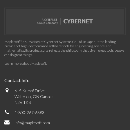
Maplesoft™, a subsidiary of Cybernet Systems Co. Ltd. in Japan, is the leading
provider of high-performance software tools for engineering, science, and
mathematics. Its product suite reflects the philosophy that given great tools, people
can do great things.
Learn more about Maplesoft
.
Contact Info
615 Kumpf Drive
Waterloo, ON Canada
N2V 1K8
1-800-267-6583
info@maplesoft.com