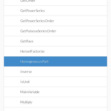
GetOrder
GetPowerSeries
GetPowerSeriesOrder
GetPuiseuxSeriesOrder
GetRays
HenselFactorize
HomogeneousPart
Inverse
IsUnit
MainVariable
Multiply