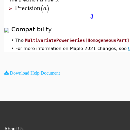
Precision
(
)
a
>
3
Compatibility
•
The
MultivariatePowerSeries[HomogeneousPart]
•
For more information on Maple 2021 changes, see
Download Help Document
About Us