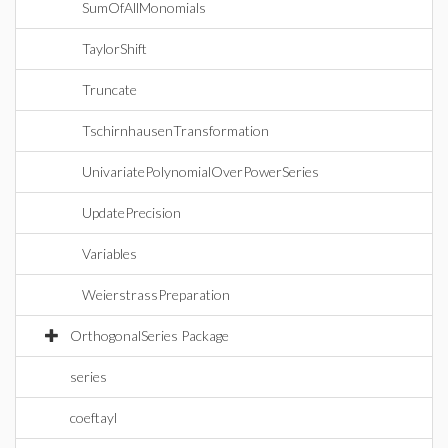
SumOfAllMonomials
TaylorShift
Truncate
TschirnhausenTransformation
UnivariatePolynomialOverPowerSeries
UpdatePrecision
Variables
WeierstrassPreparation
OrthogonalSeries Package
series
coeftayl