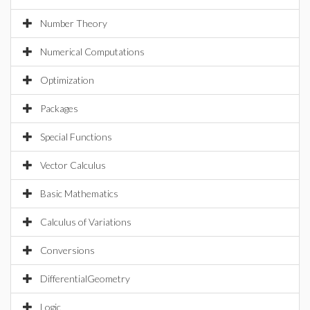
Number Theory
Numerical Computations
Optimization
Packages
Special Functions
Vector Calculus
Basic Mathematics
Calculus of Variations
Conversions
DifferentialGeometry
Logic