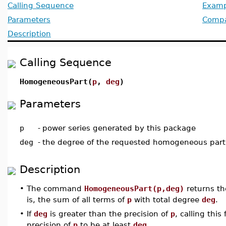
Calling Sequence
Examp
Parameters
Compat
Description
Calling Sequence
HomogeneousPart(
p
,
deg
)
Parameters
p
-
power series generated by this package
deg
-
the degree of the requested homogeneous part
Description
•
The command
HomogeneousPart(p,deg)
returns t
is, the sum of all terms of
p
with total degree
deg
.
•
If
deg
is greater than the precision of
p
, calling thi
precision of
p
to be at least
deg
.