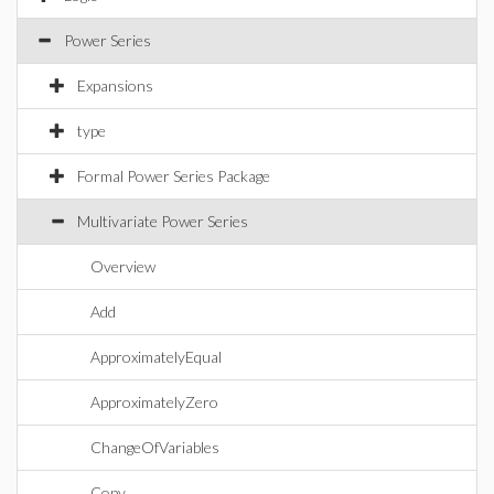
Power Series
Expansions
type
Formal Power Series Package
Multivariate Power Series
Overview
Add
ApproximatelyEqual
ApproximatelyZero
ChangeOfVariables
Copy