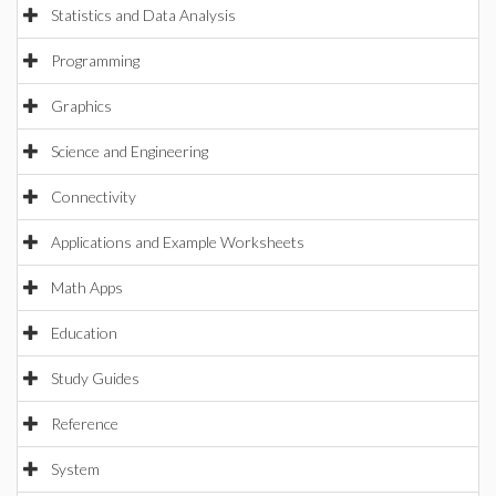
Statistics and Data Analysis
Programming
Graphics
Science and Engineering
Connectivity
Applications and Example Worksheets
Math Apps
Education
Study Guides
Reference
System