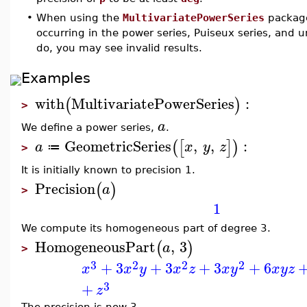
•
When using the
MultivariatePowerSeries
package
occurring in the power series, Puiseux series, and u
do, you may see invalid results.
Examples
with
MultivariatePowerSeries
:
(
)
>
a
We define a power series,
.
GeometricSeries
,
,
:
(
[
]
)
a
x
y
z
≔
>
It is initially known to precision 1.
Precision
(
)
a
>
1
We compute its homogeneous part of degree 3.
HomogeneousPart
,
3
(
)
a
>
3
2
2
2
+
3
+
3
+
3
+
6
x
x
y
x
z
x
y
x
y
z
3
+
z
The precision is now 3.