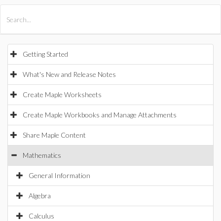
All Products
Maple
MapleSim
Getting Started
What's New and Release Notes
Create Maple Worksheets
Create Maple Workbooks and Manage Attachments
Share Maple Content
Mathematics
General Information
Algebra
Calculus