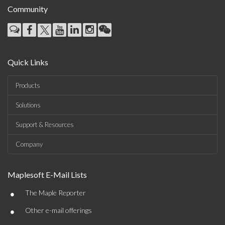
Community
Quick Links
Products
Solutions
Support & Resources
Company
Maplesoft E-Mail Lists
•
The Maple Reporter
•
Other e-mail offerings