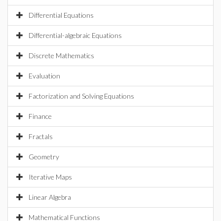
Differential Equations
Differential-algebraic Equations
Discrete Mathematics
Evaluation
Factorization and Solving Equations
Finance
Fractals
Geometry
Iterative Maps
Linear Algebra
Mathematical Functions