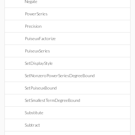
Negate
PowerSeries
Precision
PuiseuxFactorize
PuiseuxSeries
SetDisplayStyle
SetNonzeroPowerSeriesDegreeBound
SetPuiseuxBound
SetSmallestTermDegreeBound
Substitute
Subtract