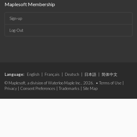
Maplesoft Membership
Sign-up
Log-Out
Language:
English
|
Français
|
Deutsch
|
日本語
|
简体中文
© Maplesoft, a division of Waterloo Maple Inc., 2026. •
Terms of Use
|
Privacy
|
Consent Preferences
|
Trademarks
|
Site Map