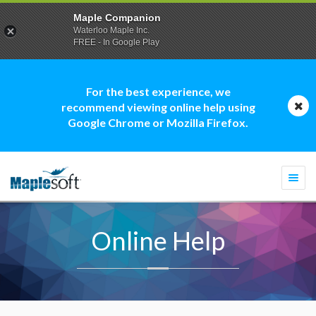
Maple Companion
Waterloo Maple Inc.
FREE - In Google Play
For the best experience, we
recommend viewing online help using
Google Chrome or Mozilla Firefox.
Togg
navi
Online Help