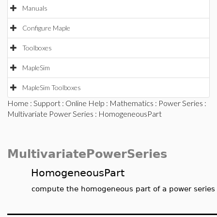
Manuals
Configure Maple
Toolboxes
MapleSim
MapleSim Toolboxes
Home
:
Support
:
Online Help
:
Mathematics
:
Power Series
:
Multivariate Power Series
: HomogeneousPart
MultivariatePowerSeries
HomogeneousPart
compute the homogeneous part of a power series f