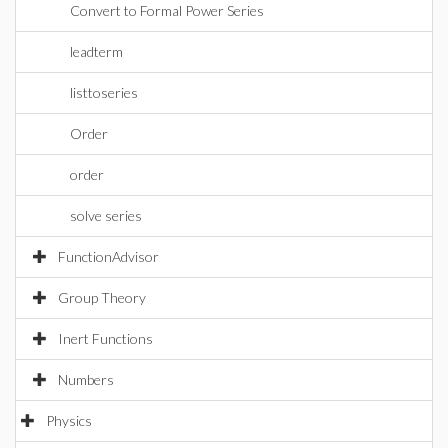
Convert to Formal Power Series
leadterm
listtoseries
Order
order
solve series
FunctionAdvisor
Group Theory
Inert Functions
Numbers
Physics