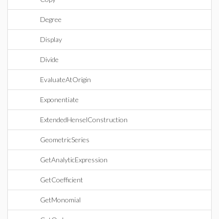
Degree
Display
Divide
EvaluateAtOrigin
Exponentiate
ExtendedHenselConstruction
GeometricSeries
GetAnalyticExpression
GetCoefficient
GetMonomial