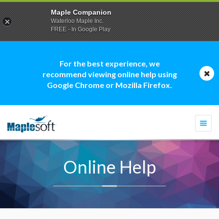
Maple Companion
Waterloo Maple Inc.
FREE - In Google Play
For the best experience, we
recommend viewing online help using
Google Chrome or Mozilla Firefox.
Togg
navi
Online Help