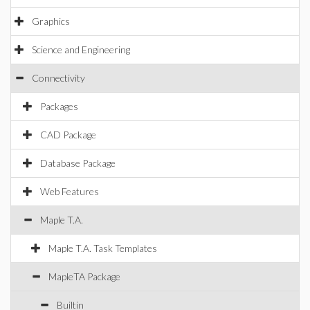
Graphics
Science and Engineering
Connectivity
Packages
CAD Package
Database Package
Web Features
Maple T.A.
Maple T.A. Task Templates
MapleTA Package
Builtin