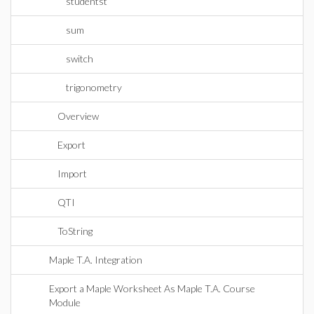
studentst
sum
switch
trigonometry
Overview
Export
Import
QTI
ToString
Maple T.A. Integration
Export a Maple Worksheet As Maple T.A. Course
Module