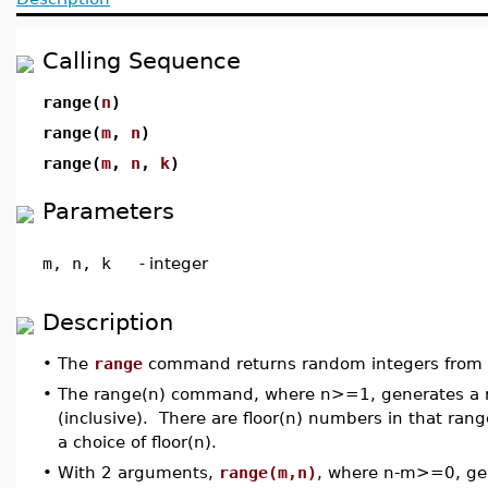
Calling Sequence
range(
n
)
range(
m
,
n
)
range(
m
,
n
,
k
)
Parameters
m, n, k
-
integer
Description
•
The
range
command returns random integers from a 
•
The range(n) command, where n>=1, generates a ran
(inclusive). There are floor(n) numbers in that rang
a choice of floor(n).
•
With 2 arguments,
range(m,n)
, where n-m>=0, gen