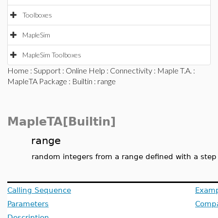
Toolboxes
MapleSim
MapleSim Toolboxes
Home
:
Support
:
Online Help
:
Connectivity
:
Maple T.A.
:
MapleTA Package
:
Builtin
: range
MapleTA[Builtin]
range
random integers from a range defined with a step 
Calling Sequence
Examp
Parameters
Compat
Description