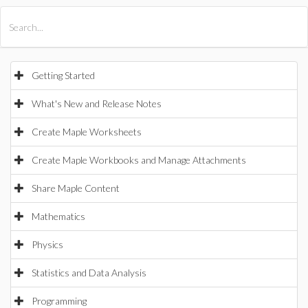
All Products
Maple
MapleSim
Getting Started
What's New and Release Notes
Create Maple Worksheets
Create Maple Workbooks and Manage Attachments
Share Maple Content
Mathematics
Physics
Statistics and Data Analysis
Programming