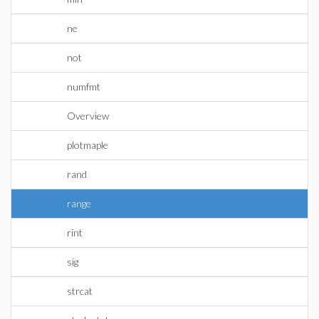
ne
not
numfmt
Overview
plotmaple
rand
range
rint
sig
strcat