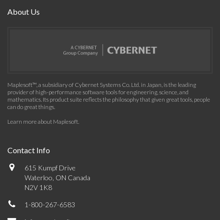
About Us
Maplesoft™, a subsidiary of Cybernet Systems Co. Ltd. in Japan, is the leading
provider of high-performance software tools for engineering, science, and
mathematics. Its product suite reflects the philosophy that given great tools, people
can do great things.
Learn more about Maplesoft
.
Contact Info
615 Kumpf Drive
Waterloo, ON Canada
N2V 1K8
1-800-267-6583