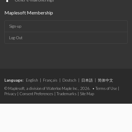
•
Maplesoft Membership
Sign-up
Log-Out
Language:
English
|
Français
|
Deutsch
|
日本語
|
简体中文
© Maplesoft, a division of Waterloo Maple Inc., 2026. •
Terms of Use
|
Privacy
|
Consent Preferences
|
Trademarks
|
Site Map