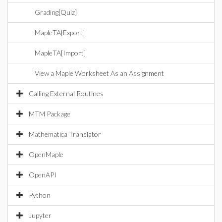
Grading[Quiz]
MapleTA[Export]
MapleTA[Import]
View a Maple Worksheet As an Assignment
Calling External Routines
MTM Package
Mathematica Translator
OpenMaple
OpenAPI
Python
Jupyter