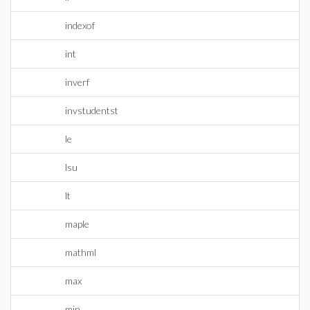
indexof
int
inverf
invstudentst
le
lsu
lt
maple
mathml
max
min