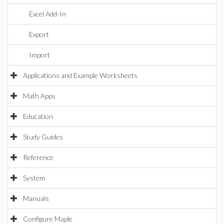
Excel Add-In
Export
Import
Applications and Example Worksheets
Math Apps
Education
Study Guides
Reference
System
Manuals
Configure Maple