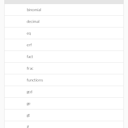
binomial
decimal
eq
erf
fact
frac
functions
gcd
ge
gt
if