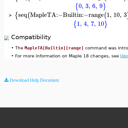
0
,
3
,
6
,
9
{
}
seq
MapleTA
:−
Builtin
:−
range
1
,
10
,
3
{
(
(
>
1
,
4
,
7
,
10
{
}
Compatibility
•
The
MapleTA[Builtin][range]
command was introd
•
For more information on Maple 18 changes, see
Upd
Download Help Document