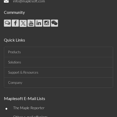
info@maplesoft.com
Community
Quick Links
Products
Solutions
Support & Resources
Company
Maplesoft E-Mail Lists
•
The Maple Reporter
Other e-mail offerings