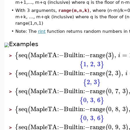
m+1,..., m+q (inclusive) where q is the floor of n-m
•
With 3 arguments,
range(m,n,k)
, where (n-m)/k=0
m+k, ..., m+qk (inclusive) where q is the floor of (
range(1,n,1)
•
Note: The
rint
function returns random numbers in the
Examples
seq
MapleTA
:−
Builtin
:−
range
3
,
=
{
(
(
)
i
>
1
,
2
,
3
{
}
seq
MapleTA
:−
Builtin
:−
range
2
,
3
,
{
(
(
)
i
>
2
,
3
{
}
seq
MapleTA
:−
Builtin
:−
range
0
,
7
,
3
{
(
(
)
>
0
,
3
,
6
{
}
seq
MapleTA
:−
Builtin
:−
range
0
,
8
,
3
{
(
(
)
>
0
,
3
,
6
{
}
seq
MapleTA
:−
Builtin
:−
range
0
,
9
,
3
{
(
(
)
>