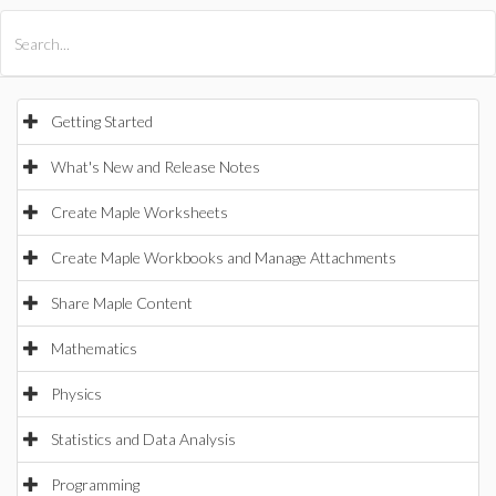
All Products
Maple
MapleSim
Getting Started
What's New and Release Notes
Create Maple Worksheets
Create Maple Workbooks and Manage Attachments
Share Maple Content
Mathematics
Physics
Statistics and Data Analysis
Programming