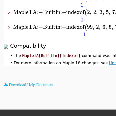
1
MapleTA
:−
Builtin
:−
indexof
2
,
2
,
3
,
5
,
7
(
>
0
MapleTA
:−
Builtin
:−
indexof
99
,
2
,
3
,
5
,
(
>
−1
Compatibility
•
The
MapleTA[Builtin][indexof]
command was int
•
For more information on Maple 18 changes, see
Upd
Download Help Document