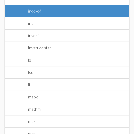
indexof
int
inverf
invstudentst
le
lsu
lt
maple
mathml
max
min