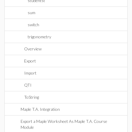
studentst
sum
switch
trigonometry
Overview
Export
Import
QTI
ToString
Maple T.A. Integration
Export a Maple Worksheet As Maple T.A. Course
Module