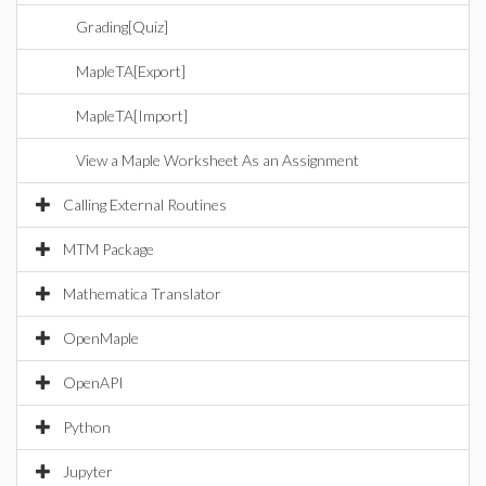
Grading[Quiz]
MapleTA[Export]
MapleTA[Import]
View a Maple Worksheet As an Assignment
Calling External Routines
MTM Package
Mathematica Translator
OpenMaple
OpenAPI
Python
Jupyter