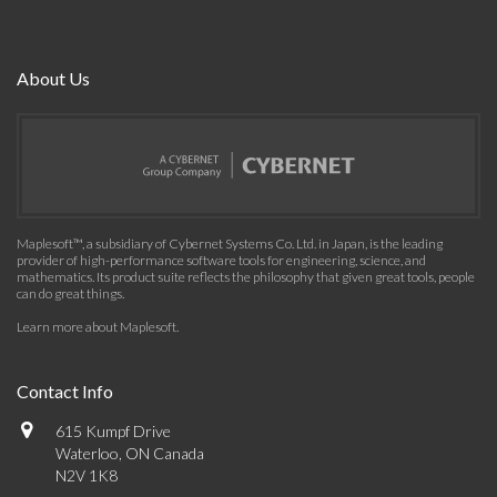
About Us
Maplesoft™, a subsidiary of Cybernet Systems Co. Ltd. in Japan, is the leading
provider of high-performance software tools for engineering, science, and
mathematics. Its product suite reflects the philosophy that given great tools, people
can do great things.
Learn more about Maplesoft
.
Contact Info
615 Kumpf Drive
Waterloo, ON Canada
N2V 1K8