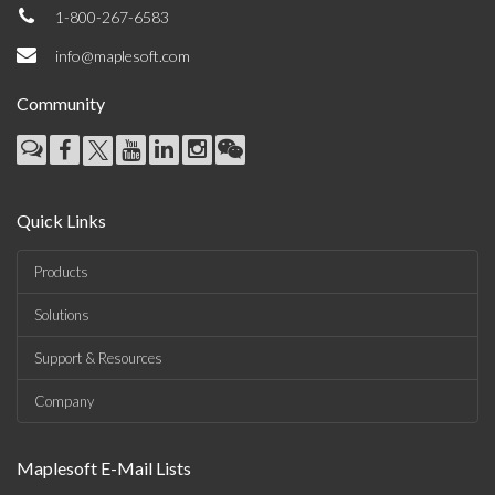
1-800-267-6583
info@maplesoft.com
Community
Quick Links
Products
Solutions
Support & Resources
Company
Maplesoft E-Mail Lists