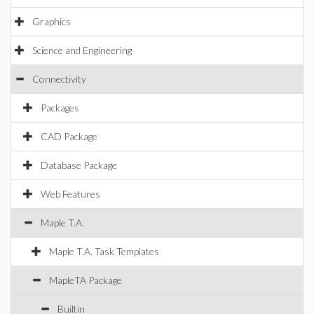
Graphics
Science and Engineering
Connectivity
Packages
CAD Package
Database Package
Web Features
Maple T.A.
Maple T.A. Task Templates
MapleTA Package
Builtin