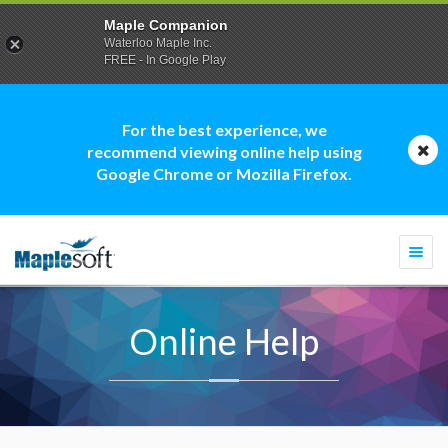
Maple Companion
Waterloo Maple Inc.
FREE - In Google Play
For the best experience, we
recommend viewing online help using
Google Chrome or Mozilla Firefox.
Togg
navi
Online Help