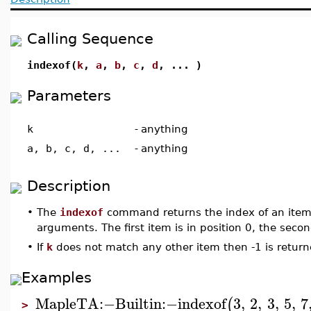
Calling Sequence
indexof(
k
,
a
,
b
,
c
,
d
, ... )
Parameters
k
-
anything
a, b, c, d, ...
-
anything
Description
•
The
indexof
command returns the index of an item
arguments. The first item is in position 0, the secon
•
If
k
does not match any other item then -1 is return
Examples
MapleTA
:−
Builtin
:−
indexof
3
,
2
,
3
,
5
,
7
(
>