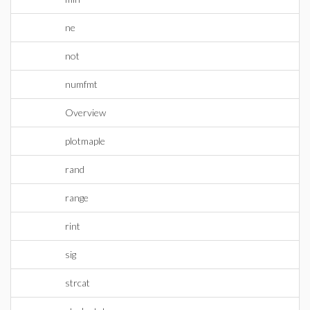
ne
not
numfmt
Overview
plotmaple
rand
range
rint
sig
strcat