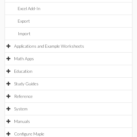
Excel Add-In
Export
Import
Applications and Example Worksheets
Math Apps
Education
Study Guides
Reference
System
Manuals
Configure Maple