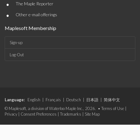
•
The Maple Reporter
•
Other e-mail offerings
Maplesoft Membership
Sign-up
Log-Out
Language:
English
|
Français
|
Deutsch
|
日本語
|
简体中文
© Maplesoft, a division of Waterloo Maple Inc., 2026. •
Terms of Use
|
Privacy
|
Consent Preferences
|
Trademarks
|
Site Map