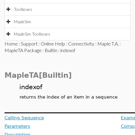
Toolboxes
MapleSim
MapleSim Toolboxes
Home
:
Support
:
Online Help
:
Connectivity
:
Maple T.A.
:
MapleTA Package
:
Builtin
: indexof
MapleTA[Builtin]
indexof
returns the index of an item in a sequence
Calling Sequence
Examp
Parameters
Compat
Description