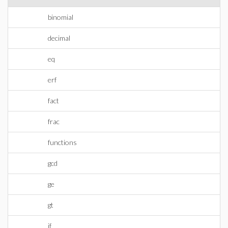
binomial
decimal
eq
erf
fact
frac
functions
gcd
ge
gt
if