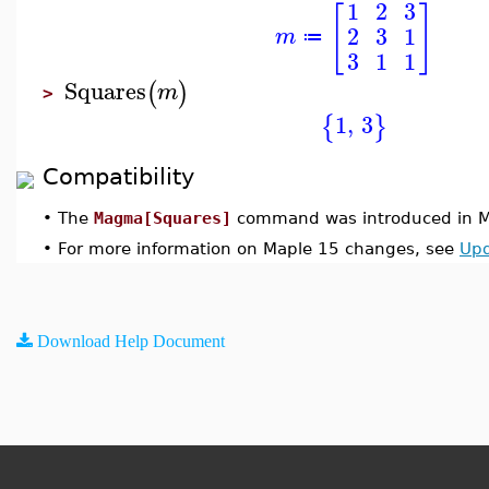
1
2
3
[
]
2
3
1
m
≔
3
1
1
Squares
(
)
m
>
1
,
3
{
}
Compatibility
•
The
Magma[Squares]
command was introduced in M
•
For more information on Maple 15 changes, see
Upd
Download Help Document