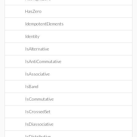
HasZero
IdempotentElements
Identity
IsAlternative
IsAntiCommutative
IsAssociative
IsBand
IsCommutative
IsCrossedSet
IsDiassociative
IsDistributive