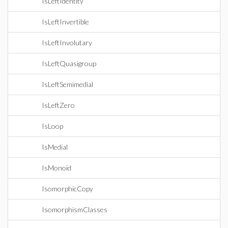
IsLeftIdentity
IsLeftInvertible
IsLeftInvolutary
IsLeftQuasigroup
IsLeftSemimedial
IsLeftZero
IsLoop
IsMedial
IsMonoid
IsomorphicCopy
IsomorphismClasses