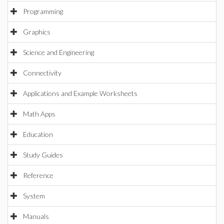
Programming
Graphics
Science and Engineering
Connectivity
Applications and Example Worksheets
Math Apps
Education
Study Guides
Reference
System
Manuals