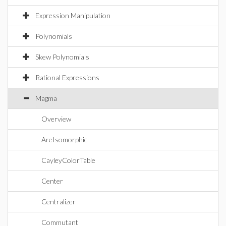
Expression Manipulation
Polynomials
Skew Polynomials
Rational Expressions
Magma
Overview
AreIsomorphic
CayleyColorTable
Center
Centralizer
Commutant