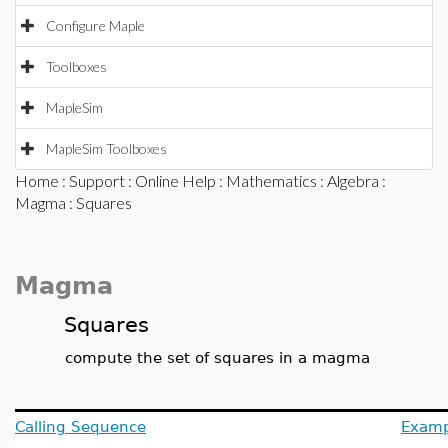
Configure Maple
Toolboxes
MapleSim
MapleSim Toolboxes
Home
:
Support
:
Online Help
:
Mathematics
:
Algebra
:
Magma
: Squares
Magma
Squares
compute the set of squares in a magma
Calling Sequence
Examp