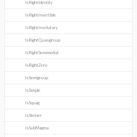
IsRightIdentity
IsRightInvertible
IsRightInvolutary
IsRightQuasigroup
IsRightSemimedial
IsRightZero
IsSemigroup
IsSimple
IsSquag
IsSteiner
IsSubMagma