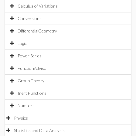
Calculus of Variations
Conversions
DifferentialGeometry
Logic
Power Series
FunctionAdvisor
Group Theory
Inert Functions
Numbers
Physics
Statistics and Data Analysis