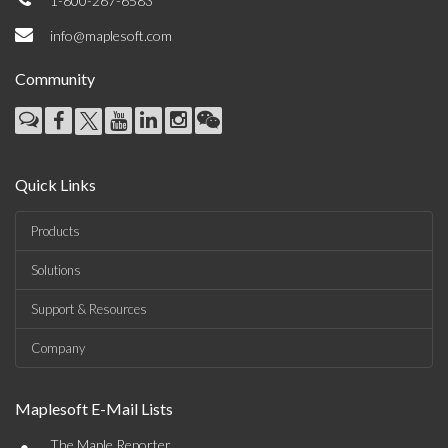
1-800-267-6583
info@maplesoft.com
Community
Quick Links
Products
Solutions
Support & Resources
Company
Maplesoft E-Mail Lists
•
The Maple Reporter