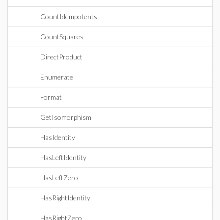
CountIdempotents
CountSquares
DirectProduct
Enumerate
Format
GetIsomorphism
HasIdentity
HasLeftIdentity
HasLeftZero
HasRightIdentity
HasRightZero