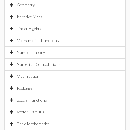
Geometry
Iterative Maps
Linear Algebra
Mathematical Functions
Number Theory
Numerical Computations
Optimization
Packages
Special Functions
Vector Calculus
Basic Mathematics