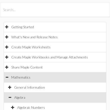
All Products
Maple
MapleSim
Getting Started
What's New and Release Notes
Create Maple Worksheets
Create Maple Workbooks and Manage Attachments
Share Maple Content
Mathematics
General Information
Algebra
Algebraic Numbers