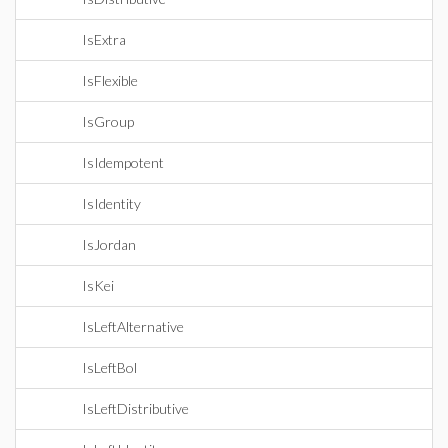
IsExtra
IsFlexible
IsGroup
IsIdempotent
IsIdentity
IsJordan
IsKei
IsLeftAlternative
IsLeftBol
IsLeftDistributive