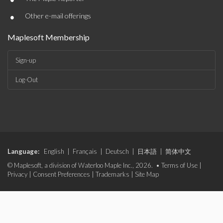
•
Other e-mail offerings
Maplesoft Membership
Sign-up
Log-Out
Language:
English
|
Français
|
Deutsch
|
日本語
|
简体中文
© Maplesoft, a division of Waterloo Maple Inc., 2026. •
Terms of Use
|
Privacy
|
Consent Preferences
|
Trademarks
|
Site Map