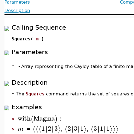
Parameters
Compat
Description
Calling Sequence
Squares(
m
)
Parameters
m
-
Array representing the Cayley table of a finite 
Description
•
The
Squares
command returns the set of squares 
Examples
with
Magma
:
(
)
>
1
2
3
,
2
3
1
,
3
1
1
∣
∣
∣
∣
∣
∣
∣
∣
∣
∣
∣
∣
⟨
⟨
⟨
⟩
⟨
⟩
⟨
⟩
⟩
⟩
m
≔
>