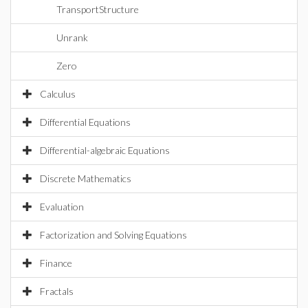
TransportStructure
Unrank
Zero
Calculus
Differential Equations
Differential-algebraic Equations
Discrete Mathematics
Evaluation
Factorization and Solving Equations
Finance
Fractals