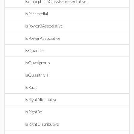
IsomorphismClassRepresentatives
IsParamedial
IsPower3Associative
IsPowerAssociative
IsQuandle
IsQuasigroup
IsQuasitrivial
IsRack
IsRightAlternative
IsRightBol
IsRightDistributive