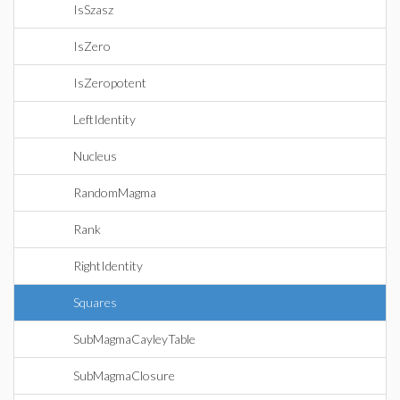
IsSzasz
IsZero
IsZeropotent
LeftIdentity
Nucleus
RandomMagma
Rank
RightIdentity
Squares
SubMagmaCayleyTable
SubMagmaClosure