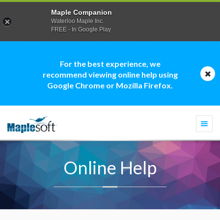
Maple Companion
Waterloo Maple Inc.
FREE - In Google Play
For the best experience, we
recommend viewing online help using
Google Chrome or Mozilla Firefox.
Togg
navi
Online Help