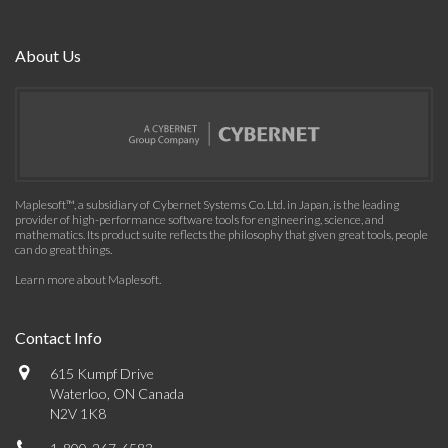
About Us
Maplesoft™, a subsidiary of Cybernet Systems Co. Ltd. in Japan, is the leading
provider of high-performance software tools for engineering, science, and
mathematics. Its product suite reflects the philosophy that given great tools, people
can do great things.
Learn more about Maplesoft
.
Contact Info
615 Kumpf Drive
Waterloo, ON Canada
N2V 1K8