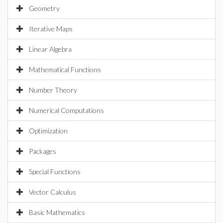
Geometry
Iterative Maps
Linear Algebra
Mathematical Functions
Number Theory
Numerical Computations
Optimization
Packages
Special Functions
Vector Calculus
Basic Mathematics