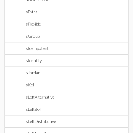
IsExtra
IsFlexible
IsGroup
IsIdempotent
IsIdentity
IsJordan
IsKei
IsLeftAlternative
IsLeftBol
IsLeftDistributive