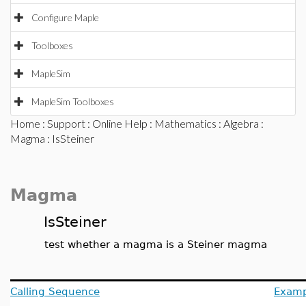
Configure Maple
Toolboxes
MapleSim
MapleSim Toolboxes
Home
:
Support
:
Online Help
:
Mathematics
:
Algebra
:
Magma
: IsSteiner
Magma
IsSteiner
test whether a magma is a Steiner magma
Calling Sequence
Examp