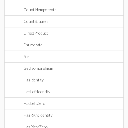
CountIdempotents
CountSquares
DirectProduct
Enumerate
Format
GetIsomorphism
HasIdentity
HasLeftIdentity
HasLeftZero
HasRightIdentity
HasRightZero