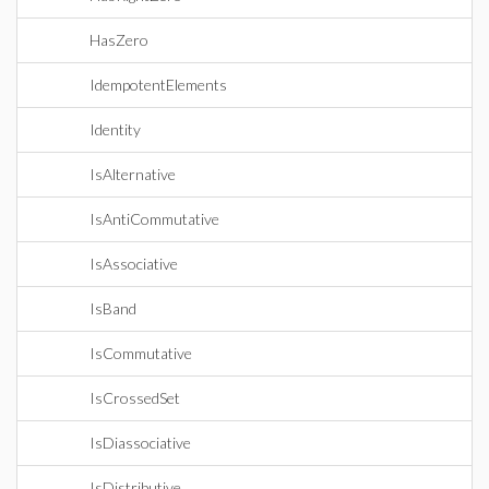
HasZero
IdempotentElements
Identity
IsAlternative
IsAntiCommutative
IsAssociative
IsBand
IsCommutative
IsCrossedSet
IsDiassociative
IsDistributive