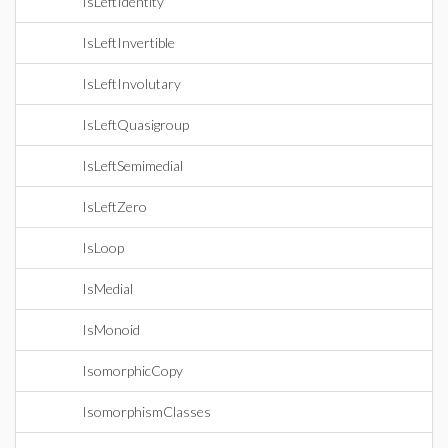
IsLeftIdentity
IsLeftInvertible
IsLeftInvolutary
IsLeftQuasigroup
IsLeftSemimedial
IsLeftZero
IsLoop
IsMedial
IsMonoid
IsomorphicCopy
IsomorphismClasses