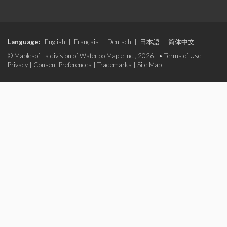
Language:
English
|
Français
|
Deutsch
|
日本語
|
简体中文
© Maplesoft, a division of Waterloo Maple Inc., 2026. •
Terms of Use
|
Privacy
|
Consent Preferences
|
Trademarks
|
Site Map