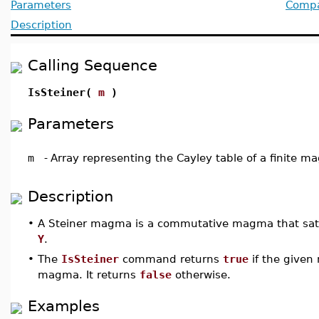
Parameters
Compat
Description
Calling Sequence
IsSteiner(
m
)
Parameters
m
-
Array representing the Cayley table of a finite 
Description
•
A Steiner magma is a commutative magma that sati
Y
.
•
The
IsSteiner
command returns
true
if the given
magma. It returns
false
otherwise.
Examples