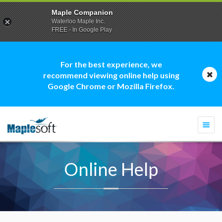
Maple Companion
Waterloo Maple Inc.
FREE - In Google Play
For the best experience, we
recommend viewing online help using
Google Chrome or Mozilla Firefox.
Togg
navi
Online Help