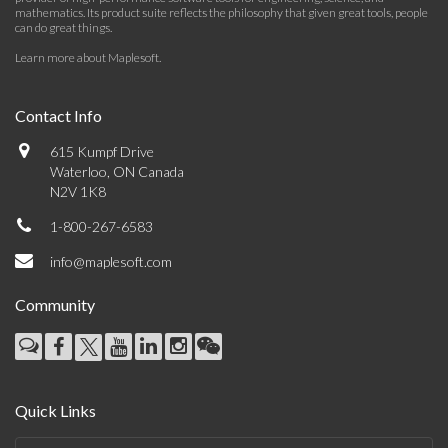
mathematics. Its product suite reflects the philosophy that given great tools, people
can do great things.
Learn more about Maplesoft
.
Contact Info
615 Kumpf Drive
Waterloo, ON Canada
N2V 1K8
1-800-267-6583
info@maplesoft.com
Community
Quick Links