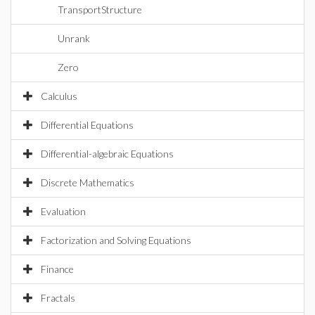
TransportStructure
Unrank
Zero
Calculus
Differential Equations
Differential-algebraic Equations
Discrete Mathematics
Evaluation
Factorization and Solving Equations
Finance
Fractals