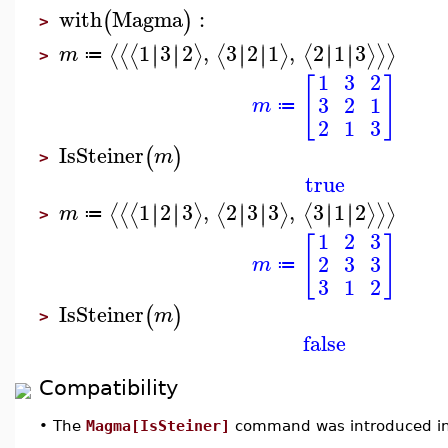
with
Magma
:
(
)
>
1
3
2
,
3
2
1
,
2
1
3
∣
∣
∣
∣
∣
∣
∣
∣
∣
∣
∣
∣
⟨
⟨
⟨
⟩
⟨
⟩
⟨
⟩
⟩
⟩
m
≔
>
1
3
2
[
]
3
2
1
m
≔
2
1
3
IsSteiner
(
)
m
>
true
1
2
3
,
2
3
3
,
3
1
2
∣
∣
∣
∣
∣
∣
∣
∣
∣
∣
∣
∣
⟨
⟨
⟨
⟩
⟨
⟩
⟨
⟩
⟩
⟩
m
≔
>
1
2
3
[
]
2
3
3
m
≔
3
1
2
IsSteiner
(
)
m
>
false
Compatibility
•
The
Magma[IsSteiner]
command was introduced in