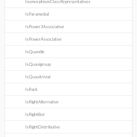
IsomorphismClassRepresentatives
IsParamedial
IsPower3Associative
IsPowerAssociative
IsQuandle
IsQuasigroup
IsQuasitrivial
IsRack
IsRightAlternative
IsRightBol
IsRightDistributive