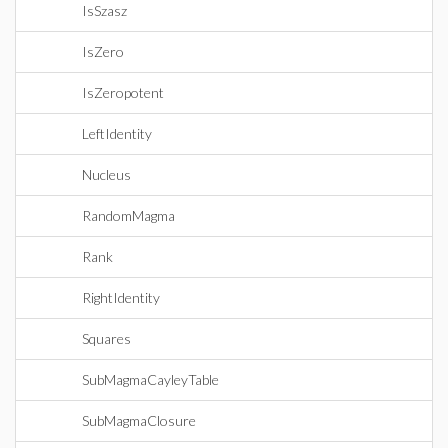
IsSzasz
IsZero
IsZeropotent
LeftIdentity
Nucleus
RandomMagma
Rank
RightIdentity
Squares
SubMagmaCayleyTable
SubMagmaClosure