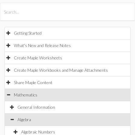
All Products
Maple
MapleSim
Getting Started
What's New and Release Notes
Create Maple Worksheets
Create Maple Workbooks and Manage Attachments
Share Maple Content
Mathematics
General Information
Algebra
Algebraic Numbers