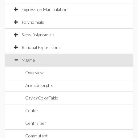
Expression Manipulation
Polynomials
Skew Polynomials
Rational Expressions
Magma
Overview
AreIsomorphic
CayleyColorTable
Center
Centralizer
Commutant