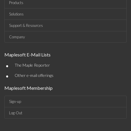
Products
Solutions
Support & Resources
Company
Maplesoft E-Mail Lists
•
The Maple Reporter
•
Other e-mail offerings
Maplesoft Membership
Sign-up
Log-Out