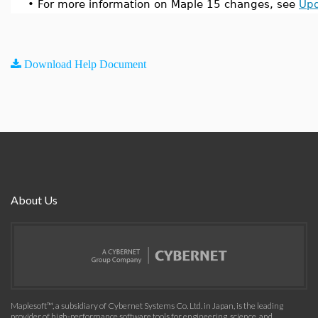
•
For more information on Maple 15 changes, see
Upd
Download Help Document
About Us
Maplesoft™, a subsidiary of Cybernet Systems Co. Ltd. in Japan, is the leading
provider of high-performance software tools for engineering, science, and