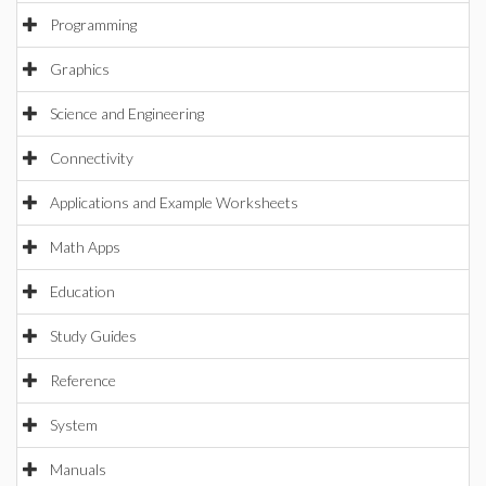
Programming
Graphics
Science and Engineering
Connectivity
Applications and Example Worksheets
Math Apps
Education
Study Guides
Reference
System
Manuals