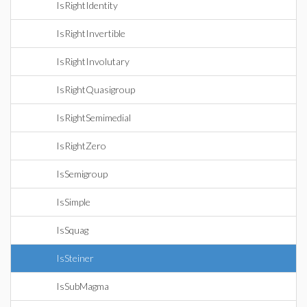
IsRightIdentity
IsRightInvertible
IsRightInvolutary
IsRightQuasigroup
IsRightSemimedial
IsRightZero
IsSemigroup
IsSimple
IsSquag
IsSteiner
IsSubMagma