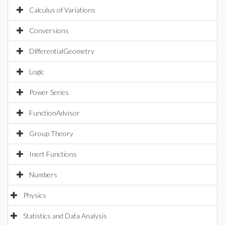
Calculus of Variations
Conversions
DifferentialGeometry
Logic
Power Series
FunctionAdvisor
Group Theory
Inert Functions
Numbers
Physics
Statistics and Data Analysis