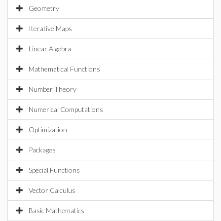
Geometry
Iterative Maps
Linear Algebra
Mathematical Functions
Number Theory
Numerical Computations
Optimization
Packages
Special Functions
Vector Calculus
Basic Mathematics