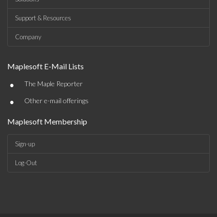
Support & Resources
Company
Maplesoft E-Mail Lists
•
The Maple Reporter
•
Other e-mail offerings
Maplesoft Membership
Sign-up
Log-Out