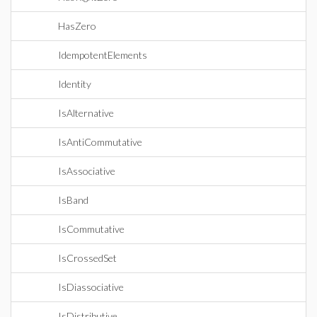
HasZero
IdempotentElements
Identity
IsAlternative
IsAntiCommutative
IsAssociative
IsBand
IsCommutative
IsCrossedSet
IsDiassociative
IsDistributive