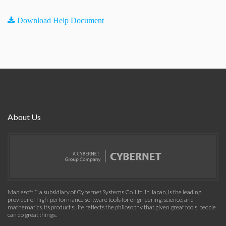
Download Help Document
About Us
Maplesoft™, a subsidiary of Cybernet Systems Co. Ltd. in Japan, is the leading
provider of high-performance software tools for engineering, science, and
mathematics. Its product suite reflects the philosophy that given great tools, people
can do great things.