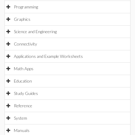
Programming
Graphics
Science and Engineering
Connectivity
Applications and Example Worksheets
Math Apps
Education
Study Guides
Reference
System
Manuals