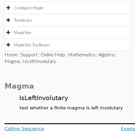
Configure Maple
Toolboxes
MapleSim
MapleSim Toolboxes
Home
:
Support
:
Online Help
:
Mathematics
:
Algebra
:
Magma
: IsLeftInvolutary
Magma
IsLeftInvolutary
test whether a finite magma is left involutary
Calling Sequence
Examp