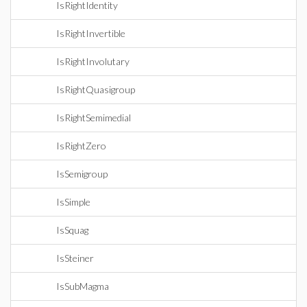
IsRightIdentity
IsRightInvertible
IsRightInvolutary
IsRightQuasigroup
IsRightSemimedial
IsRightZero
IsSemigroup
IsSimple
IsSquag
IsSteiner
IsSubMagma