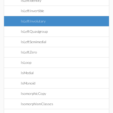
IsLeftIdentity
IsLeftInvertible
IsLeftInvolutary
IsLeftQuasigroup
IsLeftSemimedial
IsLeftZero
IsLoop
IsMedial
IsMonoid
IsomorphicCopy
IsomorphismClasses