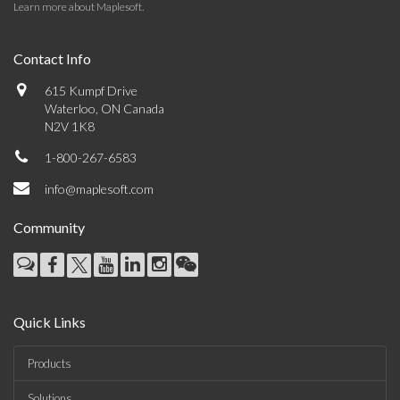
Learn more about Maplesoft
.
Contact Info
615 Kumpf Drive
Waterloo, ON Canada
N2V 1K8
1-800-267-6583
info@maplesoft.com
Community
Quick Links
Products
Solutions