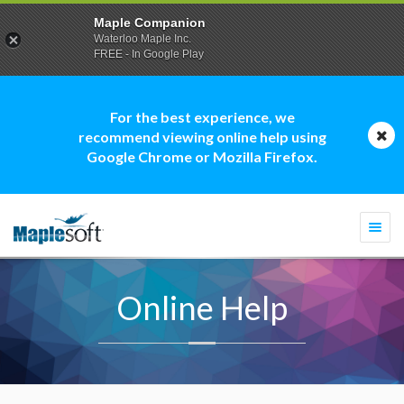
Maple Companion
Waterloo Maple Inc.
FREE - In Google Play
For the best experience, we
recommend viewing online help using
Google Chrome or Mozilla Firefox.
Togg
navi
Online Help