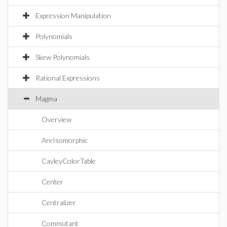
Expression Manipulation
Polynomials
Skew Polynomials
Rational Expressions
Magma
Overview
AreIsomorphic
CayleyColorTable
Center
Centralizer
Commutant