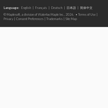
Language:
English
|
Français
|
Deutsch
|
日本語
|
简体中文
© Maplesoft, a division of Waterloo Maple Inc., 2026. •
Terms of Use
|
Privacy
|
Consent Preferences
|
Trademarks
|
Site Map