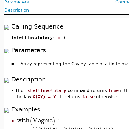
Parameters
Compat
Description
Calling Sequence
IsLeftInvolutary(
m
)
Parameters
m
-
Array representing the Cayley table of a finite 
Description
•
The
IsLeftInvolutary
command returns
true
if t
the law
X(XY) = Y
. It returns
false
otherwise.
Examples
with
Magma
:
(
)
>