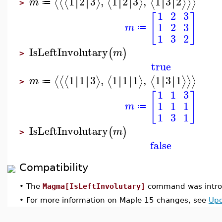
1
2
3
,
1
2
3
,
1
3
2
∣
∣
∣
∣
∣
∣
∣
∣
∣
∣
∣
∣
⟨
⟨
⟨
⟩
⟨
⟩
⟨
⟩
⟩
⟩
m
≔
>
1
2
3
[
]
1
2
3
m
≔
1
3
2
IsLeftInvolutary
(
)
m
>
true
1
1
3
,
1
1
1
,
1
3
1
∣
∣
∣
∣
∣
∣
∣
∣
∣
∣
∣
∣
⟨
⟨
⟨
⟩
⟨
⟩
⟨
⟩
⟩
⟩
m
≔
>
1
1
3
[
]
1
1
1
m
≔
1
3
1
IsLeftInvolutary
(
)
m
>
false
Compatibility
•
The
Magma[IsLeftInvolutary]
command was introd
•
For more information on Maple 15 changes, see
Upd