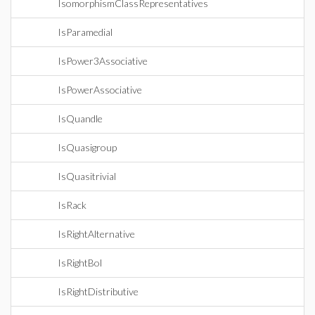
IsomorphismClassRepresentatives
IsParamedial
IsPower3Associative
IsPowerAssociative
IsQuandle
IsQuasigroup
IsQuasitrivial
IsRack
IsRightAlternative
IsRightBol
IsRightDistributive