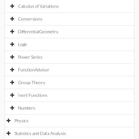
Calculus of Variations
Conversions
DifferentialGeometry
Logic
Power Series
FunctionAdvisor
Group Theory
Inert Functions
Numbers
Physics
Statistics and Data Analysis