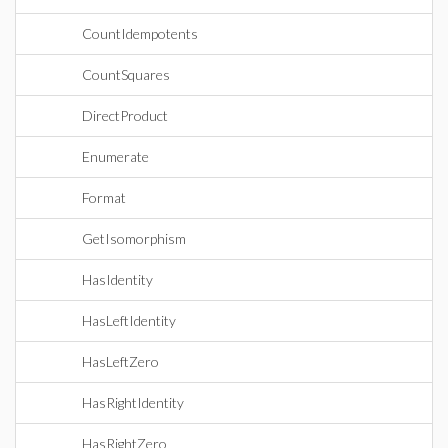
CountIdempotents
CountSquares
DirectProduct
Enumerate
Format
GetIsomorphism
HasIdentity
HasLeftIdentity
HasLeftZero
HasRightIdentity
HasRightZero