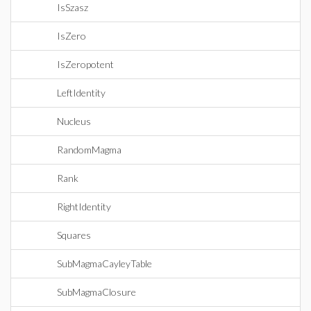
IsSzasz
IsZero
IsZeropotent
LeftIdentity
Nucleus
RandomMagma
Rank
RightIdentity
Squares
SubMagmaCayleyTable
SubMagmaClosure