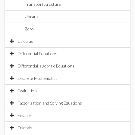
TransportStructure
Unrank
Zero
Calculus
Differential Equations
Differential-algebraic Equations
Discrete Mathematics
Evaluation
Factorization and Solving Equations
Finance
Fractals