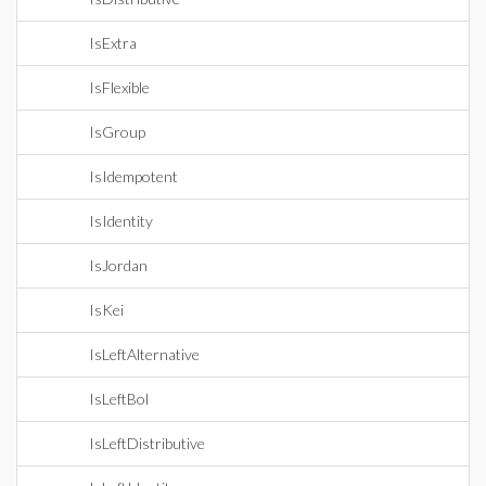
IsExtra
IsFlexible
IsGroup
IsIdempotent
IsIdentity
IsJordan
IsKei
IsLeftAlternative
IsLeftBol
IsLeftDistributive