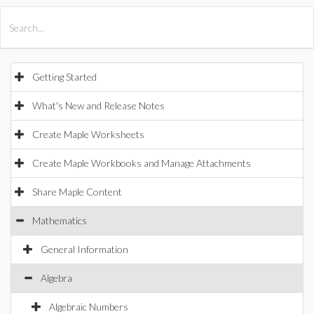
All Products
Maple
MapleSim
Getting Started
What's New and Release Notes
Create Maple Worksheets
Create Maple Workbooks and Manage Attachments
Share Maple Content
Mathematics
General Information
Algebra
Algebraic Numbers