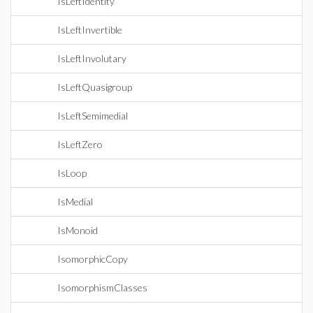
IsLeftIdentity
IsLeftInvertible
IsLeftInvolutary
IsLeftQuasigroup
IsLeftSemimedial
IsLeftZero
IsLoop
IsMedial
IsMonoid
IsomorphicCopy
IsomorphismClasses