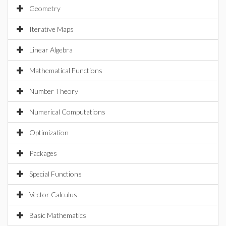
Geometry
Iterative Maps
Linear Algebra
Mathematical Functions
Number Theory
Numerical Computations
Optimization
Packages
Special Functions
Vector Calculus
Basic Mathematics