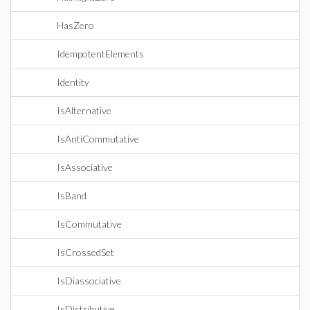
HasZero
IdempotentElements
Identity
IsAlternative
IsAntiCommutative
IsAssociative
IsBand
IsCommutative
IsCrossedSet
IsDiassociative
IsDistributive