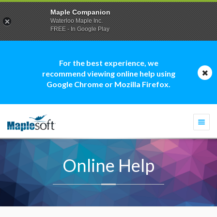
Maple Companion
Waterloo Maple Inc.
FREE - In Google Play
For the best experience, we
recommend viewing online help using
Google Chrome or Mozilla Firefox.
Togg
navi
Online Help