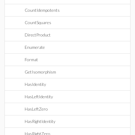
CountIdempotents
CountSquares
DirectProduct
Enumerate
Format
GetIsomorphism
HasIdentity
HasLeftIdentity
HasLeftZero
HasRightIdentity
HasRightZero