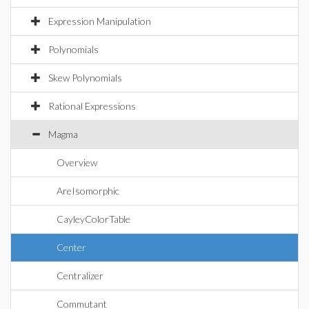
Expression Manipulation
Polynomials
Skew Polynomials
Rational Expressions
Magma
Overview
AreIsomorphic
CayleyColorTable
Center
Centralizer
Commutant