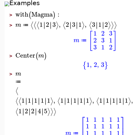
Examples
with
Magma
:
(
)
>
1
2
3
,
2
3
1
,
3
1
2
∣
∣
∣
∣
∣
∣
∣
∣
∣
∣
∣
∣
⟨
⟨
⟨
⟩
⟨
⟩
⟨
⟩
⟩
⟩
m
≔
>
1
2
3
[
]
2
3
1
m
≔
3
1
2
Center
(
)
m
>
1
,
2
,
3
{
}
m
>
≔
⟨
1
1
1
1
1
,
1
1
1
1
1
,
1
1
1
1
1
,
∣
∣
∣
∣
∣
∣
∣
∣
∣
∣
∣
∣
∣
∣
∣
∣
∣
∣
∣
∣
∣
∣
∣
∣
⟨
⟨
⟩
⟨
⟩
⟨
⟩
1
2
2
4
5
∣
∣
∣
∣
∣
∣
∣
∣
⟨
⟩
⟩
⟩
⎡
⎤
1
1
1
1
1
⎢
⎥
1
1
1
1
1
⎢
⎥
1
1
1
1
1
m
≔