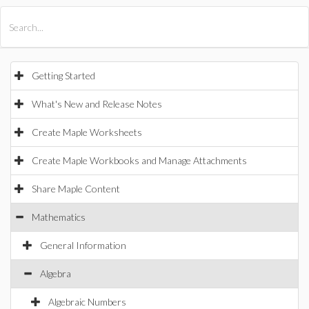
All Products
Maple
MapleSim
Getting Started
What's New and Release Notes
Create Maple Worksheets
Create Maple Workbooks and Manage Attachments
Share Maple Content
Mathematics
General Information
Algebra
Algebraic Numbers