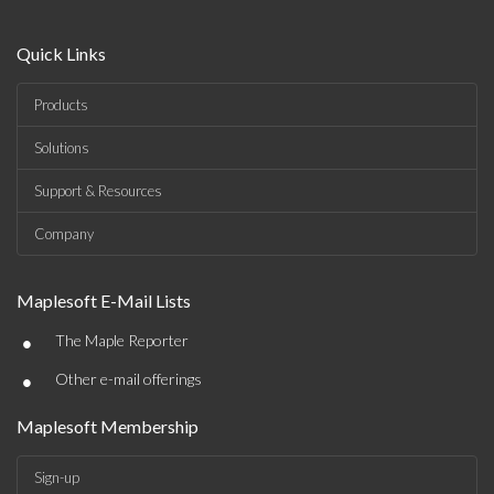
Quick Links
Products
Solutions
Support & Resources
Company
Maplesoft E-Mail Lists
•
The Maple Reporter
•
Other e-mail offerings
Maplesoft Membership
Sign-up