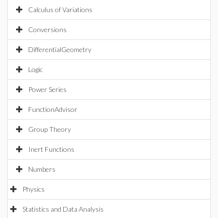
Calculus of Variations
Conversions
DifferentialGeometry
Logic
Power Series
FunctionAdvisor
Group Theory
Inert Functions
Numbers
Physics
Statistics and Data Analysis