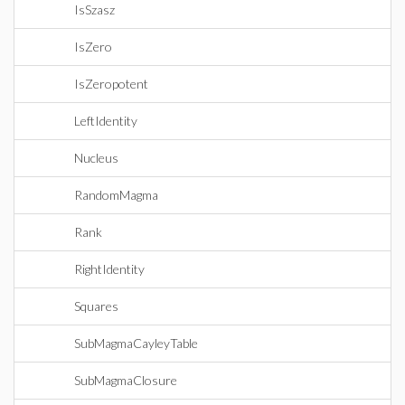
IsSzasz
IsZero
IsZeropotent
LeftIdentity
Nucleus
RandomMagma
Rank
RightIdentity
Squares
SubMagmaCayleyTable
SubMagmaClosure