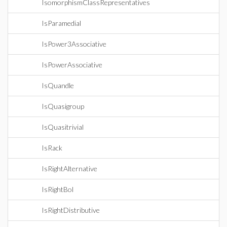
IsomorphismClassRepresentatives
IsParamedial
IsPower3Associative
IsPowerAssociative
IsQuandle
IsQuasigroup
IsQuasitrivial
IsRack
IsRightAlternative
IsRightBol
IsRightDistributive