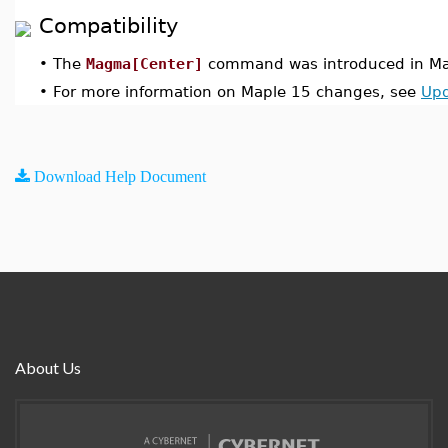
Compatibility
•
The
Magma[Center]
command was introduced in Ma
•
For more information on Maple 15 changes, see
Upd
Download Help Document
About Us