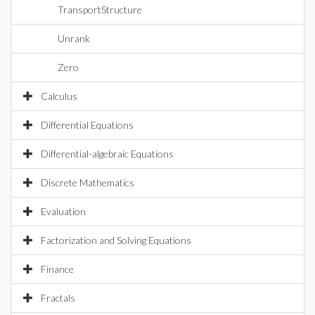
TransportStructure
Unrank
Zero
Calculus
Differential Equations
Differential-algebraic Equations
Discrete Mathematics
Evaluation
Factorization and Solving Equations
Finance
Fractals