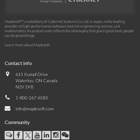
Maplesoft™, a subsidiary of Cybernet Systems Co. Ltd. in Japan, is the leading
provider of high-performance software tools for engineering, science, and
mathematics. Its product suite reflects the philosophy that given great tools, people
can do great things.
Learn more about Maplesoft
.
Contact Info
615 Kumpf Drive
Waterloo, ON Canada
N2V 1K8
1-800-267-6583
info@maplesoft.com
Community