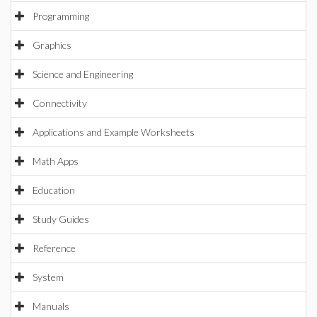
Programming
Graphics
Science and Engineering
Connectivity
Applications and Example Worksheets
Math Apps
Education
Study Guides
Reference
System
Manuals