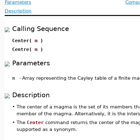
Parameters
Compat
Description
Calling Sequence
Center(
m
)
Centre(
m
)
Parameters
m
-
Array representing the Cayley table of a finite 
Description
•
The center of a magma is the set of its members t
member of the magma. Alternatively, it is the inte
•
The
Center
command returns the center of the m
supported as a synonym.