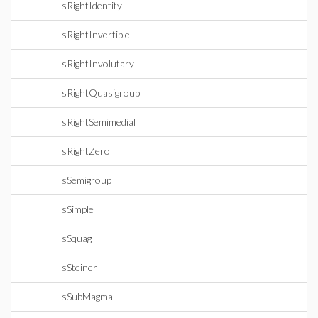
IsRightIdentity
IsRightInvertible
IsRightInvolutary
IsRightQuasigroup
IsRightSemimedial
IsRightZero
IsSemigroup
IsSimple
IsSquag
IsSteiner
IsSubMagma