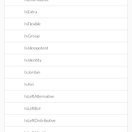
IsExtra
IsFlexible
IsGroup
IsIdempotent
IsIdentity
IsJordan
IsKei
IsLeftAlternative
IsLeftBol
IsLeftDistributive