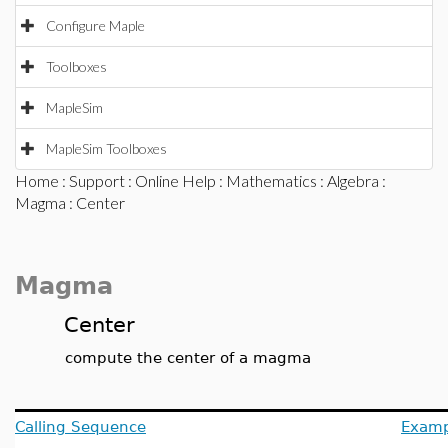
Configure Maple
Toolboxes
MapleSim
MapleSim Toolboxes
Home
:
Support
:
Online Help
:
Mathematics
:
Algebra
:
Magma
: Center
Magma
Center
compute the center of a magma
Calling Sequence
Examp