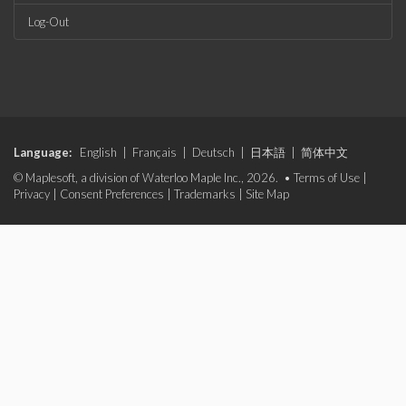
Log-Out
Language:
English
|
Français
|
Deutsch
|
日本語
|
简体中文
© Maplesoft, a division of Waterloo Maple Inc., 2026. •
Terms of Use
|
Privacy
|
Consent Preferences
|
Trademarks
|
Site Map