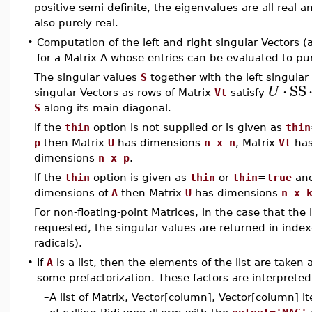
positive semi-definite, the eigenvalues are all real 
also purely real.
•
Computation of the left and right singular Vectors 
for a Matrix A whose entries can be evaluated to pur
The singular values
S
together with the left singula
⋅
SS
U
singular Vectors as rows of Matrix
Vt
satisfy
S
along its main diagonal.
If the
thin
option is not supplied or is given as
thin
p
then Matrix
U
has dimensions
n x n
, Matrix
Vt
has
dimensions
n x p
.
If the
thin
option is given as
thin
or
thin
=
true
and
dimensions of
A
then Matrix
U
has dimensions
n x 
For non-floating-point Matrices, in the case that the 
requested, the singular values are returned in inde
radicals).
•
If
A
is a list, then the elements of the list are taken 
some prefactorization. These factors are interpreted,
–
A list of Matrix, Vector[column], Vector[column] 