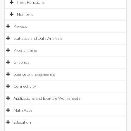
Inert Functions
Numbers
Physics
Statistics and Data Analysis
Programming
Graphics
Science and Engineering
Connectivity
Applications and Example Worksheets
Math Apps
Education