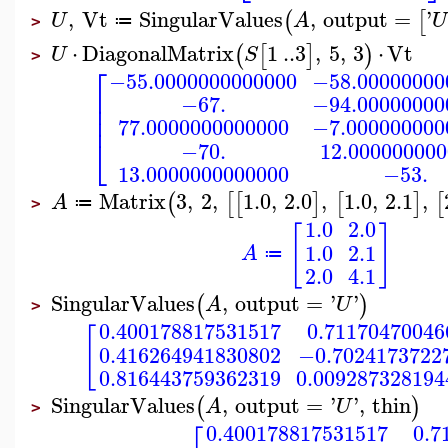
,
Vt
SingularValues
,
output
=
'
(
[
U
A
U
≔
>
⋅
DiagonalMatrix
1
..
3
,
5
,
3
⋅
Vt
(
[
]
)
U
S
>
⎡
−55.0000000000000
−58.00000000
⎢
−67.
−94.00000000
⎢
⎢
77.0000000000000
−7.000000000
⎣
−70.
12.00000000
13.0000000000000
−53.
Matrix
3
,
2
,
1.0
,
2.0
,
1.0
,
2.1
,
(
[
[
]
[
]
[
A
≔
>
1.0
2.0
[
]
1.0
2.1
A
≔
2.0
4.1
SingularValues
,
output
=
'
'
(
)
A
U
>
0.400178817531517
0.71170470046
[
0.416264941830802
−0.7024173722
0.816443759362319
0.009287328194
SingularValues
,
output
=
'
'
,
thin
(
)
A
U
>
0.400178817531517
0.7