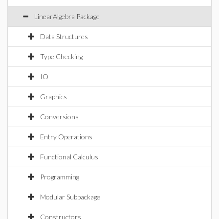
LinearAlgebra Package
Data Structures
Type Checking
IO
Graphics
Conversions
Entry Operations
Functional Calculus
Programming
Modular Subpackage
Constructors