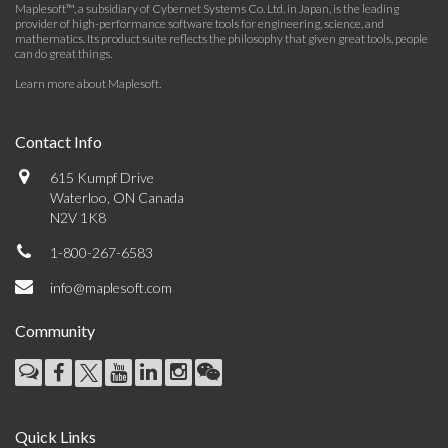
Maplesoft™, a subsidiary of Cybernet Systems Co. Ltd. in Japan, is the leading
provider of high-performance software tools for engineering, science, and
mathematics. Its product suite reflects the philosophy that given great tools, people
can do great things.
Learn more about Maplesoft
.
Contact Info
615 Kumpf Drive
Waterloo, ON Canada
N2V 1K8
1-800-267-6583
info@maplesoft.com
Community
Quick Links