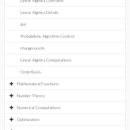
Linear Algebra Overview
Linear Algebra Details
dot
Probabilistic Algorithm Control
changecoords
Linear Algebra Computations
OrderBasis
Mathematical Functions
Number Theory
Numerical Computations
Optimization