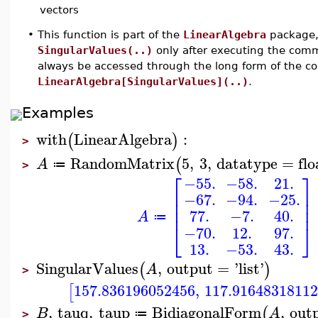
vectors
•
This function is part of the
LinearAlgebra
package, 
SingularValues(..)
only after executing the co
always be accessed through the long form of the 
LinearAlgebra[SingularValues](..)
.
Examples
with
LinearAlgebra
:
(
)
>
RandomMatrix
5
,
3
,
datatype
=
flo
(
A
≔
>
⎡
⎤
−55.
−58.
21.
⎢
⎥
−67.
−94.
−25.
⎢
⎥
⎢
⎥
77.
−7.
40.
A
≔
⎣
⎦
−70.
12.
97.
13.
−53.
43.
SingularValues
,
output
=
'
list
'
(
)
A
>
157.836196052456
,
117.9164831811
[
,
tauq
,
taup
BidiagonalForm
,
out
(
B
A
≔
>