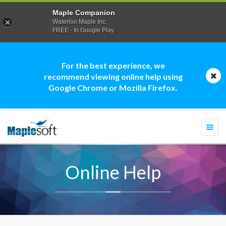
Maple Companion
Waterloo Maple Inc.
FREE - In Google Play
For the best experience, we
recommend viewing online help using
Google Chrome or Mozilla Firefox.
Togg
navi
Online Help