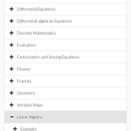
Differential Equations
Differential-algebraic Equations
Discrete Mathematics
Evaluation
Factorization and Solving Equations
Finance
Fractals
Geometry
Iterative Maps
Linear Algebra
Examples