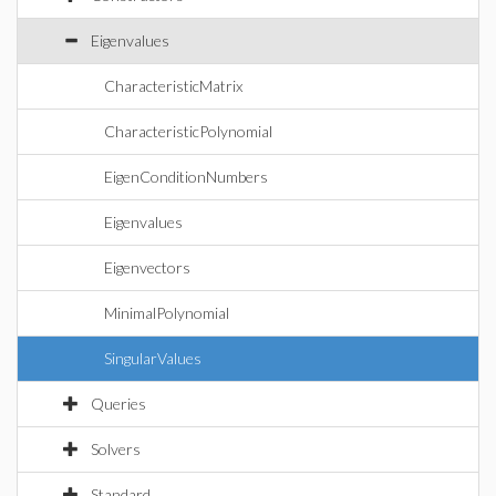
Eigenvalues
CharacteristicMatrix
CharacteristicPolynomial
EigenConditionNumbers
Eigenvalues
Eigenvectors
MinimalPolynomial
SingularValues
Queries
Solvers
Standard