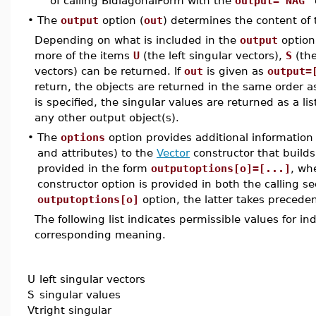
of calling BidiagonalForm with the
output='NAG'
•
The
output
option (
out
) determines the content of
Depending on what is included in the
output
option
more of the items
U
(the left singular vectors),
S
(the
vectors) can be returned. If
out
is given as
output=
return, the objects are returned in the same order as 
is specified, the singular values are returned as a li
any other output object(s).
•
The
options
option provides additional information 
and attributes) to the
Vector
constructor that builds
provided in the form
outputoptions[o]=[...]
, wh
constructor option is provided in both the calling s
outputoptions[o]
option, the latter takes preceden
The following list indicates permissible values for i
corresponding meaning.
U
left singular vectors
S
singular values
Vt
right singular