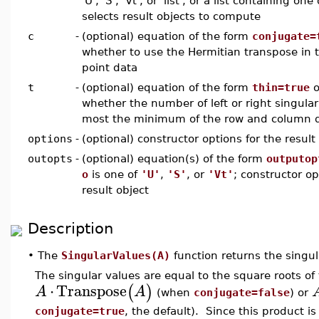
'U', 'S', 'Vt', or 'list', or a list containing 
selects result objects to compute
c
-
(optional) equation of the form
conjugate=
whether to use the Hermitian transpose in t
point data
t
-
(optional) equation of the form
thin=true
o
whether the number of left or right singula
most the minimum of the row and column d
options
-
(optional) constructor options for the result
outopts
-
(optional) equation(s) of the form
outputop
o
is one of
'U'
,
'S'
, or
'Vt'
; constructor op
result object
Description
•
The
SingularValues(A)
function returns the singul
The singular values are equal to the square roots of 
⋅
Transpose
(
)
A
A
(when
conjugate=false
) or
conjugate=true
, the default). Since this product i