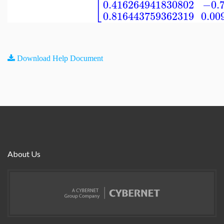
[
0.416264941830802
−0.
0.816443759362319
0.00
Download Help Document
About Us