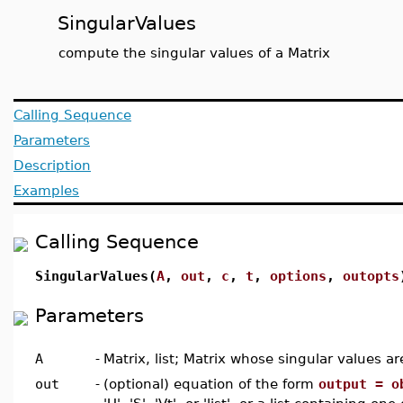
SingularValues
compute the singular values of a Matrix
Calling Sequence
Parameters
Description
Examples
Calling Sequence
SingularValues(
A
,
out
,
c
,
t
,
options
,
outopts
Parameters
A
-
Matrix, list; Matrix whose singular values ar
out
-
(optional) equation of the form
output = o