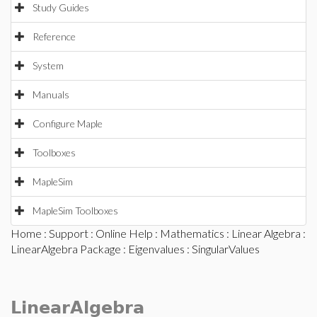
Study Guides
Reference
System
Manuals
Configure Maple
Toolboxes
MapleSim
MapleSim Toolboxes
Home
:
Support
:
Online Help
:
Mathematics
:
Linear Algebra
:
LinearAlgebra Package
:
Eigenvalues
: SingularValues
LinearAlgebra