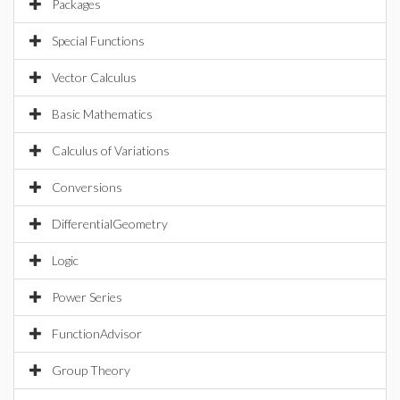
Packages
Special Functions
Vector Calculus
Basic Mathematics
Calculus of Variations
Conversions
DifferentialGeometry
Logic
Power Series
FunctionAdvisor
Group Theory