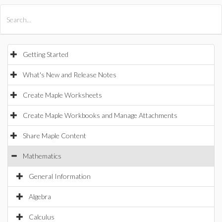
All Products
Maple
MapleSim
Getting Started
What's New and Release Notes
Create Maple Worksheets
Create Maple Workbooks and Manage Attachments
Share Maple Content
Mathematics
General Information
Algebra
Calculus