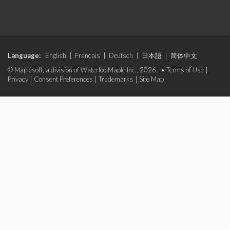
Language:
English
|
Français
|
Deutsch
|
日本語
|
简体中文
© Maplesoft, a division of Waterloo Maple Inc., 2026. •
Terms of Use
|
Privacy
|
Consent Preferences
|
Trademarks
|
Site Map