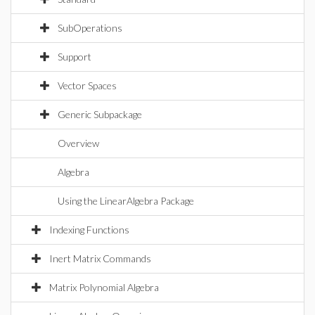
SubOperations
Support
Vector Spaces
Generic Subpackage
Overview
Algebra
Using the LinearAlgebra Package
Indexing Functions
Inert Matrix Commands
Matrix Polynomial Algebra