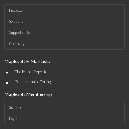
Products
Solutions
Support & Resources
Company
Maplesoft E-Mail Lists
•
The Maple Reporter
•
Other e-mail offerings
Maplesoft Membership
Sign-up
Log-Out