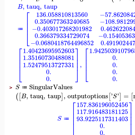
,
tauq
,
taup
B
⎡
136.058810813560
−57.862084
⎢
0.350677363240685
−108.98129
⎢
⎢
−0.403017268201982
0.46262208
≔
⎣
0.366379334729074
−0.15405363
−0.0680418764496852
0.49190244
⎡
⎤
⎡
1.40423695952603
1.942503910796
⎢
⎥
⎢
1.35160730488081
0.
⎢
⎢
⎥
⎢
⎢
⎥
,
0.
1.52479513727331
⎣
⎣
⎦
0.
0.
0.
0.
SingularValues
S
≔
>
,
tauq
,
taup
,
outputoptions
'
'
=
(
[
]
[
]
[
B
S
⎡
⎤
157.836196052456
⎢
⎥
117.916483181125
⎢
⎥
⎢
⎥
93.9225117311403
S
≔
⎣
⎦
0.
0.