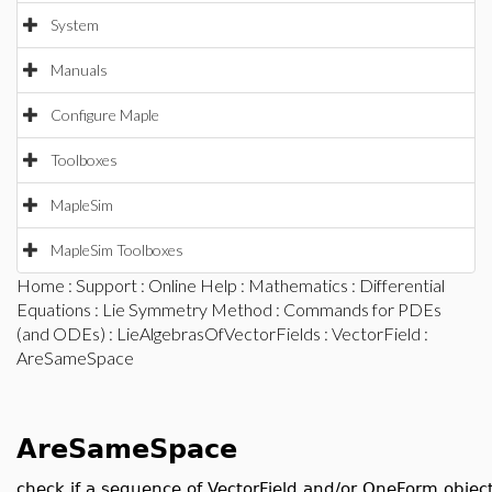
System
Manuals
Configure Maple
Toolboxes
MapleSim
MapleSim Toolboxes
Home
:
Support
:
Online Help
:
Mathematics
:
Differential
Equations
:
Lie Symmetry Method
:
Commands for PDEs
(and ODEs)
:
LieAlgebrasOfVectorFields
:
VectorField
:
AreSameSpace
AreSameSpace
check if a sequence of VectorField and/or OneForm objec