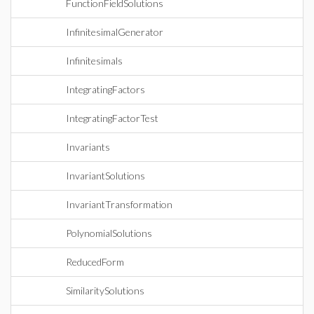
FunctionFieldSolutions
InfinitesimalGenerator
Infinitesimals
IntegratingFactors
IntegratingFactorTest
Invariants
InvariantSolutions
InvariantTransformation
PolynomialSolutions
ReducedForm
SimilaritySolutions