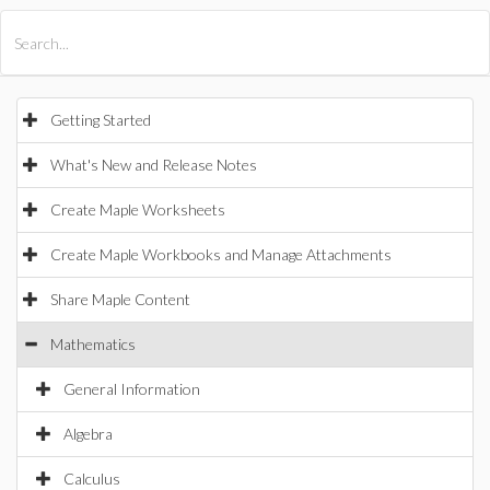
All Products
Maple
MapleSim
Getting Started
What's New and Release Notes
Create Maple Worksheets
Create Maple Workbooks and Manage Attachments
Share Maple Content
Mathematics
General Information
Algebra
Calculus