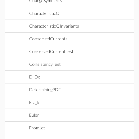
ChangeSymmetry
CharacteristicQ
CharacteristicQInvariants
ConservedCurrents
ConservedCurrentTest
ConsistencyTest
D_Dx
DeterminingPDE
Eta_k
Euler
FromJet