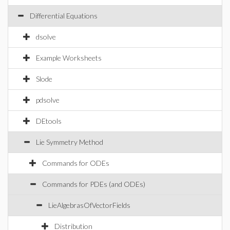
Differential Equations
dsolve
Example Worksheets
Slode
pdsolve
DEtools
Lie Symmetry Method
Commands for ODEs
Commands for PDEs (and ODEs)
LieAlgebrasOfVectorFields
Distribution