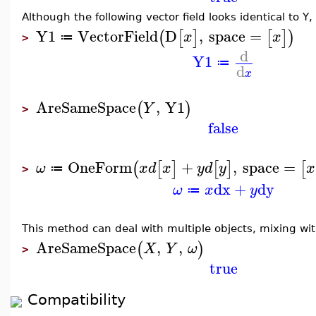
Although the following vector field looks identical to Y,
Y1
VectorField
D
,
space
=
(
[
]
[
]
)
x
x
≔
>
d
Y1
≔
d
x
AreSameSpace
,
Y1
(
)
Y
>
false
OneForm
+
,
space
=
(
[
]
[
]
[
ω
x
d
x
y
d
y
x
≔
>
dx
+
dy
ω
x
y
≔
This method can deal with multiple objects, mixing wi
AreSameSpace
,
,
(
)
X
Y
ω
>
true
Compatibility