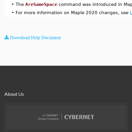
•
The
AreSameSpace
command was introduced in Map
•
For more information on Maple 2020 changes, see
Download Help Document
About Us