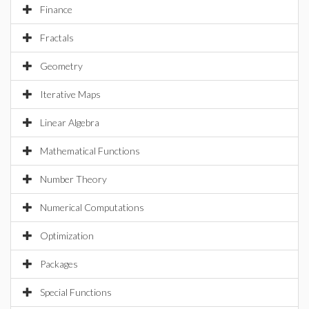
Finance
Fractals
Geometry
Iterative Maps
Linear Algebra
Mathematical Functions
Number Theory
Numerical Computations
Optimization
Packages
Special Functions