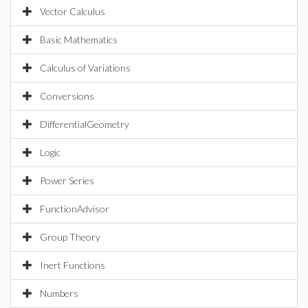
Vector Calculus
Basic Mathematics
Calculus of Variations
Conversions
DifferentialGeometry
Logic
Power Series
FunctionAdvisor
Group Theory
Inert Functions
Numbers