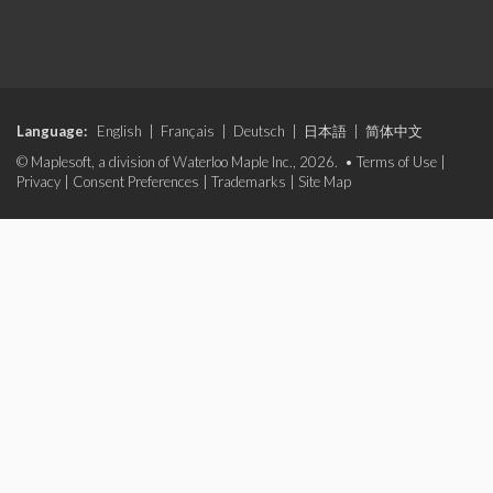
Language:
English
|
Français
|
Deutsch
|
日本語
|
简体中文
© Maplesoft, a division of Waterloo Maple Inc., 2026. •
Terms of Use
|
Privacy
|
Consent Preferences
|
Trademarks
|
Site Map