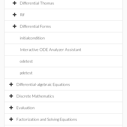
Differential Thomas
Rif
Differential Forms
initialcondition
Interactive ODE Analyzer Assistant
odetest
pdetest
Differential-algebraic Equations
Discrete Mathematics
Evaluation
Factorization and Solving Equations