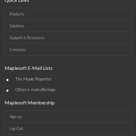
Products
Solutions
Support & Resources
Company
Maplesoft E-Mail Lists
•
The Maple Reporter
•
Other e-mail offerings
Maplesoft Membership
Sign-up
Log-Out