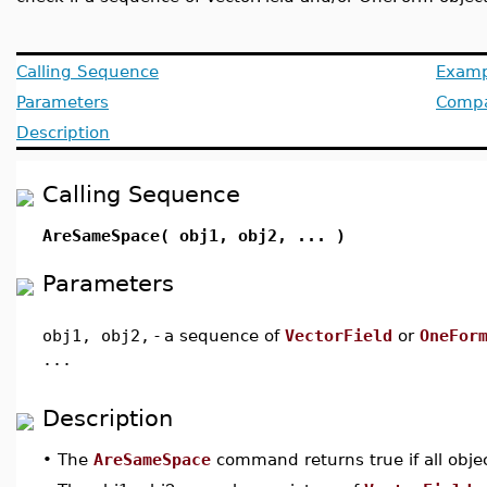
Calling Sequence
Examp
Parameters
Compat
Description
Calling Sequence
AreSameSpace( obj1, obj2, ... )
Parameters
obj1, obj2,
-
a sequence of
VectorField
or
OneFor
...
Description
•
The
AreSameSpace
command returns true if all objec