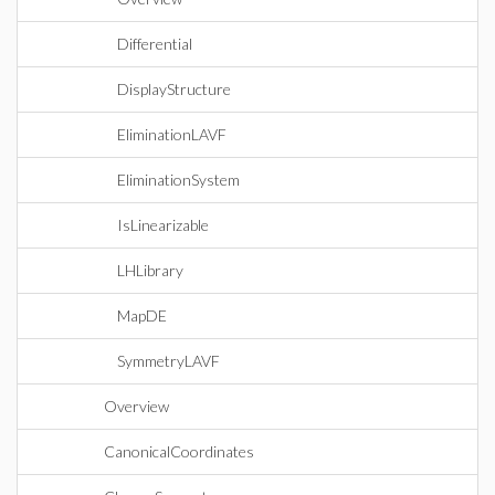
Differential
DisplayStructure
EliminationLAVF
EliminationSystem
IsLinearizable
LHLibrary
MapDE
SymmetryLAVF
Overview
CanonicalCoordinates