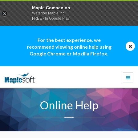
Maple Companion
Waterloo Maple Inc.
FREE - In Google Play
For the best experience, we
recommend viewing online help using
Google Chrome or Mozilla Firefox.
Togg
navi
Online Help