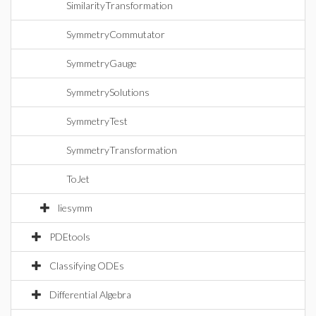
SimilarityTransformation
SymmetryCommutator
SymmetryGauge
SymmetrySolutions
SymmetryTest
SymmetryTransformation
ToJet
liesymm
PDEtools
Classifying ODEs
Differential Algebra