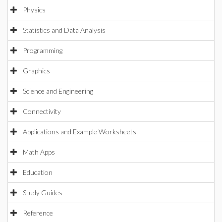
Physics
Statistics and Data Analysis
Programming
Graphics
Science and Engineering
Connectivity
Applications and Example Worksheets
Math Apps
Education
Study Guides
Reference