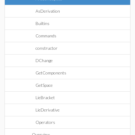
AsDerivation
Builtins
Commands
constructor
DChange
GetComponents
GetSpace
LieBracket
LieDerivative
Operators
Overview