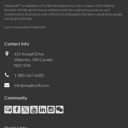
Maplesoft™, a subsidiary of Cybernet Systems Co. Ltd. in Japan, is the leading
provider of high-performance software tools for engineering, science, and
mathematics. Its product suite reflects the philosophy that given great tools, people
can do great things.
Learn more about Maplesoft
.
Contact Info
615 Kumpf Drive
Waterloo, ON Canada
N2V 1K8
1-800-267-6583
info@maplesoft.com
Community
Quick Links