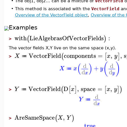
•
The obj1, obj2... can be a mixture of
VectorField
o
•
This method is associated with the
VectorField
an
Overview of the VectorField object
,
Overview of the
Examples
with
LieAlgebrasOfVectorFields
:
(
)
>
The vector fields X,Y live on the same space (x,y).
VectorField
components
=
,
,
s
(
[
]
X
x
y
≔
>
(
)
(
)
d
d
+
X
x
y
≔
d
d
x
y
VectorField
D
,
space
=
,
(
[
]
[
]
)
Y
x
x
y
≔
>
d
Y
≔
d
x
AreSameSpace
,
(
)
X
Y
>
true