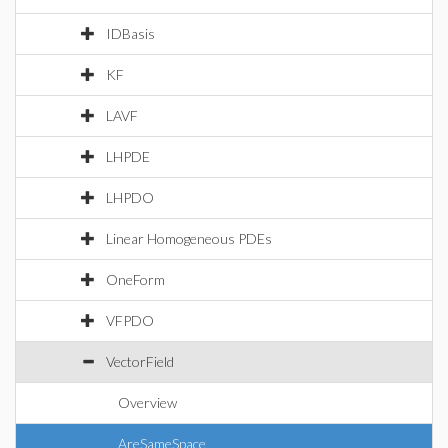
IDBasis
KF
LAVF
LHPDE
LHPDO
Linear Homogeneous PDEs
OneForm
VFPDO
VectorField
Overview
AreSameSpace