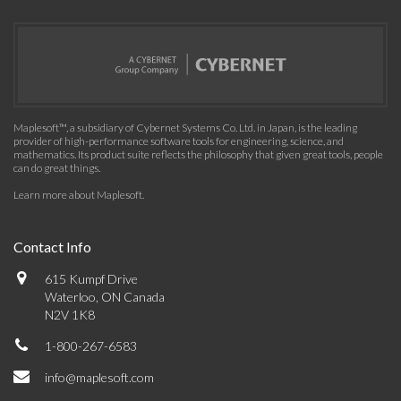
Maplesoft™, a subsidiary of Cybernet Systems Co. Ltd. in Japan, is the leading
provider of high-performance software tools for engineering, science, and
mathematics. Its product suite reflects the philosophy that given great tools, people
can do great things.
Learn more about Maplesoft
.
Contact Info
615 Kumpf Drive
Waterloo, ON Canada
N2V 1K8
1-800-267-6583
info@maplesoft.com