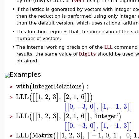
by the (row) vectors of
lvect
using the LLL algorit
•
If the lattice is generated by vectors with integer c
then the reduction is performed using only integer 
than the default version, which uses rational arithm
•
This function requires that the dimension of the s
number of vectors.
•
The internal working precision of the
LLL
command c
results, the same value of
Digits
should be used wi
obtained.
Examples
with
IntegerRelations
:
(
)
>
LLL
1
,
2
,
3
,
2
,
1
,
6
(
[
[
]
[
]
]
)
>
0
,
−3
,
0
,
1
,
−1
,
3
[
[
]
[
]
]
LLL
1
,
2
,
3
,
2
,
1
,
6
,
'
integer
'
(
[
[
]
[
]
]
)
>
0
,
−3
,
0
,
1
,
−1
,
3
[
[
]
[
]
]
LLL
Matrix
1
,
2
,
3
,
−
1
,
0
,
1
,
0
,
1
(
(
[
[
]
[
]
[
>