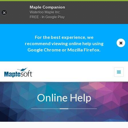
Maple Companion
Waterloo Maple Inc.
FREE - In Google Play
For the best experience, we
recommend viewing online help using
Google Chrome or Mozilla Firefox.
Togg
navi
Online Help