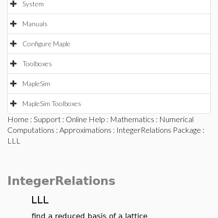
System
Manuals
Configure Maple
Toolboxes
MapleSim
MapleSim Toolboxes
Home
:
Support
:
Online Help
:
Mathematics
:
Numerical
Computations
:
Approximations
:
IntegerRelations Package
:
LLL
IntegerRelations
LLL
find a reduced basis of a lattice