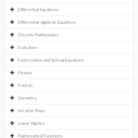
Differential Equations
Differential-algebraic Equations
Discrete Mathematics
Evaluation
Factorization and Solving Equations
Finance
Fractals
Geometry
Iterative Maps
Linear Algebra
Mathematical Functions