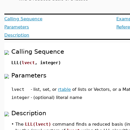
Calling Sequence
Examp
Parameters
Refer
Description
Calling Sequence
LLL(
lvect
, integer)
Parameters
lvect
-
list, set, or
rtable
of lists or Vectors, or a Mat
integer
-
(optional) literal name
Description
•
The
LLL(lvect)
command finds a reduced basis (in t