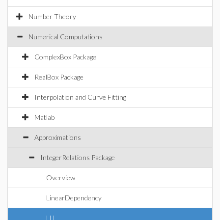
Number Theory
Numerical Computations
ComplexBox Package
RealBox Package
Interpolation and Curve Fitting
Matlab
Approximations
IntegerRelations Package
Overview
LinearDependency
LLL