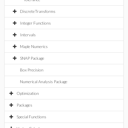
DiscreteTransforms
Integer Functions
Intervals
Maple Numerics
SNAP Package
Box Precision
Numerical Analysis Package
Optimization
Packages
Special Functions