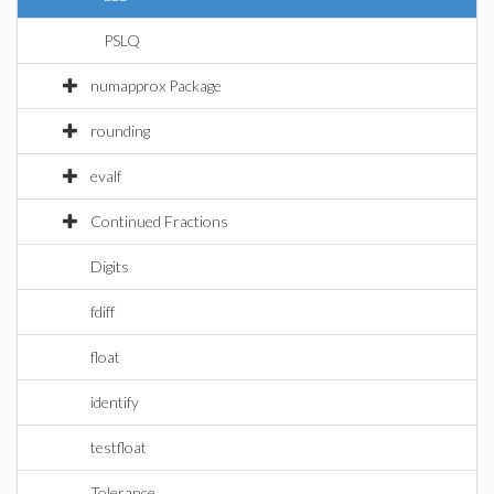
PSLQ
numapprox Package
rounding
evalf
Continued Fractions
Digits
fdiff
float
identify
testfloat
Tolerance