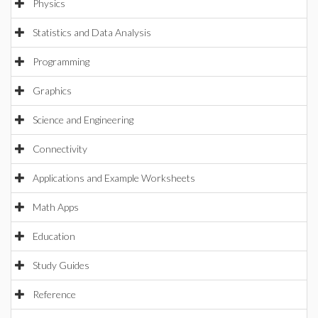
Physics
Statistics and Data Analysis
Programming
Graphics
Science and Engineering
Connectivity
Applications and Example Worksheets
Math Apps
Education
Study Guides
Reference