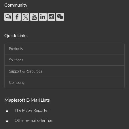
Community
Quick Links
Products
Solutions
Support & Resources
Company
Maplesoft E-Mail Lists
•
The Maple Reporter
•
Other e-mail offerings