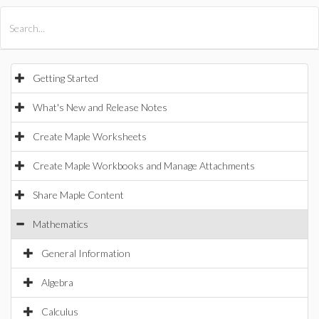
All Products
Maple
MapleSim
Getting Started
What's New and Release Notes
Create Maple Worksheets
Create Maple Workbooks and Manage Attachments
Share Maple Content
Mathematics
General Information
Algebra
Calculus