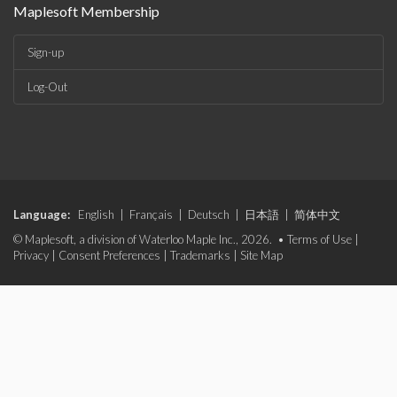
Maplesoft Membership
Sign-up
Log-Out
Language:
English
|
Français
|
Deutsch
|
日本語
|
简体中文
© Maplesoft, a division of Waterloo Maple Inc., 2026. •
Terms of Use
|
Privacy
|
Consent Preferences
|
Trademarks
|
Site Map