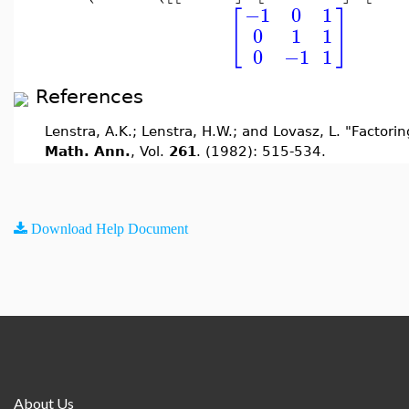
−1
0
1
[
]
0
1
1
0
−1
1
References
Lenstra, A.K.; Lenstra, H.W.; and Lovasz, L. "Factorin
Math. Ann.
, Vol.
261
. (1982): 515-534.
Download Help Document
About Us