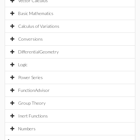
Vector Calculus
Basic Mathematics
Calculus of Variations
Conversions
DifferentialGeometry
Logic
Power Series
FunctionAdvisor
Group Theory
Inert Functions
Numbers