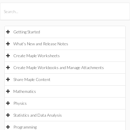
All Products
Maple
MapleSim
Getting Started
What's New and Release Notes
Create Maple Worksheets
Create Maple Workbooks and Manage Attachments
Share Maple Content
Mathematics
Physics
Statistics and Data Analysis
Programming