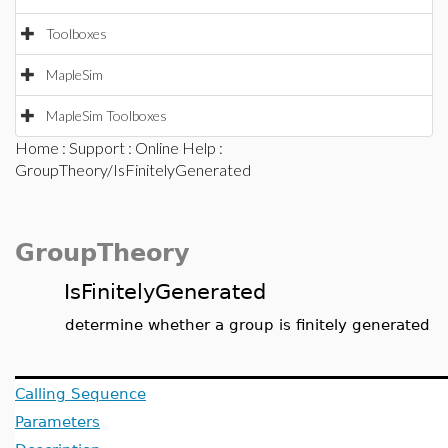
Toolboxes
MapleSim
MapleSim Toolboxes
Home
:
Support
:
Online Help
:
GroupTheory/IsFinitelyGenerated
GroupTheory
IsFinitelyGenerated
determine whether a group is finitely generated
Calling Sequence
Parameters