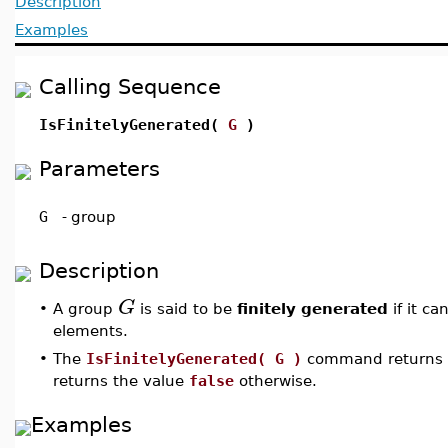
Description
Examples
Calling Sequence
IsFinitelyGenerated(
G
)
Parameters
G
-
group
Description
G
•
A group
is said to be
finitely generated
if it ca
elements.
•
The
IsFinitelyGenerated( G )
command returns
returns the value
false
otherwise.
Examples