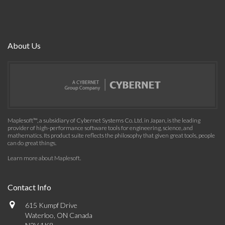
About Us
Maplesoft™, a subsidiary of Cybernet Systems Co. Ltd. in Japan, is the leading
provider of high-performance software tools for engineering, science, and
mathematics. Its product suite reflects the philosophy that given great tools, people
can do great things.
Learn more about Maplesoft
.
Contact Info
615 Kumpf Drive
Waterloo, ON Canada