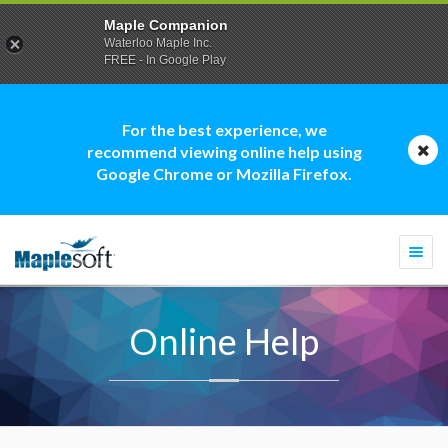
Maple Companion
Waterloo Maple Inc.
FREE - In Google Play
For the best experience, we
recommend viewing online help using
Google Chrome or Mozilla Firefox.
Togg
navi
Online Help