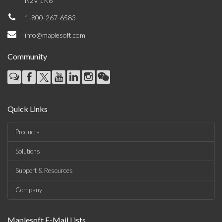
N2V 1K8
1-800-267-6583
info@maplesoft.com
Community
Quick Links
Products
Solutions
Support & Resources
Company
Maplesoft E-Mail Lists