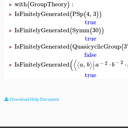
with
GroupTheory
:
(
)
>
IsFinitelyGenerated
PSp
4
,
3
(
(
)
)
>
true
IsFinitelyGenerated
Symm
30
(
(
)
)
>
true
IsFinitelyGenerated
QuasicyclicGroup
3
(
(
>
false
(
⟨
∣
−
2
−
2
IsFinitelyGenerated
,
⋅
⋅
⟨
⟩
a
b
a
b
∣
>
true
Download Help Document