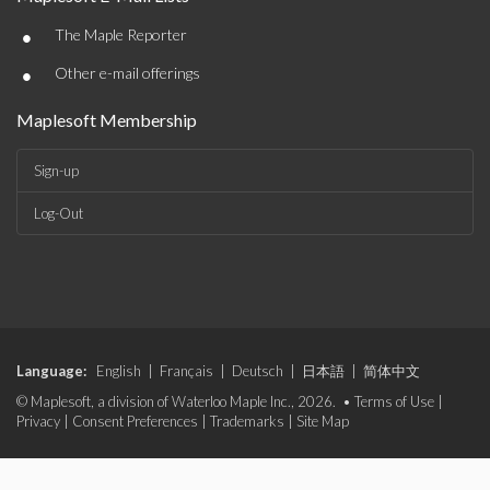
•
The Maple Reporter
•
Other e-mail offerings
Maplesoft Membership
Sign-up
Log-Out
Language:
English
|
Français
|
Deutsch
|
日本語
|
简体中文
© Maplesoft, a division of Waterloo Maple Inc., 2026. •
Terms of Use
|
Privacy
|
Consent Preferences
|
Trademarks
|
Site Map