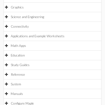
Graphics
Science and Engineering
Connectivity
Applications and Example Worksheets
Math Apps
Education
Study Guides
Reference
System
Manuals
Configure Maple