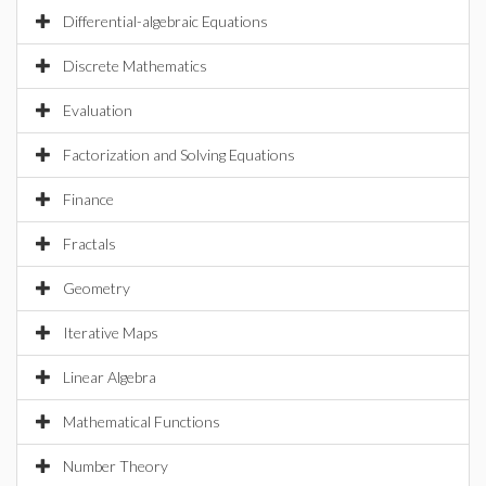
Differential-algebraic Equations
Discrete Mathematics
Evaluation
Factorization and Solving Equations
Finance
Fractals
Geometry
Iterative Maps
Linear Algebra
Mathematical Functions
Number Theory