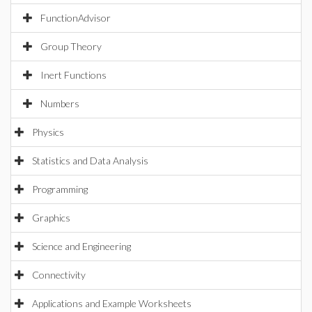
FunctionAdvisor
Group Theory
Inert Functions
Numbers
Physics
Statistics and Data Analysis
Programming
Graphics
Science and Engineering
Connectivity
Applications and Example Worksheets