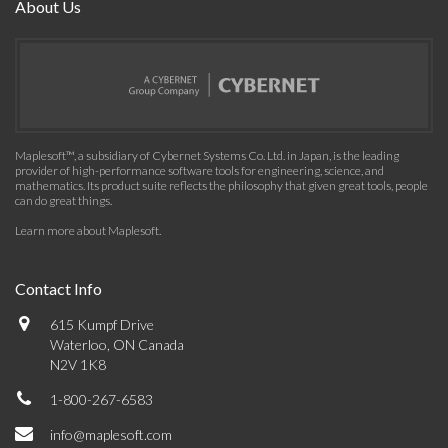
About Us
Maplesoft™, a subsidiary of Cybernet Systems Co. Ltd. in Japan, is the leading
provider of high-performance software tools for engineering, science, and
mathematics. Its product suite reflects the philosophy that given great tools, people
can do great things.
Learn more about Maplesoft
.
Contact Info
615 Kumpf Drive
Waterloo, ON Canada
N2V 1K8
1-800-267-6583
info@maplesoft.com