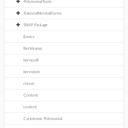
PolynomialTools
RationalNormalForms
SNAP Package
Basics
Berlekamp
bernoulli
bernstein
chrem
Content
content
Cyclotomic Polynomial