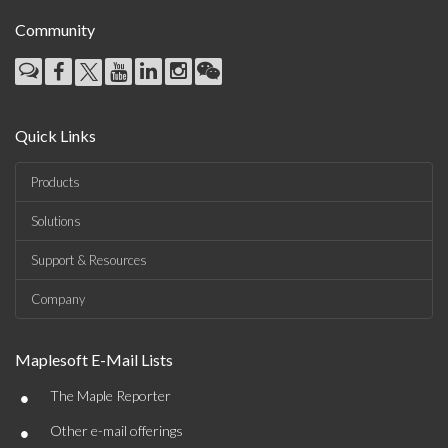
Community
Quick Links
Products
Solutions
Support & Resources
Company
Maplesoft E-Mail Lists
•
The Maple Reporter
•
Other e-mail offerings