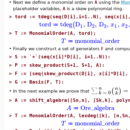
•
Next we define a monomial order on
A
using the
Mon
placeholder variables,
A
is a skew polynomial ring.
>
tord := tdeg(seq(D[i],i=1..N), seq(x[i]
tord
tdeg
D
,
D
,
D
,
,
,
(
x
x
≔
3
1
2
1
2
>
T := MonomialOrder(A, tord);
monomial_order
T
≔
•
Finally we construct a set of generators
F
and compute
>
S := `+`(seq(x[i]*D[i], i=1..N)):
>
P := skew_product(S+1, S+1, A):
>
F := [seq(skew_product(D[i], x[i]*D[i],
>
G := Basis(F, T):
n
=
n
∑
(
)
=
0
In the next example we prove that
•
k
k
>
A := shift_algebra([Sn,n], [Sk,k], poly
Ore_algebra
A
≔
>
T := MonomialOrder(A, lexdeg([k], [n,Sn
monomial_order
T
≔