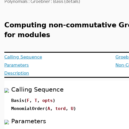
Polynomials
:
Groebner
: Basis (details)
Computing non-commutative Gr
for modules
Calling Sequence
Groeb
Parameters
Non-C
Description
Calling Sequence
Basis(
F
,
T
,
opts
)
MonomialOrder(
A
,
tord
,
U
)
Parameters