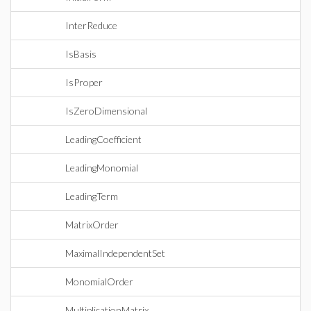
InterReduce
IsBasis
IsProper
IsZeroDimensional
LeadingCoefficient
LeadingMonomial
LeadingTerm
MatrixOrder
MaximalIndependentSet
MonomialOrder
MultiplicationMatrix