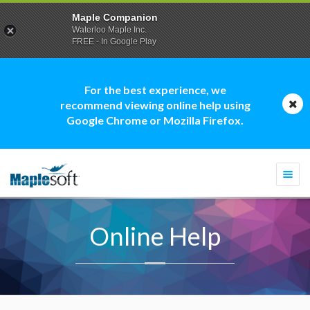
Maple Companion
Waterloo Maple Inc.
FREE - In Google Play
For the best experience, we
recommend viewing online help using
Google Chrome or Mozilla Firefox.
Togg
navi
Online Help