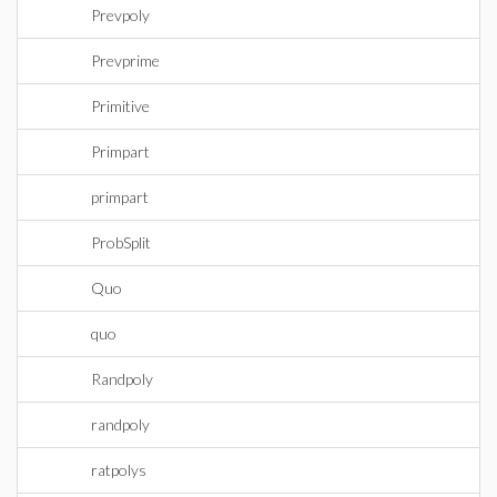
Prevpoly
Prevprime
Primitive
Primpart
primpart
ProbSplit
Quo
quo
Randpoly
randpoly
ratpolys