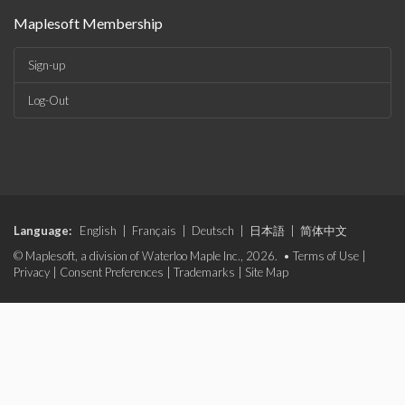
Maplesoft Membership
Sign-up
Log-Out
Language:
English
|
Français
|
Deutsch
|
日本語
|
简体中文
© Maplesoft, a division of Waterloo Maple Inc., 2026. •
Terms of Use
|
Privacy
|
Consent Preferences
|
Trademarks
|
Site Map