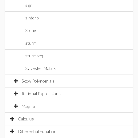
sign
sinterp
Spline
sturm
sturmseq
Sylvester Matrix
Skew Polynomials
Rational Expressions
Magma
Calculus
Differential Equations