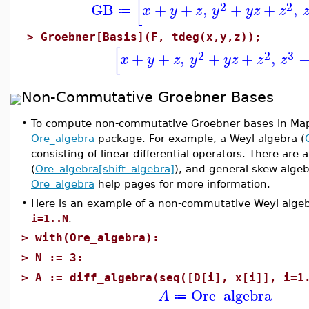
[
2
2
GB
+
+
,
+
+
,
x
y
z
y
y
z
z
≔
>
Groebner[Basis](F, tdeg(x,y,z));
[
2
2
3
+
+
,
+
+
,
x
y
z
y
y
z
z
z
Non-Commutative Groebner Bases
•
To compute non-commutative Groebner bases in Mapl
Ore_algebra
package. For example, a Weyl algebra (
consisting of linear differential operators. There are a
(
Ore_algebra[shift_algebra]
), and general skew algeb
Ore_algebra
help pages for more information.
•
Here is an example of a non-commutative Weyl alge
i=1..N
.
>
with(Ore_algebra):
>
N := 3:
>
A := diff_algebra(seq([D[i], x[i]], i=1
Ore_algebra
A
≔