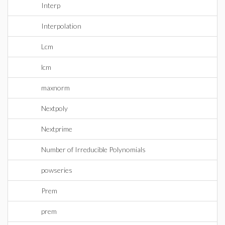
Interp
Interpolation
Lcm
lcm
maxnorm
Nextpoly
Nextprime
Number of Irreducible Polynomials
powseries
Prem
prem