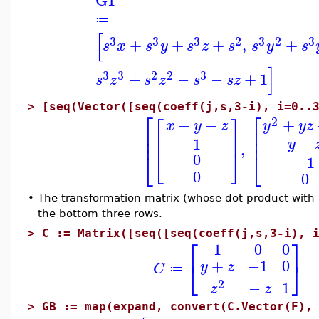
G1
≔
[
3
3
3
2
3
2
3
+
+
+
,
+
s
x
s
y
s
z
s
s
y
s
]
3
3
2
2
3
+
−
−
+
1
s
z
s
z
s
s
z
>
[seq(Vector([seq(coeff(j,s,3-i), i=0..
⎡
⎡
⎡
⎤
2
+
+
+
x
y
z
y
y
z
⎢
⎢
⎢
⎥
⎢
⎢
+
1
y
,
⎣
⎦
⎣
⎣
0
−1
0
0
•
The transformation matrix (whose dot product with
the bottom three rows.
>
C := Matrix([seq([seq(coeff(j,s,3-i), 
⎡
⎤
1
0
0
+
−1
0
⎣
⎦
y
z
C
≔
2
−
1
z
z
>
GB := map(expand, convert(C.Vector(F),