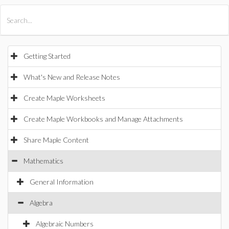
All Products
Maple
MapleSim
Getting Started
What's New and Release Notes
Create Maple Worksheets
Create Maple Workbooks and Manage Attachments
Share Maple Content
Mathematics
General Information
Algebra
Algebraic Numbers