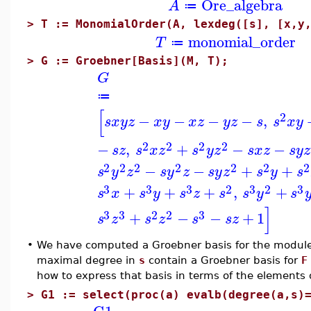
Ore_algebra
A
≔
>
T := MonomialOrder(A, lexdeg([s], [x,y
monomial_order
T
≔
>
G := Groebner[Basis](M, T);
G
≔
[
2
−
−
−
−
,
s
x
y
z
x
y
x
z
y
z
s
s
x
y
2
2
2
2
−
,
+
−
−
s
z
s
x
z
s
y
z
s
x
z
s
y
z
2
2
2
2
2
2
2
−
−
+
+
s
y
z
s
y
z
s
y
z
s
y
s
3
3
3
2
3
2
3
+
+
+
,
+
s
x
s
y
s
z
s
s
y
s
]
3
3
2
2
3
+
−
−
+
1
s
z
s
z
s
s
z
•
We have computed a Groebner basis for the module
maximal degree in
s
contain a Groebner basis for
F
how to express that basis in terms of the elements
>
G1 := select(proc(a) evalb(degree(a,s)