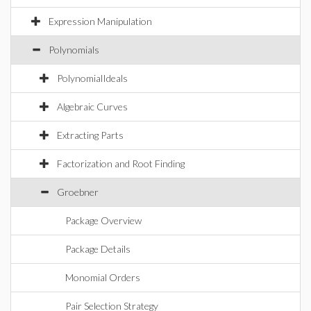
Expression Manipulation
Polynomials
PolynomialIdeals
Algebraic Curves
Extracting Parts
Factorization and Root Finding
Groebner
Package Overview
Package Details
Monomial Orders
Pair Selection Strategy