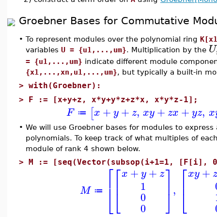
Groebner Bases for Commutative Mod
•
To represent modules over the polynomial ring
K[x
U
variables
U = {u1,...,um}
. Multiplication by the
= {u1,...,um}
indicate different module component
{x1,...,xn,u1,...,um}
, but typically a built-in m
>
with(Groebner):
>
F := [x+y+z, x*y+y*z+z*x, x*y*z-1];
+
+
,
+
+
,
[
F
x
y
z
x
y
z
x
y
z
x
≔
•
We will use Groebner bases for modules to express 
polynomials. To keep track of what multiples of each
module of rank 4 shown below.
>
M := [seq(Vector(subsop(i+1=1, [F[i], 
⎡
⎡
⎤
⎡
+
+
+
x
y
z
x
y
⎢
⎢
⎥
⎢
1
,
M
⎣
⎦
⎣
⎣
≔
0
0