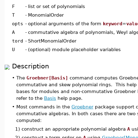
F
-
list or set of polynomials
T
-
MonomialOrder
opts
-
optional arguments of the form
keyword
=
valu
A
-
commutative algebra of polynomials, Weyl alge
tord
-
ShortMonomialOrder
U
-
(optional) module placeholder variables
Description
•
The
Groebner[Basis]
command computes Groebner 
commutative and skew polynomial rings. This help
bases for modules and non-commutative Groebner ba
refer to the
Basis
help page.
•
Most commands in the
Groebner
package support c
commutative algebras. In both cases there are two
computed:
1) construct an appropriate polynomial algebra
A
us
2) construct a term order on
A
using
Groebner[Mono