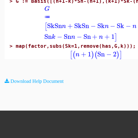
>
G := Basis([(n+1-k)*Sn-(n+1),(k+1)*Sk-(
G
≔
Sk
Sn
+
Sk
Sn
−
Sk
−
Sk
−
[
n
n
n
Sn
−
Sn
−
Sn
+
+
1
]
k
n
n
>
map(factor,subs(Sk=1,remove(has,G,k)));
+
1
Sn
−
2
[
(
)
(
)
]
n
Download Help Document