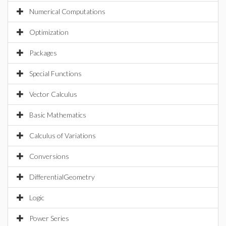
Numerical Computations
Optimization
Packages
Special Functions
Vector Calculus
Basic Mathematics
Calculus of Variations
Conversions
DifferentialGeometry
Logic
Power Series