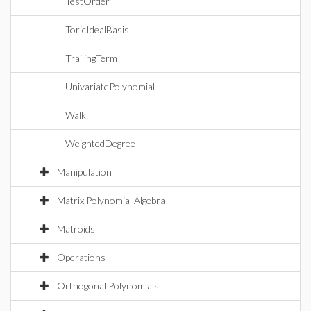
TestOrder
ToricIdealBasis
TrailingTerm
UnivariatePolynomial
Walk
WeightedDegree
Manipulation
Matrix Polynomial Algebra
Matroids
Operations
Orthogonal Polynomials