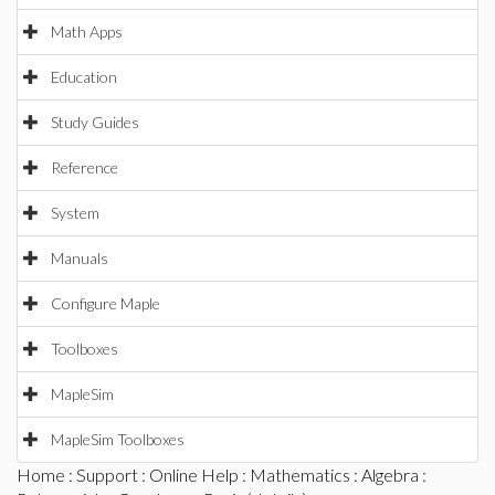
Math Apps
Education
Study Guides
Reference
System
Manuals
Configure Maple
Toolboxes
MapleSim
MapleSim Toolboxes
Home
:
Support
:
Online Help
:
Mathematics
:
Algebra
: