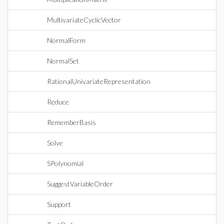
MultivariateCyclicVector
NormalForm
NormalSet
RationalUnivariateRepresentation
Reduce
RememberBasis
Solve
SPolynomial
SuggestVariableOrder
Support