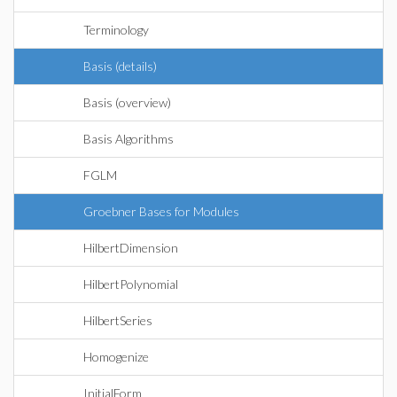
Terminology
Basis (details)
Basis (overview)
Basis Algorithms
FGLM
Groebner Bases for Modules
HilbertDimension
HilbertPolynomial
HilbertSeries
Homogenize
InitialForm