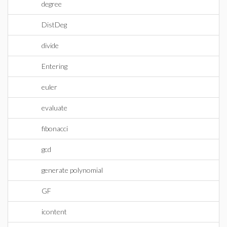
degree
DistDeg
divide
Entering
euler
evaluate
fibonacci
gcd
generate polynomial
GF
icontent