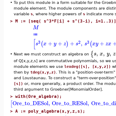
•
To put this module in a form suitable for the Groe
module element. The module components are disti
variable
s
, where higher powers of
s
indicate more 
>
M := [seq( s^3*F[i] + s^(3-i), i=1..3)
M
≔
[
3
2
3
+
+
+
,
+
(
)
(
s
x
y
z
s
s
x
y
z
x
,
,
,
{
s
x
y
z
Next we must construct an algebra on
•
of Q[x,y,z,s] are commutative polynomials, so we u
module elements we use
lexdeg([s], [x,y,z])
wh
then by
tdeg(x,y,z)
. This is a "position-over-ter
and Loustaunau. To construct a "term-over-position
[s])
or, more generally, a product order. The modul
third argument to Groebner[MonomialOrder].
>
with(Ore_algebra);
Ore_to_DESol
,
Ore_to_RESol
,
Ore_to_di
[
>
A := poly_algebra(x,y,z,s);