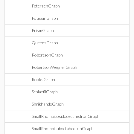
PetersenGraph
PoussinGraph
PrismGraph
QueensGraph
RobertsonGraph
RobertsonWegnerGraph
RooksGraph
SchlaefliGraph
ShrikhandeGraph
SmallRhombicosidodecahedronGraph
SmallRhombicuboctahedronGraph