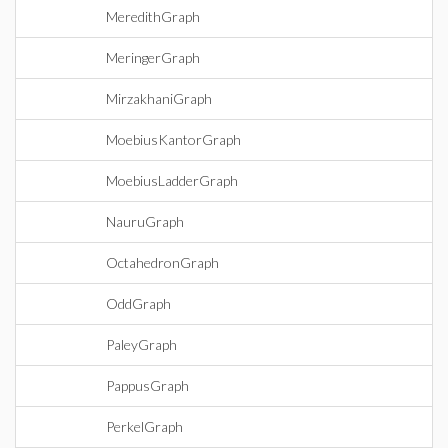
MeredithGraph
MeringerGraph
MirzakhaniGraph
MoebiusKantorGraph
MoebiusLadderGraph
NauruGraph
OctahedronGraph
OddGraph
PaleyGraph
PappusGraph
PerkelGraph