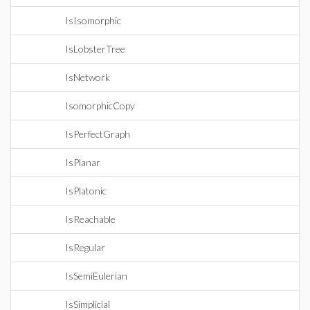
IsIsomorphic
IsLobsterTree
IsNetwork
IsomorphicCopy
IsPerfectGraph
IsPlanar
IsPlatonic
IsReachable
IsRegular
IsSemiEulerian
IsSimplicial