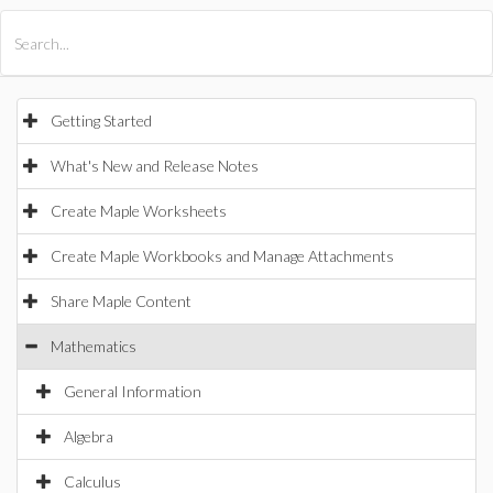
All Products
Maple
MapleSim
Getting Started
What's New and Release Notes
Create Maple Worksheets
Create Maple Workbooks and Manage Attachments
Share Maple Content
Mathematics
General Information
Algebra
Calculus