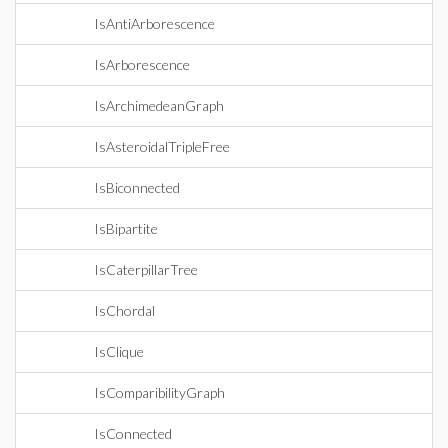
IsAntiArborescence
IsArborescence
IsArchimedeanGraph
IsAsteroidalTripleFree
IsBiconnected
IsBipartite
IsCaterpillarTree
IsChordal
IsClique
IsComparibilityGraph
IsConnected