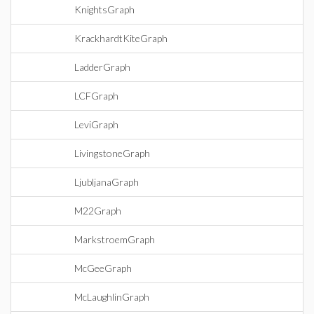
KnightsGraph
KrackhardtKiteGraph
LadderGraph
LCFGraph
LeviGraph
LivingstoneGraph
LjubljanaGraph
M22Graph
MarkstroemGraph
McGeeGraph
McLaughlinGraph