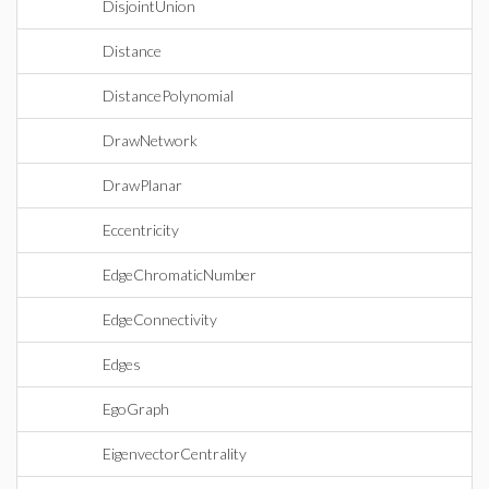
DisjointUnion
Distance
DistancePolynomial
DrawNetwork
DrawPlanar
Eccentricity
EdgeChromaticNumber
EdgeConnectivity
Edges
EgoGraph
EigenvectorCentrality