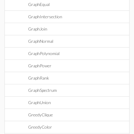
GraphEqual
GraphIntersection
GraphJoin
GraphNormal
GraphPolynomial
GraphPower
GraphRank
GraphSpectrum
GraphUnion
GreedyClique
GreedyColor