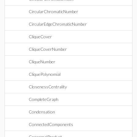
CircularChromaticNumber
CircularEdgeChromaticNumber
CliqueCover
CliqueCoverNumber
CliqueNumber
CliquePolynomial
ClosenessCentrality
CompleteGraph
Condensation
ConnectedComponents
ConormalProduct