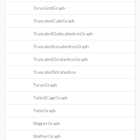
TorusGridGraph
TruncatedCubeGraph
TruncatedDodecahedronGraph
TruncatedIcosahedronGraph
TruncatedOctahedronGraph
TruncatedTetrahedron
TuranGraph
Tutte8CageGraph
TutteGraph
WagnerGraph
WaltherGraph