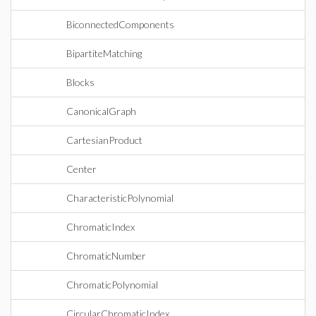
BiconnectedComponents
BipartiteMatching
Blocks
CanonicalGraph
CartesianProduct
Center
CharacteristicPolynomial
ChromaticIndex
ChromaticNumber
ChromaticPolynomial
CircularChromaticIndex