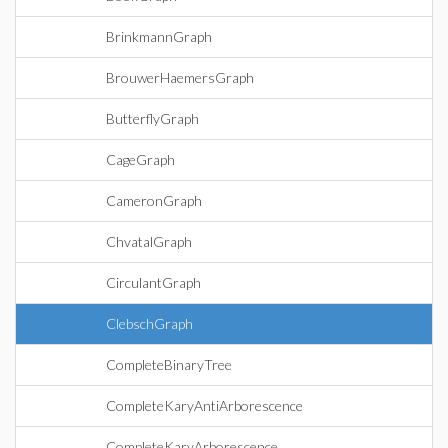
BrinkmannGraph
BrouwerHaemersGraph
ButterflyGraph
CageGraph
CameronGraph
ChvatalGraph
CirculantGraph
ClebschGraph
CompleteBinaryTree
CompleteKaryAntiArborescence
CompleteKaryArborescence