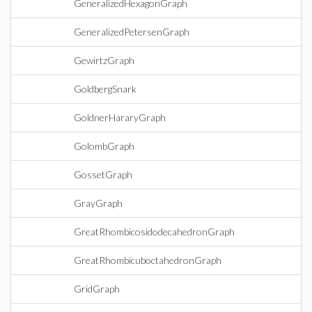
GeneralizedHexagonGraph
GeneralizedPetersenGraph
GewirtzGraph
GoldbergSnark
GoldnerHararyGraph
GolombGraph
GossetGraph
GrayGraph
GreatRhombicosidodecahedronGraph
GreatRhombicuboctahedronGraph
GridGraph