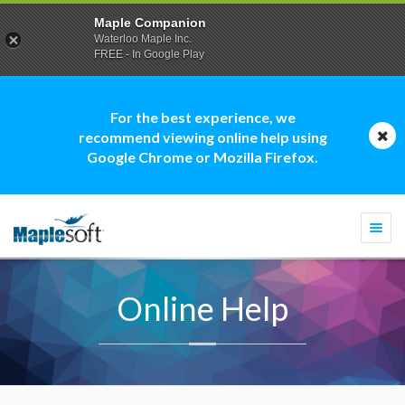
Maple Companion
Waterloo Maple Inc.
FREE - In Google Play
For the best experience, we
recommend viewing online help using
Google Chrome or Mozilla Firefox.
Togg
navi
Online Help