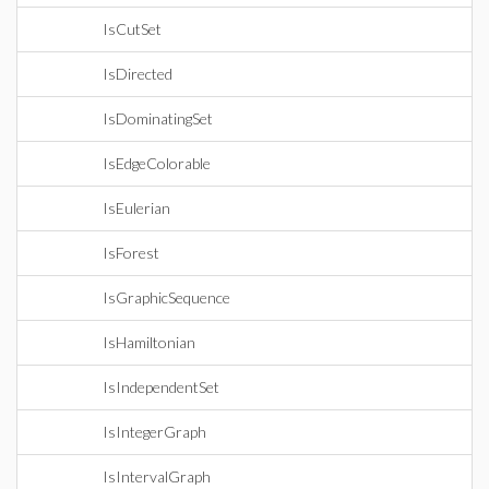
IsCutSet
IsDirected
IsDominatingSet
IsEdgeColorable
IsEulerian
IsForest
IsGraphicSequence
IsHamiltonian
IsIndependentSet
IsIntegerGraph
IsIntervalGraph