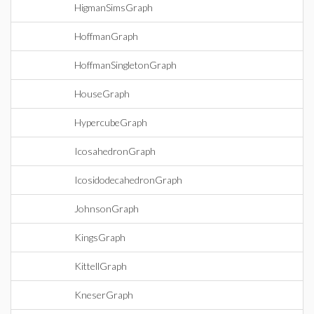
HigmanSimsGraph
HoffmanGraph
HoffmanSingletonGraph
HouseGraph
HypercubeGraph
IcosahedronGraph
IcosidodecahedronGraph
JohnsonGraph
KingsGraph
KittellGraph
KneserGraph