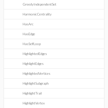
GreedyIndependentSet
HarmonicCentrality
HasArc
HasEdge
HasSelfLoop
HighlightedEdges
HighlightEdges
HighlightedVertices
HighlightSubgraph
HighlightTrail
HighlightVertex