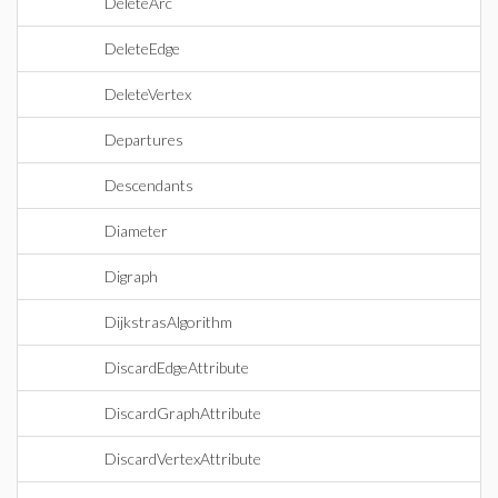
DeleteArc
DeleteEdge
DeleteVertex
Departures
Descendants
Diameter
Digraph
DijkstrasAlgorithm
DiscardEdgeAttribute
DiscardGraphAttribute
DiscardVertexAttribute