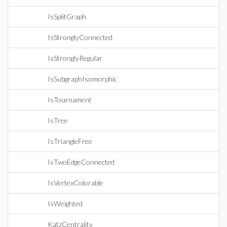
IsSplitGraph
IsStronglyConnected
IsStronglyRegular
IsSubgraphIsomorphic
IsTournament
IsTree
IsTriangleFree
IsTwoEdgeConnected
IsVertexColorable
IsWeighted
KatzCentrality