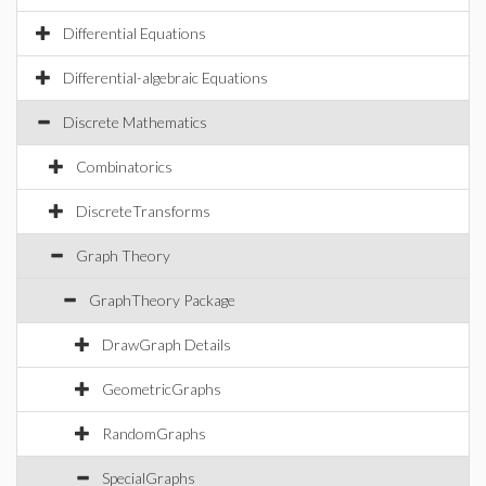
Differential Equations
Differential-algebraic Equations
Discrete Mathematics
Combinatorics
DiscreteTransforms
Graph Theory
GraphTheory Package
DrawGraph Details
GeometricGraphs
RandomGraphs
SpecialGraphs