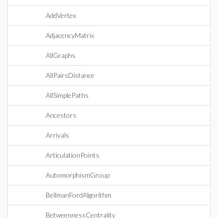
AddVertex
AdjacencyMatrix
AllGraphs
AllPairsDistance
AllSimplePaths
Ancestors
Arrivals
ArticulationPoints
AutomorphismGroup
BellmanFordAlgorithm
BetweennessCentrality