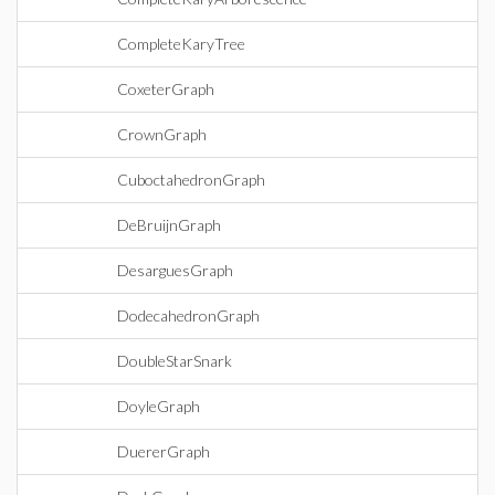
CompleteKaryTree
CoxeterGraph
CrownGraph
CuboctahedronGraph
DeBruijnGraph
DesarguesGraph
DodecahedronGraph
DoubleStarSnark
DoyleGraph
DuererGraph