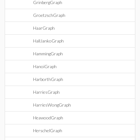
GrinbergGraph
GroetzschGraph
HaarGraph
HallJankoGraph
HammingGraph
HanoiGraph
HarborthGraph
HarriesGraph
HarriesWongGraph
HeawoodGraph
HerschelGraph