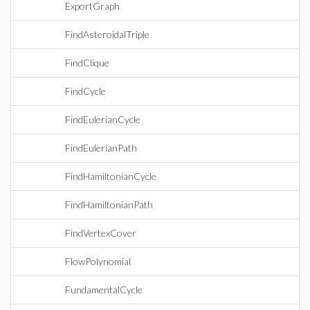
ExportGraph
FindAsteroidalTriple
FindClique
FindCycle
FindEulerianCycle
FindEulerianPath
FindHamiltonianCycle
FindHamiltonianPath
FindVertexCover
FlowPolynomial
FundamentalCycle