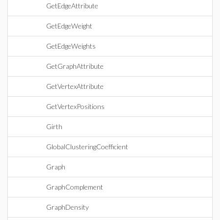
GetEdgeAttribute
GetEdgeWeight
GetEdgeWeights
GetGraphAttribute
GetVertexAttribute
GetVertexPositions
Girth
GlobalClusteringCoefficient
Graph
GraphComplement
GraphDensity