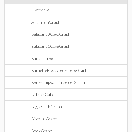
Overview
AntiPrismGraph
Balaban10CageGraph
Balaban11CageGraph
BananaTree
BarnetteBosakLederbergGraph
BerlekampVanLintSeidelGraph
BidiakisCube
BiggsSmithGraph
BishopsGraph
BookGraph