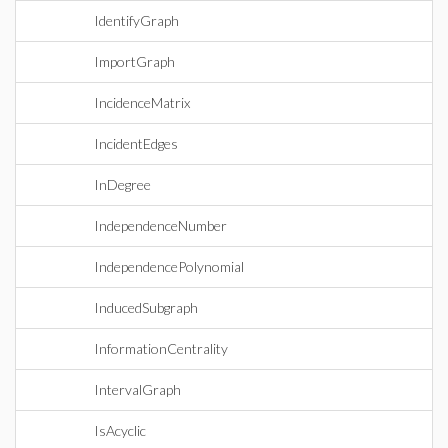
IdentifyGraph
ImportGraph
IncidenceMatrix
IncidentEdges
InDegree
IndependenceNumber
IndependencePolynomial
InducedSubgraph
InformationCentrality
IntervalGraph
IsAcyclic