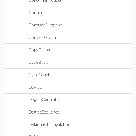
Contract
ContractSubgraph
ConvertGraph
CopyGraph
CycleBasis
CycleGraph
Degree
DegreeCentrality
DegreeSequence
DelaunayTriangulation