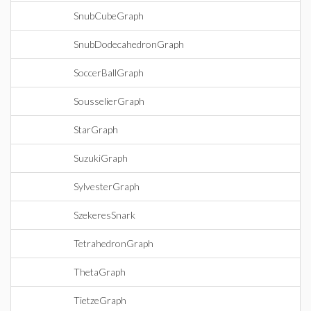
SnubCubeGraph
SnubDodecahedronGraph
SoccerBallGraph
SousselierGraph
StarGraph
SuzukiGraph
SylvesterGraph
SzekeresSnark
TetrahedronGraph
ThetaGraph
TietzeGraph