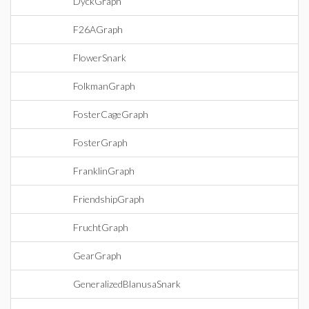
DyckGraph
F26AGraph
FlowerSnark
FolkmanGraph
FosterCageGraph
FosterGraph
FranklinGraph
FriendshipGraph
FruchtGraph
GearGraph
GeneralizedBlanusaSnark