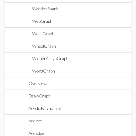
WatkinsSnark
WebGraph
WellsGraph
WheelGraph
WienerArayaGraph
WongGraph
Overview
DrawGraph
AcyclicPolynomial
AddArc
AddEdge