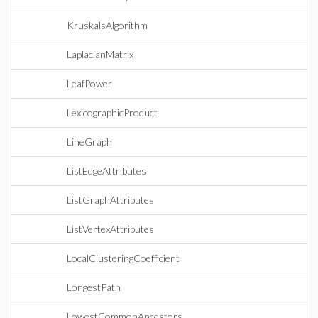
KruskalsAlgorithm
LaplacianMatrix
LeafPower
LexicographicProduct
LineGraph
ListEdgeAttributes
ListGraphAttributes
ListVertexAttributes
LocalClusteringCoefficient
LongestPath
LowestCommonAncestors