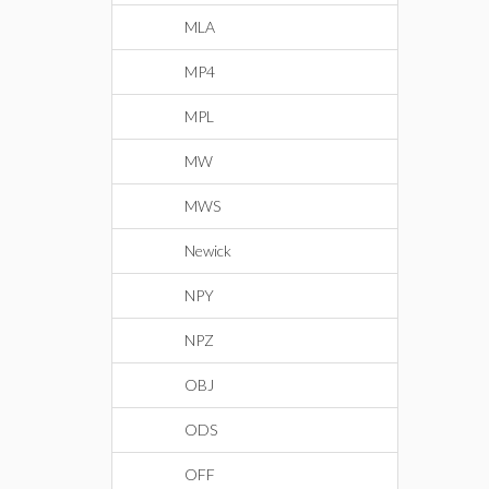
MLA
MP4
MPL
MW
MWS
Newick
NPY
NPZ
OBJ
ODS
OFF