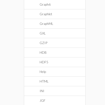
Graph6
Graphlet
GraphML
GXL
GZIP
HDB
HDF5
Help
HTML
INI
JGF