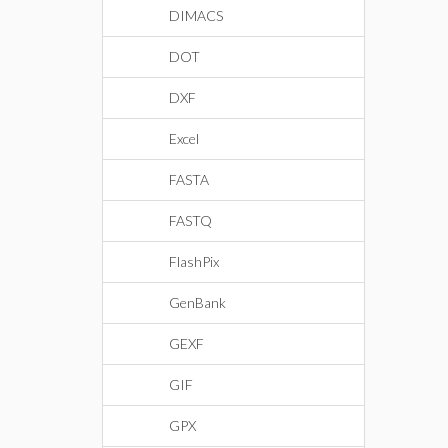
DIMACS
DOT
DXF
Excel
FASTA
FASTQ
FlashPix
GenBank
GEXF
GIF
GPX