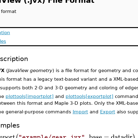
View (.jvx) File Format
e format
ption
les
scription
VX
(
JavaView geometry
) is a file format for geometry and 
his format has a legacy text-based variant and a XML-based
 supports both 2-D and 3-D geometry and coloring of edges
he
plottools[importplot]
and
plottools[exportplot]
commands 
etween this format and Maple 3-D plots. Only the XML-based
he general-purpose commands
Import
and
Export
also supp
amples
mport
,
base
=
datadir
(
)
"example/gear.jvx"