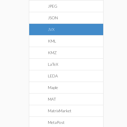
JPEG
JSON
JVX
KML
KMZ
LaTeX
LEDA
Maple
MAT
MatrixMarket
MetaPost