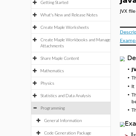
Java
Getting Started
JVX fil
What's New and Release Notes
Create Maple Worksheets
Descri
Create Maple Workbooks and Manage
Examp
Attachments
De
Share Maple Content
•
J
Mathematics
•
T
Physics
•
It
•
T
Statistics and Data Analysis
b
Programming
•
T
General Information
Ex
I
Code Generation Package
>