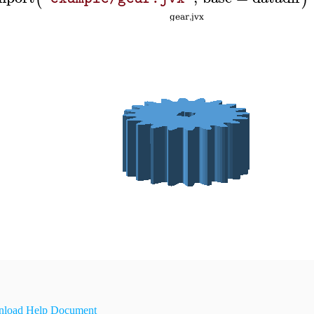
load Help Document