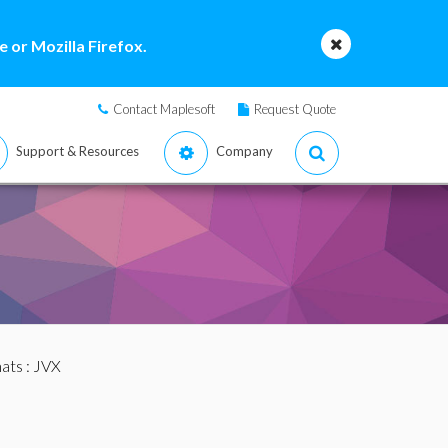
 or Mozilla Firefox.
Contact Maplesoft
Request Quote
Support & Resources
Company
mats
: JVX