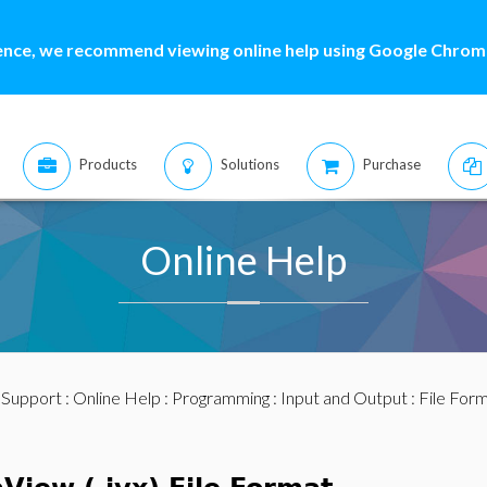
ence, we recommend viewing online help using Google Chrome
Products
Solutions
Purchase
Online Help
:
Support
:
Online Help
:
Programming
:
Input and Output
:
File For