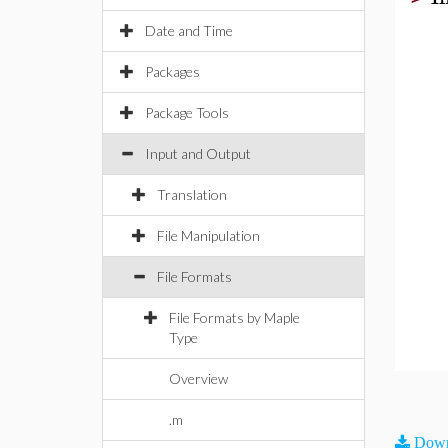
Date and Time
Packages
Package Tools
Input and Output
Translation
File Manipulation
File Formats
File Formats by Maple
Type
Overview
.m
Down