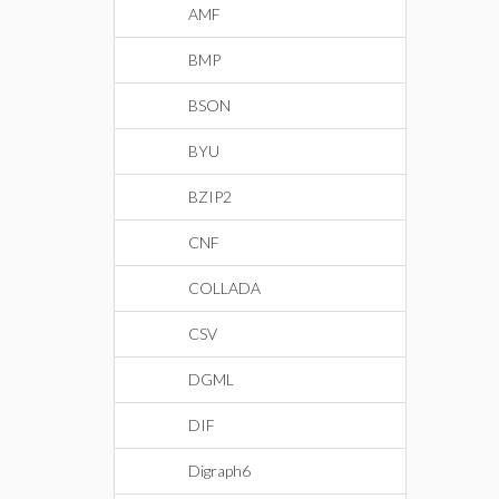
AMF
BMP
BSON
BYU
BZIP2
CNF
COLLADA
CSV
DGML
DIF
Digraph6