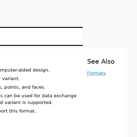
See Also
computer-aided design.
Formats
 variant.
, points, and faces.
can be used for data exchange
 variant is supported.
ort this format.