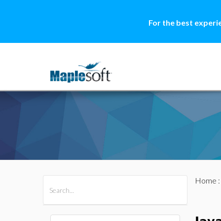
For the best experi
Home
All Products
Maple
MapleSim