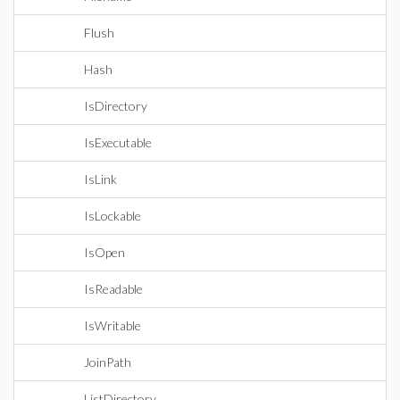
Flush
Hash
IsDirectory
IsExecutable
IsLink
IsLockable
IsOpen
IsReadable
IsWritable
JoinPath
ListDirectory