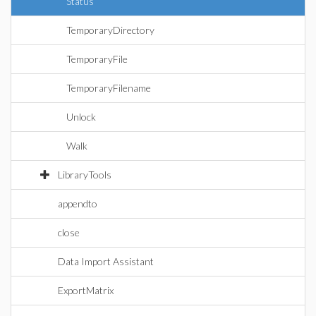
Status
TemporaryDirectory
TemporaryFile
TemporaryFilename
Unlock
Walk
LibraryTools
appendto
close
Data Import Assistant
ExportMatrix