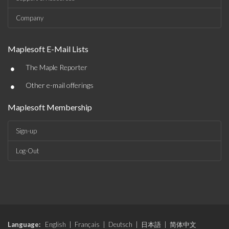
Company
Maplesoft E-Mail Lists
•
The Maple Reporter
•
Other e-mail offerings
Maplesoft Membership
Sign-up
Log-Out
Language:
English
|
Français
|
Deutsch
|
日本語
|
简体中文