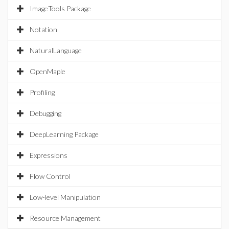
ImageTools Package
Notation
NaturalLanguage
OpenMaple
Profiling
Debugging
DeepLearning Package
Expressions
Flow Control
Low-level Manipulation
Resource Management