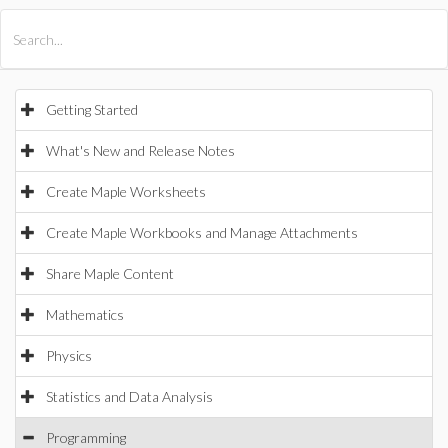
All Products
Maple
MapleSim
Getting Started
What's New and Release Notes
Create Maple Worksheets
Create Maple Workbooks and Manage Attachments
Share Maple Content
Mathematics
Physics
Statistics and Data Analysis
Programming