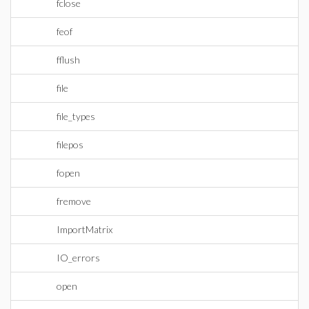
fclose
feof
fflush
file
file_types
filepos
fopen
fremove
ImportMatrix
IO_errors
open