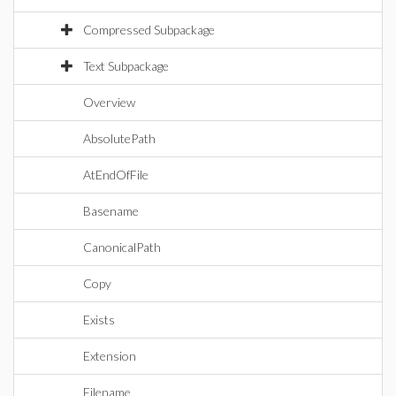
Compressed Subpackage
Text Subpackage
Overview
AbsolutePath
AtEndOfFile
Basename
CanonicalPath
Copy
Exists
Extension
Filename