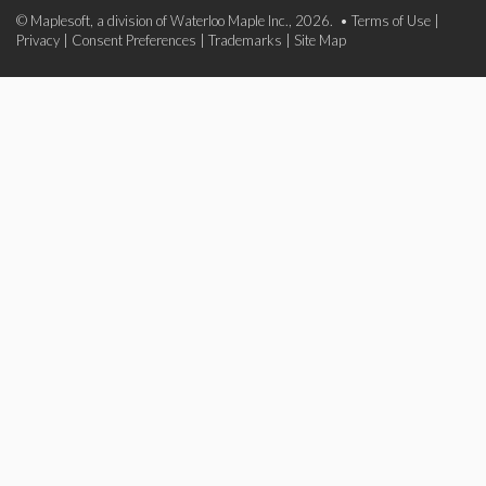
© Maplesoft, a division of Waterloo Maple Inc., 2026. •
Terms of Use
|
Privacy
|
Consent Preferences
|
Trademarks
|
Site Map