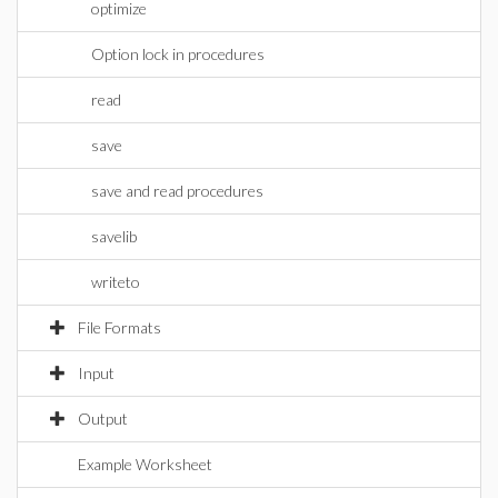
optimize
Option lock in procedures
read
save
save and read procedures
savelib
writeto
File Formats
Input
Output
Example Worksheet