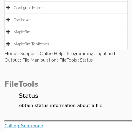
Configure Maple
Toolboxes
MapleSim
MapleSim Toolboxes
Home
:
Support
:
Online Help
:
Programming
:
Input and
Output
:
File Manipulation
:
FileTools
: Status
FileTools
Status
obtain status information about a file
Calling Sequence