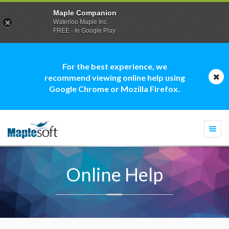
Maple Companion
Waterloo Maple Inc.
FREE - In Google Play
For the best experience, we
recommend viewing online help using
Google Chrome or Mozilla Firefox.
Togg
navi
Online Help