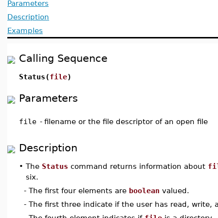
Parameters
Description
Examples
Calling Sequence
Status(
file
)
Parameters
file
-
filename or the file descriptor of an open file
Description
•
The
Status
command returns information about
fi
six.
- The first four elements are
boolean
valued.
- The first three indicate if the user has read, write
- The fourth element indicates if
file
is a directory.