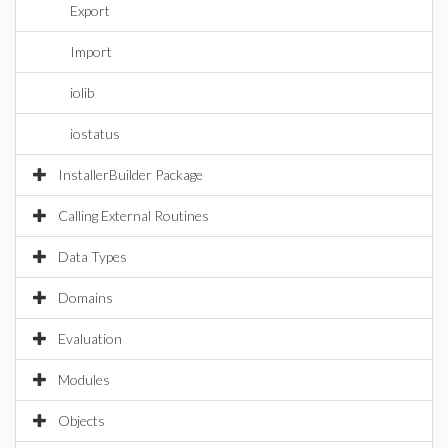
Export
Import
iolib
iostatus
InstallerBuilder Package
Calling External Routines
Data Types
Domains
Evaluation
Modules
Objects