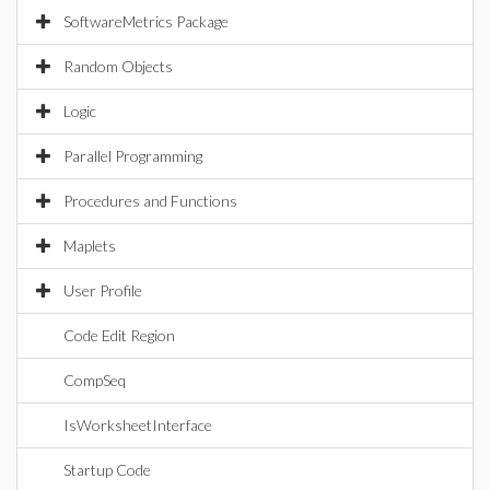
SoftwareMetrics Package
Random Objects
Logic
Parallel Programming
Procedures and Functions
Maplets
User Profile
Code Edit Region
CompSeq
IsWorksheetInterface
Startup Code