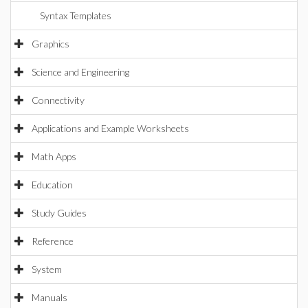
Syntax Templates
Graphics
Science and Engineering
Connectivity
Applications and Example Worksheets
Math Apps
Education
Study Guides
Reference
System
Manuals