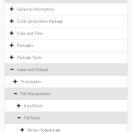
General Information
Code Generation Package
Date and Time
Packages
Package Tools
Input and Output
Translation
File Manipulation
ExcelTools
FileTools
Binary Subpackage