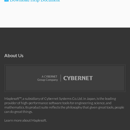
About Us
Maplesoft™, a subsidiary of Cybernet Systems Co. Ltd. in Japan, is the leading
provider of high-performance software tools for engineering, science, and
mathematics. Its product suite reflects the philosophy that given great tools, people
can do great things.
Learn more about Maplesoft
.