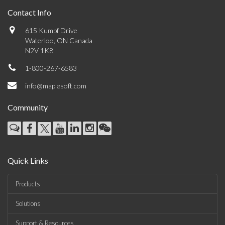
Contact Info
615 Kumpf Drive
Waterloo, ON Canada
N2V 1K8
1-800-267-6583
info@maplesoft.com
Community
Quick Links
Products
Solutions
Support & Resources