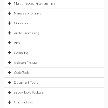
Multithreaded Programming
Names and Strings
Operations
Audio Processing
Bits
Compiling
codegen Package
CodeTools
Document Tools
eBookTools Package
Grid Package