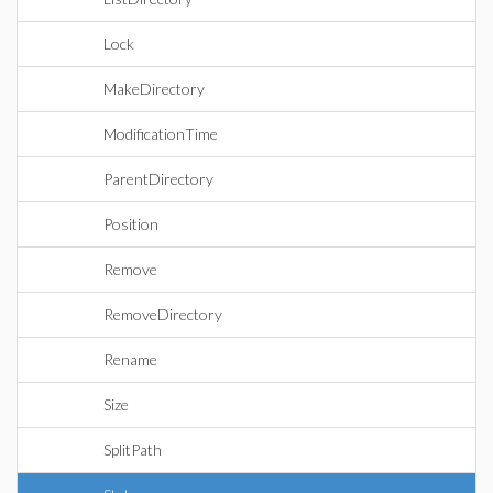
Lock
MakeDirectory
ModificationTime
ParentDirectory
Position
Remove
RemoveDirectory
Rename
Size
SplitPath