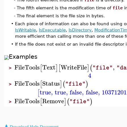
- The fifth element is the modification time of
file
i
- The final element is the file size in bytes.
•
Each piece of information can also be found using o
IsWritable
,
IsExecutable
,
IsDirectory
,
ModificationTi
more efficient than calling more than one of these f
•
If the file does not exist or an invalid file descripto
Examples
FileTools
Text
WriteFile
,
[
]
[
]
(
"file"
"da
>
4
FileTools
Status
[
]
(
)
"file"
>
true
,
true
,
false
,
false
,
10371201
[
FileTools
Remove
[
]
(
)
"file"
>
Download Help Document