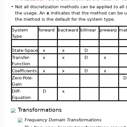
•
Not all discretization methods can be applied to all
the usage. An
x
indicates that the method can be 
the method is the default for the system type.
System
forward
backward
bilinear
prewarp
ma
Type
State-Space
x
x
D
Transfer-
x
x
D
x
Function
Coefficients
x
x
D
x
Zero-Pole-
D
Gain
Diff-
D
x
Equation
Transformations
Frequency Domain Transformations