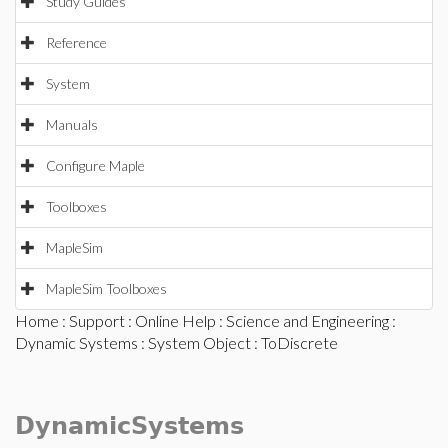
Study Guides
Reference
System
Manuals
Configure Maple
Toolboxes
MapleSim
MapleSim Toolboxes
Home
:
Support
:
Online Help
:
Science and Engineering
:
Dynamic Systems
:
System Object
: ToDiscrete
DynamicSystems