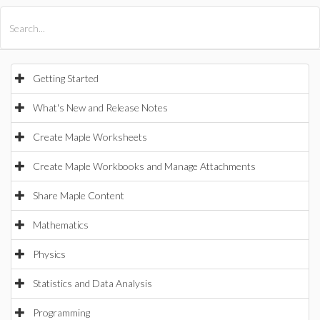
All Products
Maple
MapleSim
Getting Started
What's New and Release Notes
Create Maple Worksheets
Create Maple Workbooks and Manage Attachments
Share Maple Content
Mathematics
Physics
Statistics and Data Analysis
Programming