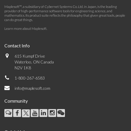
Maplesoft™, a subsidiary of Cybernet Systems Co. Ltd. in Japan, is the leading
provider of high-performance software tools for engineering, science, and
mathematics. Its product suite reflects the philosophy that given great tools, people
can do great things.
Learn more about Maplesoft
.
Contact Info
615 Kumpf Drive
Waterloo, ON Canada
N2V 1K8
1-800-267-6583
info@maplesoft.com
Community