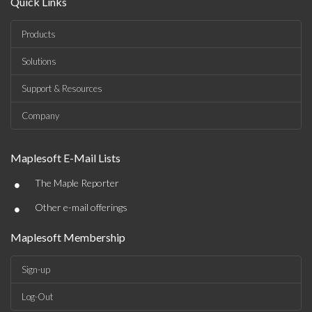
Quick Links
Products
Solutions
Support & Resources
Company
Maplesoft E-Mail Lists
•
The Maple Reporter
•
Other e-mail offerings
Maplesoft Membership
Sign-up
Log-Out