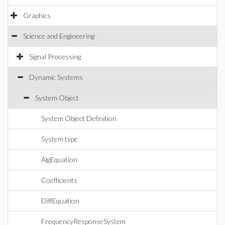
Graphics
Science and Engineering
Signal Processing
Dynamic Systems
System Object
System Object Definition
System type
AlgEquation
Coefficients
DiffEquation
FrequencyResponseSystem