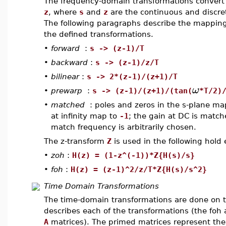
The frequency-domain transformations convert 
z
, where
s
and
z
are the continuous and discret
The following paragraphs describe the mappin
the defined transformations.
•
forward
:
s -> (z-1)/T
•
backward
:
s -> (z-1)/z/T
•
bilinear
:
s -> 2*(z-1)/(z+1)/T
ω
•
prewarp
:
s -> (z-1)/(z+1)/(tan(
*T/2)
•
matched
: poles and zeros in the s-plane ma
at infinity map to
-1
; the gain at DC is match
match frequency is arbitrarily chosen.
The z-transform
Z
is used in the following hold 
•
zoh
:
H(z) = (1-z^(-1))*Z{H(s)/s}
•
foh
:
H(z) = (z-1)^2/z/T*Z{H(s)/s^2}
Time Domain Transformations
The time-domain transformations are done on t
describes each of the transformations (the foh
A
matrices). The primed matrices represent th