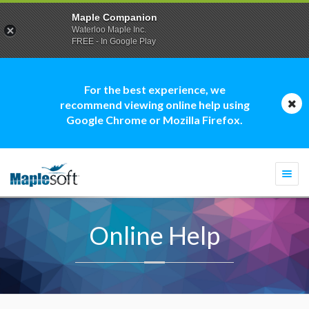
Maple Companion
Waterloo Maple Inc.
FREE - In Google Play
For the best experience, we
recommend viewing online help using
Google Chrome or Mozilla Firefox.
Togg
navi
Online Help