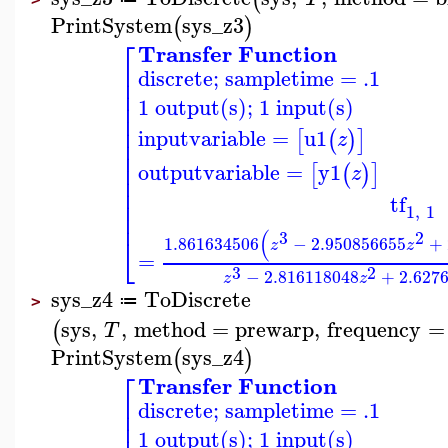
PrintSystem
sys_z3
(
)
⎡
Transfer Function
⎢
discrete; sampletime = .1
⎢
⎢
1 output(s); 1 input(s)
⎢
⎢
⎢
inputvariable
=
u1
[
(
)
]
z
⎢
⎢
⎢
outputvariable
=
y1
[
(
)
]
z
⎢
⎢
tf
⎢
1
,
1
⎢
(
3
2
⎣
1.861634506
−
2.950856655
+
z
z
=
3
2
−
2.816118048
+
2.627
z
z
sys_z4
ToDiscrete
≔
>
sys
,
,
method
=
prewarp
,
frequency
=
(
T
PrintSystem
sys_z4
(
)
⎡
Transfer Function
⎢
discrete; sampletime = .1
⎢
1 output(s); 1 input(s)