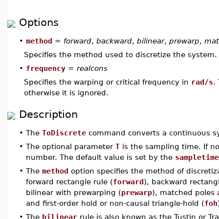
Options
•
method
=
forward
,
backward
,
bilinear
,
prewarp
,
mat
Specifies the method used to discretize the system.
•
frequency
=
realcons
Specifies the warping or critical frequency in
rad/s
.
otherwise it is ignored.
Description
•
The
ToDiscrete
command converts a continuous s
•
The optional parameter
T
is the sampling time. If no
number. The default value is set by the
sampletime
•
The
method
option specifies the method of discreti
forward rectangle rule (
forward
), backward rectangl
bilinear with prewarping (
prewarp
), matched poles 
and first-order hold or non-causal triangle-hold (
foh
•
The
bilinear
rule is also known as the Tustin or Tra