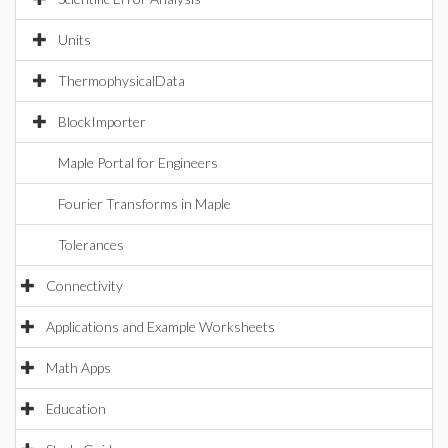
Units
ThermophysicalData
BlockImporter
Maple Portal for Engineers
Fourier Transforms in Maple
Tolerances
Connectivity
Applications and Example Worksheets
Math Apps
Education