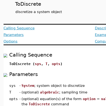
ToDiscrete
discretize a system object
Calling Sequence
Descri
Parameters
Examp
Options
Compat
Calling Sequence
ToDiscrete (
sys
,
T
,
opts
)
Parameters
sys
-
System
; system object to discretize
T
-
(optional)
algebraic
; sampling time
opts
-
(optional) equation(s) of the form
option
=
va
the
ToDiscrete
command