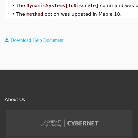
•
The
DynamicSystems[ToDiscrete]
command was up
•
The
method
option was updated in Maple 18.
Download Help Document
About Us