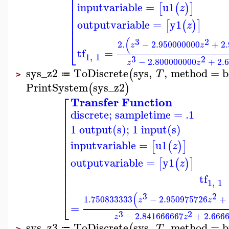
⎢
⎢
⎢
inputvariable
=
u1
[
(
)
]
⎢
z
⎢
⎢
outputvariable
=
y1
[
(
)
]
⎢
z
⎢
(
3
2
⎣
2.
−
2.950000000
+
2
z
z
tf
=
1
,
1
3
2
−
2.800000000
+
2.
z
z
sys_z2
ToDiscrete
sys
,
,
method
=
b
(
T
≔
>
PrintSystem
sys_z2
(
)
⎡
Transfer Function
⎢
discrete; sampletime = .1
⎢
⎢
1 output(s); 1 input(s)
⎢
⎢
⎢
inputvariable
=
u1
[
(
)
]
z
⎢
⎢
⎢
outputvariable
=
y1
[
(
)
]
z
⎢
⎢
tf
⎢
1
,
1
⎢
(
3
2
⎣
1.750833333
−
2.950975726
+
z
z
=
3
2
−
2.841666667
+
2.666
z
z
sys_z3
ToDiscrete
sys
,
,
method
=
b
(
T
≔
>