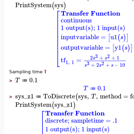
PrintSystem
sys
(
)
⎡
Transfer Function
⎢
continuous
⎢
⎢
1 output(s); 1 input(s)
⎢
⎢
⎢
inputvariable
=
u1
[
(
)
]
s
⎢
⎢
outputvariable
=
y1
⎢
[
(
)
]
s
⎣
3
2
2
+
+
1
s
s
tf
=
1
,
1
3
2
+
2
+
−
10
s
s
s
Sampling time
T
0.1
T
≔
>
0.1
T
≔
sys_z1
ToDiscrete
sys
,
,
method
=
f
(
T
≔
>
PrintSystem
sys_z1
(
)
⎡
Transfer Function
⎢
discrete; sampletime = .1
⎢
⎢
1 output(s); 1 input(s)