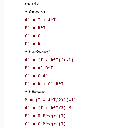
matrix.
•
forward
A' = I + A*T
B' = B*T
C' = C
D' = D
•
backward
A' = (I - A*T)^(-1)
B' = A'.B*T
C' = C.A'
D' = D + C'.B*T
•
bilinear
M = (I - A*T/2)^(-1)
A' = (I + A*T/2).M
B' = M.B*sqrt(T)
C' = C.M*sqrt(T)