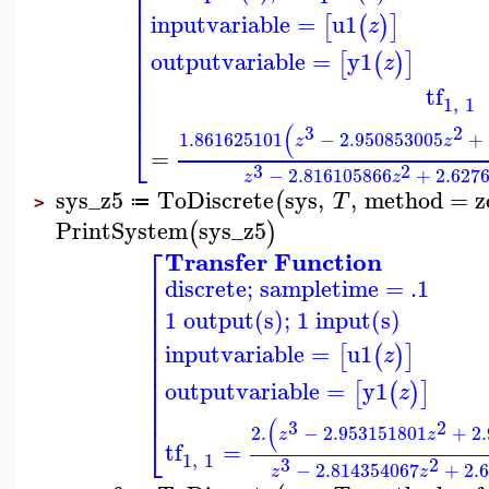
⎢
⎢
⎢
⎢
inputvariable
=
u1
[
(
)
]
z
⎢
⎢
⎢
outputvariable
=
y1
[
(
)
]
z
⎢
⎢
tf
⎢
1
,
1
⎢
(
3
2
⎣
1.861625101
−
2.950853005
+
z
z
=
3
2
−
2.816105866
+
2.627
z
z
sys_z5
ToDiscrete
sys
,
,
method
=
z
(
T
≔
>
PrintSystem
sys_z5
(
)
⎡
Transfer Function
⎢
discrete; sampletime = .1
⎢
⎢
⎢
1 output(s); 1 input(s)
⎢
⎢
inputvariable
=
u1
[
(
)
]
⎢
z
⎢
⎢
outputvariable
=
y1
[
(
)
]
⎢
z
⎢
(
3
2
⎣
2.
−
2.953151801
+
2
z
z
tf
=
1
,
1
3
2
−
2.814354067
+
2.
z
z