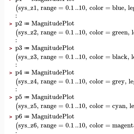
sys_z1
,
range
=
0.1
..
10
,
color
=
blue
,
l
(
:
p2
MagnitudePlot
≔
>
sys_z2
,
range
=
0.1
..
10
,
color
=
green
,
(
:
p3
MagnitudePlot
≔
>
sys_z3
,
range
=
0.1
..
10
,
color
=
black
,
(
:
p4
MagnitudePlot
≔
>
sys_z4
,
range
=
0.1
..
10
,
color
=
grey
,
l
(
:
p5
MagnitudePlot
≔
>
sys_z5
,
range
=
0.1
..
10
,
color
=
cyan
,
l
(
p6
MagnitudePlot
≔
>
sys_z6
,
range
=
0.1
..
10
,
color
=
magent
(
: