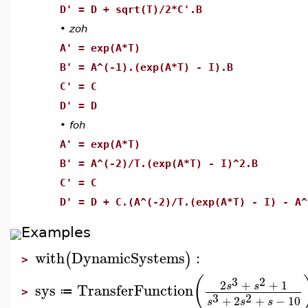
D' = D + sqrt(T)/2*C'.B
•
zoh
A' = exp(A*T)
B' = A^(-1).(exp(A*T) - I).B
C' = C
D' = D
•
foh
A' = exp(A*T)
B' = A^(-2)/T.(exp(A*T) - I)^2.B
C' = C
D' = D + C.(A^(-2)/T.(exp(A*T) - I) - A^
Examples
with
DynamicSystems
:
(
)
>
(
3
2
2
+
+
1
s
s
sys
TransferFunction
≔
>
3
2
+
2
+
−
10
s
s
s