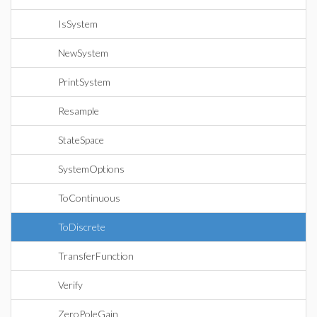
IsSystem
NewSystem
PrintSystem
Resample
StateSpace
SystemOptions
ToContinuous
ToDiscrete
TransferFunction
Verify
ZeroPoleGain