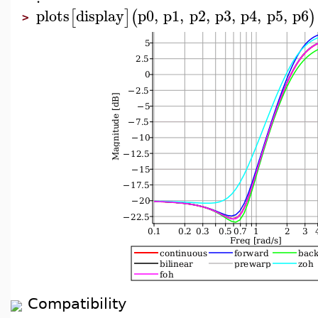
plots
display
p0
,
p1
,
p2
,
p3
,
p4
,
p5
,
p6
[
]
(
)
>
Compatibility