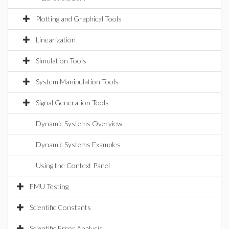
Plotting and Graphical Tools
Linearization
Simulation Tools
System Manipulation Tools
Signal Generation Tools
Dynamic Systems Overview
Dynamic Systems Examples
Using the Context Panel
FMU Testing
Scientific Constants
Scientific Error Analysis