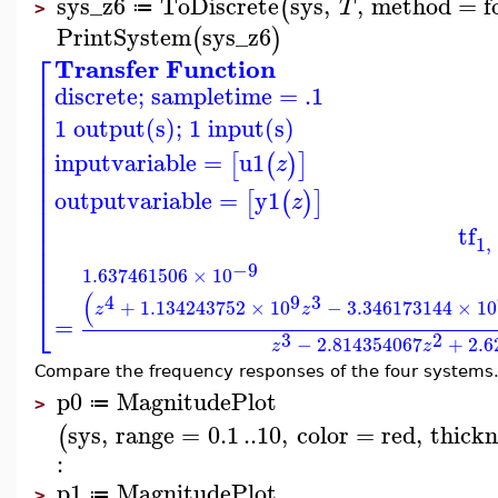
sys_z6
ToDiscrete
sys
,
,
method
=
f
(
T
≔
>
PrintSystem
sys_z6
(
)
⎡
Transfer Function
⎢
discrete; sampletime = .1
⎢
⎢
1 output(s); 1 input(s)
⎢
⎢
⎢
inputvariable
=
u1
[
(
)
]
z
⎢
⎢
⎢
outputvariable
=
y1
[
(
)
]
z
⎢
⎢
tf
⎢
1
,
⎢
⎢
−9
1.637461506
×
10
⎢
(
4
9
3
⎣
+
1.134243752
×
10
−
3.346173144
×
10
z
z
=
3
2
−
2.814354067
+
2.6
z
z
Compare the frequency responses of the four systems
p0
MagnitudePlot
≔
>
sys
,
range
=
0.1
..
10
,
color
=
red
,
thickn
(
:
p1
MagnitudePlot
≔
>