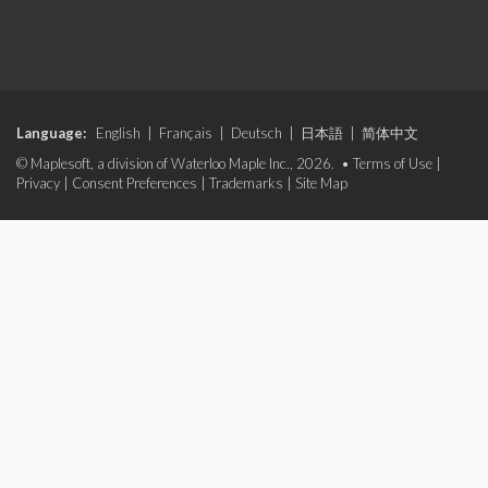
Language:
English
|
Français
|
Deutsch
|
日本語
|
简体中文
© Maplesoft, a division of Waterloo Maple Inc., 2026. •
Terms of Use
|
Privacy
|
Consent Preferences
|
Trademarks
|
Site Map