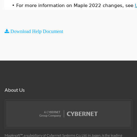
•
For more information on Maple 2022 changes, see
Download Help Document
About Us
Maplesoft™, a subsidiary of Cybernet Systems Co. Ltd. in Japan, is the leading