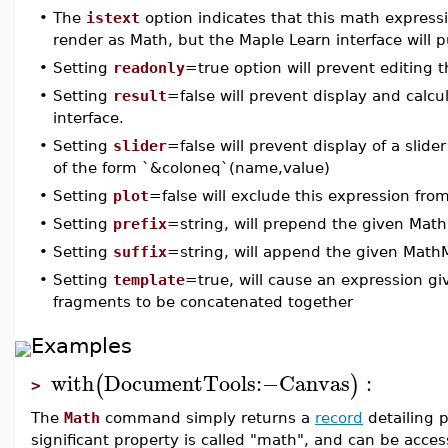
•
The
istext
option indicates that this math expressio
render as Math, but the Maple Learn interface will pu
•
Setting
readonly
=true option will prevent editing t
•
Setting
result
=false will prevent display and calcu
interface.
•
Setting
slider
=false will prevent display of a sli
of the form `&coloneq`(name,value)
•
Setting
plot
=false will exclude this expression fro
•
Setting
prefix
=string, will prepend the given Math
•
Setting
suffix
=string, will append the given Math
•
Setting
template
=true, will cause an expression gi
fragments to be concatenated together
Examples
with
DocumentTools
:−
Canvas
:
(
)
>
The
Math
command simply returns a
record
detailing p
significant property is called "math", and can be acce