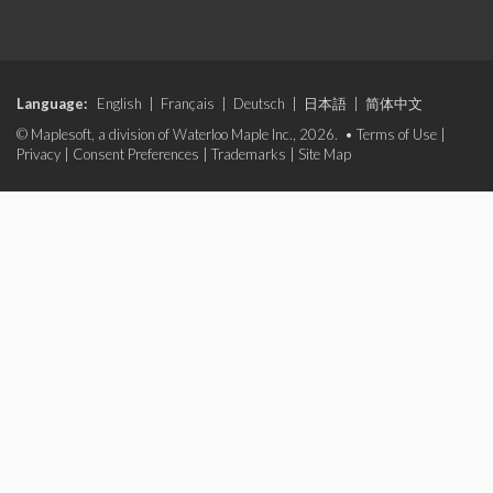
Language:
English
|
Français
|
Deutsch
|
日本語
|
简体中文
© Maplesoft, a division of Waterloo Maple Inc., 2026. •
Terms of Use
|
Privacy
|
Consent Preferences
|
Trademarks
|
Site Map