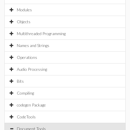
Modules
Objects
Multithreaded Programming
Names and Strings
Operations
Audio Processing
Bits
Compiling
codegen Package
CodeTools
Document Tools