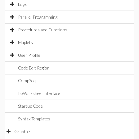
Logic
Parallel Programming
Procedures and Functions
Maplets
User Profile
Code Edit Region
CompSeq
IsWorksheetInterface
Startup Code
Syntax Templates
Graphics