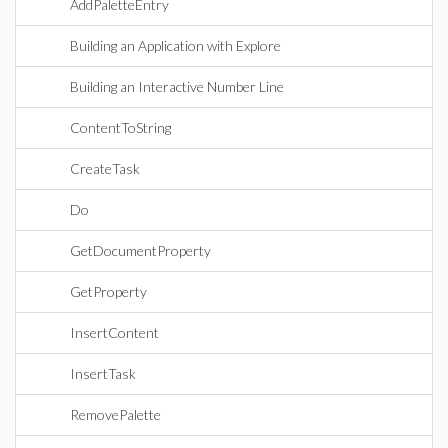
AddPaletteEntry
Building an Application with Explore
Building an Interactive Number Line
ContentToString
CreateTask
Do
GetDocumentProperty
GetProperty
InsertContent
InsertTask
RemovePalette