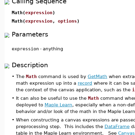
Calling Sequence
Math(
expression
)
Math(
expression
,
options
)
Parameters
expression
-
anything
Description
•
The
Math
command is used by
GetMath
when extrac
math expression up into a
record
where it can be sa
the context of the canvas application, such as the
i
•
It can also be useful to use the
Math
command when c
deployed to
Maple Learn
, especially when a non-de
behavior and/or look of the math in the Maple Lear
•
When constructing a canvas expressions are passe
preprocessing step. This includes the
DataFrame
da
table in the Maple Learn environment. See
Canvas