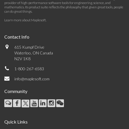
provider of high-performance software tools for engineering, science, and
mathematics. Its product suite reflects the philosophy that given great tools, people
can do great things.
Learn more about Maplesoft
.
Contact Info
615 Kumpf Drive
Waterloo, ON Canada
N2V 1K8
1-800-267-6583
info@maplesoft.com
Community
Quick Links