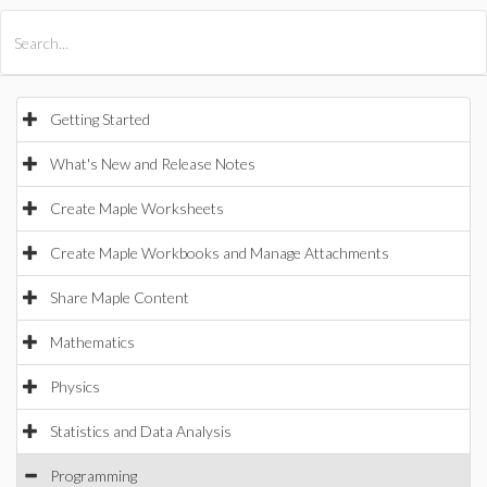
All Products
Maple
MapleSim
Getting Started
What's New and Release Notes
Create Maple Worksheets
Create Maple Workbooks and Manage Attachments
Share Maple Content
Mathematics
Physics
Statistics and Data Analysis
Programming