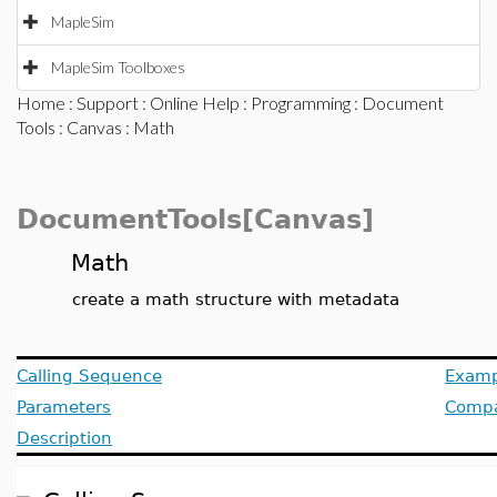
MapleSim
MapleSim Toolboxes
Home
:
Support
:
Online Help
:
Programming
:
Document
Tools
:
Canvas
: Math
DocumentTools[Canvas]
Math
create a math structure with metadata
Calling Sequence
Examp
Parameters
Compat
Description