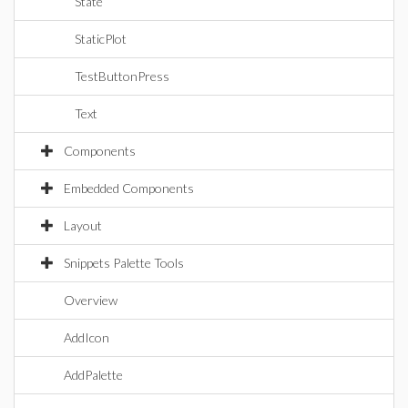
State
StaticPlot
TestButtonPress
Text
Components
Embedded Components
Layout
Snippets Palette Tools
Overview
AddIcon
AddPalette