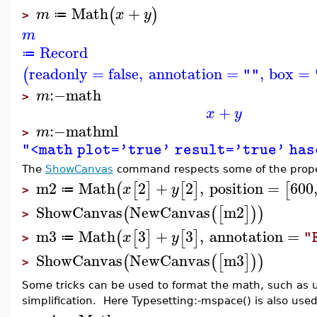
Math
+
(
)
m
x
y
≔
>
m
Record
≔
readonly
=
false
,
annotation
=
,
box
=
(
""
:−
math
m
>
+
x
y
:−
mathml
m
>
"<math plot='true' result='true' ha
The
ShowCanvas
command respects some of the prope
m2
Math
2
+
2
,
position
=
600
(
[
]
[
]
[
x
y
≔
>
ShowCanvas
NewCanvas
m2
(
(
[
]
)
)
>
m3
Math
3
+
3
,
annotation
=
(
[
]
[
]
x
y
"
≔
>
ShowCanvas
NewCanvas
m3
(
(
[
]
)
)
>
Some tricks can be used to format the math, such as 
simplification. Here Typesetting:-mspace() is also used