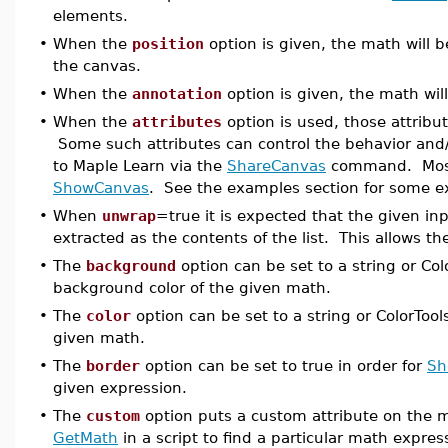
elements.
•
When the
position
option is given, the math will b
the canvas.
•
When the
annotation
option is given, the math wil
•
When the
attributes
option is used, those attrib
Some such attributes can control the behavior and/
to Maple Learn via the
ShareCanvas
command. Most 
ShowCanvas
. See the examples section for some ex
•
When
unwrap
=true it is expected that the given inp
extracted as the contents of the list. This allows t
•
The
background
option can be set to a string or Colo
background color of the given math.
•
The
color
option can be set to a string or ColorTools
given math.
•
The
border
option can be set to true in order for
Sh
given expression.
•
The
custom
option puts a custom attribute on the m
GetMath
in a script to find a particular math expres