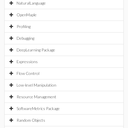
NaturalLanguage
OpenMaple
Profiling
Debugging
DeepLearning Package
Expressions
Flow Control
Low-level Manipulation
Resource Management
SoftwareMetrics Package
Random Objects