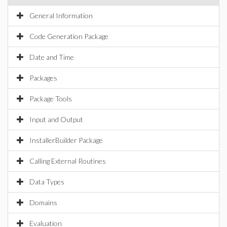
General Information
Code Generation Package
Date and Time
Packages
Package Tools
Input and Output
InstallerBuilder Package
Calling External Routines
Data Types
Domains
Evaluation