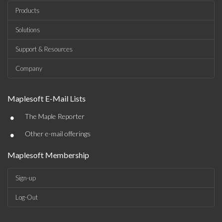
Products
Solutions
Support & Resources
Company
Maplesoft E-Mail Lists
•
The Maple Reporter
•
Other e-mail offerings
Maplesoft Membership
Sign-up
Log-Out