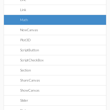
Link
Math
NewCanvas
Plot3D
ScriptButton
ScriptCheckBox
Section
ShareCanvas
ShowCanvas
Slider