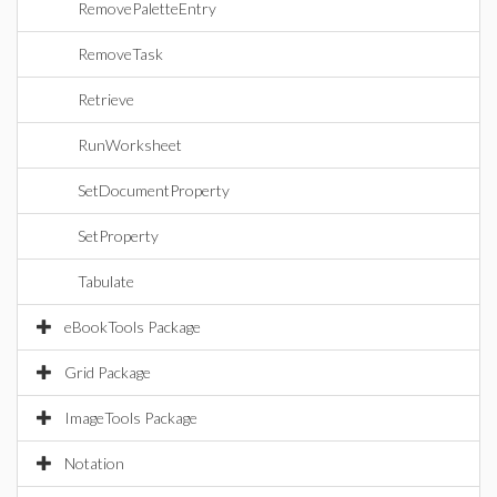
RemovePaletteEntry
RemoveTask
Retrieve
RunWorksheet
SetDocumentProperty
SetProperty
Tabulate
eBookTools Package
Grid Package
ImageTools Package
Notation