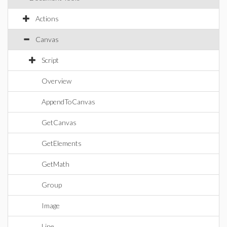
Actions
Canvas
Script
Overview
AppendToCanvas
GetCanvas
GetElements
GetMath
Group
Image
Line