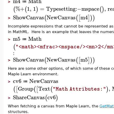
m4
Math
≔
>
%+
1
,
1
=
Typesetting
:−
mspace
,
re
(
(
)
(
)
ShowCanvas
NewCanvas
m4
(
(
[
]
)
)
>
Incomplete expressions that cannot be represented as 
in MathML. Here is an example that leaves the numerat
m5
Math
≔
>
(
"<math><mfrac><mspace/><mn>2</mn
:
ShowCanvas
NewCanvas
m5
(
(
[
]
)
)
>
Here are some other options, of which some of these c
Maple Learn environment.
cv6
NewCanvas
≔
>
Group
Text
,
(
[
(
[
(
)
"Math Attributes:"
ShareCanvas
cv6
(
)
>
When fetching a canvas from Maple Learn, the
GetMat
structures.