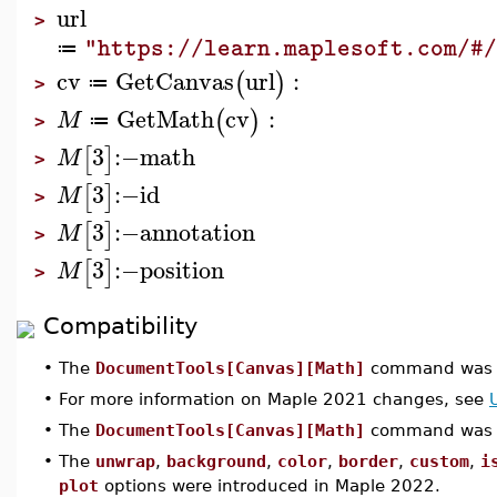
url
>
"https://learn.maplesoft.com/#
≔
cv
GetCanvas
url
:
(
)
≔
>
GetMath
cv
:
(
)
M
≔
>
3
:−
math
[
]
M
>
3
:−
id
[
]
M
>
3
:−
annotation
[
]
M
>
3
:−
position
[
]
M
>
Compatibility
•
The
DocumentTools[Canvas][Math]
command was i
•
For more information on Maple 2021 changes, see
•
The
DocumentTools[Canvas][Math]
command was u
•
The
unwrap
,
background
,
color
,
border
,
custom
,
i
plot
options were introduced in Maple 2022.