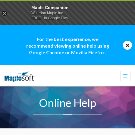
Maple Companion
Waterloo Maple Inc.
FREE - In Google Play
For the best experience, we
recommend viewing online help using
Google Chrome or Mozilla Firefox.
Togg
navi
Online Help