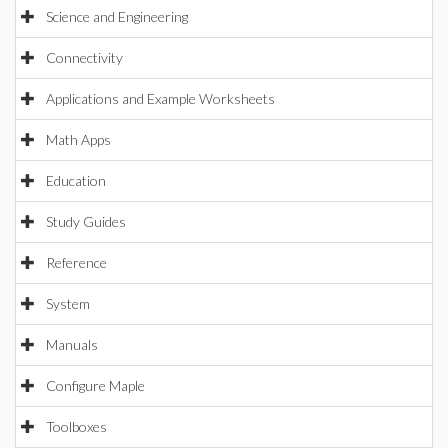
Science and Engineering
Connectivity
Applications and Example Worksheets
Math Apps
Education
Study Guides
Reference
System
Manuals
Configure Maple
Toolboxes