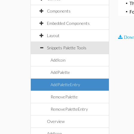
•
T
Components
•
F
Embedded Components
Layout
Down
Snippets Palette Tools
AddIcon
AddPalette
AddPaletteEntry
RemovePalette
RemovePaletteEntry
Overview
AddIcon