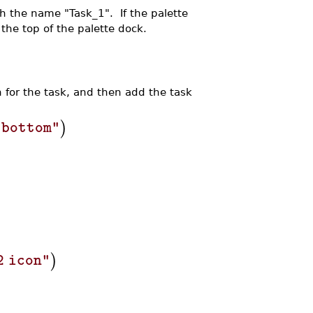
ith the name "Task_1". If the palette
 the top of the palette dock.
n for the task, and then add the task
)
"bottom"
)
2 icon"