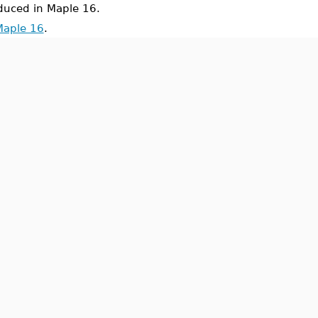
uced in Maple 16.
Maple 16
.