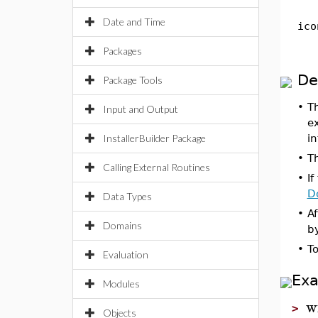
Date and Time
ico
Packages
De
Package Tools
•
T
Input and Output
ex
InstallerBuilder Package
in
•
T
Calling External Routines
•
If
D
Data Types
•
Af
Domains
by
•
T
Evaluation
Ex
Modules
w
>
Objects