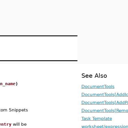
See Also
n_name
)
DocumentTools
DocumentTools[AddIc
DocumentTools[AddPa
stom Snippets
DocumentTools[Remov
Task Template
entry
will be
worksheet/expression