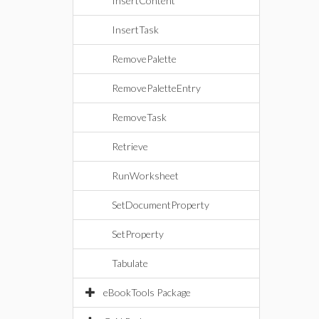
InsertContent
InsertTask
RemovePalette
RemovePaletteEntry
RemoveTask
Retrieve
RunWorksheet
SetDocumentProperty
SetProperty
Tabulate
eBookTools Package