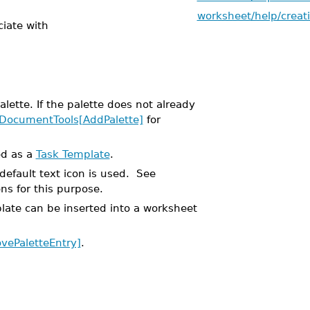
worksheet/help/creat
ciate with
ette. If the palette does not already
DocumentTools[AddPalette]
for
ed as a
Task Template
.
default text icon is used. See
ns for this purpose.
plate can be inserted into a worksheet
ePaletteEntry]
.