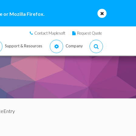
 or Mozilla Firefox.
Contact Maplesoft
Request Quote
Support & Resources
Company
teEntry