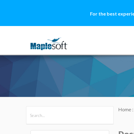
For the best experi
Home
All Products
Maple
MapleSim