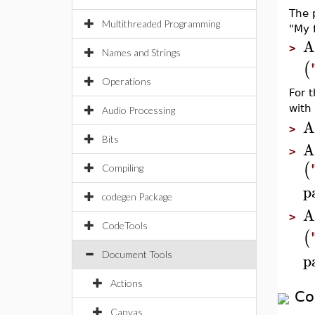
The p
Multithreaded Programming
"My f
A
>
Names and Strings
(
Operations
For 
with 
Audio Processing
A
>
Bits
A
>
(
Compiling
p
codegen Package
A
>
CodeTools
(
p
Document Tools
Actions
Co
Canvas