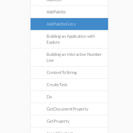
AddPalette
AddPaletteEntry
Building an Application with
Explore
Building an Interactive Number
Line
ContentToString
CreateTask
Do
GetDocumentProperty
GetProperty