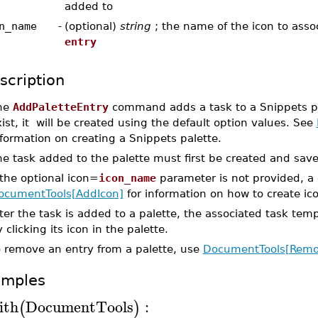
added to
n_name
-
(optional)
string
; the name of the icon to asso
entry
scription
he
AddPaletteEntry
command adds a task to a Snippets pal
ist, it will be created using the default option values. See
formation on creating a Snippets palette.
he task added to the palette must first be created and sav
 the optional icon=
icon_name
parameter is not provided, a 
ocumentTools[AddIcon]
for information on how to create ico
ter the task is added to a palette, the associated task tem
 clicking its icon in the palette.
o remove an entry from a palette, use
DocumentTools[Remov
amples
ith
DocumentTools
:
(
)