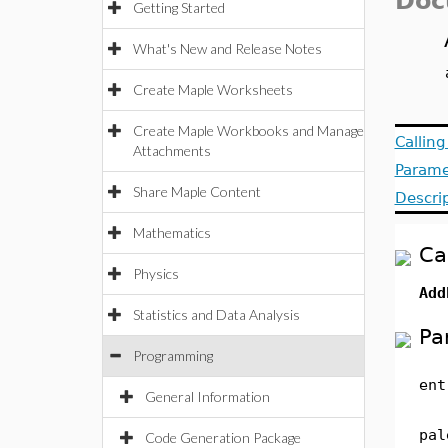
Doc
Getting Started
What's New and Release Notes
Create Maple Worksheets
Create Maple Workbooks and Manage
Callin
Attachments
Parame
Share Maple Content
Descri
Mathematics
Ca
Physics
Add
Statistics and Data Analysis
Pa
Programming
ent
General Information
pal
Code Generation Package