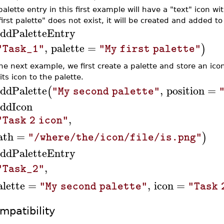
alette entry in this first example will have a "text" icon w
irst palette" does not exist, it will be created and added to
ddPaletteEntry
,
palette
=
)
"Task_1"
"My first palette"
the next example, we first create a palette and store an ico
its icon to the palette.
ddPalette
,
position
=
(
"My second palette"
ddIcon
,
"Task 2 icon"
ath
=
)
"/where/the/icon/file/is.png"
ddPaletteEntry
,
"Task_2"
alette
=
,
icon
=
"My second palette"
"Task 
mpatibility