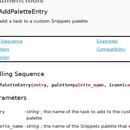
umentTools
AddPaletteEntry
add a task to a custom Snippets palette
g Sequence
Examples
ters
Compatibility
ption
lling Sequence
PaletteEntry(
entry
, palette=
palette_name
, icon=
ico
rameters
ry
-
string
; the name of the task to add to the cu
palette
ette_name
-
string
; the name of the Snippets palette that