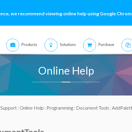
ence, we recommend viewing online help using Google Chrome
Products
Solutions
Purchase
Online Help
:
Support
:
Online Help
:
Programming
:
Document Tools
: AddPalet