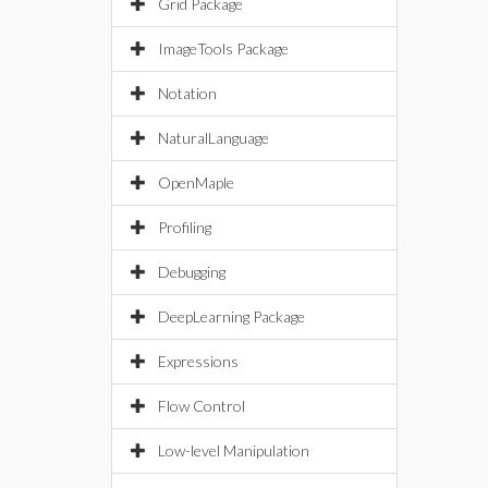
Grid Package
ImageTools Package
Notation
NaturalLanguage
OpenMaple
Profiling
Debugging
DeepLearning Package
Expressions
Flow Control
Low-level Manipulation