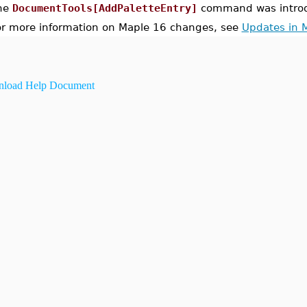
he
DocumentTools[AddPaletteEntry]
command was introd
or more information on Maple 16 changes, see
Updates in 
load Help Document