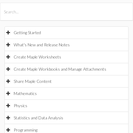
All Products
Maple
MapleSim
Getting Started
What's New and Release Notes
Create Maple Worksheets
Create Maple Workbooks and Manage Attachments
Share Maple Content
Mathematics
Physics
Statistics and Data Analysis
Programming