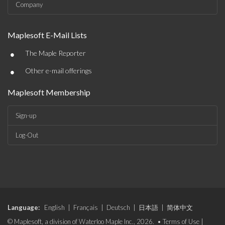
Company
Maplesoft E-Mail Lists
•
The Maple Reporter
•
Other e-mail offerings
Maplesoft Membership
Sign-up
Log-Out
Language:
English
|
Français
|
Deutsch
|
日本語
|
简体中文
© Maplesoft, a division of Waterloo Maple Inc., 2026. •
Terms of Use
|