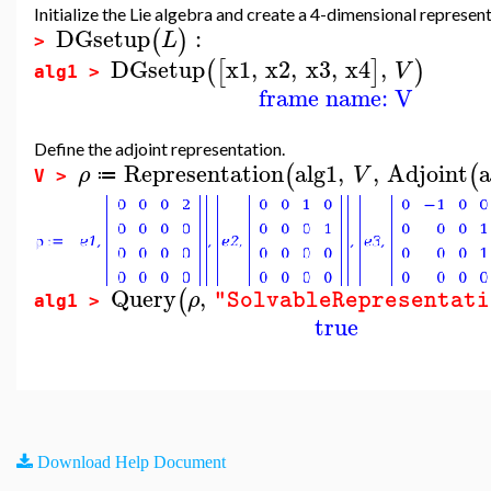
Initialize the Lie algebra and create a 4-dimensional represen
DGsetup
:
(
)
L
>
DGsetup
x1
,
x2
,
x3
,
x4
,
(
[
]
)
V
alg1 >
frame name: V
Define the adjoint representation.
Representation
alg1
,
,
Adjoint
a
(
(
ρ
V
≔
V >
Query
,
(
ρ
"SolvableRepresentati
alg1 >
true
Download Help Document