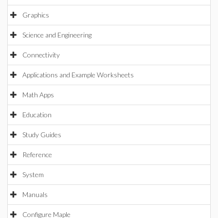
Graphics
Science and Engineering
Connectivity
Applications and Example Worksheets
Math Apps
Education
Study Guides
Reference
System
Manuals
Configure Maple