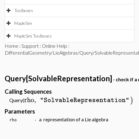
Toolboxes
MapleSim
MapleSim Toolboxes
Home
:
Support
:
Online Help
:
DifferentialGeometry/LieAlgebras/Query/SolvableRepresentat
Query[SolvableRepresentation]
- check if a
Calling Sequences
rho
,
)
"SolvableRepresentation"
Query(
Parameters
a representation of a Lie algebra
rho -