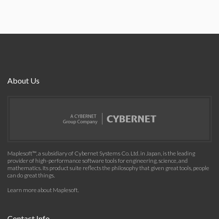
About Us
Maplesoft™, a subsidiary of Cybernet Systems Co. Ltd. in Japan, is the leading
provider of high-performance software tools for engineering, science, and
mathematics. Its product suite reflects the philosophy that given great tools, people
can do great things.
Learn more about Maplesoft
.
Contact Info