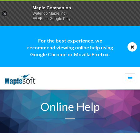
Maple Companion
Waterloo Maple Inc.
FREE - In Google Play
For the best experience, we
recommend viewing online help using
Google Chrome or Mozilla Firefox.
Togg
navi
Online Help