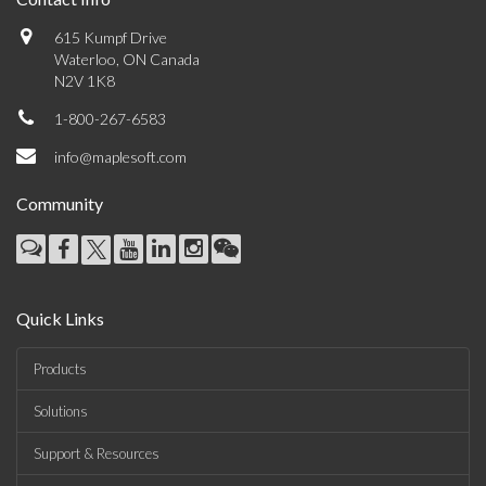
615 Kumpf Drive
Waterloo, ON Canada
N2V 1K8
1-800-267-6583
info@maplesoft.com
Community
Quick Links
Products
Solutions
Support & Resources