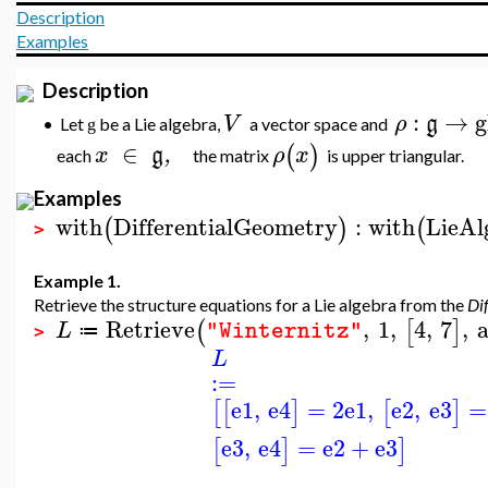
Description
Examples
Description
:
→
g
V
ρ
g
Let
be a Lie algebra,
a vector space and
•
g
∈
(
)
x
g
,
ρ
x
each
the matrix
is upper triangular.
Examples
with
DifferentialGeometry
:
with
LieAl
(
)
(
>
Example 1.
Retrieve the structure equations for a Lie algebra from the
Di
Retrieve
,
1
,
4
,
7
,
a
(
[
]
L
"Winternitz"
≔
>
L
:=
e1
,
e4
=
2
e1
,
e2
,
e3
=
[
[
]
[
]
e3
,
e4
=
e2
+
e3
[
]
]