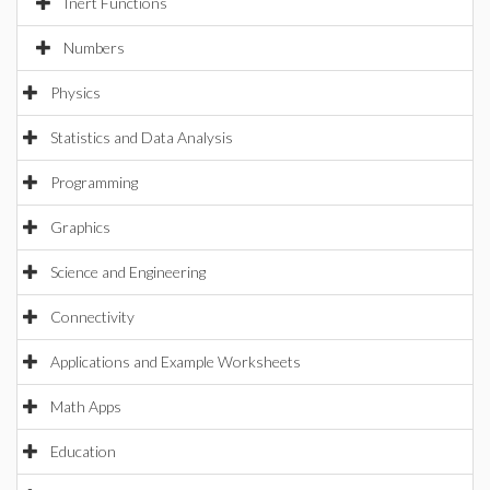
Inert Functions
Numbers
Physics
Statistics and Data Analysis
Programming
Graphics
Science and Engineering
Connectivity
Applications and Example Worksheets
Math Apps
Education