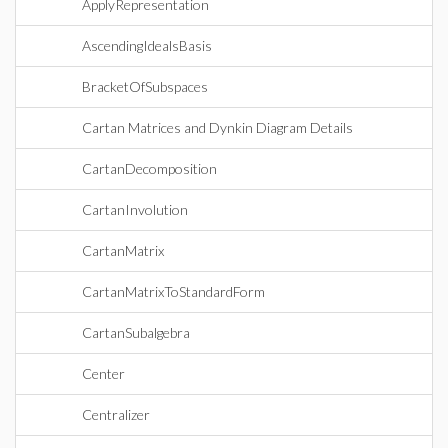
ApplyRepresentation
AscendingIdealsBasis
BracketOfSubspaces
Cartan Matrices and Dynkin Diagram Details
CartanDecomposition
CartanInvolution
CartanMatrix
CartanMatrixToStandardForm
CartanSubalgebra
Center
Centralizer