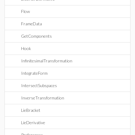
Flow
FrameData
GetComponents
Hook
InfinitesimalTransformation
IntegrateForm
IntersectSubspaces
InverseTransformation
LieBracket
LieDerivative
Preferences