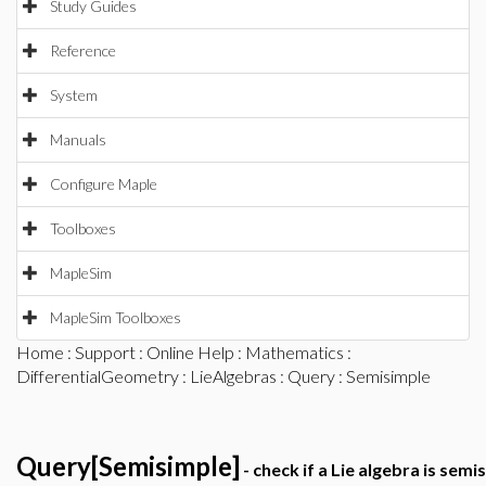
Study Guides
Reference
System
Manuals
Configure Maple
Toolboxes
MapleSim
MapleSim Toolboxes
Home
:
Support
:
Online Help
:
Mathematics
:
DifferentialGeometry
:
LieAlgebras
:
Query
: Semisimple
Query[Semisimple]
- check if a Lie algebra is semi