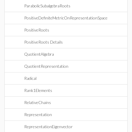
ParabolicSubalgebraRoots
PositiveDefiniteMetricOnRepresentationSpace
PositiveRoots
PositiveRoots Details
QuotientAlgebra
QuotientRepresentation
Radical
Rank1Elements
RelativeChains
Representation
RepresentationEigenvector