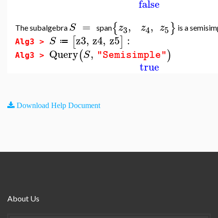
false
=
,
,
{
}
S
z
z
z
The subalgebra
span
is a semisim
3
5
4
z3
,
z4
,
z5
:
[
]
S
≔
Alg3 >
Query
,
(
)
S
"Semisimple"
Alg3 >
true
Download Help Document
About Us