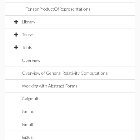
TensorProductOfRepresentations
Library
Tensor
Tools
Overview
Overview of General Relativity Computations
Working with Abstract Forms
&algmult
&minus
&mult
&plus