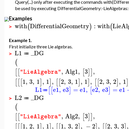
Query(...) only after executing the commands with(Differ
be used by executing DifferentialGeometry:-LieAlgebras:-Q
Examples
with
DifferentialGeometry
:
with
LieAl
(
)
(
>
Example 1.
First initialize three Lie algebras.
L1
_DG
≔
>
(
,
Alg1
,
3
,
[
[
[
]
]
"LieAlgebra"
1
,
3
,
1
,
1
,
2
,
3
,
1
,
1
,
2
,
3
,
2
,
1
[
[
[
]
]
[
[
]
]
[
[
]
]
L1
e1
,
e3
=
e1
,
e2
,
e3
=
e1
[
[
]
[
]
≔
L2
_DG
≔
>
(
,
Alg2
,
3
,
[
[
[
]
]
"LieAlgebra"
1
,
2
,
1
,
1
,
1
,
3
,
2
,
−
2
,
2
,
3
,
3
,
[
[
[
]
]
[
[
]
]
[
[
]