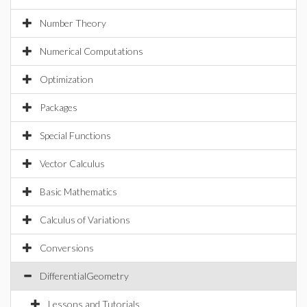
Number Theory
Numerical Computations
Optimization
Packages
Special Functions
Vector Calculus
Basic Mathematics
Calculus of Variations
Conversions
DifferentialGeometry
Lessons and Tutorials