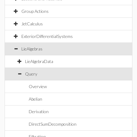
Group Actions
JetCalculus
ExteriorDifferentialSystems
LieAlgebras
LieAlgebraData
Query
Overview
Abelian
Derivation
DirectSumDecomposition
Filtration