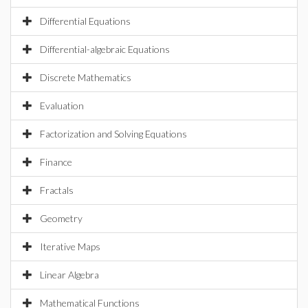
Differential Equations
Differential-algebraic Equations
Discrete Mathematics
Evaluation
Factorization and Solving Equations
Finance
Fractals
Geometry
Iterative Maps
Linear Algebra
Mathematical Functions