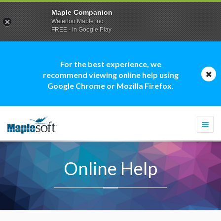
Maple Companion
Waterloo Maple Inc.
FREE - In Google Play
For the best experience, we
recommend viewing online help using
Google Chrome or Mozilla Firefox.
Togg
navi
Online Help