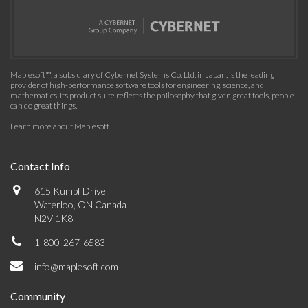
Maplesoft™, a subsidiary of Cybernet Systems Co. Ltd. in Japan, is the leading
provider of high-performance software tools for engineering, science, and
mathematics. Its product suite reflects the philosophy that given great tools, people
can do great things.
Learn more about Maplesoft
.
Contact Info
615 Kumpf Drive
Waterloo, ON Canada
N2V 1K8
1-800-267-6583
info@maplesoft.com
Community