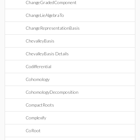
ChangeGradedComponent
ChangeLieAlgebraTo
ChangeRepresentationBasis
ChevalleyBasis
ChevalleyBasis Details
Codifferential
Cohomology
CohomologyDecomposition
CompactRoots
Complexify
CoRoot