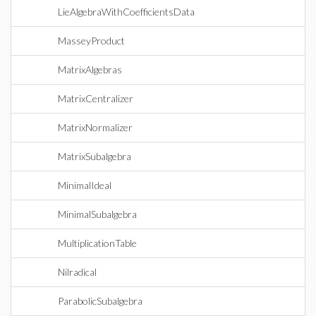
LieAlgebraWithCoefficientsData
MasseyProduct
MatrixAlgebras
MatrixCentralizer
MatrixNormalizer
MatrixSubalgebra
MinimalIdeal
MinimalSubalgebra
MultiplicationTable
Nilradical
ParabolicSubalgebra