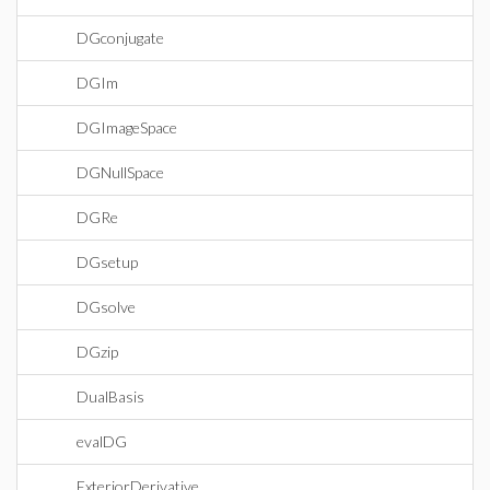
DGconjugate
DGIm
DGImageSpace
DGNullSpace
DGRe
DGsetup
DGsolve
DGzip
DualBasis
evalDG
ExteriorDerivative