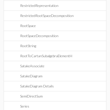
RestrictedRepresentation
RestrictedRootSpaceDecomposition
RootSpace
RootSpaceDecomposition
RootString
RootToCartanSubalgebraElementH
SatakeAssociate
SatakeDiagram
SatakeDiagram Details
SemiDirectSum
Series