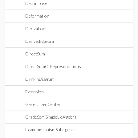
Decompose
Deformation
Derivations
DerivedAlgebra
DirectSum
DirectSumOfRepresentations
DynkinDiagram
Extension
GeneralizedCenter
GradeSemiSimpleLieAlgebra
HomomorphismSubalgebras