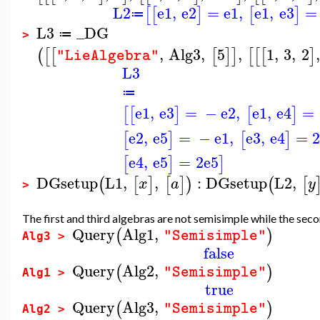
L2
e1
,
e2
=
e1
,
e1
,
e3
=
[
[
]
[
]
≔
L3
_DG
≔
>
,
Alg3
,
5
,
1
,
3
,
2
,
(
[
[
[
]
]
[
[
[
]
"LieAlgebra"
L3
≔
e1
,
e3
=
−
e2
,
e1
,
e4
=
[
[
]
[
]
e2
,
e5
=
−
e1
,
e3
,
e4
=
[
]
[
]
e4
,
e5
=
2
e5
[
]
]
DGsetup
L1
,
,
:
DGsetup
L2
,
(
[
]
[
]
)
(
[
x
a
y
>
The first and third algebras are not semisimple while the sec
Query
Alg1
,
(
)
"Semisimple"
Alg3 >
false
Query
Alg2
,
(
)
"Semisimple"
Alg1 >
true
Query
Alg3
,
(
)
"Semisimple"
Alg2 >