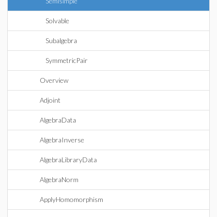
Semisimple
Solvable
Subalgebra
SymmetricPair
Overview
Adjoint
AlgebraData
AlgebraInverse
AlgebraLibraryData
AlgebraNorm
ApplyHomomorphism