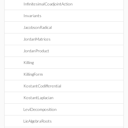
InfinitesimalCoadjointAction
Invariants
JacobsonRadical
JordanMatrices
JordanProduct
Killing
KillingForm
KostantCodifferential
KostantLaplacian
LeviDecomposition
LieAlgebraRoots