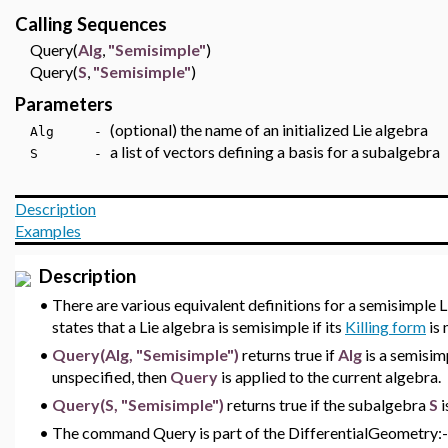
Calling Sequences
Query(
Alg
,
"Semisimple"
)
Query(
S
,
"Semisimple"
)
Parameters
(optional) the name of an initialized Lie algebra
Alg -
a list of vectors defining a basis for a subalgebra
S -
Description
Examples
Description
•
There are various equivalent definitions for a semisimple L
states that a Lie algebra is semisimple if its
Killing form
is 
•
Query(Alg, "Semisimple")
returns true if
Alg
is a semisim
unspecified, then
Query
is applied to the current algebra.
•
Query(S, "Semisimple")
returns true if the subalgebra
S
i
•
The command Query is part of the DifferentialGeometry:-L