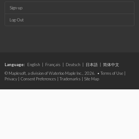
Sign-up
Log-Out
Language:
English
|
Français
|
Deutsch
|
日本語
|
简体中文
© Maplesoft, a division of Waterloo Maple Inc., 2026. •
Terms of Use
|
Privacy
|
Consent Preferences
|
Trademarks
|
Site Map