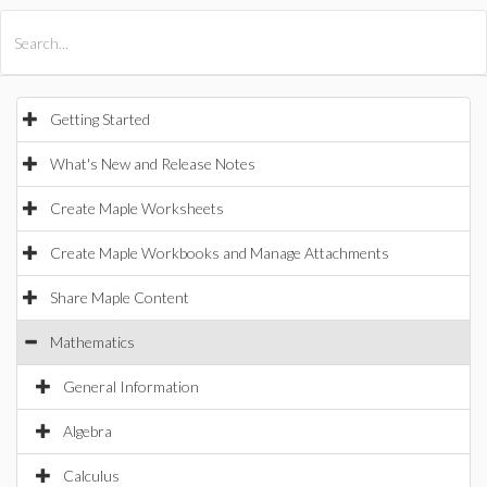
All Products
Maple
MapleSim
Getting Started
What's New and Release Notes
Create Maple Worksheets
Create Maple Workbooks and Manage Attachments
Share Maple Content
Mathematics
General Information
Algebra
Calculus