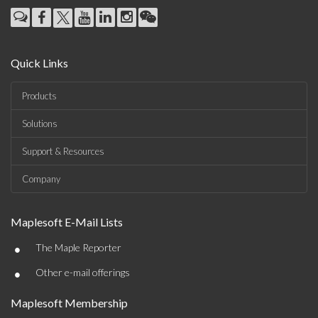
Quick Links
Products
Solutions
Support & Resources
Company
Maplesoft E-Mail Lists
•
The Maple Reporter
•
Other e-mail offerings
Maplesoft Membership