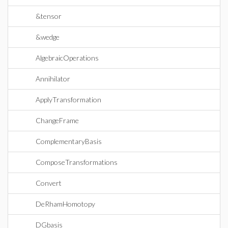
&tensor
&wedge
AlgebraicOperations
Annihilator
ApplyTransformation
ChangeFrame
ComplementaryBasis
ComposeTransformations
Convert
DeRhamHomotopy
DGbasis