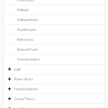
Pullback
PullbackVector
Pushforward
References
RemoveFrame
Transformation
Logic
Power Series
FunctionAdvisor
Group Theory