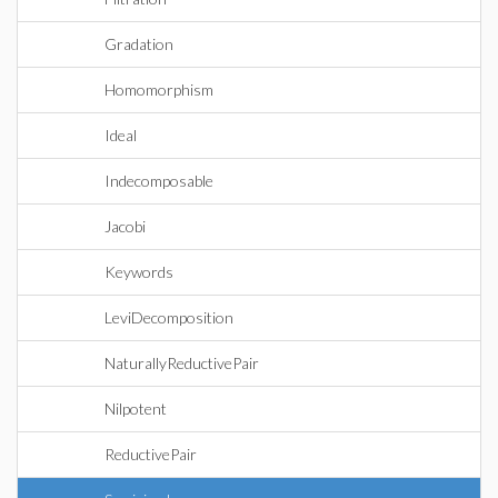
Gradation
Homomorphism
Ideal
Indecomposable
Jacobi
Keywords
LeviDecomposition
NaturallyReductivePair
Nilpotent
ReductivePair