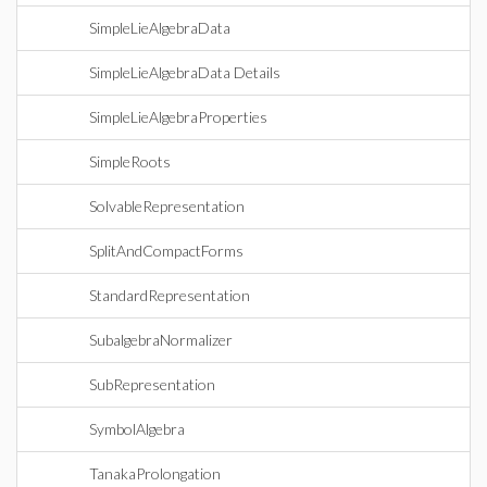
SimpleLieAlgebraData
SimpleLieAlgebraData Details
SimpleLieAlgebraProperties
SimpleRoots
SolvableRepresentation
SplitAndCompactForms
StandardRepresentation
SubalgebraNormalizer
SubRepresentation
SymbolAlgebra
TanakaProlongation