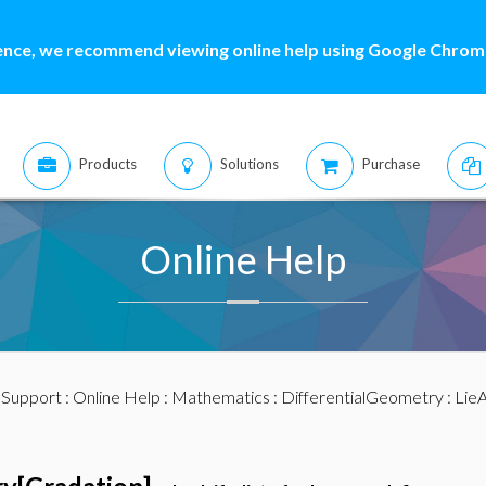
ence, we recommend viewing online help using Google Chrome
Products
Solutions
Purchase
Online Help
:
Support
:
Online Help
:
Mathematics
:
DifferentialGeometry
:
LieA