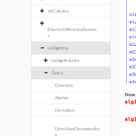
JetCalculus
ExteriorDifferentialSystem
s
LieAlgebras
LieAlgebraData
Query
Overview
Now d
Abelian
alg
Derivation
alg
DirectSumDecompositio
n