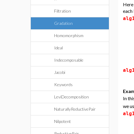
Here 
each 
Filtration
alg
Gradation
Homomorphism
Ideal
Indecomposable
alg
Jacobi
Keywords
Exam
LeviDecomposition
In th
we u
NaturallyReductivePair
alg
Nilpotent
ReductivePair