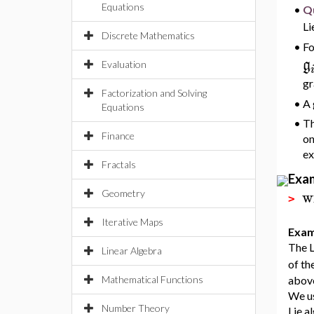
Equations
•
Qu
Li
Discrete Mathematics
•
Fo
g
Evaluation
gr
Factorization and Solving
•
A 
Equations
•
Th
Finance
on
ex
Fractals
Exa
w
Geometry
>
Iterative Maps
Exam
The L
Linear Algebra
of th
Mathematical Functions
above
We u
Number Theory
Lie a