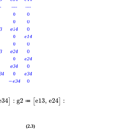
e34
:
g2
e13
,
e24
:
]
[
]
≔
(2.3)