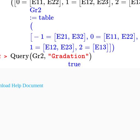
0
=
E11
,
E22
,
1
=
E12
,
E23
,
2
=
E1
(
[
[
]
[
]
[
Gr2
:=
table
(
−
1
=
E21
,
E32
,
0
=
E11
,
E22
,
[
[
]
[
]
1
=
E12
,
E23
,
2
=
E13
[
]
[
]
]
)
Query
Gr2
,
(
)
"Gradation"
2 >
true
load Help Document