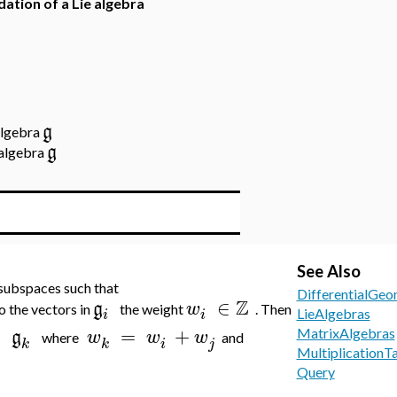
adation of a Lie algebra
g
 algebra
g
 algebra
See Also
 subspaces such that
DifferentialGeo
Z
∈
g
w
o the vectors in
the weight
. Then
i
i
LieAlgebras
⊂
=
+
g
w
w
w
MatrixAlgebras
where
and
i
j
k
k
MultiplicationT
Query