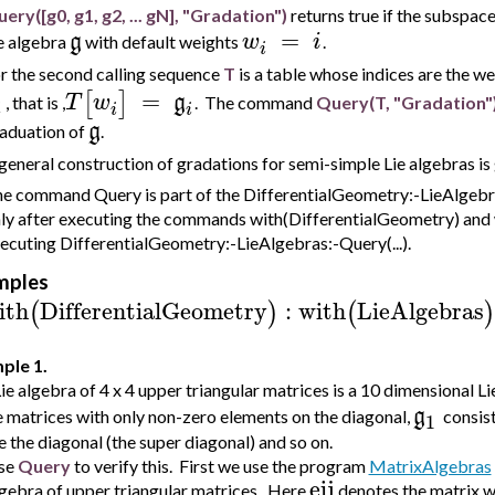
ery([g0, g1, g2, ... gN], "Gradation")
returns true if the subspac
=
g
w
i
e algebra
with default weights
.
i
r the second calling sequence
T
is a table whose indices are the w
=
[
]
T
w
g
, that is ,
. The command
Query(T, "Gradation"
i
i
i
g
aduation of
.
general construction of gradations for semi-simple Lie algebras is
e command Query is part of the DifferentialGeometry:-LieAlgebras
ly after executing the commands with(DifferentialGeometry) and 
ecuting DifferentialGeometry:-LieAlgebras:-Query(...).
mples
ith
DifferentialGeometry
:
with
LieAlgebras
(
)
(
)
ple 1.
ie algebra of 4 x 4 upper triangular matrices is a 10 dimensional Li
g
e matrices with only non-zero elements on the diagonal,
consis
1
 the diagonal (the super diagonal) and so on.
se
Query
to verify this. First we use the program
MatrixAlgebras
eij
lgebra of upper triangular matrices. Here
denotes the matrix wi