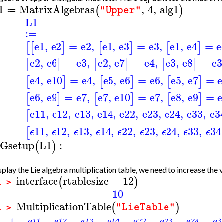
1
MatrixAlgebras
,
4
,
alg1
(
)
"Upper"
≔
L1
:=
e1
,
e2
=
e2
,
e1
,
e3
=
e3
,
e1
,
e4
=
e
[
[
]
[
]
[
]
e2
,
e6
=
e3
,
e2
,
e7
=
e4
,
e3
,
e8
=
e
[
]
[
]
[
]
e4
,
e10
=
e4
,
e5
,
e6
=
e6
,
e5
,
e7
=
[
]
[
]
[
]
e6
,
e9
=
e7
,
e7
,
e10
=
e7
,
e8
,
e9
=
[
]
[
]
[
]
e11
,
e12
,
e13
,
e14
,
e22
,
e23
,
e24
,
e33
,
e3
[
11
,
12
,
13
,
14
,
22
,
23
,
24
,
33
,
34
[
ϵ
ϵ
ϵ
ϵ
ϵ
ϵ
ϵ
ϵ
ϵ
Gsetup
L1
:
(
)
splay the Lie algebra multiplication table, we need to increase the
interface
rtablesize
=
12
(
)
1 >
10
MultiplicationTable
(
)
"LieTable"
1 >