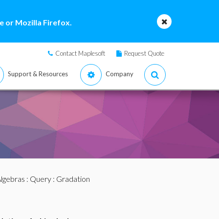
 or Mozilla Firefox.
Contact Maplesoft
Request Quote
Support & Resources
Company
lgebras
:
Query
: Gradation