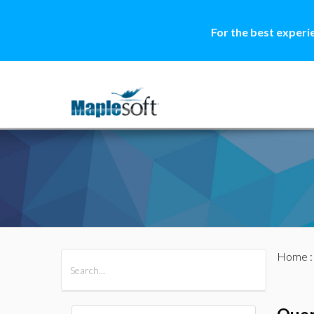
For the best experi
Home
All Products
Maple
MapleSim