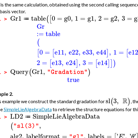
is the same calculation, obtained using the second calling sequence.
basis vector.
Gr1
table
0
=
g0
,
1
=
g1
,
2
=
g2
,
3
=
g
(
[
≔
1 >
Gr
:=
table
(
0
=
e11
,
e22
,
e33
,
e44
,
1
=
e1
[
[
]
[
2
=
e13
,
e24
,
3
=
e14
[
]
[
]
]
)
Query
Gr1
,
(
)
"Gradation"
1 >
true
ple 2.
R
sl
3
,
(
)
is example we construct the standard gradation for
, t
se
SimpleLieAlgebraData
to retrieve the structure equations for thi
LD2
SimpleLieAlgebraData
≔
1 >
,
(
"sl(3)"
alg2
,
labelformat
=
,
labels
=
'
'
,
'
'
[
E
θ
"gl"