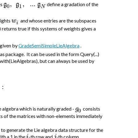
,
,
..
.
g
g
g
es
define a gradation of the
0
1
N
w
eights
and whose entries are the subspaces
i
)
returns true if this systems of weights gives a
 given by
GradeSemiSimpleLieAlgebra
.
 package. It can be used in the form Query(...)
with(LieAlgebras), but can always be used by
:
g
e algebra which is naturally graded -
consists
0
ts of the matrices with non-elements immediately
to generate the Lie algebra data structure for the
i
j
th a 1 in the
-th row and
-th column.