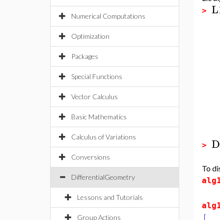
L
>
Numerical Computations
Optimization
Packages
Special Functions
Vector Calculus
Basic Mathematics
Calculus of Variations
D
>
Conversions
To di
DifferentialGeometry
alg
Lessons and Tutorials
alg
Group Actions