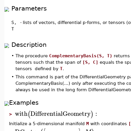
Parameters
S,
-
lists of vectors, differential p-forms, or tensors 
T
Description
•
The procedure
ComplementaryBasis(S, T)
returns 
tensors such that the span of
[S, C]
equals the span
tensors defined by
T
.
•
This command is part of the DifferentialGeometry p
ComplementaryBasis(...) only after executing the 
always be used in the long form DifferentialGeome
Examples
with
DifferentialGeometry
:
(
)
>
Initialize a 5-dimensional manifold
M
with coordinates
[