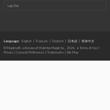
Log-Out
Language:
English
|
Français
|
Deutsch
|
日本語
|
简体中文
© Maplesoft, a division of Waterloo Maple Inc., 2026. •
Terms of Use
|
Privacy
|
Consent Preferences
|
Trademarks
|
Site Map