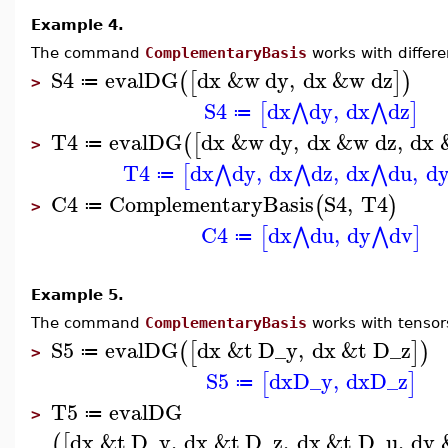
Example 4.
The command
ComplementaryBasis
works with differe
S4
evalDG
dx
&w
dy
,
dx
&w
dz
(
[
]
)
≔
>
S4
dx
dy
,
dx
dz
⋀
⋀
[
]
≔
T4
evalDG
dx
&w
dy
,
dx
&w
dz
,
dx
(
[
≔
>
T4
dx
dy
,
dx
dz
,
dx
du
,
d
⋀
⋀
⋀
[
≔
C4
ComplementaryBasis
S4
,
T4
(
)
≔
>
C4
dx
du
,
dy
dv
⋀
⋀
[
]
≔
Example 5.
The command
ComplementaryBasis
works with tensor
S5
evalDG
dx
&t
D_y
,
dx
&t
D_z
(
[
]
)
≔
>
S5
dx
D_y
,
dx
D_z
[
]
≔
T5
evalDG
≔
>
dx
&t
D_y
,
dx
&t
D_z
,
dx
&t
D_u
,
dy
(
[