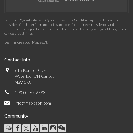
Maplesoft™, a subsidiary of Cybernet Systems Co. Ltd. in Japan, is the leading
provider of high-performance software tools for engineering, science, and
mathematics. Its product suite reflects the philosophy that given great tools, people
can do great things.
Learn more about Maplesoft
.
Contact Info
615 Kumpf Drive
Waterloo, ON Canada
N2V 1K8
1-800-267-6583
info@maplesoft.com
Community