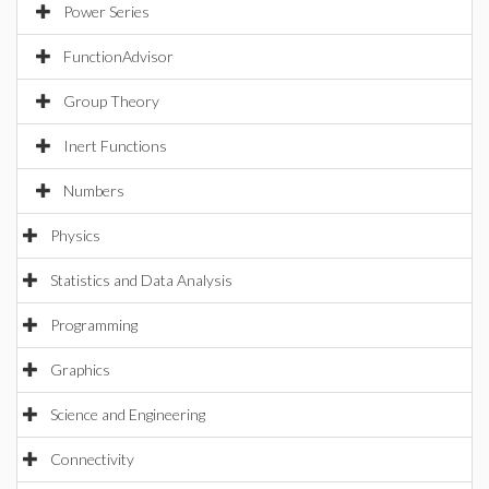
Power Series
FunctionAdvisor
Group Theory
Inert Functions
Numbers
Physics
Statistics and Data Analysis
Programming
Graphics
Science and Engineering
Connectivity