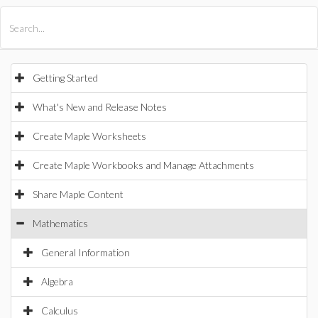
All Products
Maple
MapleSim
Getting Started
What's New and Release Notes
Create Maple Worksheets
Create Maple Workbooks and Manage Attachments
Share Maple Content
Mathematics
General Information
Algebra
Calculus