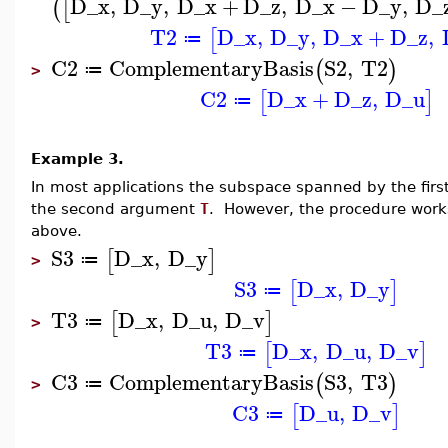
D_x
,
D_y
,
D_x
+
D_z
,
D_x
−
D_y
,
D_
(
[
T2
D_x
,
D_y
,
D_x
+
D_z
,
[
≔
C2
ComplementaryBasis
S2
,
T2
(
)
≔
>
C2
D_x
+
D_z
,
D_u
[
]
≔
Example 3.
In most applications the subspace spanned by the fir
the second argument
T
. However, the procedure work
above.
S3
D_x
,
D_y
[
]
≔
>
S3
D_x
,
D_y
[
]
≔
T3
D_x
,
D_u
,
D_v
[
]
≔
>
T3
D_x
,
D_u
,
D_v
[
]
≔
C3
ComplementaryBasis
S3
,
T3
(
)
≔
>
C3
D_u
,
D_v
[
]
≔