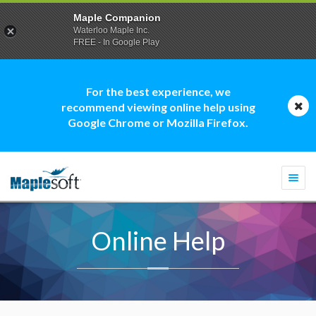
Maple Companion
Waterloo Maple Inc.
FREE - In Google Play
For the best experience, we
recommend viewing online help using
Google Chrome or Mozilla Firefox.
Togg
navi
Online Help