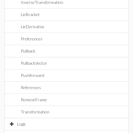
InverseTransformation
LieBracket
LieDerivative
Preferences
Pullback
PullbackVector
Pushforward
References
RemoveFrame
Transformation
Logic