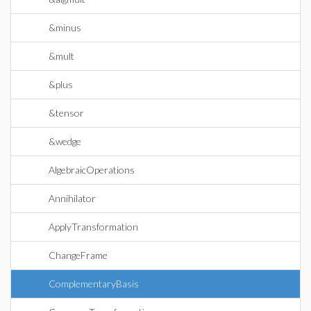
&minus
&mult
&plus
&tensor
&wedge
AlgebraicOperations
Annihilator
ApplyTransformation
ChangeFrame
ComplementaryBasis