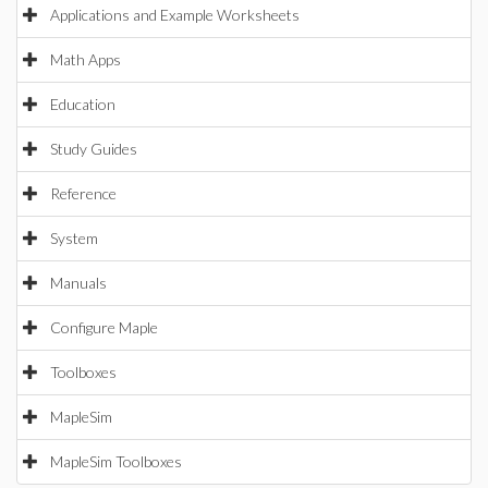
Applications and Example Worksheets
Math Apps
Education
Study Guides
Reference
System
Manuals
Configure Maple
Toolboxes
MapleSim
MapleSim Toolboxes