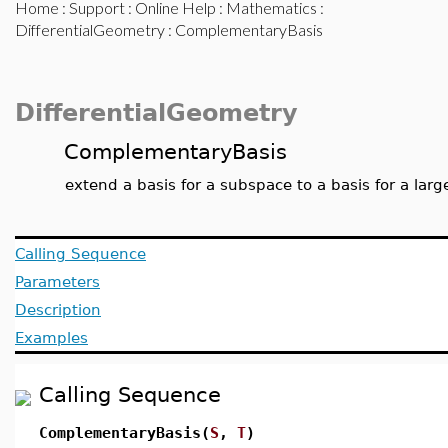
Home
:
Support
:
Online Help
:
Mathematics
:
DifferentialGeometry
: ComplementaryBasis
DifferentialGeometry
ComplementaryBasis
extend a basis for a subspace to a basis for a lar
Calling Sequence
Parameters
Description
Examples
Calling Sequence
ComplementaryBasis(
S
,
T
)