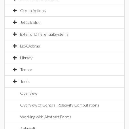
Group Actions
JetCalculus
ExteriorDifferentialSystems
LieAlgebras
Library
Tensor
Tools
Overview
Overview of General Relativity Computations
Working with Abstract Forms
&algmult