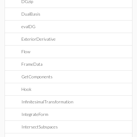
DGzip
DualBasis
evalDG
ExteriorDerivative
Flow
FrameData
GetComponents
Hook
InfinitesimalTransformation
IntegrateForm
IntersectSubspaces