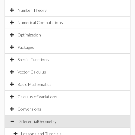
Number Theory
Numerical Computations
Optimization
Packages
Special Functions
Vector Calculus
Basic Mathematics
Calculus of Variations
Conversions
DifferentialGeometry
Lessons and Tutorials