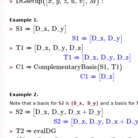
DGsetup
,
,
,
,
,
:
(
[
]
)
x
y
z
u
v
M
>
Example 1.
S1
D_x
,
D_y
[
]
≔
>
S1
D_x
,
D_y
[
]
≔
T1
D_x
,
D_y
,
D_z
[
]
≔
>
T1
D_x
,
D_y
,
D_z
[
]
≔
C1
ComplementaryBasis
S1
,
T1
(
)
≔
>
C1
D_z
[
]
≔
Example 2.
Note that a basis for
S2
is
[D_x, D_y]
and a basis for
S2
D_x
,
D_y
,
D_x
+
D_y
[
]
≔
>
S2
D_x
,
D_y
,
D_x
+
D_
[
≔
T2
evalDG
≔
>