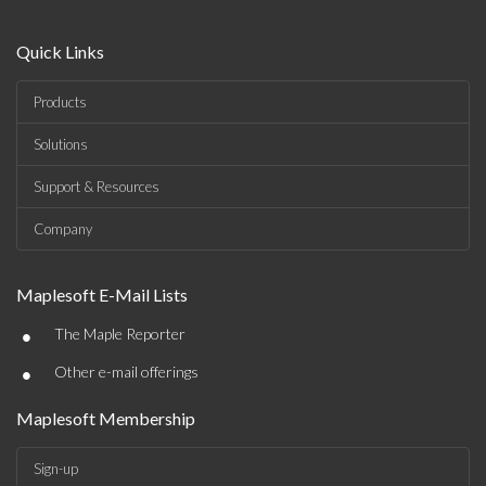
Quick Links
Products
Solutions
Support & Resources
Company
Maplesoft E-Mail Lists
•
The Maple Reporter
•
Other e-mail offerings
Maplesoft Membership
Sign-up