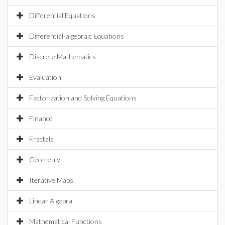
Differential Equations
Differential-algebraic Equations
Discrete Mathematics
Evaluation
Factorization and Solving Equations
Finance
Fractals
Geometry
Iterative Maps
Linear Algebra
Mathematical Functions