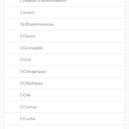
ComposeTransformations
Convert
DeRhamHomotopy
DGbasis
DGconjugate
DGIm
DGImageSpace
DGNullSpace
DGRe
DGsetup
DGsolve