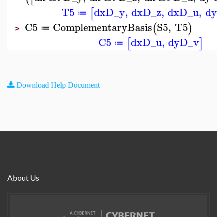
T5
dx
D_y
,
dx
D_z
,
dx
D_u
,
dy
[
≔
C5
ComplementaryBasis
S5
,
T5
(
)
≔
>
C5
dx
D_u
,
dy
D_v
[
]
≔
Download Help Document
About Us