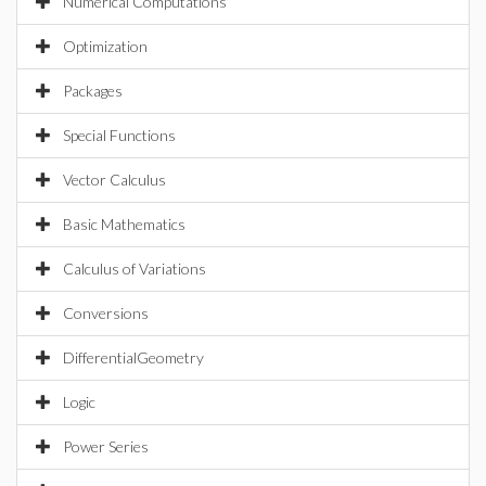
Numerical Computations
Optimization
Packages
Special Functions
Vector Calculus
Basic Mathematics
Calculus of Variations
Conversions
DifferentialGeometry
Logic
Power Series