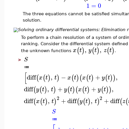
1
=
0
The three equations cannot be satisfied simultan
solution.
Solving ordinary differential systems: Elimination 
To perform a chain resolution of a system of ordin
ranking. Consider the differential system defined
,
,
(
)
(
)
(
)
x
t
y
t
z
t
the unknown functions
.
S
>
≔
[
diff
,
−
+
,
(
(
)
)
(
)
(
(
)
(
)
)
x
t
t
x
t
x
t
y
t
diff
,
+
+
,
(
(
)
)
(
)
(
(
)
(
)
)
y
t
t
y
t
x
t
y
t
2
2
diff
,
+
diff
,
+
diff
(
(
)
)
(
(
)
)
(
(
x
t
t
y
t
t
z
S
≔