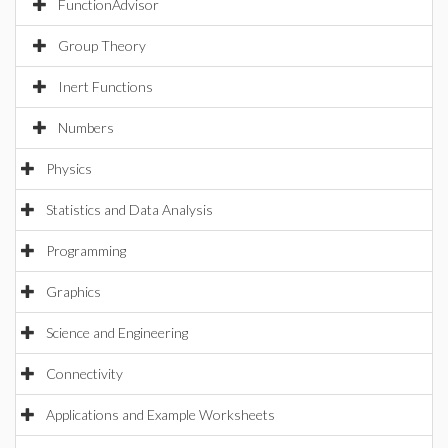
FunctionAdvisor
Group Theory
Inert Functions
Numbers
Physics
Statistics and Data Analysis
Programming
Graphics
Science and Engineering
Connectivity
Applications and Example Worksheets