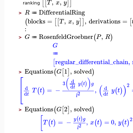
,
,
[
[
]
]
T
x
y
ranking
DifferentialRing
R
≔
>
blocks
=
,
,
,
derivations
=
(
[
[
]
]
[
T
x
y
:
RosenfeldGroebner
,
(
)
G
P
R
≔
>
G
≔
regular_differential_chain
,
[
Equations
1
,
solved
(
[
]
)
G
>
⎡
(
)
d
3
(
)
⎢
y
t
g
2
(
)
d
t
d
d
=
−
,
(
)
(
)
T
t
y
t
⎣
2
d
d
t
t
l
Equations
2
,
solved
(
[
]
)
G
>
[
(
)
2
y
t
g
=
−
,
=
0
,
(
)
(
)
(
)
T
t
x
t
y
t
2
l