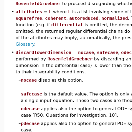
RosenfeldGroebner
to proceed disregarding whether
•
attributes
=
L
where
L
is a list involving some of
squarefree
,
coherent
,
autoreduced
,
normalized
.
function (e.g. if
differential
is omitted, the decomp
omitted, the returned regular differential chains d
of the attributes may imply, automatically, the pre
Glossary
.
•
discardlowerdimension
=
nocase
,
safecase
,
odec
performed by
RosenfeldGroebner
by discarding an
dimension in the differential case) is lower than th
to their integrability conditions.
–
nocase
disables this option.
–
safecase
is the default value. The option is only 
a single input equation. These two cases are theo
–
odecase
applies also the option to general ODE s
case [R50, Questions for investigation, 10].
–
pdecase
applies also the option to general PDE s
case.