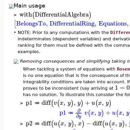
Main usage
with
DifferentialAlgebra
(
)
>
BelongsTo
,
DifferentialRing
,
Equations
,
[
•
NOTE: Prior to any computations with the
Differe
indeterminates (dependent variables) and derivati
ranking for them must be defined with the comm
examples.
Removing consequences and simplifying taking int
When tackling a system of equations with
Rosen
is no one equation that is the consequence of th
integrability conditions are taken into account. I
1
=
0
proves to be inconsistent (say arriving at
has no solution. To illustrate this consider the f
p1
diff
,
,
+
,
(
(
)
)
(
)
v
x
y
y
u
x
y
≔
>
∂
p1
,
+
,
(
)
(
v
x
y
u
x
y
≔
∂
y
p2
diff
,
,
−
diff
,
,
(
(
)
)
(
(
)
u
x
y
x
u
x
y
≔
>