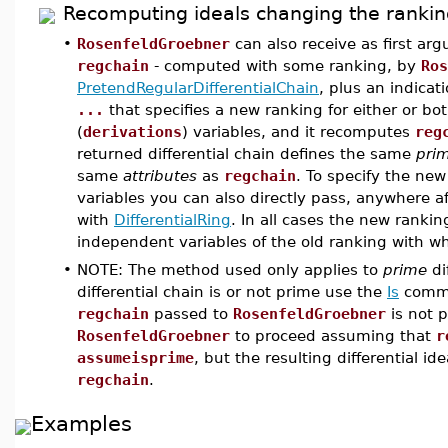
Recomputing ideals changing the rankin
•
RosenfeldGroebner
can also receive as first a
regchain
- computed with some ranking, by
Ros
PretendRegularDifferentialChain
, plus an indicat
...
that specifies a new ranking for either or b
(
derivations
) variables, and it recomputes
reg
returned differential chain defines the same
pri
same
attributes
as
regchain
. To specify the ne
variables you can also directly pass, anywhere af
with
DifferentialRing
. In all cases the new rank
independent variables of the old ranking with w
•
NOTE: The method used only applies to
prime
di
differential chain is or not prime use the
Is
comma
regchain
passed to
RosenfeldGroebner
is not 
RosenfeldGroebner
to proceed assuming that
r
assumeisprime
, but the resulting differential i
regchain
.
Examples