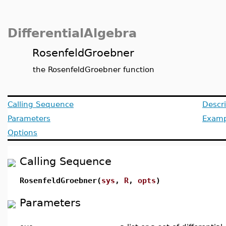
DifferentialAlgebra
RosenfeldGroebner
the RosenfeldGroebner function
Calling Sequence
Descri
Parameters
Examp
Options
Calling Sequence
RosenfeldGroebner(
sys
,
R
,
opts
)
Parameters