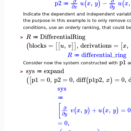
∂
∂
p2
,
−
,
(
)
(
u
x
y
u
x
≔
∂
∂
x
y
Indicate the dependent and independent variabl
the purpose in this example is to only remove c
conditions, use an
orderly
ranking, that could b
DifferentialRing
R
≔
>
blocks
=
,
,
derivations
=
,
(
[
[
]
]
[
u
v
x
differential_ring
R
≔
p1
Consider now the system constructed with
a
sys
expand
≔
>
p1
=
0
,
p2
=
0
,
diff
p1
p2
,
=
0
,
d
(
[
(
)
x
sys
≔
[
∂
,
+
,
=
0
(
)
(
)
v
x
y
u
x
y
∂
y
=
0
,