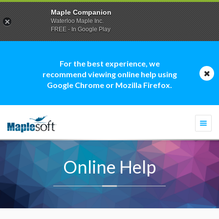
Maple Companion
Waterloo Maple Inc.
FREE - In Google Play
For the best experience, we
recommend viewing online help using
Google Chrome or Mozilla Firefox.
Togg
navi
Online Help