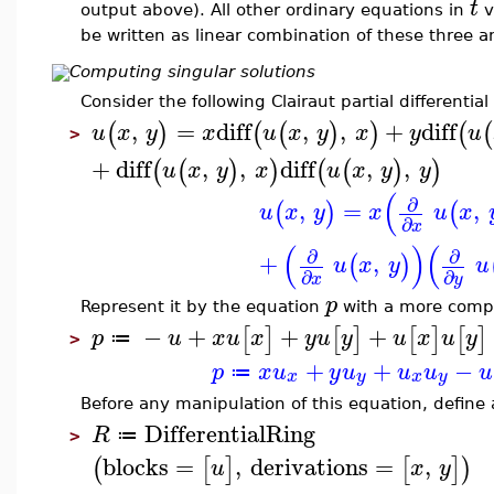
t
output above). All other ordinary equations in
v
be written as linear combination of these three an
Computing singular solutions
Consider the following Clairaut partial differential
,
=
diff
,
,
+
diff
(
)
(
(
)
)
(
(
u
x
y
x
u
x
y
x
y
u
>
+
diff
,
,
diff
,
,
(
(
)
)
(
(
)
)
u
x
y
x
u
x
y
y
(
∂
,
=
,
(
)
(
u
x
y
x
u
x
∂
x
(
)
(
∂
∂
+
,
(
)
u
x
y
u
∂
∂
x
y
p
Represent it by the equation
with a more compac
−
+
+
+
[
]
[
]
[
]
[
]
p
u
x
u
x
y
u
y
u
x
u
y
≔
>
+
+
−
p
x
u
y
u
u
u
u
≔
x
y
x
y
Before any manipulation of this equation, define a
DifferentialRing
R
≔
>
blocks
=
,
derivations
=
,
(
[
]
[
]
)
u
x
y