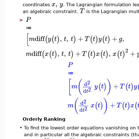
,
x
y
coordinates
. The Lagrangian formulation lea
T
an algebraic constraint.
is the Lagrangian multi
P
>
≔
[
diff
,
,
+
+
,
(
(
)
)
(
)
(
)
m
y
t
t
t
T
t
y
t
g
2
diff
,
,
+
,
+
(
(
)
)
(
)
(
)
(
)
m
x
t
t
t
T
t
x
t
x
t
P
≔
[
(
)
2
d
+
(
)
(
)
m
y
t
T
t
y
2
d
t
(
)
2
d
+
(
)
(
)
(
m
x
t
T
t
x
2
d
t
Orderly Ranking
•
To find the lowest order equations vanishing on
and in particular all the algebraic constraints (t