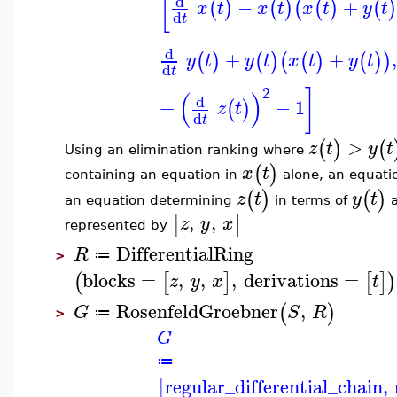
[
d
−
+
(
)
(
)
(
(
)
(
)
x
t
x
t
x
t
y
t
d
t
d
+
+
,
(
)
(
)
(
(
)
(
)
)
y
t
y
t
x
t
y
t
d
t
2
]
(
)
d
+
−
1
(
)
z
t
d
t
>
(
)
(
z
t
y
t
Using an elimination ranking where
(
)
x
t
containing an equation in
alone, an equati
(
)
(
)
z
t
y
t
an equation determining
in terms of
,
,
[
]
z
y
x
represented by
DifferentialRing
R
≔
>
blocks
=
,
,
,
derivations
=
(
[
]
[
]
)
z
y
x
t
RosenfeldGroebner
,
(
)
G
S
R
≔
>
G
≔
regular_differential_chain
,
[