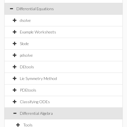
Differential Equations
dsolve
Example Worksheets
Slode
pdsolve
DEtools
Lie Symmetry Method
PDEtools
Classifying ODEs
Differential Algebra
Tools