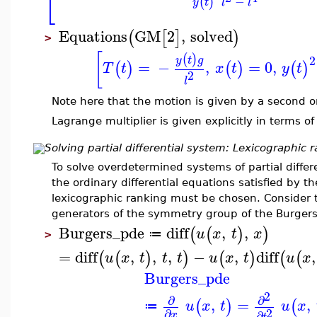
⎣
−
(
)
y
t
l
l
Equations
GM
2
,
solved
(
[
]
)
>
[
(
)
2
y
t
g
=
−
,
=
0
,
(
)
(
)
(
)
T
t
x
t
y
t
2
l
Note here that the motion is given by a second or
Lagrange multiplier is given explicitly in terms o
Solving partial differential system: Lexicographic 
To solve overdetermined systems of partial differe
the ordinary differential equations satisfied by t
lexicographic ranking must be chosen. Consider 
generators of the symmetry group of the Burgers
Burgers_pde
diff
,
,
(
(
)
)
u
x
t
x
≔
>
=
diff
,
,
,
−
,
diff
,
(
(
)
)
(
)
(
(
u
x
t
t
t
u
x
t
u
x
Burgers_pde
2
∂
∂
,
=
,
(
)
(
u
x
t
u
x
≔
2
∂
∂
x