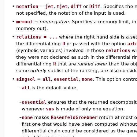
•
notation
=
jet
,
tjet
,
diff
or
Diff
. Specifies the n
not specified, the notation of the input is used.
•
memout
=
nonnegative
. Specifies a memory limit, i
memory out).
•
relations = ...
where the right-hand-side is a set
the differential ring
R
or passed with the option
arb
(symbolic variables) involved in these
relations
wi
they were not declared as such in the differential r
differential ring
R
that are
ranked lower
than the obj
same
orderly
sublist of the ranking, are also consi
•
singsol
=
all
,
essential
,
none
. This option contr
–
all
is the default value.
–
essential
ensures that the returned decomposit
whenever
sys
is made of only one equation.
–
none
makes
RosenfeldGroebner
return at most on
first one that would have been computed without s
differential chain could be considered as the gen