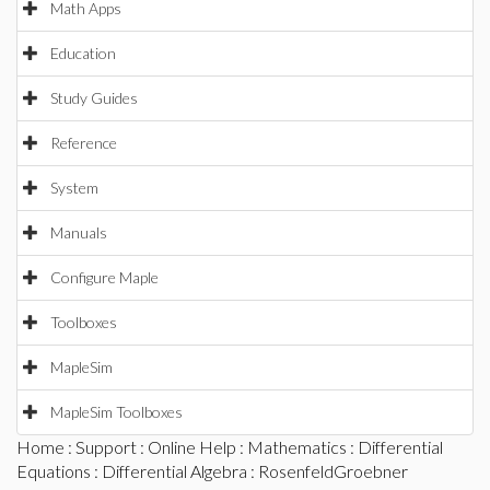
Math Apps
Education
Study Guides
Reference
System
Manuals
Configure Maple
Toolboxes
MapleSim
MapleSim Toolboxes
Home
:
Support
:
Online Help
:
Mathematics
:
Differential
Equations
:
Differential Algebra
: RosenfeldGroebner