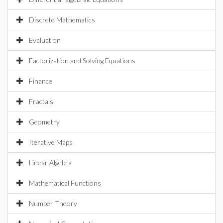
Discrete Mathematics
Evaluation
Factorization and Solving Equations
Finance
Fractals
Geometry
Iterative Maps
Linear Algebra
Mathematical Functions
Number Theory