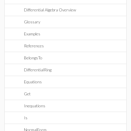
Differential Algebra Overview
Glossary
Examples
References
BelongsTo
DifferentialRing
Equations
Get
Inequations
Is
NormalForm