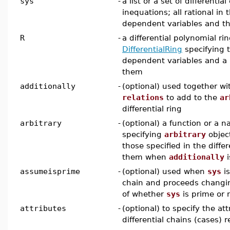
sys
-
a list or a set of differentia
inequations; all rational i
dependent variables and the
R
-
a differential polynomial rin
DifferentialRing
specifying 
dependent variables and a r
them
additionally
-
(optional) used together w
relations
to add to the
ar
differential ring
arbitrary
-
(optional) a function or a n
specifying
arbitrary
object
those specified in the differ
them when
additionally
i
assumeisprime
-
(optional) used when
sys
is
chain and proceeds changi
of whether
sys
is prime or 
attributes
-
(optional) to specify the at
differential chains (cases) 