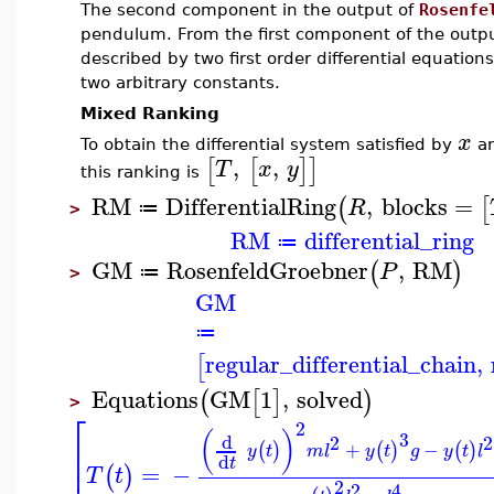
The second component in the output of
Rosenfe
pendulum. From the first component of the output
described by two first order differential equation
two arbitrary constants.
Mixed Ranking
x
To obtain the differential system satisfied by
a
,
,
[
[
]
]
T
x
y
this ranking is
RM
DifferentialRing
,
blocks
=
(
[
R
≔
>
RM
differential_ring
≔
GM
RosenfeldGroebner
,
RM
(
)
P
≔
>
GM
≔
regular_differential_chain
,
[
Equations
GM
1
,
solved
(
[
]
)
>
⎡
2
(
)
3
d
2
2
⎢
+
−
(
)
(
)
(
)
y
t
m
l
y
t
g
y
t
l
⎢
d
t
=
−
(
)
T
t
2
2
4