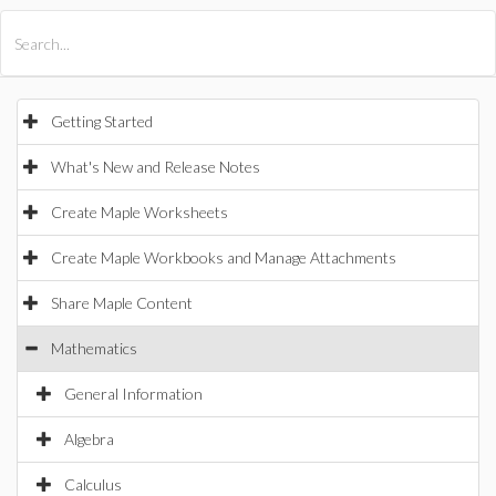
All Products
Maple
MapleSim
Getting Started
What's New and Release Notes
Create Maple Worksheets
Create Maple Workbooks and Manage Attachments
Share Maple Content
Mathematics
General Information
Algebra
Calculus