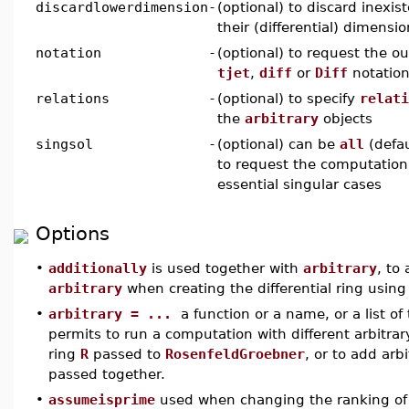
discardlowerdimension
-
(optional) to discard inexi
their (differential) dimensio
notation
-
(optional) to request the o
tjet
,
diff
or
Diff
notatio
relations
-
(optional) to specify
relati
the
arbitrary
objects
singsol
-
(optional) can be
all
(defau
to request the computation 
essential singular cases
Options
•
additionally
is used together with
arbitrary
, to
arbitrary
when creating the differential ring usin
•
arbitrary = ...
a function or a name, or a list of 
permits to run a computation with different arbitrary
ring
R
passed to
RosenfeldGroebner
, or to add arb
passed together.
•
assumeisprime
used when changing the ranking of a r