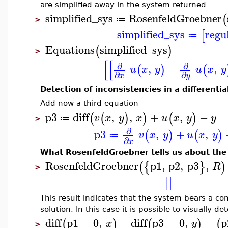
are simplified away in the system returned
simplified_sys
RosenfeldGroebner
(
≔
>
simplified_sys
regu
[
≔
Equations
simplified_sys
(
)
>
[
[
∂
∂
,
−
,
(
)
(
u
x
y
u
x
y
∂
∂
x
y
Detection of inconsistencies in a differenti
Add now a third equation
p3
diff
,
,
+
,
−
(
(
)
)
(
)
v
x
y
x
u
x
y
y
≔
>
∂
p3
,
+
,
(
)
(
)
v
x
y
u
x
y
≔
∂
x
What RosenfeldGroebner tells us about the
RosenfeldGroebner
p1
,
p2
,
p3
,
(
{
}
)
R
>
[
]
This result indicates that the system bears a co
solution. In this case it is possible to visually de
diff
p1
=
0
,
−
diff
p3
=
0
,
−
p
(
)
(
)
(
x
y
>