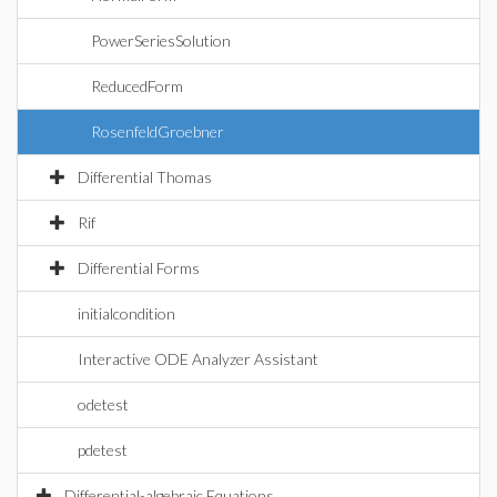
PowerSeriesSolution
ReducedForm
RosenfeldGroebner
Differential Thomas
Rif
Differential Forms
initialcondition
Interactive ODE Analyzer Assistant
odetest
pdetest
Differential-algebraic Equations