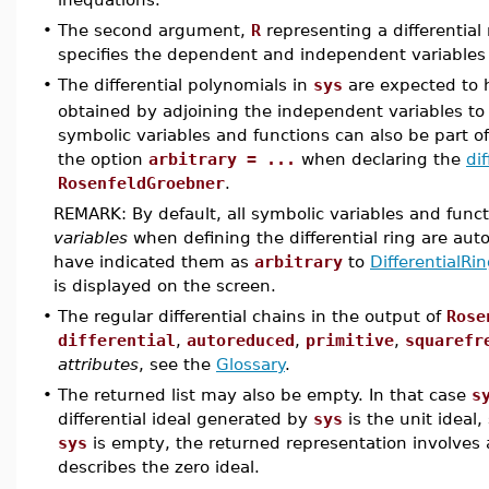
•
The second argument,
R
representing a differential
specifies the dependent and independent variables
•
The differential polynomials in
sys
are expected to h
obtained by adjoining the independent variables to t
symbolic variables and functions can also be part of 
the option
arbitrary = ...
when declaring the
dif
RosenfeldGroebner
.
REMARK: By default, all symbolic variables and func
variables
when defining the differential ring are au
have indicated them as
arbitrary
to
DifferentialRi
is displayed on the screen.
•
The regular differential chains in the output of
Rose
differential
,
autoreduced
,
primitive
,
squarefr
attributes
, see the
Glossary
.
•
The returned list may also be empty. In that case
s
differential ideal generated by
sys
is the unit ideal,
sys
is empty, the returned representation involves a
describes the zero ideal.