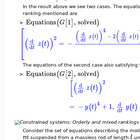
In the result above we see two cases. The equation
ranking mentioned are
Equations
1
,
solved
(
[
]
)
G
>
⎡
4
(
)
(
d
d
⎢
−
2
(
)
(
)
x
t
x
t
2
⎢
(
)
d
d
t
t
d
=
−
(
)
z
t
⎣
d
t
The equations of the second case also satisfying
Equations
2
,
solved
(
[
]
)
G
>
2
[
(
)
d
(
)
z
t
d
t
4
d
=
−
+
1
,
(
)
(
)
y
t
y
t
d
t
Constrained systems: Orderly and mixed rankings
Consider the set of equations describing the mot
m
l
suspended from a massless rod of length
und