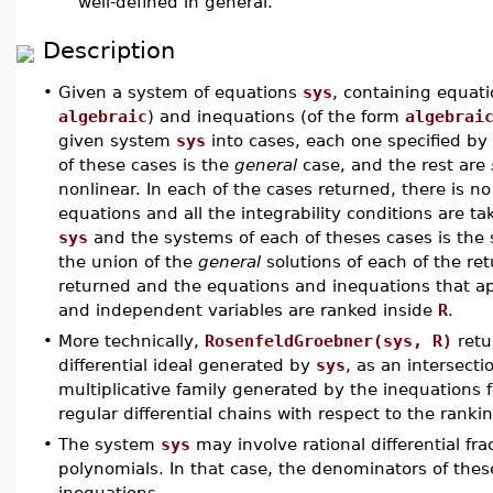
well-defined in general.
Description
•
Given a system of equations
sys
, containing equat
algebraic
) and inequations (of the form
algebrai
given system
sys
into cases, each one specified by
of these cases is the
general
case, and the rest are
nonlinear. In each of the cases returned, there is n
equations and all the integrability conditions are 
sys
and the systems of each of theses cases is the 
the union of the
general
solutions of each of the r
returned and the equations and inequations that 
and independent variables are ranked inside
R
.
•
More technically,
RosenfeldGroebner(sys, R)
retu
differential ideal generated by
sys
, as an intersectio
multiplicative family generated by the inequations
regular differential chains with respect to the ranki
•
The system
sys
may involve rational differential frac
polynomials. In that case, the denominators of these
inequations.