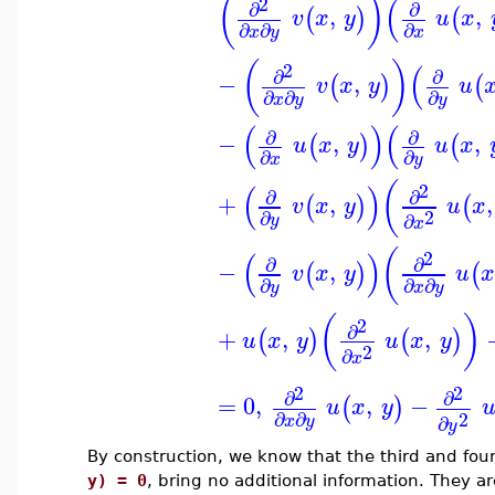
(
)
(
2
∂
∂
,
,
(
)
(
v
x
y
u
x
∂
∂
∂
x
y
x
(
)
(
2
∂
∂
−
,
(
)
(
v
x
y
u
∂
∂
∂
x
y
y
(
)
(
∂
∂
−
,
,
(
)
(
u
x
y
u
x
∂
∂
x
y
(
(
)
2
∂
∂
+
,
,
(
)
(
v
x
y
u
x
2
∂
∂
y
x
(
(
)
2
∂
∂
−
,
(
)
(
v
x
y
u
∂
∂
∂
y
x
y
(
)
2
∂
+
,
,
(
)
(
)
u
x
y
u
x
y
2
∂
x
2
2
∂
∂
=
0
,
,
−
(
)
u
x
y
2
∂
∂
∂
x
y
y
By construction, we know that the third and fou
y) = 0
, bring no additional information. They 