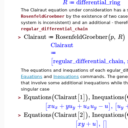
differential_ring
R
≔
The Clairaut equation under consideration has a s
RosenfeldGroebner
by the existence of two case
system is inconsistent) and an additional - there
regular_differential_chain
Clairaut
RosenfeldGroebner
,
(
)
p
R
≔
>
Clairaut
≔
regular_differential_chain
,
[
The equations and inequations of each egular_dif
Equations
and
Inequations
commands. The general
that involve some additional inequations while th
singular case
Equations
Clairaut
1
,
Inequations
(
[
]
)
(
>
+
+
−
,
[
]
[
x
u
y
u
u
u
u
u
x
y
x
y
y
Equations
Clairaut
2
,
Inequations
(
[
]
)
(
>
+
,
[
]
[
]
x
y
u