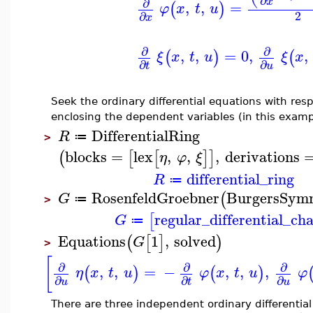
∂
x
∂
,
,
=
(
)
φ
x
t
u
2
∂
x
∂
∂
,
,
=
0
,
,
(
)
(
ξ
x
t
u
ξ
x
∂
∂
t
u
Seek the ordinary differential equations with res
enclosing the dependent variables (in this examp
DifferentialRing
R
≔
>
blocks
=
lex
,
,
,
derivations
(
[
[
]
]
η
φ
ξ
differential_ring
R
≔
RosenfeldGroebner
BurgersSym
(
G
≔
>
regular_differential_cha
[
G
≔
Equations
1
,
solved
(
[
]
)
G
>
[
∂
∂
∂
,
,
=
−
,
,
,
(
)
(
)
η
x
t
u
φ
x
t
u
φ
∂
∂
∂
u
t
u
There are three independent ordinary differentia