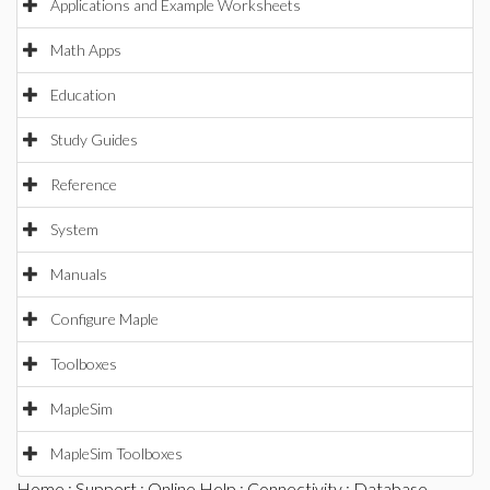
Applications and Example Worksheets
Math Apps
Education
Study Guides
Reference
System
Manuals
Configure Maple
Toolboxes
MapleSim
MapleSim Toolboxes
Home
:
Support
:
Online Help
:
Connectivity
:
Database