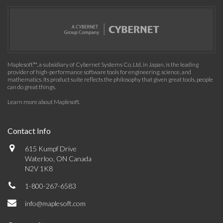
Maplesoft™, a subsidiary of Cybernet Systems Co. Ltd. in Japan, is the leading
provider of high-performance software tools for engineering, science, and
mathematics. Its product suite reflects the philosophy that given great tools, people
can do great things.
Learn more about Maplesoft
.
Contact Info
615 Kumpf Drive
Waterloo, ON Canada
N2V 1K8
1-800-267-6583
info@maplesoft.com