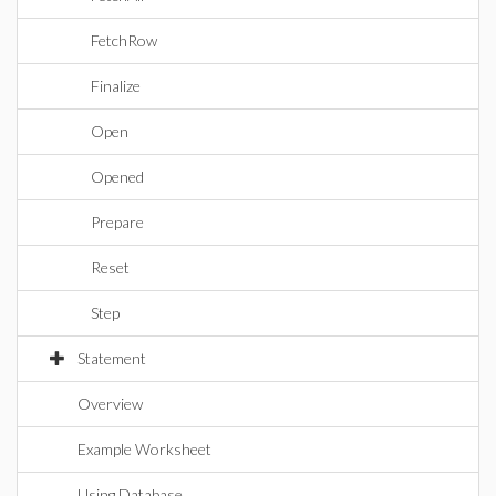
FetchRow
Finalize
Open
Opened
Prepare
Reset
Step
Statement
Overview
Example Worksheet
Using Database