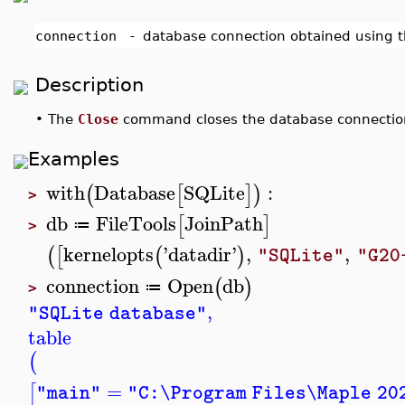
connection
-
database connection obtained using 
Description
•
The
Close
command closes the database connectio
Examples
with
Database
SQLite
:
(
[
]
)
>
db
FileTools
JoinPath
[
]
≔
>
kernelopts
'
datadir
'
,
,
(
[
(
)
"SQLite"
"G20
connection
Open
db
(
)
≔
>
,
"SQLite database"
table
(
=
[
"main"
"C:\Program Files\Maple 20