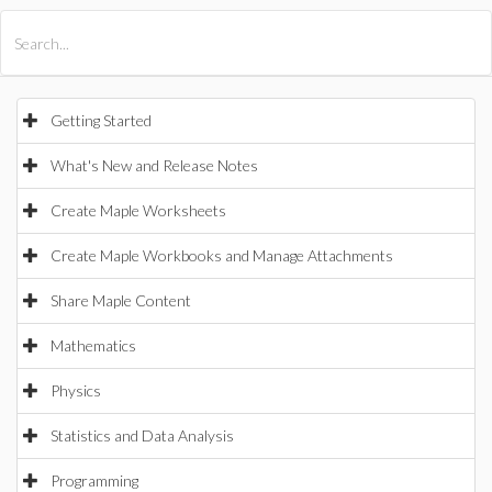
All Products
Maple
MapleSim
Getting Started
What's New and Release Notes
Create Maple Worksheets
Create Maple Workbooks and Manage Attachments
Share Maple Content
Mathematics
Physics
Statistics and Data Analysis
Programming