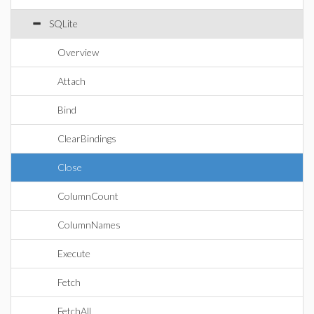
SQLite
Overview
Attach
Bind
ClearBindings
Close
ColumnCount
ColumnNames
Execute
Fetch
FetchAll