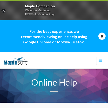
Maple Companion
Waterloo Maple Inc.
FREE - In Google Play
For the best experience, we
recommend viewing online help using
Google Chrome or Mozilla Firefox.
Togg
navi
Online Help