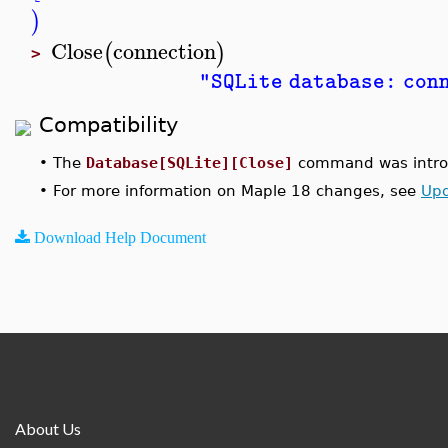
)
Close
connection
(
)
>
"SQLite database: con
Compatibility
•
The
Database[SQLite][Close]
command was introd
•
For more information on Maple 18 changes, see
Upd
Download Help Document
About Us