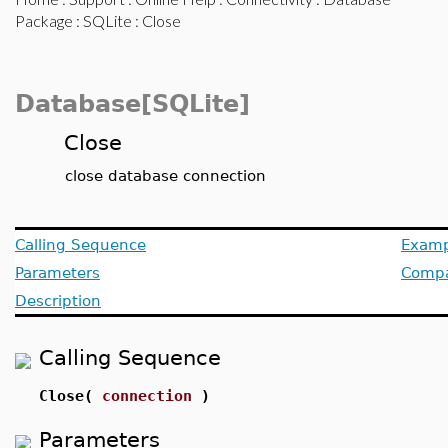
Package
:
SQLite
: Close
Database[SQLite]
Close
close database connection
Calling Sequence
Examp
Parameters
Compat
Description
Calling Sequence
Close(
connection
)
Parameters