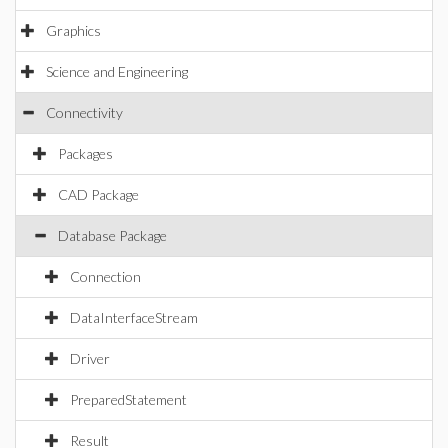
Graphics
Science and Engineering
Connectivity
Packages
CAD Package
Database Package
Connection
DataInterfaceStream
Driver
PreparedStatement
Result