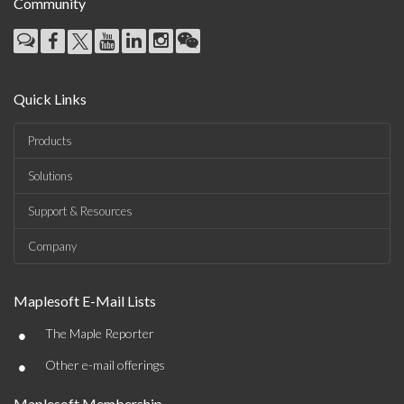
Community
Quick Links
Products
Solutions
Support & Resources
Company
Maplesoft E-Mail Lists
•
The Maple Reporter
•
Other e-mail offerings
Maplesoft Membership