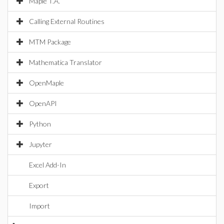
Maple T.A.
Calling External Routines
MTM Package
Mathematica Translator
OpenMaple
OpenAPI
Python
Jupyter
Excel Add-In
Export
Import