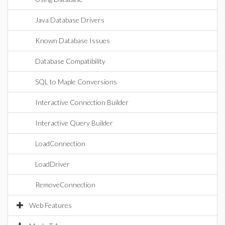
Java Database Drivers
Known Database Issues
Database Compatibility
SQL to Maple Conversions
Interactive Connection Builder
Interactive Query Builder
LoadConnection
LoadDriver
RemoveConnection
Web Features