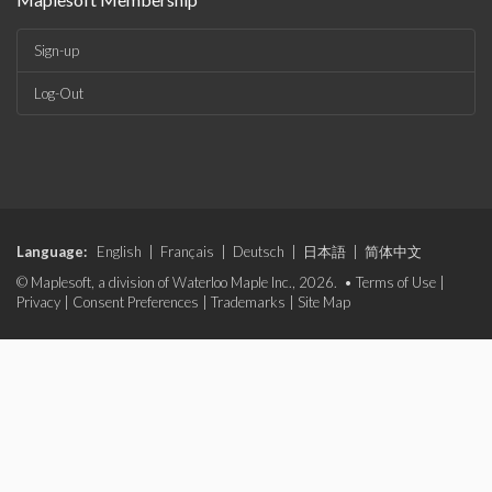
Sign-up
Log-Out
Language:
English
|
Français
|
Deutsch
|
日本語
|
简体中文
© Maplesoft, a division of Waterloo Maple Inc., 2026. •
Terms of Use
|
Privacy
|
Consent Preferences
|
Trademarks
|
Site Map