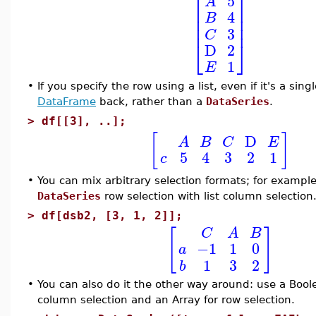
⎡
⎤
5
A
⎢
⎥
4
B
⎢
⎥
⎢
⎥
3
C
⎣
⎦
D
2
1
E
•
If you specify the row using a list, even if it's a sin
DataFrame
back, rather than a
DataSeries
.
>
df[[3], ..];
[
]
D
A
B
C
E
5
4
3
2
1
c
•
You can mix arbitrary selection formats; for exampl
DataSeries
row selection with list column selection
>
df[dsb2, [3, 1, 2]];
[
]
C
A
B
−1
1
0
a
1
3
2
b
•
You can also do it the other way around: use a Boo
column selection and an Array for row selection.