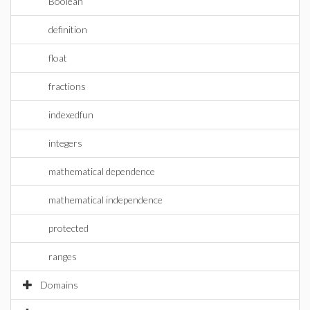
Boolean
definition
float
fractions
indexedfun
integers
mathematical dependence
mathematical independence
protected
ranges
Domains