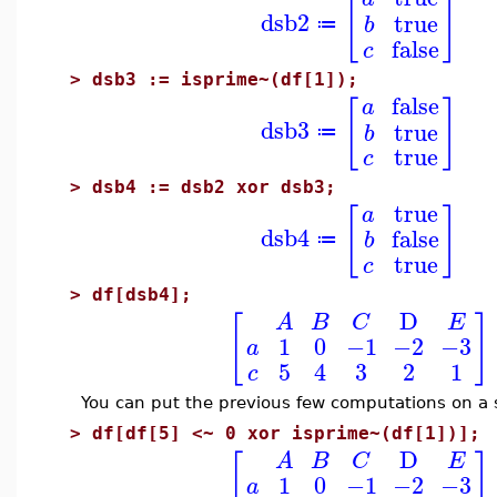
[
]
dsb2
true
b
≔
false
c
>
dsb3 := isprime~(df[1]);
false
[
]
a
dsb3
true
b
≔
true
c
>
dsb4 := dsb2 xor dsb3;
true
[
]
a
dsb4
false
b
≔
true
c
>
df[dsb4];
D
[
]
A
B
C
E
1
0
−1
−2
−3
a
5
4
3
2
1
c
You can put the previous few computations on a si
>
df[df[5] <~ 0 xor isprime~(df[1])];
D
[
]
A
B
C
E
1
0
−1
−2
−3
a