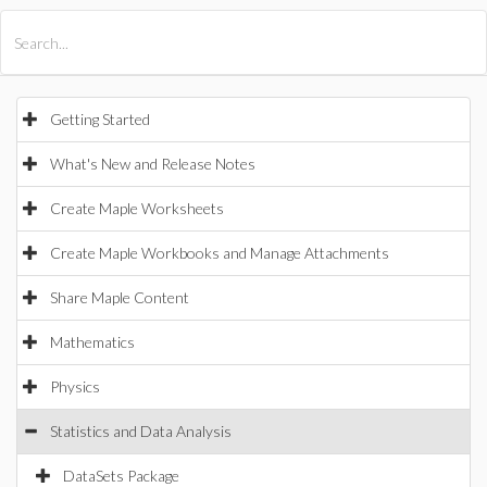
All Products
Maple
MapleSim
Getting Started
What's New and Release Notes
Create Maple Worksheets
Create Maple Workbooks and Manage Attachments
Share Maple Content
Mathematics
Physics
Statistics and Data Analysis
DataSets Package