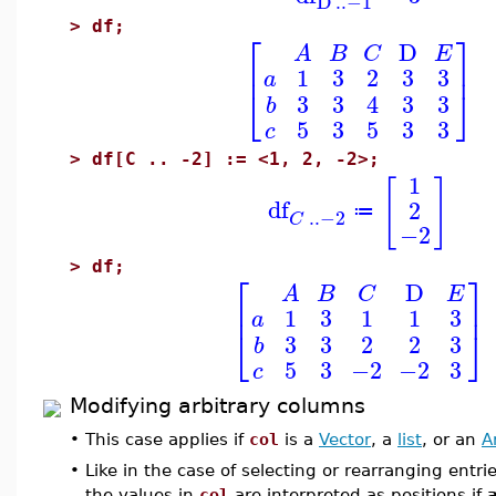
D
..
−1
>
df;
⎡
⎤
D
A
B
C
E
⎢
⎥
1
3
2
3
3
a
⎣
⎦
3
3
4
3
3
b
5
3
5
3
3
c
>
df[C .. -2] := <1, 2, -2>;
1
[
]
df
2
≔
..
−2
C
−2
>
df;
⎡
⎤
D
A
B
C
E
⎢
⎥
1
3
1
1
3
a
⎣
⎦
3
3
2
2
3
b
5
3
−2
−2
3
c
Modifying arbitrary columns
•
This case applies if
col
is a
Vector
, a
list
, or an
A
•
Like in the case of selecting or rearranging entr
the values in
col
are interpreted as positions if