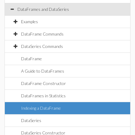
DataFrames and DataSeries
Examples
DataFrame Commands
DataSeries Commands
DataFrame
A Guide to DataFrames
DataFrame Constructor
DataFrames in Statistics
Indexing a DataFrame
DataSeries
DataSeries Constructor