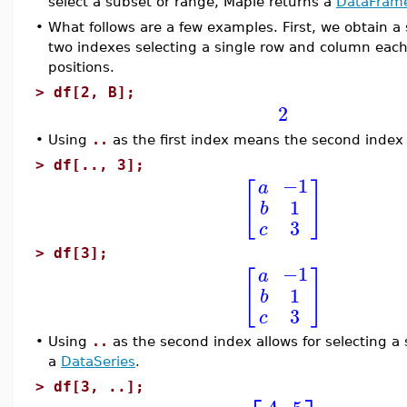
select a subset or range, Maple returns a
DataFram
•
What follows are a few examples. First, we obtain a
two indexes selecting a single row and column each.
positions.
>
df[2, B];
2
•
Using
..
as the first index means the second index
>
df[.., 3];
−1
a
[
]
1
b
3
c
>
df[3];
−1
a
[
]
1
b
3
c
•
Using
..
as the second index allows for selecting a 
a
DataSeries
.
>
df[3, ..];