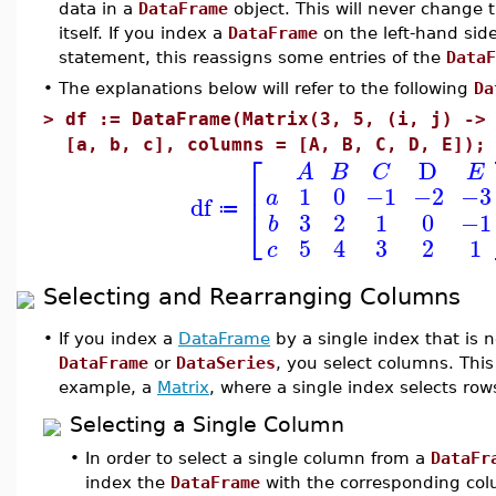
data in a
DataFrame
object. This will never change 
itself. If you index a
DataFrame
on the left-hand sid
statement, this reassigns some entries of the
DataF
•
The explanations below will refer to the following
Da
>
df := DataFrame(Matrix(3, 5, (i, j) ->
[a, b, c], columns = [A, B, C, D, E]);
⎡
D
A
B
C
E
⎢
1
0
−1
−2
−3
a
df
⎣
≔
3
2
1
0
−1
b
5
4
3
2
1
c
Selecting and Rearranging Columns
•
If you index a
DataFrame
by a single index that is 
DataFrame
or
DataSeries
, you select columns. This 
example, a
Matrix
, where a single index selects row
Selecting a Single Column
•
In order to select a single column from a
DataFr
index the
DataFrame
with the corresponding col