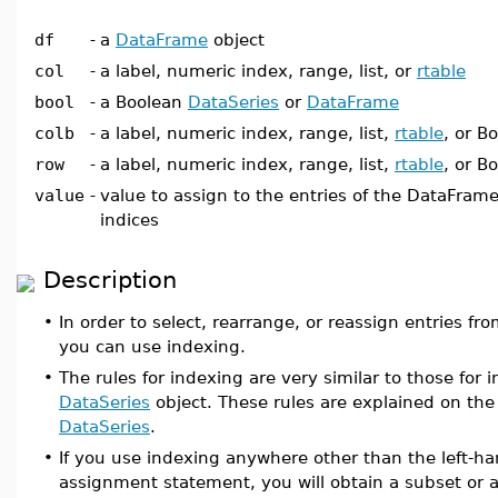
df
-
a
DataFrame
object
col
-
a label, numeric index, range, list, or
rtable
bool
-
a Boolean
DataSeries
or
DataFrame
colb
-
a label, numeric index, range, list,
rtable
, or B
row
-
a label, numeric index, range, list,
rtable
, or B
value
-
value to assign to the entries of the DataFrame
indices
Description
•
In order to select, rearrange, or reassign entries fr
you can use indexing.
•
The rules for indexing are very similar to those for 
DataSeries
object. These rules are explained on th
DataSeries
.
•
If you use indexing anywhere other than the left-ha
assignment statement, you will obtain a subset or 