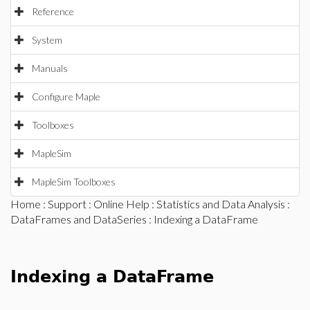
Reference
System
Manuals
Configure Maple
Toolboxes
MapleSim
MapleSim Toolboxes
Home
:
Support
:
Online Help
:
Statistics and Data Analysis
:
DataFrames and DataSeries
: Indexing a DataFrame
Indexing a DataFrame