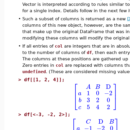
Vector is interpreted according to rules similar t
for a single index. Details follow in the next few 
•
Such a subset of columns is returned as a new
D
columns of this new object, however, are the s
that make up the original DataFrame that was in
modifying these columns will modify the origina
•
If all entries of
col
are integers that are in absol
to the number of columns of
df
, then each entry
The columns at these positions are gathered up
Zero entries in
col
are replaced with columns that
undefined
. (These are considered missing value
>
df[[1, 2, 4]];
⎡
⎤
D
A
B
⎢
⎥
1
0
−2
a
⎣
⎦
3
2
0
b
5
4
2
c
>
df[<-3, -2, 2>];
⎡
⎤
D
C
B
−1
−2
0
a