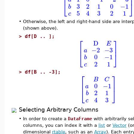
⎢
⎣
3
2
1
0
−1
b
5
4
3
2
1
c
•
Otherwise, the left and right-hand side are inter
(shown above).
>
df[D .. ];
⎡
⎤
D
E
⎢
⎥
−2
−3
a
⎣
⎦
0
−1
b
2
1
c
>
df[B .. -3];
⎡
⎤
B
C
⎢
⎥
0
−1
a
⎣
⎦
2
1
b
4
3
c
Selecting Arbitrary Columns
•
In order to create a
DataFrame
with arbitrarily s
columns, you can index it with a
list
or
Vector
(or
dimensional
rtable
, such as an
Array
). Each entry