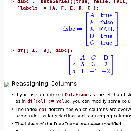
>
dsbc := DataSeries([true, false, FAIL,
'labels' = [A, F, E, D, C]);
⎡
⎤
true
A
⎢
⎥
false
F
⎢
⎥
⎢
⎥
dsbc
FAIL
E
≔
⎣
⎦
D
true
true
C
>
df[[-1, -3], dsbc];
D
[
]
A
C
5
3
2
c
1
−1
−2
a
Reassigning Columns
•
If you use an indexed
DataFrame
as the left-hand s
as in
df[col] := value
, you can modify some col
•
The index
col
determines which columns are overwri
same rules as for selecting and rearranging column
•
The labels of the DataFrame are never modified.