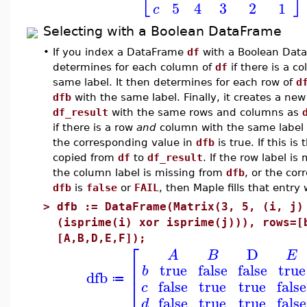
5
4
3
2
1
c
Selecting with a Boolean DataFrame
•
If you index a DataFrame
df
with a Boolean Dat
determines for each column of
df
if there is a c
same label. It then determines for each row of
d
dfb
with the same label. Finally, it creates a n
df_result
with the same rows and columns as
if there is a row
and
column with the same label
the corresponding value in
dfb
is true. If this is
copied from
df
to
df_result
. If the row label i
the column label is missing from
dfb
, or the cor
dfb
is
false
or
FAIL
, then Maple fills that entr
>
dfb := DataFrame(Matrix(3, 5, (i, j)
(isprime(i) xor isprime(j))), rows=[
[A,B,D,E,F]);
⎡
D
A
B
E
⎢
true
false
false
true
b
dfb
⎣
≔
false
true
true
false
c
false
true
true
false
d