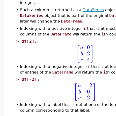
integer.
•
Such a column is returned as a
DataSeries
object
DataSeries
object that is part of the original
Da
later will change the
DataFrame
.
•
Indexing with a positive integer
i
that is at mos
columns of the
DataFrame
will return the
i
th co
>
df[2];
0
a
[
]
2
b
4
c
•
Indexing with a negative integer
-i
that is at l
of entries of the
DataFrame
will return the
i
th co
>
df[-2];
−2
a
[
]
0
b
2
c
•
Indexing with a label that is not of one of the fo
column corresponding to that label.