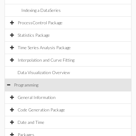
Indexing a DataSeries
ProcessControl Package
Statistics Package
Time Series Analysis Package
Interpolation and Curve Fitting
Data Visualization Overview
Programming
General Information
Code Generation Package
Date and Time
Packages