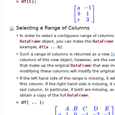
>
df[C];
−1
a
[
]
1
b
3
c
Selecting a Range of Columns
•
In order to select a contiguous range of columns
DataFrame
object, you can index the
DataFrame
example,
df[a .. b]
.
•
Such a range of columns is returned as a new
D
columns of this new object, however, are the s
that make up the original
DataFrame
that was in
modifying these columns will modify the origina
•
If the left hand side of the range is missing, it w
first column. If the right hand side is missing, it 
last column. In particular, if both are missing, as
obtain a copy of the full
DataFrame
.
>
df[ .. ];
⎡
D
A
B
C
E
1
0
−1
−2
−3
a