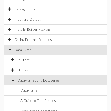
Package Tools
Input and Output
InstallerBuilder Package
Calling External Routines
Data Types
MultiSet
Strings
DataFrames and DataSeries
DataFrame
A Guide to DataFrames
DataFrame Constructor