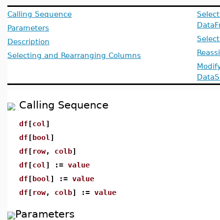
Calling Sequence
Select
DataF
Parameters
Selec
Description
Reass
Selecting and Rearranging Columns
Modif
DataS
Calling Sequence
df
[
col
]
df
[
bool
]
df
[
row
,
colb
]
df
[
col
] :=
value
df
[
bool
] :=
value
df
[
row
,
colb
] :=
value
Parameters