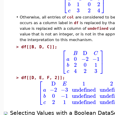
⎢
⎥
⎣
⎦
1
0
2
b
3
2
4
c
•
Otherwise, all entries of
col
are considered to be
occurs as a column label in
df
is replaced by th
value is replaced with a column of
undefined
val
value that is not an integer, or is not in the ap
the interpretation to this mechanism.
>
df[[B, D, C]];
⎡
⎤
D
B
C
⎢
⎥
0
−2
−1
a
⎣
⎦
2
0
1
b
4
2
3
c
>
df[[D, E, F, 2]];
⎡
D
1
2
E
⎢
−2
−3
undefined
undef
a
⎣
0
−1
undefined
undef
b
2
1
undefined
undef
c
Selecting Values with a Boolean DataS