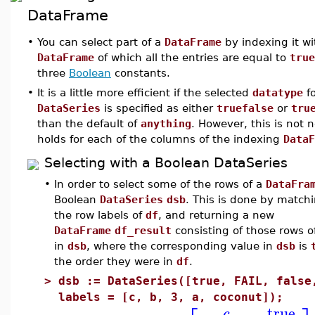
DataFrame
•
You can select part of a
DataFrame
by indexing it w
DataFrame
of which all the entries are equal to
true
three
Boolean
constants.
•
It is a little more efficient if the selected
datatype
fo
DataSeries
is specified as either
truefalse
or
tru
than the default of
anything
. However, this is not
holds for each of the columns of the indexing
DataF
Selecting with a Boolean DataSeries
•
In order to select some of the rows of a
DataFra
Boolean
DataSeries
dsb
. This is done by matchi
the row labels of
df
, and returning a new
DataFrame
df_result
consisting of those rows 
in
dsb
, where the corresponding value in
dsb
is
the order they were in
df
.
>
dsb := DataSeries([true, FAIL, false
labels = [c, b, 3, a, coconut]);
true
c