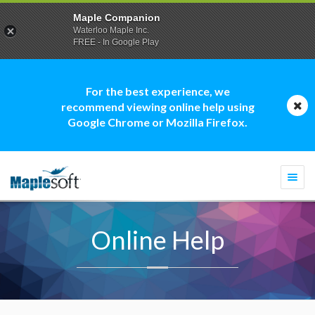
Maple Companion
Waterloo Maple Inc.
FREE - In Google Play
For the best experience, we
recommend viewing online help using
Google Chrome or Mozilla Firefox.
Togg
navi
Online Help