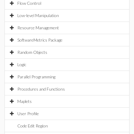
Flow Control
Low-level Manipulation
Resource Management
SoftwareMetrics Package
Random Objects
Logic
Parallel Programming
Procedures and Functions
Maplets
User Profile
Code Edit Region