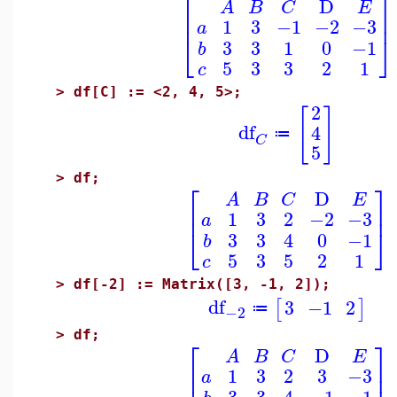
⎡
⎤
D
A
B
C
E
⎢
⎥
1
3
−1
−2
−3
a
⎣
⎦
3
3
1
0
−1
b
5
3
3
2
1
c
>
df[C] := <2, 4, 5>;
2
[
]
df
4
≔
C
5
>
df;
⎡
⎤
D
A
B
C
E
⎢
⎥
1
3
2
−2
−3
a
⎣
⎦
3
3
4
0
−1
b
5
3
5
2
1
c
>
df[-2] := Matrix([3, -1, 2]);
df
3
−1
2
[
]
≔
−2
>
df;
⎡
⎤
D
A
B
C
E
⎢
⎥
1
3
2
3
−3
a
3
3
4
−1
−1