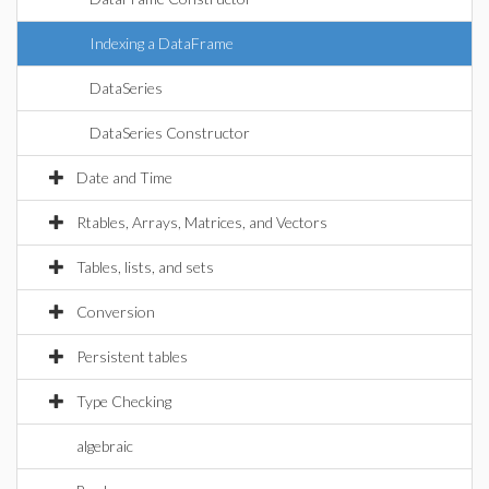
Indexing a DataFrame
DataSeries
DataSeries Constructor
Date and Time
Rtables, Arrays, Matrices, and Vectors
Tables, lists, and sets
Conversion
Persistent tables
Type Checking
algebraic