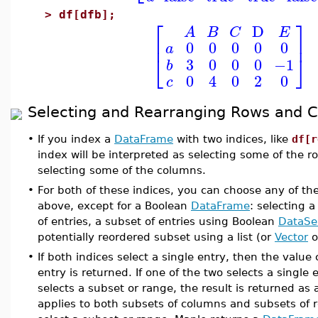
>
df[dfb];
⎡
⎤
D
A
B
C
E
⎢
⎥
0
0
0
0
0
a
⎣
⎦
3
0
0
0
−1
b
0
4
0
2
0
c
Selecting and Rearranging Rows and 
•
If you index a
DataFrame
with two indices, like
df[r
index will be interpreted as selecting some of the 
selecting some of the columns.
•
For both of these indices, you can choose any of th
above, except for a Boolean
DataFrame
: selecting a
of entries, a subset of entries using Boolean
DataSe
potentially reordered subset using a list (or
Vector
o
•
If both indices select a single entry, then the value
entry is returned. If one of the two selects a single
selects a subset or range, the result is returned as
applies to both subsets of columns and subsets of ro