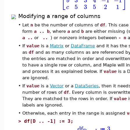
⎣
⎦
b
5
3
5
2
1
c
Modifying a range of columns
•
Let
n
be the number of columns of
df
. This case
form
a .. b
, where
a
and
b
are either missing 
a ..
or
..
) or nonzero integers between
- n
a
•
If
value
is a
Matrix
or
DataFrame
and it has the
as
df
and as many columns as are referenced b
the entries are matched in order and overwritten
to have a single row or column, and Maple will int
and process it as explained below. If
value
is a D
are ignored.
•
If
value
is a
Vector
or a
DataSeries
, then it need
number of rows of
df
. Every column is overwritt
They are matched to the rows in order. If
value
i
labels are ignored.
•
Otherwise, each entry in the range is assigned
v
>
df[D .. -1] := 3;
df
3
≔