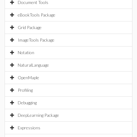
Document Tools
eBookTools Package
Grid Package
ImageTools Package
Notation
NaturalLanguage
OpenMaple
Profiling
Debugging
DeepLearning Package
Expressions