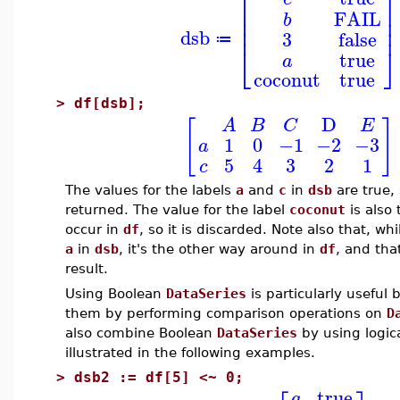
⎡
⎤
⎢
⎥
FAIL
b
⎢
⎥
⎢
⎥
dsb
3
false
≔
⎣
⎦
true
a
coconut
true
>
df[dsb];
D
[
]
A
B
C
E
1
0
−1
−2
−3
a
5
4
3
2
1
c
The values for the labels
a
and
c
in
dsb
are true,
returned. The value for the label
coconut
is also 
occur in
df
, so it is discarded. Note also that, wh
a
in
dsb
, it's the other way around in
df
, and that
result.
Using Boolean
DataSeries
is particularly useful
them by performing comparison operations on
D
also combine Boolean
DataSeries
by using logica
illustrated in the following examples.
>
dsb2 := df[5] <~ 0;
true
a