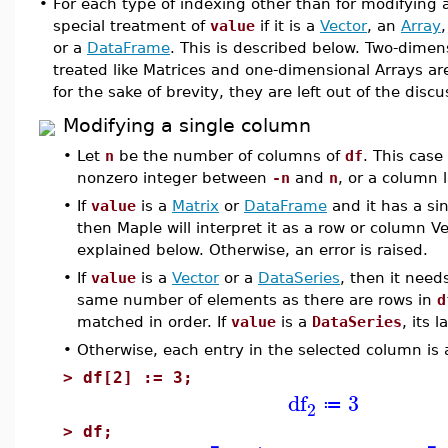
•
For each type of indexing other than for modifying a
special treatment of
value
if it is a
Vector
, an
Array
or a
DataFrame
. This is described below. Two-dimen
treated like Matrices and one-dimensional Arrays are
for the sake of brevity, they are left out of the disc
Modifying a single column
•
Let
n
be the number of columns of
df
. This case
nonzero integer between
-n
and
n
, or a column 
•
If
value
is a
Matrix
or
DataFrame
and it has a si
then Maple will interpret it as a row or column V
explained below. Otherwise, an error is raised.
•
If
value
is a
Vector
or a
DataSeries
, then it need
same number of elements as there are rows in
d
matched in order. If
value
is a
DataSeries
, its 
•
Otherwise, each entry in the selected column is
>
df[2] := 3;
df
3
≔
2
>
df;