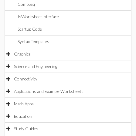
CompSeq
IsWorksheetInterface
Startup Code
Syntax Templates
Graphics
Science and Engineering
Connectivity
Applications and Example Worksheets
Math Apps
Education
Study Guides