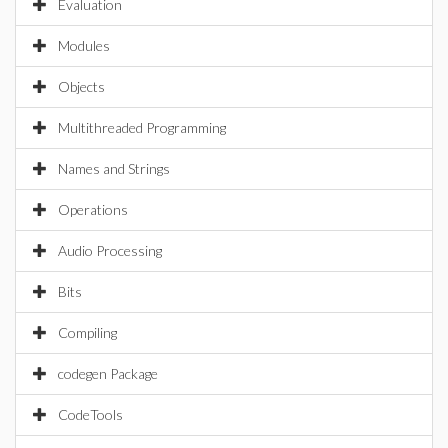
Evaluation
Modules
Objects
Multithreaded Programming
Names and Strings
Operations
Audio Processing
Bits
Compiling
codegen Package
CodeTools