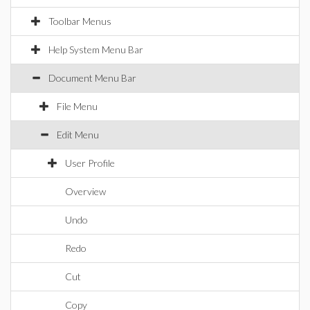
Toolbar Menus
Help System Menu Bar
Document Menu Bar
File Menu
Edit Menu
User Profile
Overview
Undo
Redo
Cut
Copy