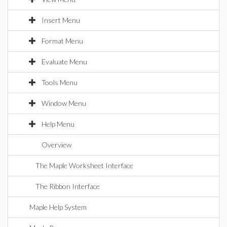
Insert Menu
Format Menu
Evaluate Menu
Tools Menu
Window Menu
Help Menu
Overview
The Maple Worksheet Interface
The Ribbon Interface
Maple Help System