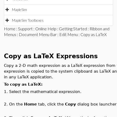
MapleSim
MapleSim Toolboxes
Home
:
Support
:
Online Help
:
Getting Started
:
Ribbon and
Menus
:
Document Menu Bar
:
Edit Menu
: Copy as LaTeX
Copy as LaTeX Expressions
Copy a 2-D math expression as a LaTeX expression from
expression is copied to the system clipboard as LaTeX and
in any LaTeX application.
To copy as LaTeX:
1.
Select the mathematical expression.
2.
On the
Home
tab, click the
Copy
dialog box launche