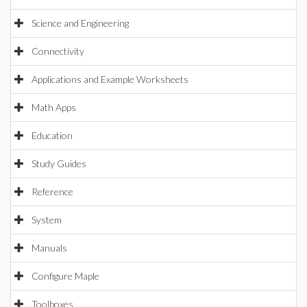
Science and Engineering
Connectivity
Applications and Example Worksheets
Math Apps
Education
Study Guides
Reference
System
Manuals
Configure Maple
Toolboxes