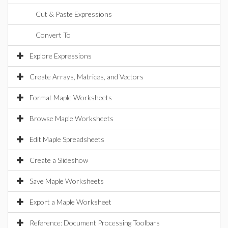
Cut & Paste Expressions
Convert To
Explore Expressions
Create Arrays, Matrices, and Vectors
Format Maple Worksheets
Browse Maple Worksheets
Edit Maple Spreadsheets
Create a Slideshow
Save Maple Worksheets
Export a Maple Worksheet
Reference: Document Processing Toolbars