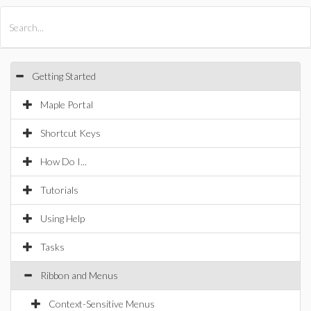
All Products
Maple
MapleSim
Getting Started
Maple Portal
Shortcut Keys
How Do I...
Tutorials
Using Help
Tasks
Ribbon and Menus
Context-Sensitive Menus