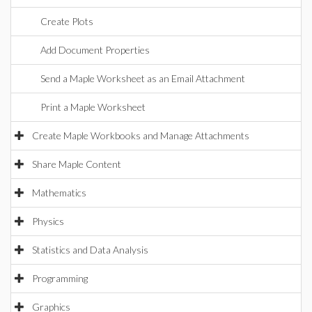
Create Plots
Add Document Properties
Send a Maple Worksheet as an Email Attachment
Print a Maple Worksheet
Create Maple Workbooks and Manage Attachments
Share Maple Content
Mathematics
Physics
Statistics and Data Analysis
Programming
Graphics