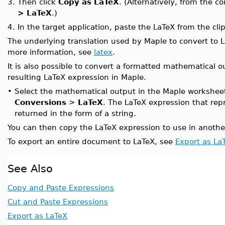
3.
Then click
Copy as LaTeX
. (Alternatively, from the c
> LaTeX
.)
4.
In the target application, paste the LaTeX from the cli
The underlying translation used by Maple to convert to 
more information, see
latex
.
It is also possible to convert a formatted mathematical 
resulting LaTeX expression in Maple.
•
Select the mathematical output in the Maple worksheet
Conversions
>
LaTeX
. The LaTeX expression that rep
returned in the form of a string.
You can then copy the LaTeX expression to use in another
To export an entire document to LaTeX, see
Export as La
See Also
Copy and Paste Expressions
Cut and Paste Expressions
Export as LaTeX