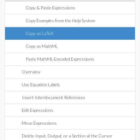
Copy & Paste Expressions
Copy Examples from the Help System
Copy as LaTeX
Copy as MathML
Paste MathML-Encoded Expressions
Overview
Use Equation Labels
Insert Interdocument References
Edit Expressions
Move Expressions
Delete Input, Output, or a Section at the Cursor