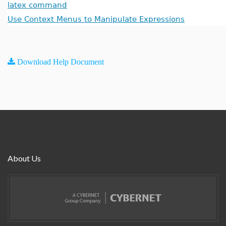
latex command
Use Context Menus to Manipulate Expressions
Download Help Document
About Us