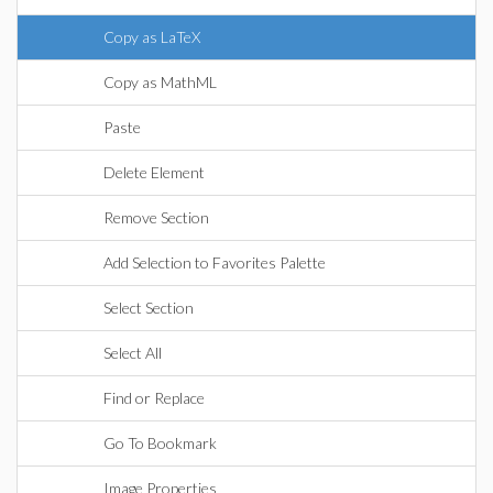
Copy as LaTeX
Copy as MathML
Paste
Delete Element
Remove Section
Add Selection to Favorites Palette
Select Section
Select All
Find or Replace
Go To Bookmark
Image Properties