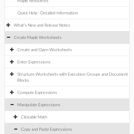
Maple Resources
Quick Help - Detailed Information
What's New and Release Notes
Create Maple Worksheets
Create and Open Worksheets
Enter Expressions
Structure Worksheets with Execution Groups and Document
Blocks
Compute Expressions
Manipulate Expressions
Clickable Math
Copy and Paste Expressions