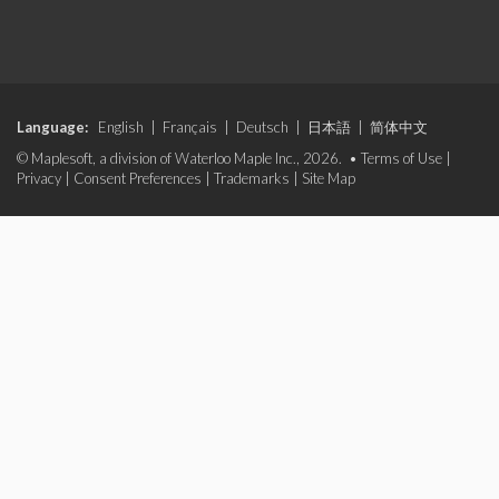
Language:
English
|
Français
|
Deutsch
|
日本語
|
简体中文
© Maplesoft, a division of Waterloo Maple Inc., 2026. •
Terms of Use
|
Privacy
|
Consent Preferences
|
Trademarks
|
Site Map