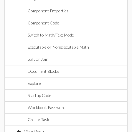
Component Properties
Component Code
Switch to Math/Text Mode
Executable or Nonexecutable Math
Split or Join
Document Blocks
Explore
Startup Code
Workbook Passwords
Create Task
View Menu