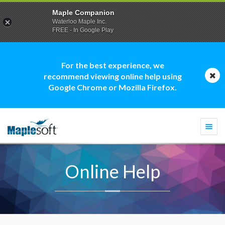
Maple Companion
Waterloo Maple Inc.
FREE - In Google Play
For the best experience, we
recommend viewing online help using
Google Chrome or Mozilla Firefox.
Togg
navi
Online Help