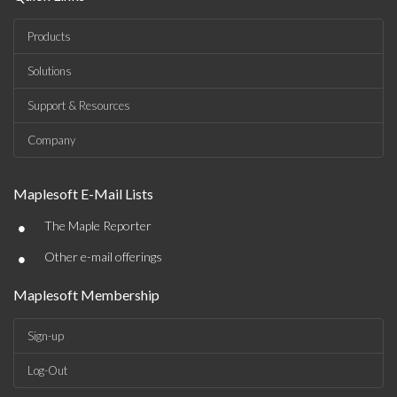
Products
Solutions
Support & Resources
Company
Maplesoft E-Mail Lists
•
The Maple Reporter
•
Other e-mail offerings
Maplesoft Membership
Sign-up
Log-Out