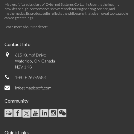
Maplesoft™, a subsidiary of Cybernet Systems Co. Ltd. in Japan, is the leading
provider of high-performance software tools for engineering, science, and
mathematics. Its product suite reflects the philosophy that given great tools, people
can do great things.
Learn more about Maplesoft
.
Contact Info
615 Kumpf Drive
Waterloo, ON Canada
N2V 1K8
1-800-267-6583
info@maplesoft.com
Community
Quick Links