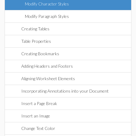
Modify Character Styles
Modify Paragraph Styles
Creating Tables
Table Properties
Creating Bookmarks
Adding Headers and Footers
Aligning Worksheet Elements
Incorporating Annotations into your Document
Insert a Page Break
Insert an Image
Change Text Color