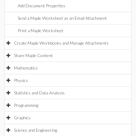
Add Document Properties
Send a Maple Worksheet as an Email Attachment
Print a Maple Worksheet
Create Maple Workbooks and Manage Attachments
Share Maple Content
Mathematics
Physics
Statistics and Data Analysis
Programming
Graphics
Science and Engineering