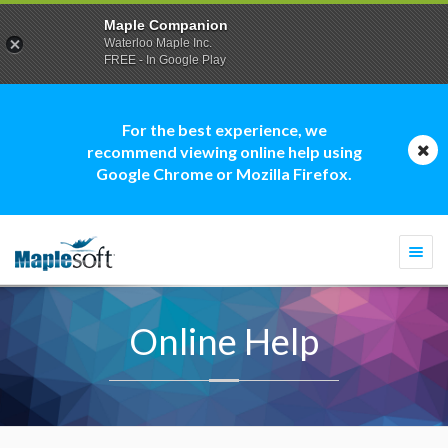
Maple Companion
Waterloo Maple Inc.
FREE - In Google Play
For the best experience, we
recommend viewing online help using
Google Chrome or Mozilla Firefox.
Togg
navi
Online Help