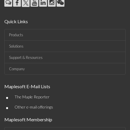
Quick Links
Products
Solutions
Support & Resources
Company
Maplesoft E-Mail Lists
•
The Maple Reporter
•
Other e-mail offerings
Maplesoft Membership