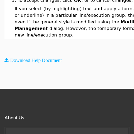
5.
To accept changes, click
OK
, or to cancel changes,
If you select (by highlighting) text and apply a forma
or underline) in a particular line/execution group, the
even if the general style is modified using the
Modi
Management
dialog. However, the temporary format
new line/execution group.
Download Help Document
About Us