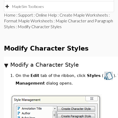
MapleSim Toolboxes
Home
:
Support
:
Online Help
:
Create Maple Worksheets
:
Format Maple Worksheets
:
Maple Character and Paragraph
Styles
: Modify Character Styles
Modify Character Styles
Modify a Character Style
On the
Edit
tab of the ribbon, click
Styles
(
).
1.
Management
dialog opens.