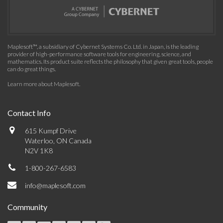
Maplesoft™, a subsidiary of Cybernet Systems Co. Ltd. in Japan, is the leading
provider of high-performance software tools for engineering, science, and
mathematics. Its product suite reflects the philosophy that given great tools, people
can do great things.
Learn more about Maplesoft
.
Contact Info
615 Kumpf Drive
Waterloo, ON Canada
N2V 1K8
1-800-267-6583
info@maplesoft.com
Community