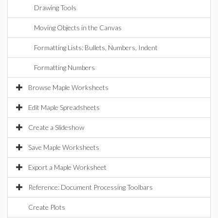
Drawing Tools
Moving Objects in the Canvas
Formatting Lists: Bullets, Numbers, Indent
Formatting Numbers
Browse Maple Worksheets
Edit Maple Spreadsheets
Create a Slideshow
Save Maple Worksheets
Export a Maple Worksheet
Reference: Document Processing Toolbars
Create Plots