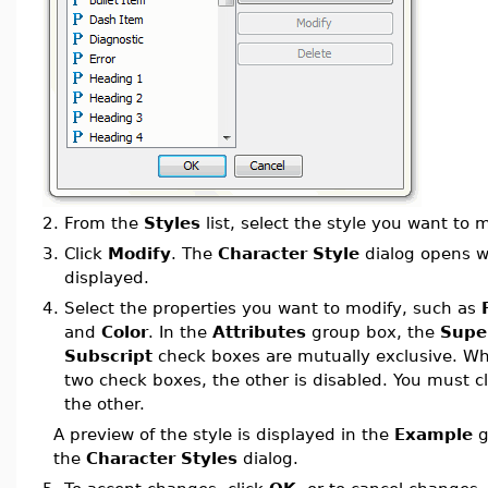
2.
From the
Styles
list, select the style you want to m
3.
Click
Modify
. The
Character Style
dialog opens wi
displayed.
4.
Select the properties you want to modify, such as
and
Color
. In the
Attributes
group box, the
Supe
Subscript
check boxes are mutually exclusive. Wh
two check boxes, the other is disabled. You must cl
the other.
A preview of the style is displayed in the
Example
g
the
Character Styles
dialog.