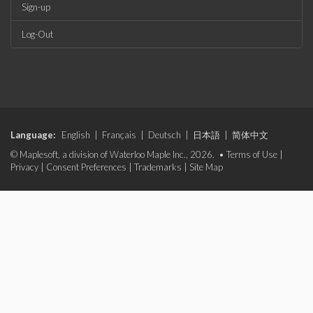
Sign-up
Log-Out
Language:
English
|
Français
|
Deutsch
|
日本語
|
简体中文
© Maplesoft, a division of Waterloo Maple Inc., 2026. •
Terms of Use
|
Privacy
|
Consent Preferences
|
Trademarks
|
Site Map