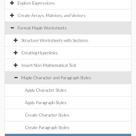
Explore Expressions
Create Arrays, Matrices, and Vectors
Format Maple Worksheets
Structure Worksheets with Sections
Creating Hyperlinks
Insert Non-Mathematical Text
Maple Character and Paragraph Styles
Apply Character Styles
Apply Paragraph Styles
Create Character Styles
Create Paragraph Styles