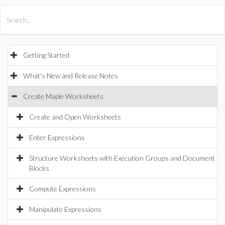
All Products
Maple
MapleSim
Getting Started
What's New and Release Notes
Create Maple Worksheets
Create and Open Worksheets
Enter Expressions
Structure Worksheets with Execution Groups and Document
Blocks
Compute Expressions
Manipulate Expressions