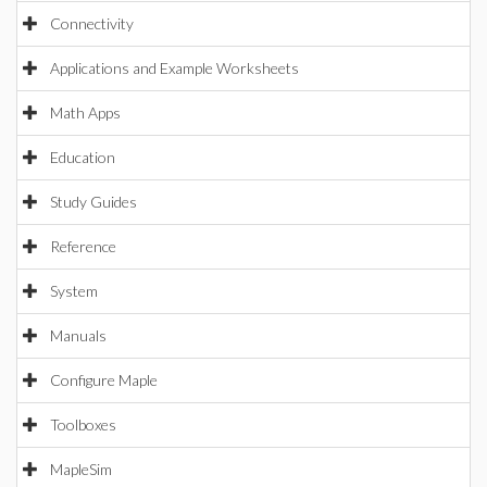
Connectivity
Applications and Example Worksheets
Math Apps
Education
Study Guides
Reference
System
Manuals
Configure Maple
Toolboxes
MapleSim