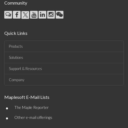
Community
Quick Links
Products
Solutions
Support & Resources
Company
Maplesoft E-Mail Lists
•
The Maple Reporter
•
Other e-mail offerings