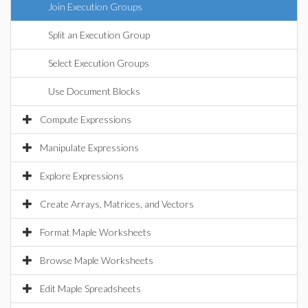
Join Execution Groups
Split an Execution Group
Select Execution Groups
Use Document Blocks
Compute Expressions
Manipulate Expressions
Explore Expressions
Create Arrays, Matrices, and Vectors
Format Maple Worksheets
Browse Maple Worksheets
Edit Maple Spreadsheets