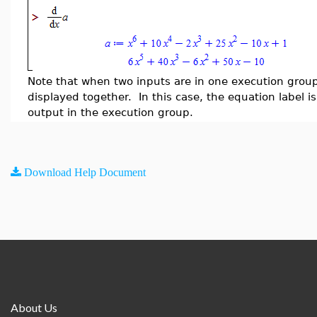
Note that when two inputs are in one execution group
displayed together. In this case, the equation label is
output in the execution group.
Download Help Document
About Us