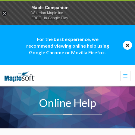
Maple Companion
Waterloo Maple Inc.
FREE - In Google Play
For the best experience, we
recommend viewing online help using
Google Chrome or Mozilla Firefox.
Togg
navi
Online Help