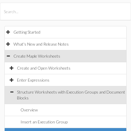
All Products
Maple
MapleSim
Getting Started
What's New and Release Notes
Create Maple Worksheets
Create and Open Worksheets
Enter Expressions
Structure Worksheets with Execution Groups and Document
Blocks
Overview
Insert an Execution Group