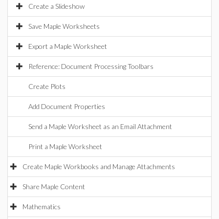
Create a Slideshow
Save Maple Worksheets
Export a Maple Worksheet
Reference: Document Processing Toolbars
Create Plots
Add Document Properties
Send a Maple Worksheet as an Email Attachment
Print a Maple Worksheet
Create Maple Workbooks and Manage Attachments
Share Maple Content
Mathematics