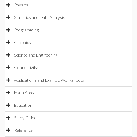
Physics
Statistics and Data Analysis
Programming
Graphics
Science and Engineering
Connectivity
Applications and Example Worksheets
Math Apps
Education
Study Guides
Reference