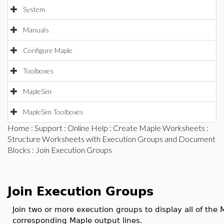
System
Manuals
Configure Maple
Toolboxes
MapleSim
MapleSim Toolboxes
Home
:
Support
:
Online Help
:
Create Maple Worksheets
:
Structure Worksheets with Execution Groups and Document
Blocks
: Join Execution Groups
Join Execution Groups
Join two or more execution groups to display all of the M
corresponding Maple output lines.