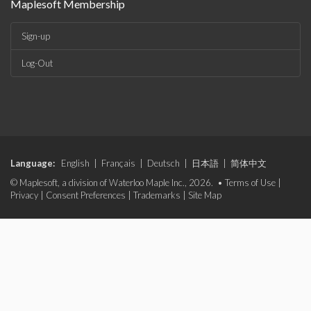
Maplesoft Membership
Sign-up
Log-Out
Language:
English
|
Français
|
Deutsch
|
日本語
|
简体中文
© Maplesoft, a division of Waterloo Maple Inc., 2026. •
Terms of Use
|
Privacy
|
Consent Preferences
|
Trademarks
|
Site Map