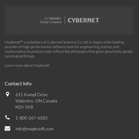
Maplesoft™, a subsidiary of Cybernet Systems Co. Ltd. in Japan, is the leading
provider of high-performance software tools for engineering, science, and
mathematics. Its product suite reflects the philosophy that given great tools, people
can do great things.
Learn more about Maplesoft
.
Contact Info
615 Kumpf Drive
Waterloo, ON Canada
N2V 1K8
1-800-267-6583
info@maplesoft.com