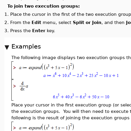
To join two execution groups:
1.
Place the cursor in the first of the two execution grou
2.
From the
Edit
menu, select
Split or Join
, and then
J
3.
Press the
Enter
key.
Examples
The following image displays two execution groups th
Place your cursor in the first execution group (or sele
the execution groups. You will then need to execute 
following is the result of joining the execution group