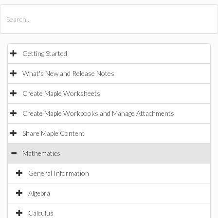
All Products
Maple
MapleSim
Getting Started
What's New and Release Notes
Create Maple Worksheets
Create Maple Workbooks and Manage Attachments
Share Maple Content
Mathematics
General Information
Algebra
Calculus