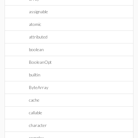
assignable
atomic
attributed
boolean
BooleanOpt
builtin
ByteArray
cache
callable
character
complex