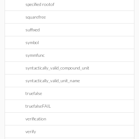
specified rootof
squarefree
suffixed
symbol
symmfunc
syntactically_valid_compound_unit
syntactically_valid_unit_name
truefalse
truefalseFAIL
verification
verify