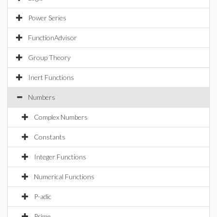
Power Series
FunctionAdvisor
Group Theory
Inert Functions
Numbers
Complex Numbers
Constants
Integer Functions
Numerical Functions
P-adic
Prime