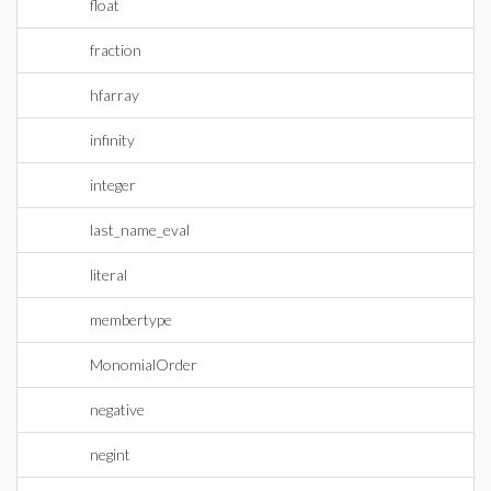
float
fraction
hfarray
infinity
integer
last_name_eval
literal
membertype
MonomialOrder
negative
negint