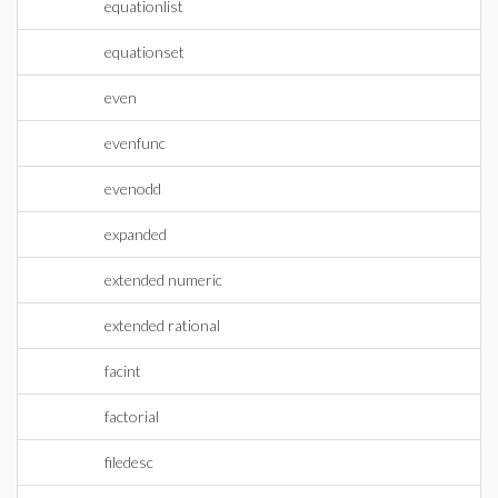
equationlist
equationset
even
evenfunc
evenodd
expanded
extended numeric
extended rational
facint
factorial
filedesc