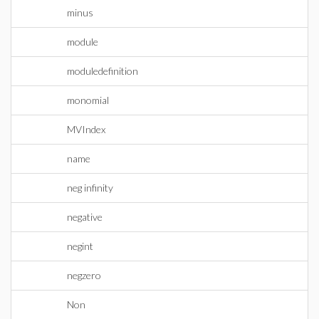
minus
module
moduledefinition
monomial
MVIndex
name
neg infinity
negative
negint
negzero
Non