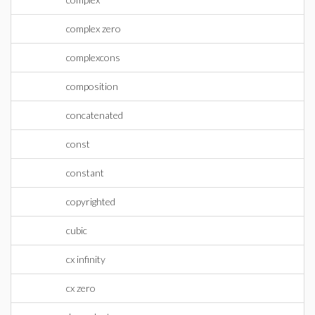
complex zero
complexcons
composition
concatenated
const
constant
copyrighted
cubic
cx infinity
cx zero