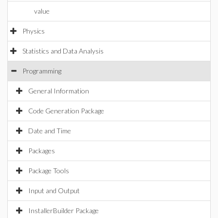
value
Physics
Statistics and Data Analysis
Programming
General Information
Code Generation Package
Date and Time
Packages
Package Tools
Input and Output
InstallerBuilder Package