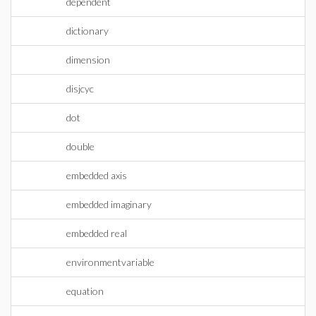
dependent
dictionary
dimension
disjcyc
dot
double
embedded axis
embedded imaginary
embedded real
environmentvariable
equation