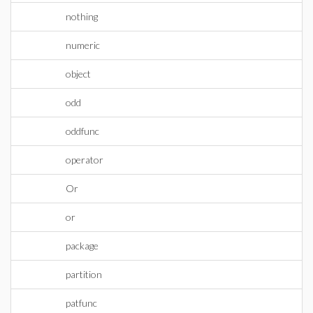
nothing
numeric
object
odd
oddfunc
operator
Or
or
package
partition
patfunc