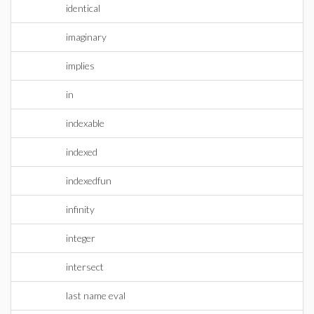
identical
imaginary
implies
in
indexable
indexed
indexedfun
infinity
integer
intersect
last name eval