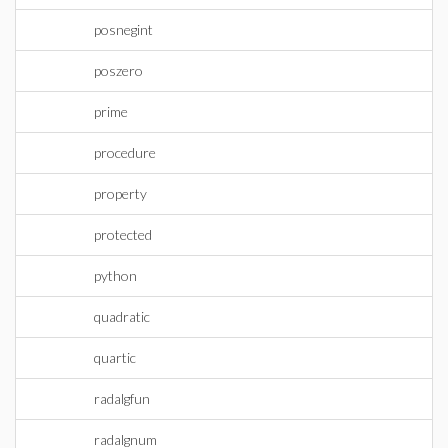
posnegint
poszero
prime
procedure
property
protected
python
quadratic
quartic
radalgfun
radalgnum