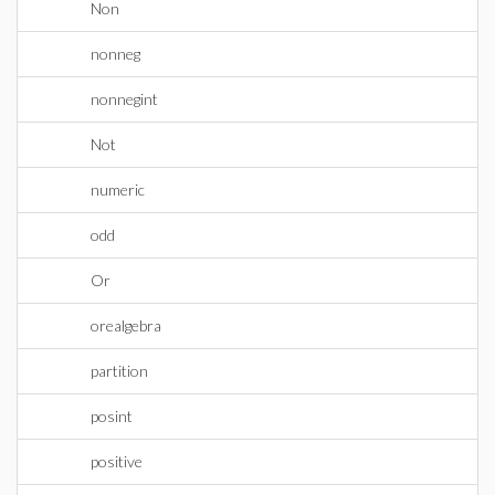
Non
nonneg
nonnegint
Not
numeric
odd
Or
orealgebra
partition
posint
positive