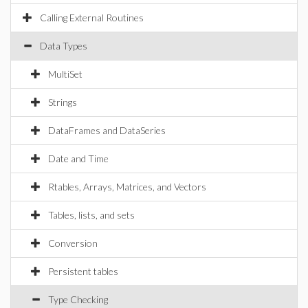
Calling External Routines
Data Types
MultiSet
Strings
DataFrames and DataSeries
Date and Time
Rtables, Arrays, Matrices, and Vectors
Tables, lists, and sets
Conversion
Persistent tables
Type Checking