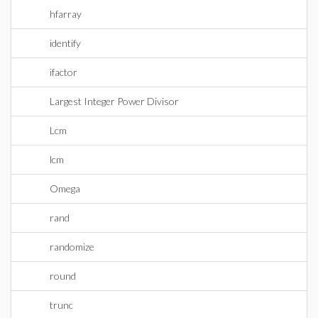
hfarray
identify
ifactor
Largest Integer Power Divisor
Lcm
lcm
Omega
rand
randomize
round
trunc