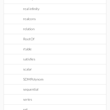
real infinity
realcons
relation
RootOf
rtable
satisfies
scalar
SDMPolynom
sequential
series
set