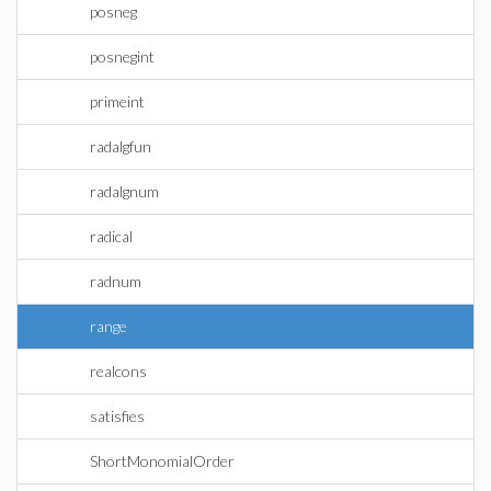
posneg
posnegint
primeint
radalgfun
radalgnum
radical
radnum
range
realcons
satisfies
ShortMonomialOrder