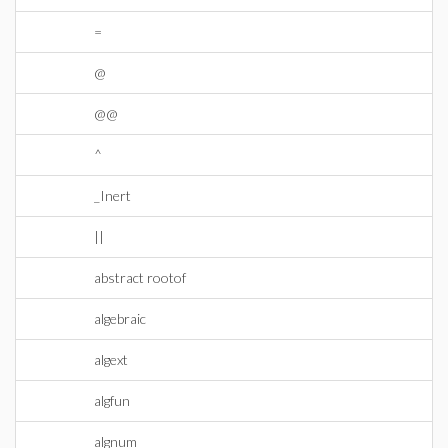
=
@
@@
^
_Inert
||
abstract rootof
algebraic
algext
algfun
algnum