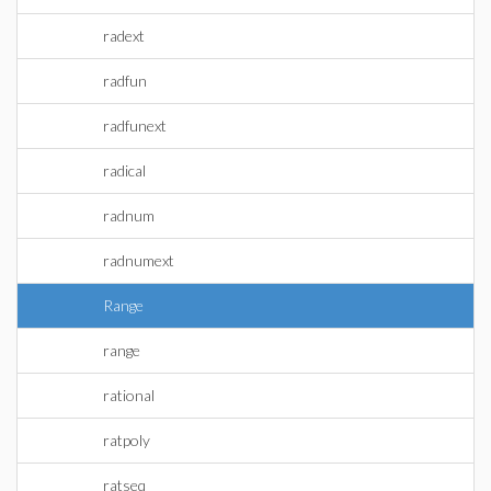
radext
radfun
radfunext
radical
radnum
radnumext
Range
range
rational
ratpoly
ratseq