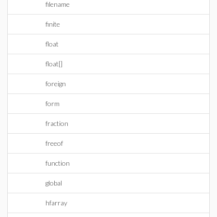
filename
finite
float
float[]
foreign
form
fraction
freeof
function
global
hfarray