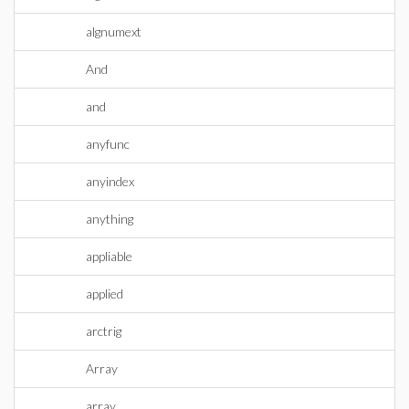
algnumext
And
and
anyfunc
anyindex
anything
appliable
applied
arctrig
Array
array