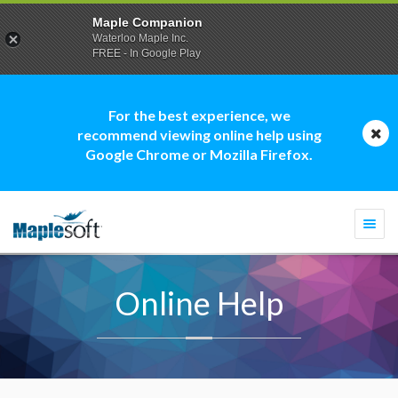
Maple Companion
Waterloo Maple Inc.
FREE - In Google Play
For the best experience, we
recommend viewing online help using
Google Chrome or Mozilla Firefox.
Togg
navi
Online Help