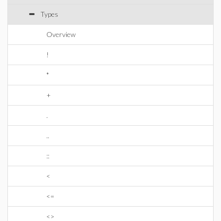
Types
Overview
!
*
+
.
..
::
<
<=
<>