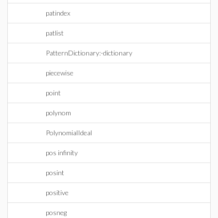
patindex
patlist
PatternDictionary:-dictionary
piecewise
point
polynom
PolynomialIdeal
pos infinity
posint
positive
posneg