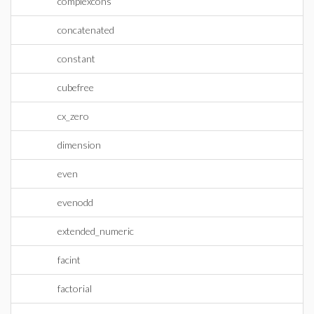
complexcons
concatenated
constant
cubefree
cx_zero
dimension
even
evenodd
extended_numeric
facint
factorial