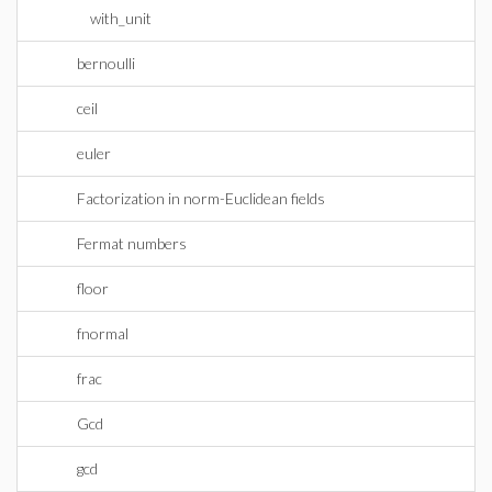
with_unit
bernoulli
ceil
euler
Factorization in norm-Euclidean fields
Fermat numbers
floor
fnormal
frac
Gcd
gcd