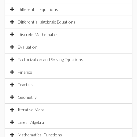
Differential Equations
Differential-algebraic Equations
Discrete Mathematics
Evaluation
Factorization and Solving Equations
Finance
Fractals
Geometry
Iterative Maps
Linear Algebra
Mathematical Functions