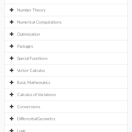
Number Theory
Numerical Computations
Optimization
Packages
Special Functions
Vector Calculus
Basic Mathematics
Calculus of Variations
Conversions
DifferentialGeometry
Logic