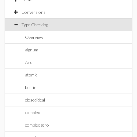
Conversions
Type Checking
Overview
algnum
And
atomic
builtin
closedideal
complex
complex zero