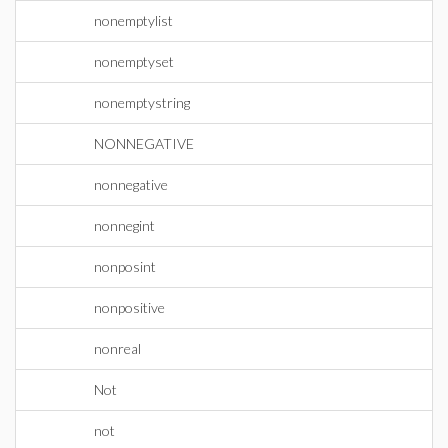
nonemptylist
nonemptyset
nonemptystring
NONNEGATIVE
nonnegative
nonnegint
nonposint
nonpositive
nonreal
Not
not