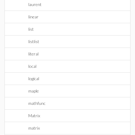
laurent
linear
list
listlist
literal
local
logical
maple
mathfunc
Matrix
matrix