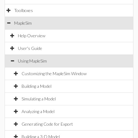
Toolboxes
MapleSim
Help Overview
User's Guide
Using MapleSim
Customizing the MapleSim Window
Building a Model
Simulating a Model
Analyzing a Model
Generating Code for Export
Building a 3-D Model