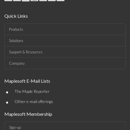
Quick Links
Products
Solutions
Support & Resources
Company
Maplesoft E-Mail Lists
•
The Maple Reporter
•
Other e-mail offerings
Maplesoft Membership
Sign-up