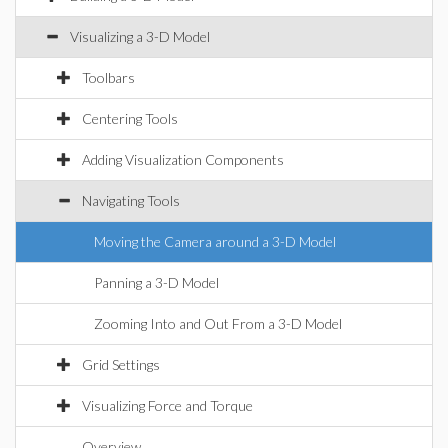
Visualizing a 3-D Model
Toolbars
Centering Tools
Adding Visualization Components
Navigating Tools
Moving the Camera around a 3-D Model
Panning a 3-D Model
Zooming Into and Out From a 3-D Model
Grid Settings
Visualizing Force and Torque
Overview