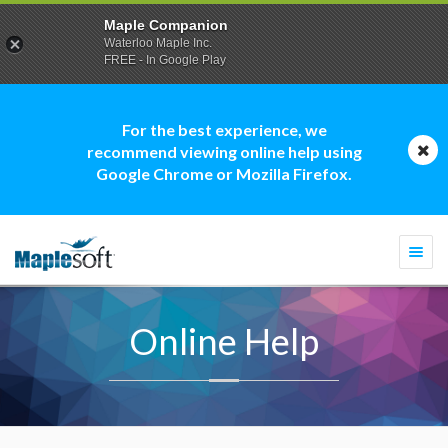
Maple Companion
Waterloo Maple Inc.
FREE - In Google Play
For the best experience, we
recommend viewing online help using
Google Chrome or Mozilla Firefox.
Togg
navi
Online Help