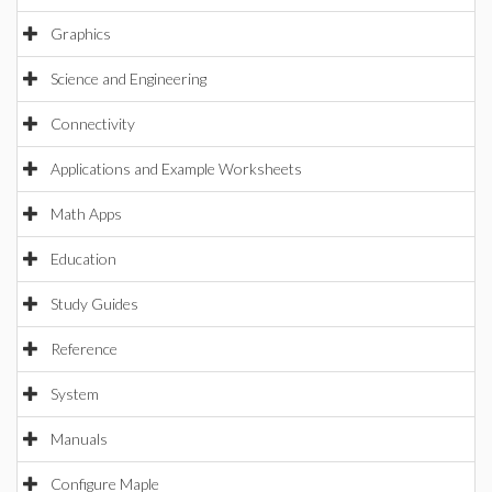
Graphics
Science and Engineering
Connectivity
Applications and Example Worksheets
Math Apps
Education
Study Guides
Reference
System
Manuals
Configure Maple