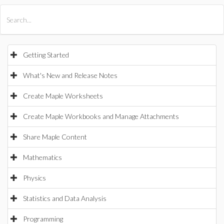
All Products
Maple
MapleSim
Getting Started
What's New and Release Notes
Create Maple Worksheets
Create Maple Workbooks and Manage Attachments
Share Maple Content
Mathematics
Physics
Statistics and Data Analysis
Programming