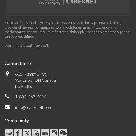
Maplesoft™, a subsidiary of Cybernet Systems Co. Ltd. in Japan, is the leading
provider of high-performance software tools for engineering, science, and
mathematics. Its product suite reflects the philosophy that given great tools, people
can do great things.
Learn more about Maplesoft
.
Contact Info
615 Kumpf Drive
Waterloo, ON Canada
N2V 1K8
1-800-267-6583
info@maplesoft.com
Community