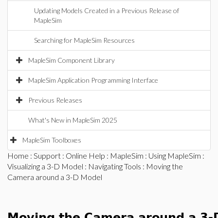
Updating Models Created in a Previous Release of
MapleSim
Searching for MapleSim Resources
MapleSim Component Library
MapleSim Application Programming Interface
Previous Releases
What's New in MapleSim 2025
MapleSim Toolboxes
Home
:
Support
:
Online Help
:
MapleSim
:
Using MapleSim
:
Visualizing a 3-D Model
:
Navigating Tools
: Moving the
Camera around a 3-D Model
Moving the Camera around a 3-