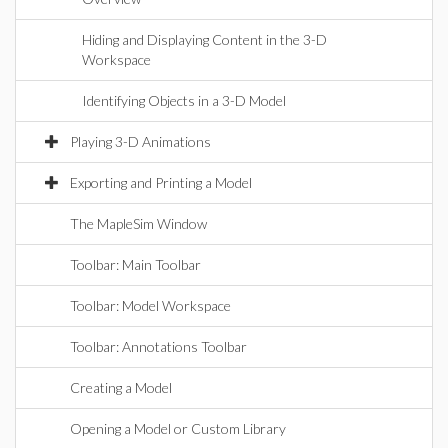
Hiding and Displaying Content in the 3-D
Workspace
Identifying Objects in a 3-D Model
Playing 3-D Animations
Exporting and Printing a Model
The MapleSim Window
Toolbar: Main Toolbar
Toolbar: Model Workspace
Toolbar: Annotations Toolbar
Creating a Model
Opening a Model or Custom Library