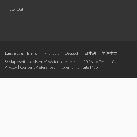
Log-Out
Language:
English
|
Français
|
Deutsch
|
日本語
|
简体中文
© Maplesoft, a division of Waterloo Maple Inc., 2026. •
Terms of Use
|
Privacy
|
Consent Preferences
|
Trademarks
|
Site Map