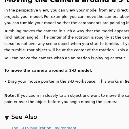
In the perspective view, you can view your model from any direct
projects your model. For example, you can move the camera above,
you can tumble your model so that the components are pointing in 
Tumbling moves the camera in such a way that the model appears t
(inclination angle). The center of the rotation is roughly at the c
cursor is not over any scene object when you start to tumble. If y
the tumble, that object will be at the center of the rotation. This 
You can move the camera when an animation is playing or static.
To move the camera around a 3-D model:
•
D
rag your mouse pointer in the 3-D workspace. This works in
S
Note:
If you zoom in closely to an object and want to move the c
pointer over the object before you begin moving the camera.
See Also
The 3-D Visualization Environment