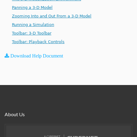
Panning a 3-D Model
Zooming Into and Out From a 3-D Model
Running a Simulation
Toolbar: 3-D Toolbar
Toolbar: Playback Controls
Download Help Document
About Us