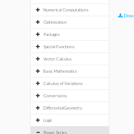
Numerical Computations
Down
Optimization
Packages
Special Functions
Vector Calculus
Basic Mathematics
Calculus of Variations
Conversions
DifferentialGeometry
Logic
Power Series