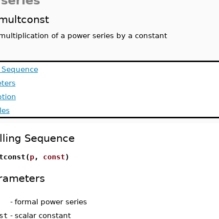
series
multconst
multiplication of a power series by a constant
g Sequence
ters
ption
les
lling Sequence
tconst(
p
,
const
)
rameters
-
formal power series
st
-
scalar constant