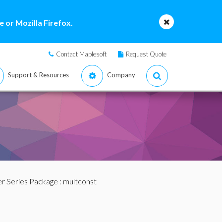
 or Mozilla Firefox.
Contact Maplesoft
Request Quote
Support & Resources
Company
r Series Package
: multconst