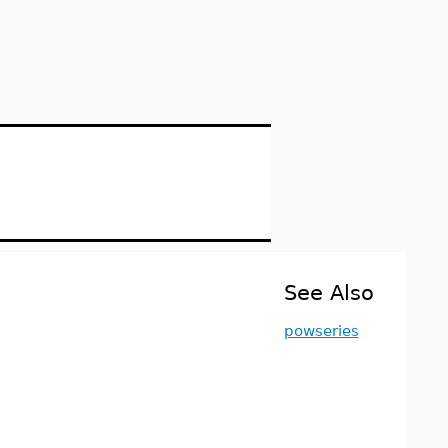
See Also
powseries