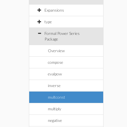
Expansions
type
Formal Power Series
Package
Overview
compose
evalpow
inverse
multconst
multiply
negative