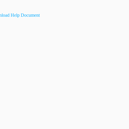
load Help Document