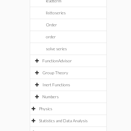
leadterm
listtoseries
Order
order
solve series
FunctionAdvisor
Group Theory
Inert Functions
Numbers
Physics
Statistics and Data Analysis