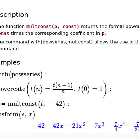
scription
he function
multconst(p, const)
returns the formal power 
onst
times the corresponding coefficient in
p
.
he command with(powseries,multconst) allows the use of th
ommand.
amples
ith
powseries
:
(
)
(
)
−
1
(
)
t
n
owcreate
=
,
0
=
1
:
(
)
(
)
t
n
t
n
multconst
,
−
42
:
(
)
t
≔
psform
,
(
)
s
x
7
7
2
3
4
−42
−
42
−
21
−
7
−
−
x
x
x
x
2
4