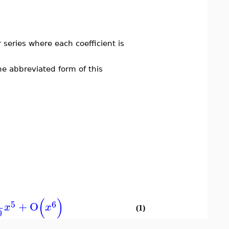
series where each coefficient is
e abbreviated form of this
(
)
5
6
+
O
x
x
(1)
0