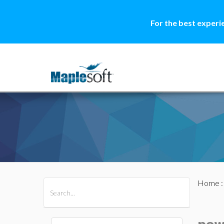
For the best experi
Home
All Products
Maple
MapleSim