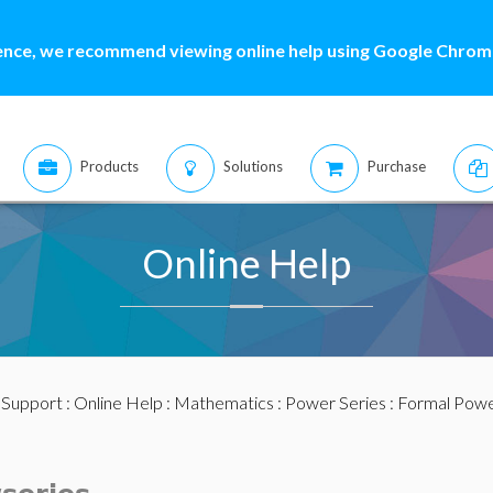
ence, we recommend viewing online help using Google Chrome
Products
Solutions
Purchase
Online Help
:
Support
:
Online Help
:
Mathematics
:
Power Series
:
Formal Powe