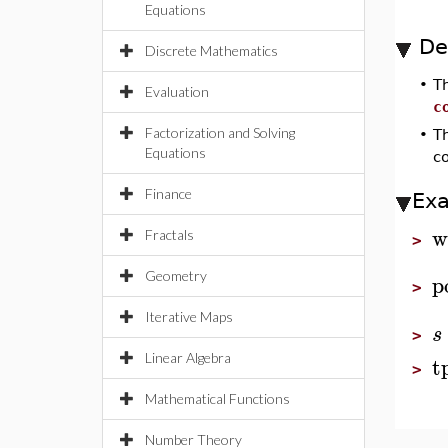
Equations
De
Discrete Mathematics
•
T
Evaluation
c
Factorization and Solving
•
T
Equations
c
Finance
Ex
w
Fractals
>
Geometry
p
>
Iterative Maps
s
>
t
Linear Algebra
>
Mathematical Functions
Number Theory