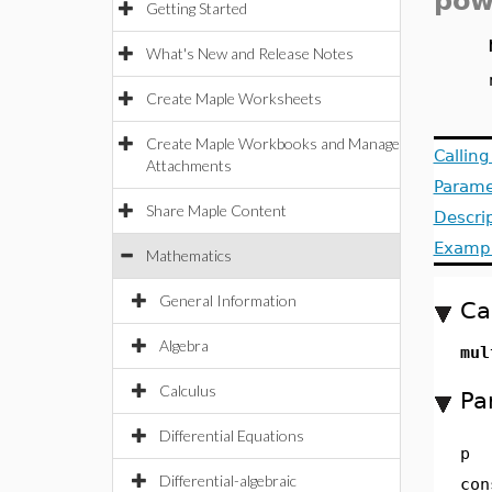
pow
Getting Started
What's New and Release Notes
Create Maple Worksheets
Create Maple Workbooks and Manage
Callin
Attachments
Parame
Share Maple Content
Descri
Examp
Mathematics
General Information
Ca
Algebra
mul
Calculus
Pa
Differential Equations
p
Differential-algebraic
con