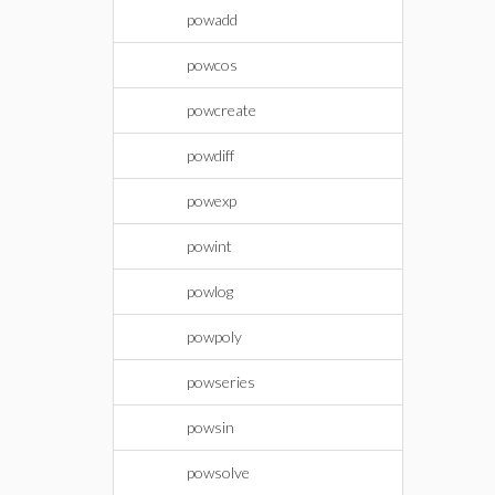
powadd
powcos
powcreate
powdiff
powexp
powint
powlog
powpoly
powseries
powsin
powsolve