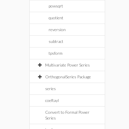
powsqrt
quotient
reversion
subtract
tpsform
Multivariate Power Series
OrthogonalSeries Package
series
coeftayl
Convert to Formal Power
Series