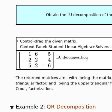
Obtain the LU decomposition of th
•
Control-drag the given matrix.
Context Panel: Student Linear Algebra≻Solver
1
0
0
1
6
5
[
]
[
LU decomposition
0
1
0
−
2
2
4
−
−
−
−
−
−
−
−
−
−
→
5
2
−
6
0
0
1
,
,
P
L
U
P
The returned matrices are
, with
being
U
the unit lower triangular factor; and
being the up
Doolittle, not the Crout, factorization.