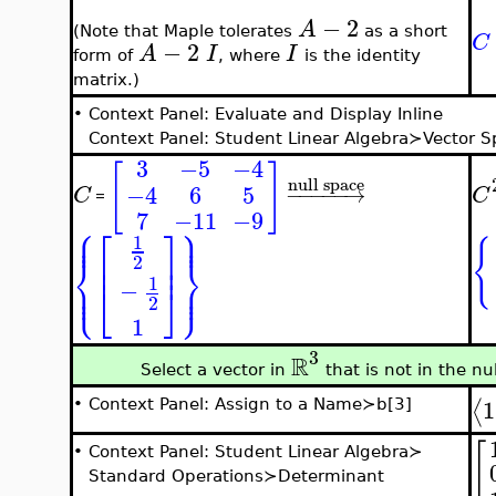
−
2
A
(Note that Maple tolerates
as a short
C
−
2
A
I
I
form of
, where
is the identity
matrix.)
•
Context Panel: Evaluate and Display Inline
Context Panel: Student Linear Algebra≻Vector 
3
−5
−4
[
]
null space
−4
6
5
−
−
−
−
−
→
C
C
=
7
−11
−9
⎧
⎫
⎪
⎪
⎡
⎤
⎪
⎪
1
{
⎢
⎥
⎨
⎬
2
⎢
⎥
⎪
⎪
1
⎩
⎭
⎪
⎪
−
⎣
⎦
2
1
3
R
Select a vector in
that is not in the nu
1
⟨
•
Context Panel: Assign to a Name≻b[3]
[
•
Context Panel: Student Linear Algebra≻
Standard Operations≻Determinant