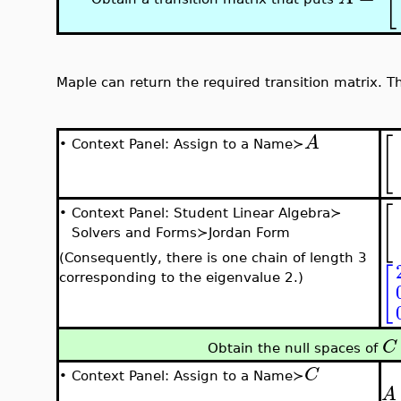
Maple can return the required transition matrix. Th
[
A
•
Context Panel: Assign to a Name≻
[
•
Context Panel: Student Linear Algebra≻
Solvers and Forms≻Jordan Form
(Consequently, there is one chain of length 3
[
corresponding to the eigenvalue 2.)
C
Obtain the null spaces of
C
•
Context Panel: Assign to a Name≻
A