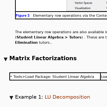
Elementary row operations via the Conte
Figure 3
The elementary row operations are also available 
(
Student Linear Algebra > Tutors
) . These are
Elimination
tutors..
Matrix Factorizations
•
Tools≻Load Package: Student Linear Algebra
Lo
Example 1:
LU Decomposition