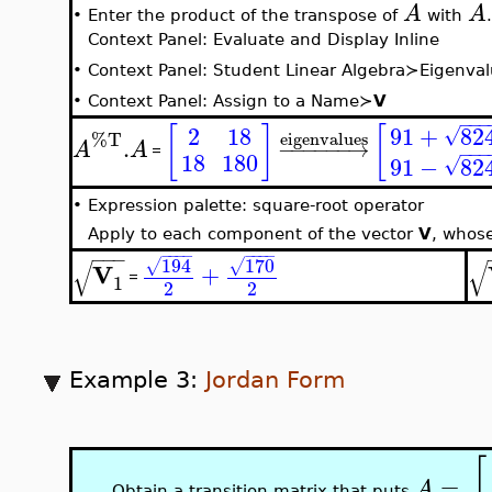
A
A
•
Enter the product of the transpose of
with
.
Context Panel: Evaluate and Display Inline
•
Context Panel: Student Linear Algebra≻Eigenva
•
Context Panel: Assign to a Name≻
V
−
−
−
91
+
82
[
]
[
2
18
√
%T
eigenvalues
.
−
−
−
−
−
−
→
A
A
−
−
−
=
18
180
91
−
82
√
•
Expression palette: square-root operator
Apply to each component of the vector
V
, whos
−
−
−
−
−
−
−
−
−
−
−
170
194
√
√
√
√
V
+
=
1
2
2
Example 3:
Jordan Form
[
=
A
Obtain a transition matrix that puts