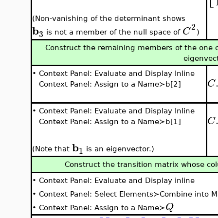
(Non-vanishing of the determinant shows
2
b
C
3
is not a member of the null space of
)
Construct the remaining members of the one c
eigenvec
•
Context Panel: Evaluate and Display Inline
C
Context Panel: Assign to a Name≻b[2]
•
Context Panel: Evaluate and Display Inline
C
Context Panel: Assign to a Name≻b[1]
b
1
(Note that
is an eigenvector.)
Construct the transition matrix whose co
•
Context Panel: Evaluate and Display inline
•
Context Panel: Select Elements≻Combine into M
Q
•
Context Panel: Assign to a Name≻