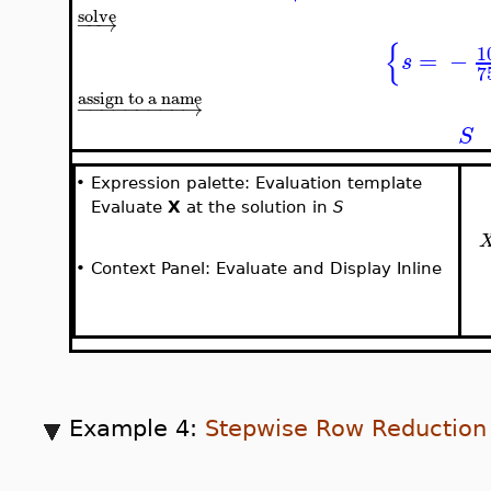
solve
−
−
→
{
1
=
−
s
7
assign to a name
−
−
−
−
−
−
−
−
−
→
S
•
Expression palette: Evaluation template
Evaluate
X
at the solution in
S
•
Context Panel: Evaluate and Display Inline
Example 4:
Stepwise Row Reduction 