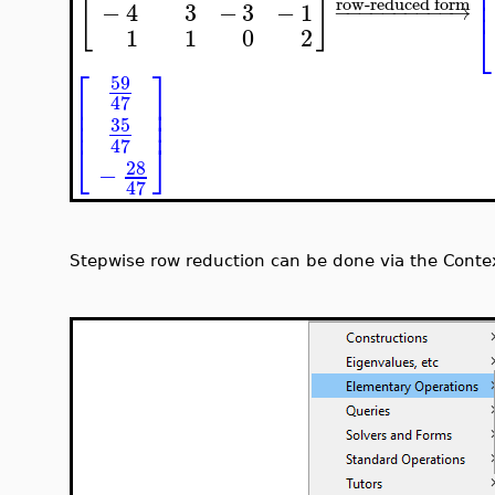
⎢
[
]
⎢
⎢
row-reduced form
−
4
3
−
3
−
1
−
−
−
−
−
−
−
−
−
−
→
⎣
1
1
0
2
⎡
⎤
59
⎢
⎥
47
⎢
⎥
⎢
⎥
35
47
⎣
⎦
28
−
47
Stepwise row reduction can be done via the Contex