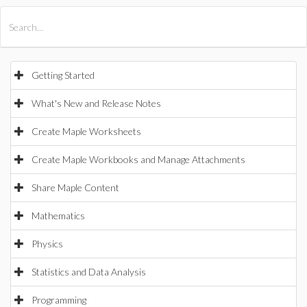
All Products
Maple
MapleSim
Getting Started
What's New and Release Notes
Create Maple Worksheets
Create Maple Workbooks and Manage Attachments
Share Maple Content
Mathematics
Physics
Statistics and Data Analysis
Programming