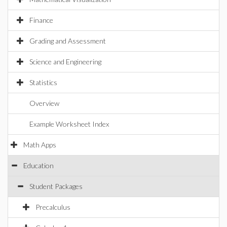
Finance
Grading and Assessment
Science and Engineering
Statistics
Overview
Example Worksheet Index
Math Apps
Education
Student Packages
Precalculus