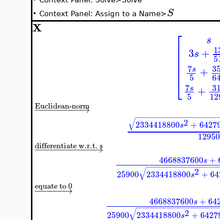
S
•
Context Panel: Assign to a Name≻
X
⎡
s
⎢
1
⎢
3
+
s
⎢
5
⎢
⎢
7
3
+
s
5
6
⎣
7
3
+
s
5
12
Euclidean-norm
−
−
−
−
−
−
−
−
−
→
−
−
−
−
−
−
−
−
−
−
−
−
−
−
−
−
−
−
−
−
−
√
2
2334418800
+
6427
s
12950
differentiate w.r.t. s
−
−
−
−
−
−
−
−
−
−
−
→
4668837600
+
s
−
−
−
−
−
−
−
−
−
−
−
−
−
−
−
−
−
−
√
2
25900
2334418800
+
64
s
equate to 0
−
−
−
−
−
−
→
4668837600
+
64
s
−
−
−
−
−
−
−
−
−
−
−
−
−
−
−
−
−
−
−
−
√
2
25900
2334418800
+
6427
s