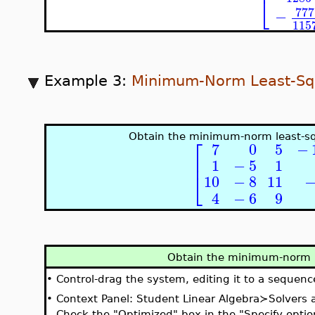
⎣
777
−
115
Example 3:
Minimum-Norm Least-Sq
Obtain the minimum-norm least-sq
⎡
7
0
5
−
⎢
1
−
5
1
⎣
10
−
8
11
4
−
6
9
Obtain the minimum-norm l
•
Control-drag the system, editing it to a sequenc
•
Context Panel: Student Linear Algebra≻Solvers
Check the "Optimized" box in the "Specify optio