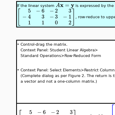
x
y
=
A
If the linear system
is expressed by the
5
−
6
−
2
3
[
]
−
4
3
−
3
−
1
, row-reduce to uppe
1
1
0
2
•
Control-drag the matrix.
Context Panel: Student Linear Algebra≻
Standard Operations≻Row-Reduced Form
•
Context Panel: Select Elements≻Restrict Column
(Complete dialog as per Figure 2. The return is 
a vector and not a one-column matrix.)
⎡
5
−
6
−
2
3