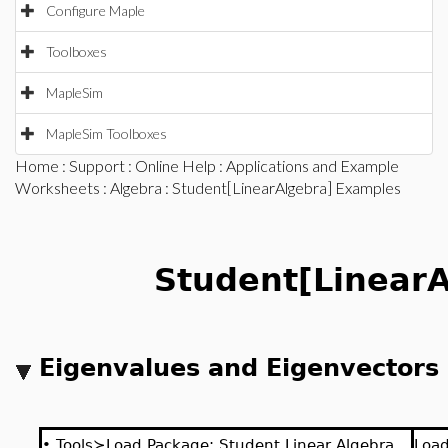
Configure Maple
Toolboxes
MapleSim
MapleSim Toolboxes
Home
:
Support
:
Online Help
:
Applications and Example
Worksheets
:
Algebra
: Student[LinearAlgebra] Examples
Student[LinearA
Eigenvalues and Eigenvectors
•
Tools≻Load Package: Student Linear Algebra
Loa