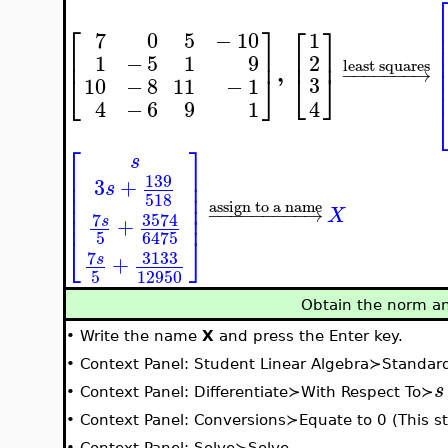
⎡
⎤
⎡
⎤
7
0
5
−
10
1
⎢
⎥
⎢
⎥
2
1
−
5
1
9
least squares
,
−
−
−
−
−
−
−
→
⎣
⎦
⎣
⎦
3
10
−
8
11
−
1
4
4
−
6
9
1
⎡
⎤
s
⎢
⎥
139
⎢
⎥
3
+
s
⎢
⎥
518
⎢
⎥
assign to a name
−
−
−
−
−
−
−
−
−
→
X
⎢
⎥
7
3574
+
s
5
6475
⎣
⎦
7
3133
+
s
5
12950
Obtain the norm an
•
Write the name
X
and press the Enter key.
•
Context Panel: Student Linear Algebra≻Standa
s
•
Context Panel: Differentiate≻With Respect To≻
•
Context Panel: Conversions≻Equate to 0 (This ste
•
Context Panel: Solve≻Solve