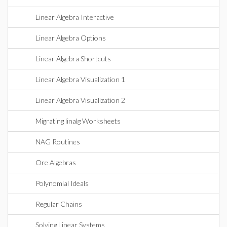
Linear Algebra Interactive
Linear Algebra Options
Linear Algebra Shortcuts
Linear Algebra Visualization 1
Linear Algebra Visualization 2
Migrating linalg Worksheets
NAG Routines
Ore Algebras
Polynomial Ideals
Regular Chains
Solving Linear Systems