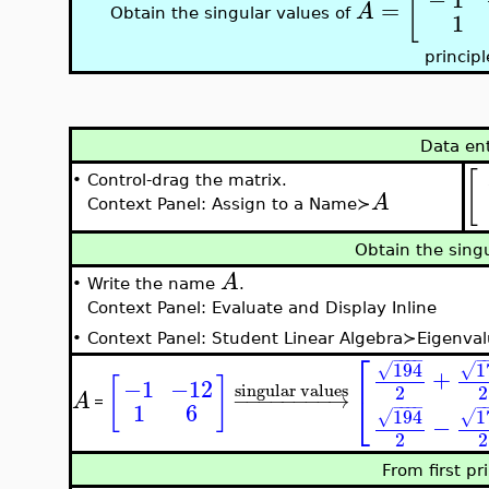
[
=
A
Obtain the singular values of
1
principl
Data en
[
•
Control-drag the matrix.
A
Context Panel: Assign to a Name≻
Obtain the sing
A
•
Write the name
.
Context Panel: Evaluate and Display Inline
•
Context Panel: Student Linear Algebra≻Eigenval
⎡
−
−
−
−
−
1
194
√
√
+
[
]
−1
−12
singular values
2
2
⎣
−
−
−
−
−
−
−
−
→
A
=
1
6
−
−
−
−
−
1
194
√
√
−
2
2
From first pr