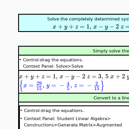
Solve the completely determined sys
+
+
=
1
,
−
−
2
x
y
z
x
y
z
Simply solve th
•
Control-drag the equations.
Context Panel: Solve≻Solve
+
+
=
1
,
−
−
2
=
3
,
5
+
2
x
y
z
x
y
z
x
{
}
29
4
2
=
,
=
−
,
=
−
x
y
z
15
5
15
Convert to a li
•
Control-drag the equations.
•
Context Panel: Student Linear Algebra≻
Constructions≻Generate Matrix≻Augmented