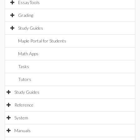
EssayTools
Grading
Study Guides
Maple Portal for Students
Math Apps
Tasks
Tutors
Study Guides
Reference
System
Manuals