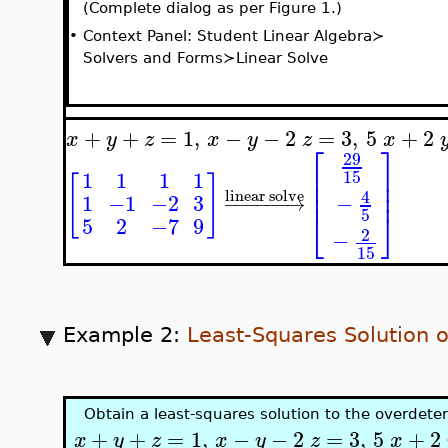
(Complete dialog as per Figure 1.)
•
Context Panel: Student Linear Algebra≻
Solvers and Forms≻Linear Solve
+
+
=
1
,
−
−
2
=
3
,
5
+
2
x
y
z
x
y
z
x
⎡
⎤
29
⎢
⎥
15
1
1
1
1
[
]
⎢
⎥
⎢
⎥
4
linear solve
−
1
−1
−2
3
−
−
−
−
−
−
→
⎣
⎦
5
5
2
−7
9
2
−
15
Example 2:
Least-Squares Solution 
Obtain a least-squares solution to the overdet
+
+
=
1
,
−
−
2
=
3
,
5
+
2
x
y
z
x
y
z
x