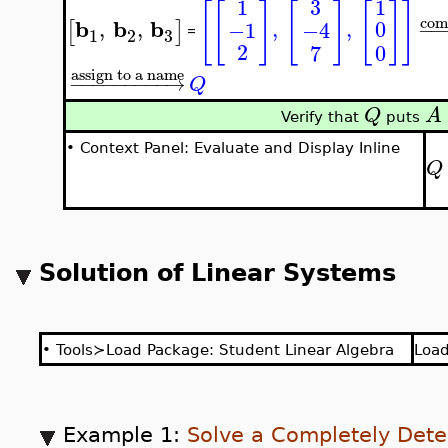
3
1
1
[
[
]
[
]
[
]
]
com
b
b
b
,
,
,
,
0
−1
−4
[
]
−
−
=
3
1
2
2
0
7
assign to a name
−
−
−
−
−
−
−
−
−
→
Q
Q
A
Verify that
puts
•
Context Panel: Evaluate and Display Inline
Q
Solution of Linear Systems
•
Tools≻Load Package: Student Linear Algebra
Loa
Example 1:
Solve a Completely Det