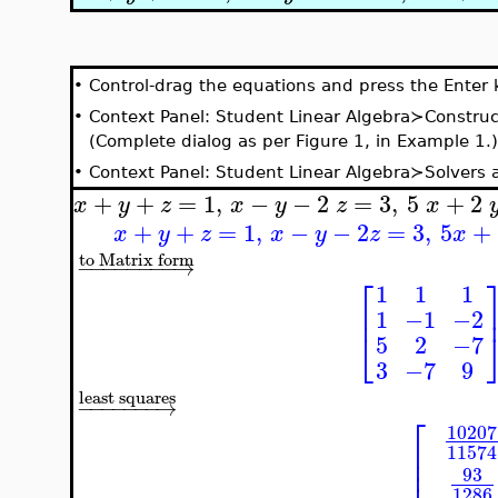
•
Control-drag the equations and press the Enter 
•
Context Panel: Student Linear Algebra≻Construc
(Complete dialog as per Figure 1, in Example 1.)
•
Context Panel: Student Linear Algebra≻Solvers
+
+
=
1
,
−
−
2
=
3
,
5
+
2
x
y
z
x
y
z
x
+
+
=
1
,
−
−
2
=
3
,
5
+
x
y
z
x
y
z
x
to Matrix form
−
−
−
−
−
−
−
−
→
⎡
1
1
1
⎢
1
−1
−2
⎣
5
2
−7
3
−7
9
least squares
−
−
−
−
−
−
−
→
⎡
10207
⎢
11574
⎢
⎢
93
1286