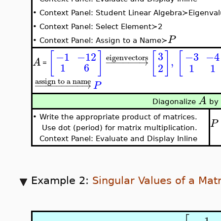
•
Context Panel: Student Linear Algebra≻Eigenval
•
Context Panel: Select Element≻2
P
•
Context Panel: Assign to a Name≻
[
]
[
]
[
3
−3
−4
−1
−12
eigenvectors
,
−
−
−
−
−
−
→
A
=
1
6
2
1
1
assign to a name
−
−
−
−
−
−
−
−
−
→
P
A
Diagonalize
by 
•
Write the appropriate product of matrices.
P
Use dot (period) for matrix multiplication.
Context Panel: Evaluate and Display Inline
Example 2:
Singular Values of a Matr
−
1