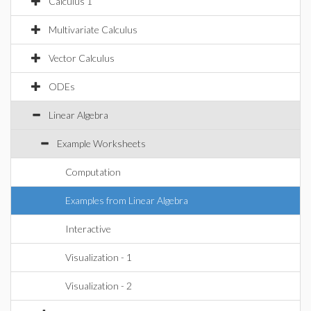
Calculus 1
Multivariate Calculus
Vector Calculus
ODEs
Linear Algebra
Example Worksheets
Computation
Examples from Linear Algebra
Interactive
Visualization - 1
Visualization - 2