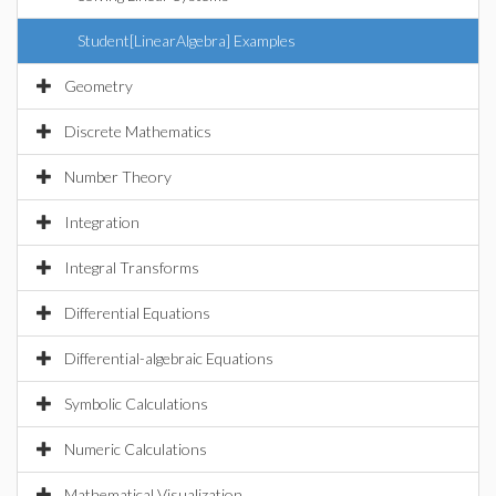
Student[LinearAlgebra] Examples
Geometry
Discrete Mathematics
Number Theory
Integration
Integral Transforms
Differential Equations
Differential-algebraic Equations
Symbolic Calculations
Numeric Calculations
Mathematical Visualization