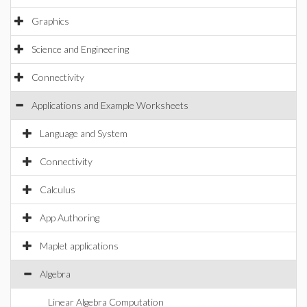
Graphics
Science and Engineering
Connectivity
Applications and Example Worksheets
Language and System
Connectivity
Calculus
App Authoring
Maplet applications
Algebra
Linear Algebra Computation