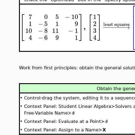
⎡
⎤
⎡
⎤
7
0
5
−
10
1
⎢
⎥
⎢
⎥
2
1
−
5
1
9
least squares
,
−
−
−
−
−
−
−
→
⎣
⎦
⎣
⎦
3
10
−
8
11
−
1
4
4
−
6
9
1
Work from first principles: obtain the general solu
Obtain the gener
•
Control-drag the system, editing it to a sequenc
•
Context Panel: Student Linear Algebra≻Solvers
s
Free-Variable Name≻
s
•
Context Panel: Evaluate at a Point≻
•
Context Panel: Assign to a Name≻
X