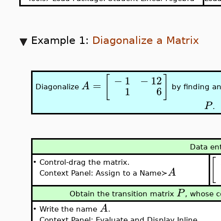
Example 1:
Diagonalize a Matrix
[
]
−
1
−
12
=
A
Diagonalize
by finding an
1
6
P
.
Data en
[
•
Control-drag the matrix.
A
Context Panel: Assign to a Name≻
P
Obtain the transition matrix
, whose c
A
•
Write the name
.
Context Panel: Evaluate and Display Inline