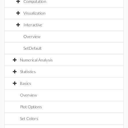
Computation
Visualization
Interactive
Overview
SetDefault
Numerical Analysis
Statistics
Basics
Overview
Plot Options
Set Colors