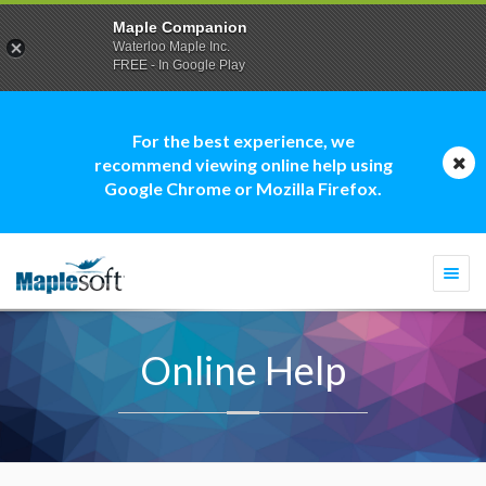
Maple Companion
Waterloo Maple Inc.
FREE - In Google Play
For the best experience, we
recommend viewing online help using
Google Chrome or Mozilla Firefox.
Togg
navi
Online Help