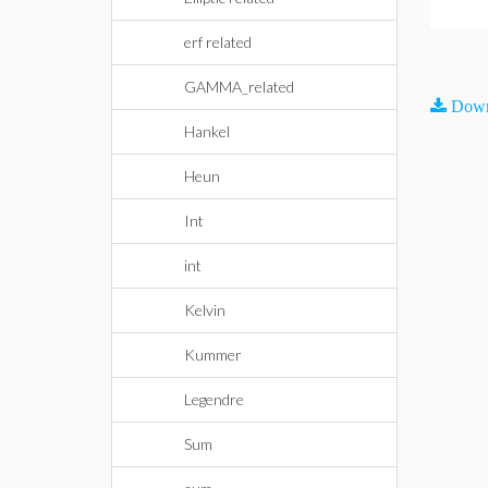
erf related
GAMMA_related
Down
Hankel
Heun
Int
int
Kelvin
Kummer
Legendre
Sum