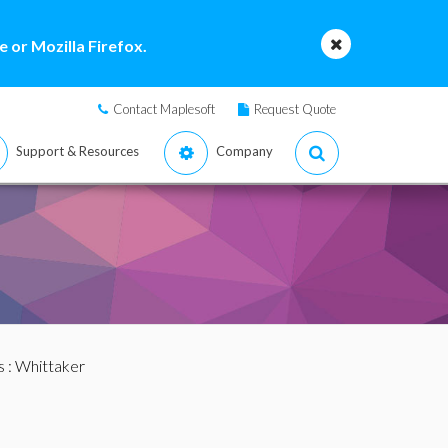
 or Mozilla Firefox.
Contact Maplesoft
Request Quote
Support & Resources
Company
s
: Whittaker