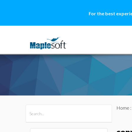
For the best experi
Home
All Products
Maple
MapleSim