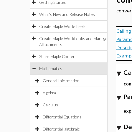
con
Getting Started
conver
What's New and Release Notes
Create Maple Worksheets
Callin
Create Maple Workbooks and Manage
Parame
Attachments
Descri
Examp
Share Maple Content
Mathematics
Ca
General Information
con
Algebra
Pa
Calculus
exp
Differential Equations
De
Differential-algebraic