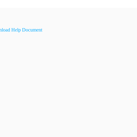
load Help Document