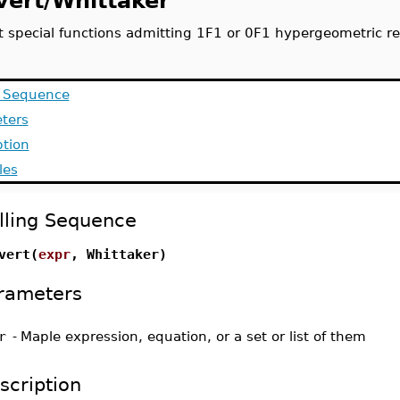
vert/Whittaker
t special functions admitting 1F1 or 0F1 hypergeometric re
g Sequence
ters
ption
les
lling Sequence
vert(
expr
, Whittaker)
rameters
r
-
Maple expression, equation, or a set or list of them
scription