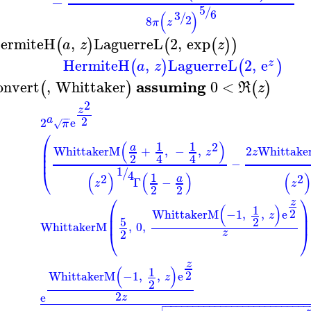
−
5
/
6
(
)
3
/
2
8
π
z
ermiteH
,
LaguerreL
2
,
exp
(
)
(
(
)
)
a
z
z
HermiteH
,
LaguerreL
2
,
e
(
)
(
)
z
a
z
assuming
onvert
,
Whittaker
0
<
(
)
(
)
R
z
2
z
−
−
2
a
2
e
π
√
⎛
(
)
1
1
2
⎜
a
WhittakerM
+
,
−
,
2
Whittak
⎜
z
z
2
4
4
⎜
−
1
⎝
/
4
(
)
(
)
(
1
2
2
a
Γ
−
z
z
2
2
⎛
⎞
z
(
)
1
2
⎜
⎟
WhittakerM
−1
,
,
e
z
⎜
⎟
5
2
WhittakerM
,
0
,
⎝
⎠
2
z
z
(
)
1
2
WhittakerM
−1
,
,
e
z
2
2
e
z

−
−
−
−
−
−
−
−
−
−
−
−
−
−
−
−
−
−
−
−
−
−
−
−
−
−