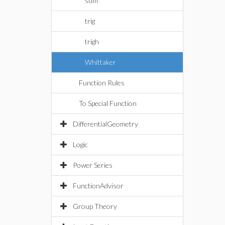
sum
trig
trigh
Whittaker
Function Rules
To Special Function
DifferentialGeometry
Logic
Power Series
FunctionAdvisor
Group Theory