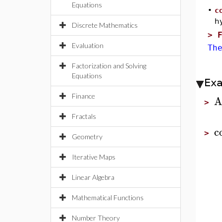
Equations
•
c
h
Discrete Mathematics
>
Evaluation
Th
Factorization and Solving
Equations
Ex
Finance
A
>
Fractals
c
>
Geometry
Iterative Maps
Linear Algebra
Mathematical Functions
Number Theory