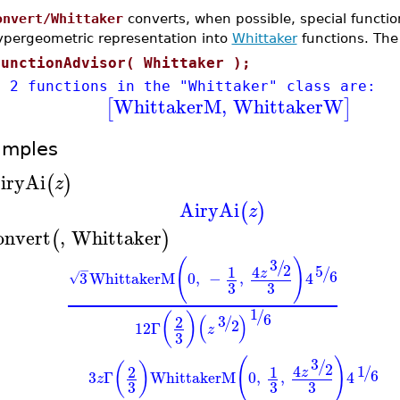
onvert/Whittaker
converts, when possible, special functi
ypergeometric representation into
Whittaker
functions. The
FunctionAdvisor( Whittaker );
e 2 functions in the "Whittaker" class are:
WhittakerM
,
WhittakerW
[
]
amples
iryAi
(
)
z
AiryAi
(
)
z
onvert
,
Whittaker
(
)
(
)
3
/
2
5
4
−
1
/
z
6
3
WhittakerM
0
,
−
,
4
√
3
3
1
/
6
(
)
(
)
3
2
/
2
12
Γ
z
3
(
)
3
/
(
)
2
1
4
2
1
/
z
6
3
Γ
WhittakerM
0
,
,
4
z
3
3
3