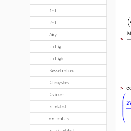
1F1
(
2F1
M
Airy
>
arctrig
arctrigh
Bessel related
Chebyshev
c
>
⎛
Cylinder
⎜
⎜
2
⎜
⎜
Ei related
⎝
elementary
Elliptic related