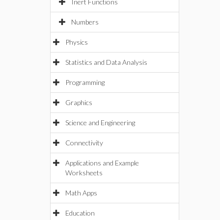
Inert Functions
Numbers
Physics
Statistics and Data Analysis
Programming
Graphics
Science and Engineering
Connectivity
Applications and Example
Worksheets
Math Apps
Education