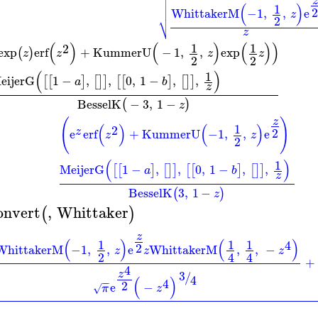

z

(
)
1

WhittakerM
−1
,
,
e
z
⎷
2
z
(
)
(
)
(
)
)
1
1
2
exp
erf
+
KummerU
−
1
,
,
exp
(
)
z
z
z
z
2
2
(
)
1
eijerG
1
−
,
,
0
,
1
−
,
,
[
[
]
[
]
]
[
[
]
[
]
]
a
b
z
BesselK
−
3
,
1
−
(
)
z
z
(
)
(
)
(
)
1
2
2
z
e
erf
+
KummerU
−1
,
,
e
z
z
2
(
)
1
MeijerG
1
−
,
,
0
,
1
−
,
,
[
[
]
[
]
]
[
[
]
[
]
]
a
b
z
BesselK
3
,
1
−
(
)
z
onvert
,
Whittaker
(
)
z
(
)
(
)
1
1
1
4
2
WhittakerM
−1
,
,
e
WhittakerM
,
,
−
z
z
z
2
4
4
+
4
3
z
/
4
(
)
4
−
−
2
e
−
π
z
√