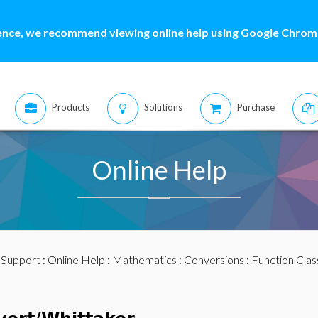
ence, we recommend viewing online help using Google Chrome
Products
Solutions
Purchase
Online Help
:
Support
:
Online Help
:
Mathematics
:
Conversions
:
Function Clas