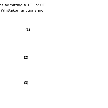
ons admitting a 1F1 or 0F1
 Whittaker functions are
(1)
(2)
(3)