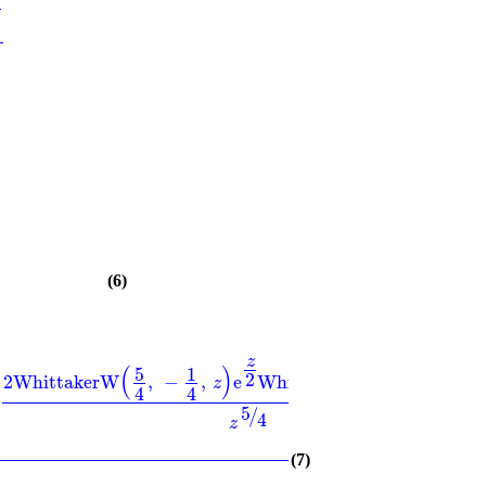
2
(6)
z
(
)
(
)
5
1
1
z
2
2
WhittakerW
,
−
,
e
WhittakerM
−1
,
,
e
z
2
2
4
4
5
/
4
z
(7)
b