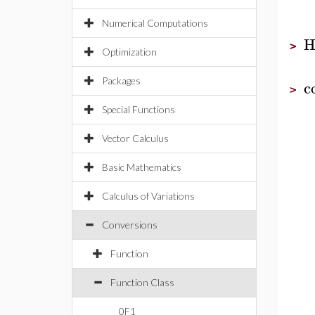
Numerical Computations
H
>
Optimization
Packages
c
>
Special Functions
Vector Calculus
Basic Mathematics
Calculus of Variations
Conversions
Function
Function Class
0F1