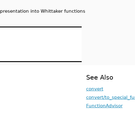
presentation into Whittaker functions
See Also
convert
convert/to_special_fu
FunctionAdvisor