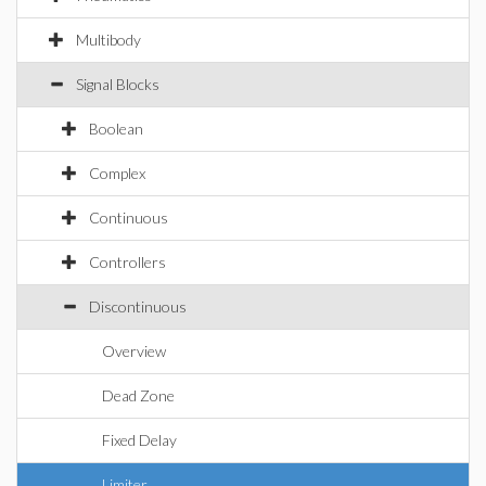
Multibody
Signal Blocks
Boolean
Complex
Continuous
Controllers
Discontinuous
Overview
Dead Zone
Fixed Delay
Limiter