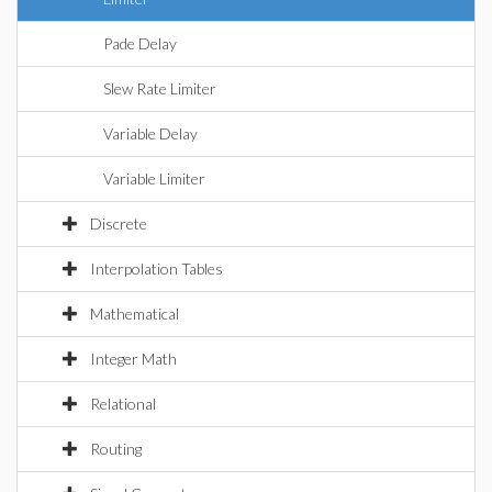
Pade Delay
Slew Rate Limiter
Variable Delay
Variable Limiter
Discrete
Interpolation Tables
Mathematical
Integer Math
Relational
Routing