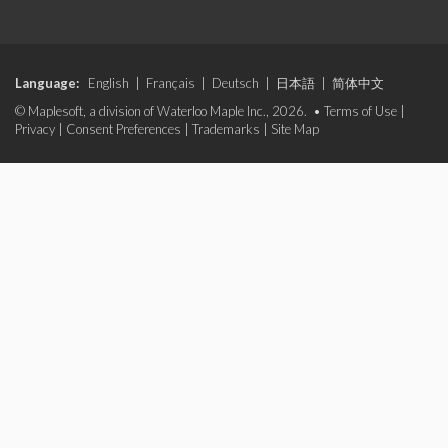
Language:
English
|
Français
|
Deutsch
|
日本語
|
简体中文
© Maplesoft, a division of Waterloo Maple Inc., 2026. •
Terms of Use
|
Privacy
|
Consent Preferences
|
Trademarks
|
Site Map