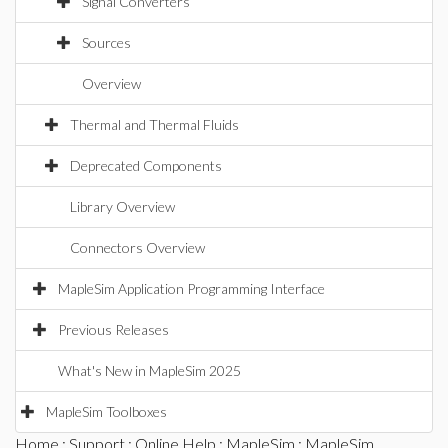
Signal Converters
Sources
Overview
Thermal and Thermal Fluids
Deprecated Components
Library Overview
Connectors Overview
MapleSim Application Programming Interface
Previous Releases
What's New in MapleSim 2025
MapleSim Toolboxes
Home
:
Support
:
Online Help
:
MapleSim
:
MapleSim