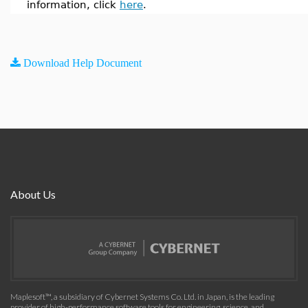
information, click
here
.
Download Help Document
About Us
Maplesoft™, a subsidiary of Cybernet Systems Co. Ltd. in Japan, is the leading
provider of high-performance software tools for engineering, science, and