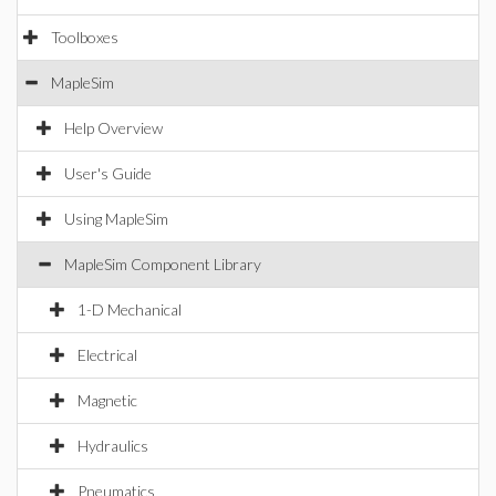
Toolboxes
MapleSim
Help Overview
User's Guide
Using MapleSim
MapleSim Component Library
1-D Mechanical
Electrical
Magnetic
Hydraulics
Pneumatics