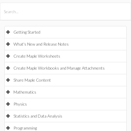
All Products
Maple
MapleSim
Getting Started
What's New and Release Notes
Create Maple Worksheets
Create Maple Workbooks and Manage Attachments
Share Maple Content
Mathematics
Physics
Statistics and Data Analysis
Programming