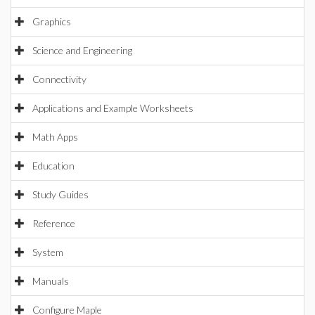
Graphics
Science and Engineering
Connectivity
Applications and Example Worksheets
Math Apps
Education
Study Guides
Reference
System
Manuals
Configure Maple