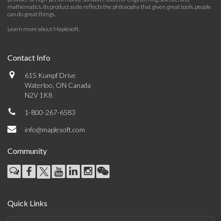
mathematics. Its product suite reflects the philosophy that given great tools, people
can do great things.
Learn more about Maplesoft
.
Contact Info
615 Kumpf Drive
Waterloo, ON Canada
N2V 1K8
1-800-267-6583
info@maplesoft.com
Community
Quick Links