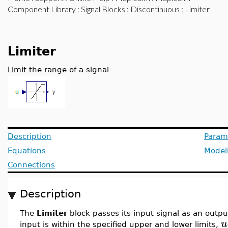
Component Library
:
Signal Blocks
:
Discontinuous
: Limiter
Limiter
Limit the range of a signal
Description
Param
Equations
Model
Connections
Description
The
Limiter
block passes its input signal as an outpu
u
input is within the specified upper and lower limits,