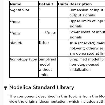
Name
Default
Units
Description
1
Signal Size
Dimension of input
output signals
1
u
max
Upper limits of inpu
signals
−
u
u
max
min
Lower limits of inpu
signals
strict
false
True (checked) mea
noEvent; otherwise
are generated at lim
homotopy type
Simplified
Simplified model for
model
homotopy-based
without
initialization
limits
Modelica Standard Library
The component described in this topic is from the Mod
view the original documentation, which includes auth