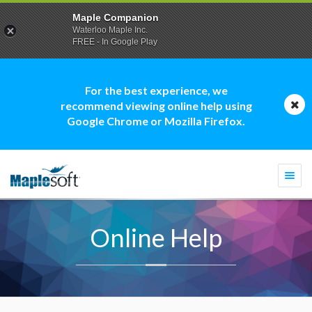
Maple Companion
Waterloo Maple Inc.
FREE - In Google Play
For the best experience, we
recommend viewing online help using
Google Chrome or Mozilla Firefox.
Togg
navi
Online Help