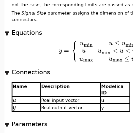
not the case, the corresponding limits are passed as 
The
Signal Size
parameter assigns the dimension of t
connectors.
Equations
⎧
≤
u
u
u
⎨
min
mi
⎩
<
<
=
u
u
u
y
min
≤
u
u
max
max
Connections
Name
Description
Modelica
ID
u
Real input vector
u
y
Real output vector
y
Parameters