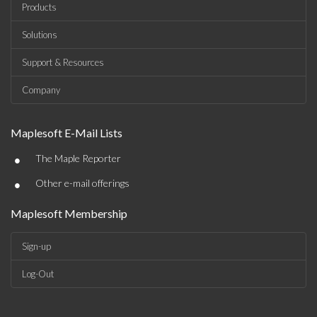
Products
Solutions
Support & Resources
Company
Maplesoft E-Mail Lists
•
The Maple Reporter
•
Other e-mail offerings
Maplesoft Membership
Sign-up
Log-Out