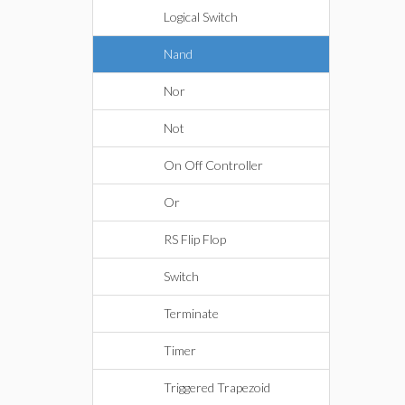
Logical Switch
Nand
Nor
Not
On Off Controller
Or
RS Flip Flop
Switch
Terminate
Timer
Triggered Trapezoid