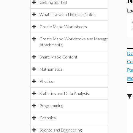
N
Getting Started
Lo
What's New and Release Notes
Create Maple Worksheets
Create Maple Workbooks and Manage
Attachments
De
Share Maple Content
Co
Mathematics
Pa
Mo
Physics
Statistics and Data Analysis
Programming
Graphics
Science and Engineering