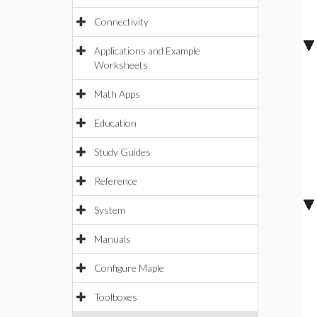
Connectivity
Applications and Example
Worksheets
Math Apps
Education
Study Guides
Reference
System
Manuals
Configure Maple
Toolboxes