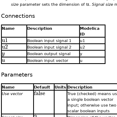
u
size
parameter sets the dimension of
.
Signal size
m
Connections
Name
Description
Modelica
ID
u1
Boolean input signal 1
u1
u2
Boolean input signal 2
u2
y
Boolean output signal
y
u
Boolean input vector
u
Parameters
Name
Default
Units
Description
false
Use vector
True (checked) means u
a single boolean vector
input; otherwise use two
scalar boolean inputs
2