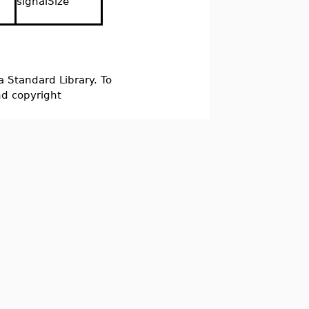
signalSize
a Standard Library. To
nd copyright