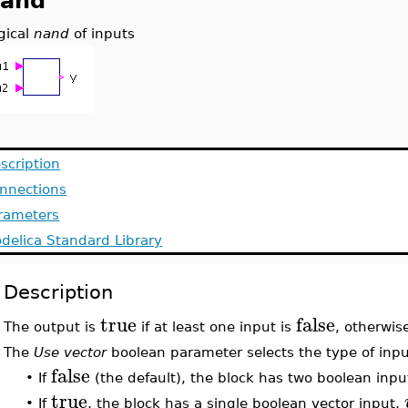
and
gical
nand
of inputs
scription
nnections
rameters
delica Standard Library
Description
true
false
The output is
if at least one input is
, otherwis
The
Use vector
boolean parameter selects the type of inpu
false
•
If
(the default), the block has two boolean inpu
true
•
If
, the block has a single boolean vector input,