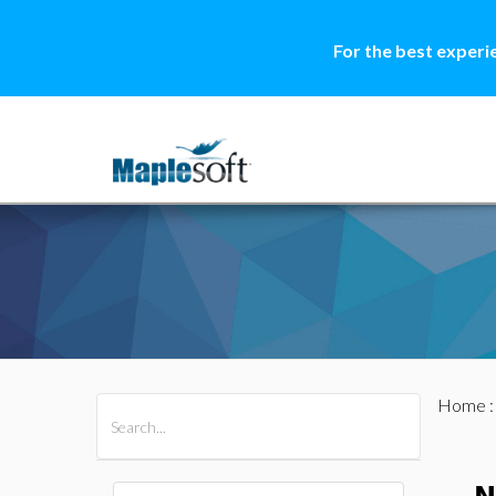
For the best experi
Home
All Products
Maple
MapleSim