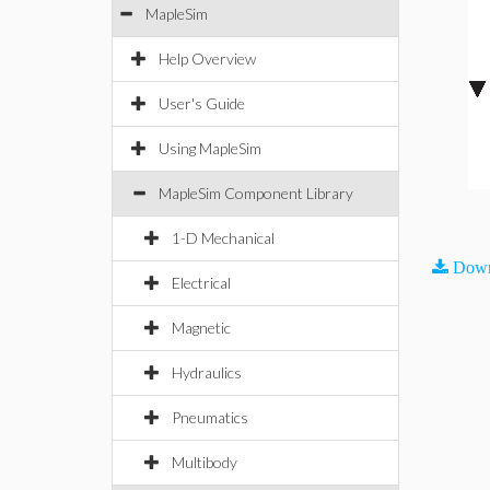
MapleSim
Help Overview
User's Guide
Using MapleSim
MapleSim Component Library
1-D Mechanical
Down
Electrical
Magnetic
Hydraulics
Pneumatics
Multibody