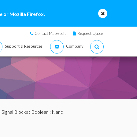
 or Mozilla Firefox.
Contact Maplesoft
Request Quote
Support & Resources
Company
:
Signal Blocks
:
Boolean
: Nand