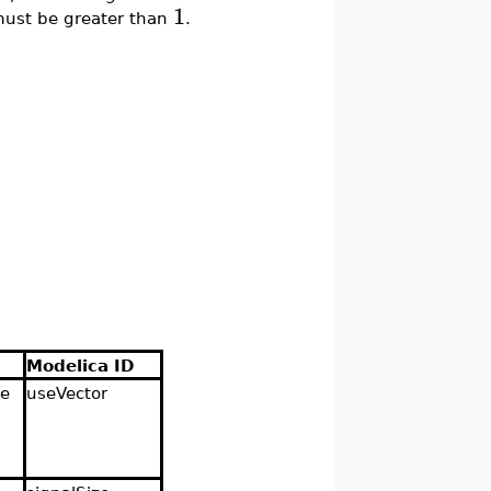
1
ust be greater than
.
Modelica ID
se
useVector