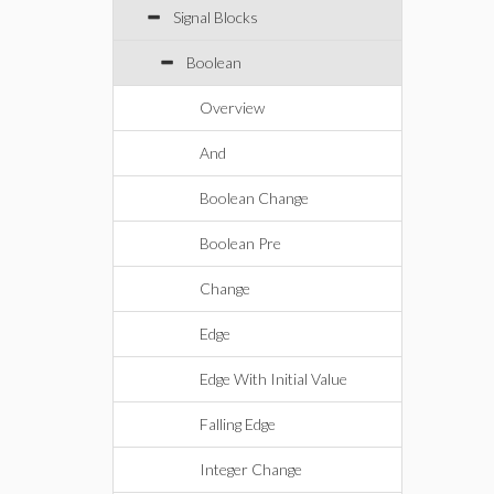
Signal Blocks
Boolean
Overview
And
Boolean Change
Boolean Pre
Change
Edge
Edge With Initial Value
Falling Edge
Integer Change