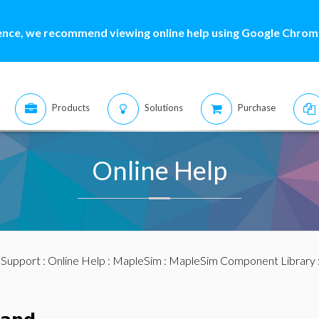
ence, we recommend viewing online help using Google Chrome
Products
Solutions
Purchase
Online Help
:
Support
:
Online Help
:
MapleSim
:
MapleSim Component Library