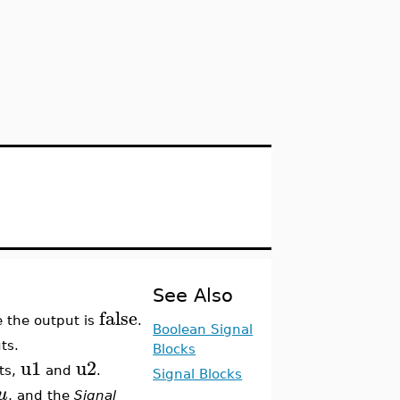
See Also
false
e the output is
.
Boolean Signal
ts.
Blocks
u1
u2
ts,
and
.
Signal Blocks
u
, and the
Signal