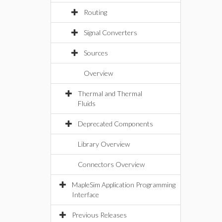
Routing
Signal Converters
Sources
Overview
Thermal and Thermal
Fluids
Deprecated Components
Library Overview
Connectors Overview
MapleSim Application Programming
Interface
Previous Releases