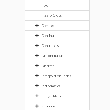
Xor
Zero Crossing
Complex
Continuous
Controllers
Discontinuous
Discrete
Interpolation Tables
Mathematical
Integer Math
Relational