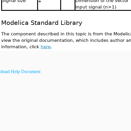
Signal size
Dimension of the vector
input signal (n>1)
Modelica Standard Library
The component described in this topic is from the Modelic
view the original documentation, which includes author a
information, click
here
.
load Help Document