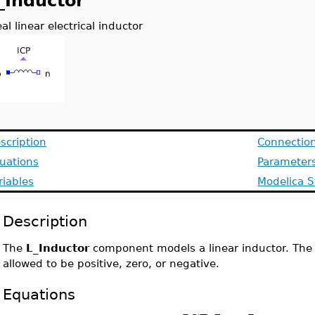
_Inductor
eal linear electrical inductor
scription
Connectio
uations
Parameter
riables
Modelica S
Description
The
L_Inductor
component models a linear inductor. The
allowed to be positive, zero, or negative.
Equations