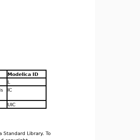
Modelica ID
L
is
IC
UIC
a Standard Library. To