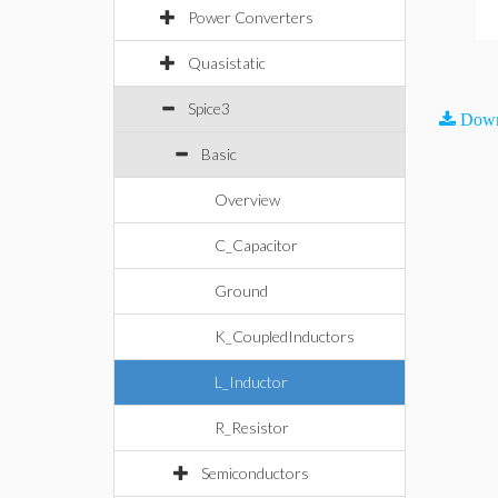
Power Converters
Quasistatic
Spice3
Down
Basic
Overview
C_Capacitor
Ground
K_CoupledInductors
L_Inductor
R_Resistor
Semiconductors