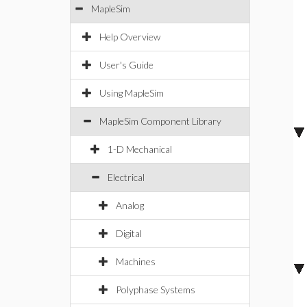
MapleSim
Help Overview
User's Guide
Using MapleSim
MapleSim Component Library
1-D Mechanical
Electrical
Analog
Digital
Machines
Polyphase Systems