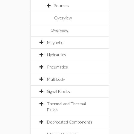
Sources
Overview
Overview
Magnetic
Hydraulics
Pneumatics
Multibody
Signal Blocks
Thermal and Thermal
Fluids
Deprecated Components