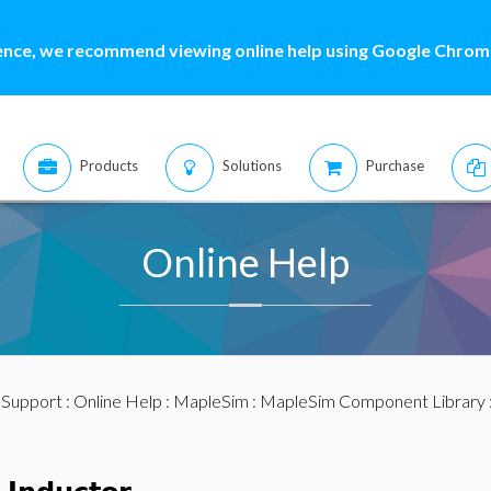
ence, we recommend viewing online help using Google Chrome
Products
Solutions
Purchase
Online Help
:
Support
:
Online Help
:
MapleSim
:
MapleSim Component Library