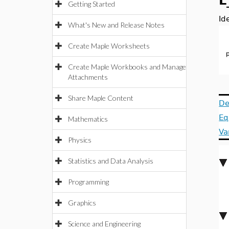
L
Getting Started
Id
What's New and Release Notes
Create Maple Worksheets
Create Maple Workbooks and Manage
Attachments
Share Maple Content
De
Eq
Mathematics
Va
Physics
Statistics and Data Analysis
Programming
Graphics
Science and Engineering