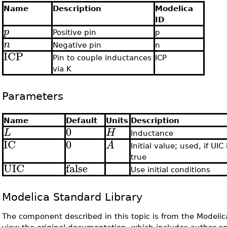
Name
Description
Modelica
ID
p
Positive pin
p
n
Negative pin
n
ICP
Pin to couple inductances
ICP
via K
Parameters
Name
Default
Units
Description
0
L
H
Inductance
IC
0
A
Initial value; used, if UIC 
true
UIC
false
Use initial conditions
Modelica Standard Library
The component described in this topic is from the Modelic