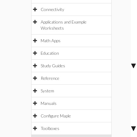
Connectivity
Applications and Example
Worksheets
Math Apps
Education
Study Guides
Reference
System
Manuals
Configure Maple
Toolboxes