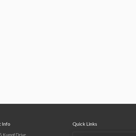
 Info
Quick Links
5 Kumpf Drive