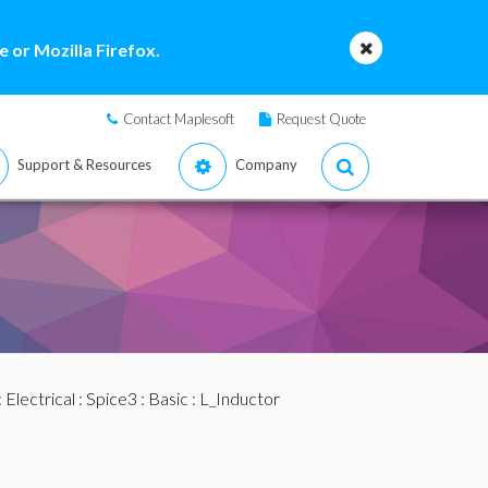
 or Mozilla Firefox.
Contact Maplesoft
Request Quote
Support & Resources
Company
:
Electrical
:
Spice3
:
Basic
: L_Inductor