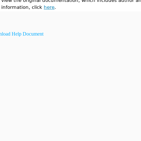
view the original documentation, which includes author a
information, click
here
.
load Help Document