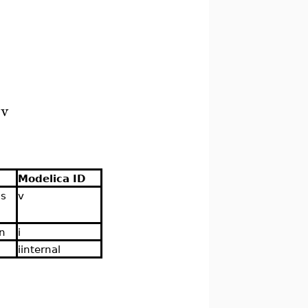
.v
Modelica ID
ns
v
 n
i
iinternal