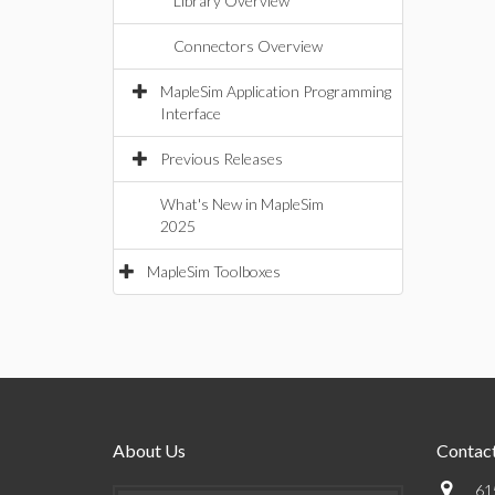
Library Overview
Connectors Overview
MapleSim Application Programming
Interface
Previous Releases
What's New in MapleSim
2025
MapleSim Toolboxes
About Us
Contact
61