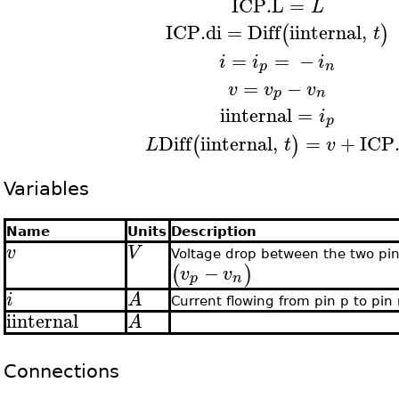
ICP.L
=
L
ICP.di
=
Diff
iinternal
,
(
)
t
=
=
−
i
i
i
p
n
=
−
v
v
v
p
n
iinternal
=
i
p
Diff
iinternal
,
=
+
ICP
(
)
L
t
v
Variables
Name
Units
Description
v
V
Voltage drop between the two pi
−
(
)
v
v
p
n
i
A
Current flowing from pin p to pin
iinternal
A
Connections