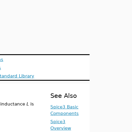
ns
s
tandard Library
See Also
 inductance
L
is
Spice3 Basic
Components
Spice3
Overview