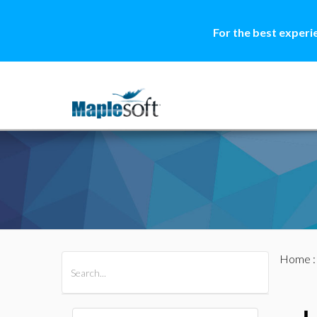
For the best experi
Home
All Products
Maple
MapleSim