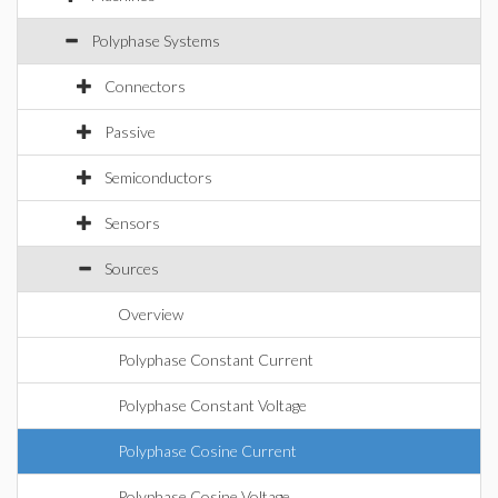
Polyphase Systems
Connectors
Passive
Semiconductors
Sensors
Sources
Overview
Polyphase Constant Current
Polyphase Constant Voltage
Polyphase Cosine Current
Polyphase Cosine Voltage