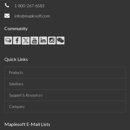
1-800-267-6583
info@maplesoft.com
Community
Quick Links
Products
Solutions
Support & Resources
Company
Maplesoft E-Mail Lists