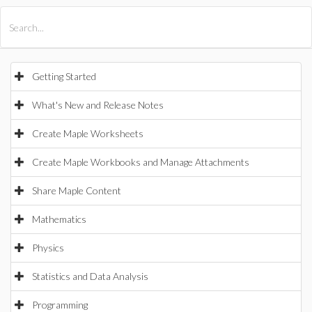
All Products
Maple
MapleSim
Getting Started
What's New and Release Notes
Create Maple Worksheets
Create Maple Workbooks and Manage Attachments
Share Maple Content
Mathematics
Physics
Statistics and Data Analysis
Programming