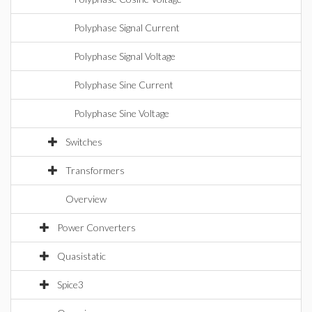
Polyphase Signal Current
Polyphase Signal Voltage
Polyphase Sine Current
Polyphase Sine Voltage
Switches
Transformers
Overview
Power Converters
Quasistatic
Spice3