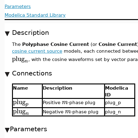
Parameters
Modelica Standard Library
Description
The
Polyphase Cosine Current
(or
Cosine Current
cosine current source
models, each connected betwee
plug
, with the cosine waveforms set by vector par
n
Connections
Name
Description
Modelica
ID
plug
m
Positive
-phase plug
plug_p
p
plug
m
Negative
-phase plug
plug_n
n
Parameters