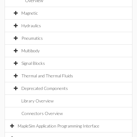
Overview
Magnetic
Hydraulics
Pneumatics
Multibody
Signal Blocks
Thermal and Thermal Fluids
Deprecated Components
Library Overview
Connectors Overview
MapleSim Application Programming Interface