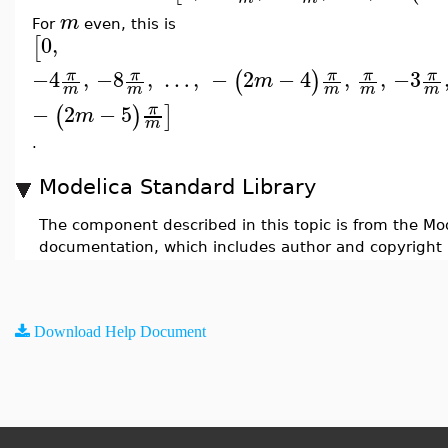
m
For
even, this is
0
,
[
−4
,
−8
,
…
,
−
2
−
4
,
,
−3
π
π
π
π
π
(
)
m
m
m
m
m
m
−
2
−
5
π
(
)
]
m
m
.
Modelica Standard Library
The component described in this topic is from the Mod
documentation, which includes author and copyright 
Download Help Document