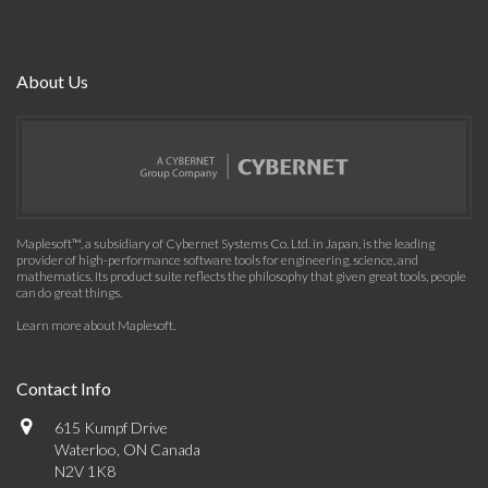
About Us
Maplesoft™, a subsidiary of Cybernet Systems Co. Ltd. in Japan, is the leading
provider of high-performance software tools for engineering, science, and
mathematics. Its product suite reflects the philosophy that given great tools, people
can do great things.
Learn more about Maplesoft
.
Contact Info
615 Kumpf Drive
Waterloo, ON Canada
N2V 1K8