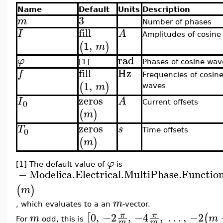
Name
Default
Units
Description
3
m
Number of phases
fill
I
A
Amplitudes of cosine
1
,
(
)
m
rad
φ
[1]
Phases of cosine wav
fill
Hz
f
Frequencies of cosin
1
,
(
)
m
waves
zeros
I
A
0
Current offsets
(
)
m
zeros
T
s
0
Time offsets
(
)
m
φ
[1] The default value of
is
−
Modelica.Electrical.MultiPhase.Functio
(
)
m
m
, which evaluates to a an
-vector.
0
,
−2
,
−4
,
…
,
−2
π
π
[
(
m
m
For
odd, this is
m
m