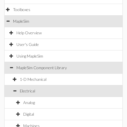
Toolboxes
MapleSim
Help Overview
User's Guide
Using MapleSim
MapleSim Component Library
1-D Mechanical
Electrical
Analog
Digital
Machines