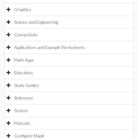
Graphics
Science and Engineering
Connectivity
Applications and Example Worksheets
Math Apps
Education
Study Guides
Reference
System
Manuals
Configure Maple