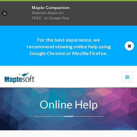
Maple Companion
Waterloo Maple Inc.
FREE - In Google Play
For the best experience, we
recommend viewing online help using
Google Chrome or Mozilla Firefox.
Togg
navi
Online Help