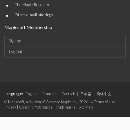
•
The Maple Reporter
•
Other e-mail offerings
Maplesoft Membership
Sign-up
Log-Out
Language:
English
|
Français
|
Deutsch
|
日本語
|
简体中文
© Maplesoft, a division of Waterloo Maple Inc., 2026. •
Terms of Use
|
Privacy
|
Consent Preferences
|
Trademarks
|
Site Map