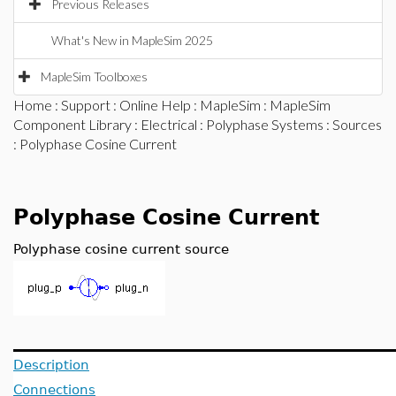
Previous Releases
What's New in MapleSim 2025
MapleSim Toolboxes
Home
:
Support
:
Online Help
:
MapleSim
:
MapleSim
Component Library
:
Electrical
:
Polyphase Systems
:
Sources
: Polyphase Cosine Current
Polyphase Cosine Current
Polyphase cosine current source
Description
Connections