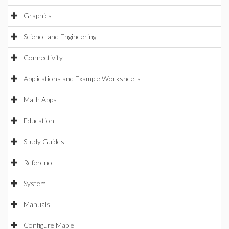
Graphics
Science and Engineering
Connectivity
Applications and Example Worksheets
Math Apps
Education
Study Guides
Reference
System
Manuals
Configure Maple