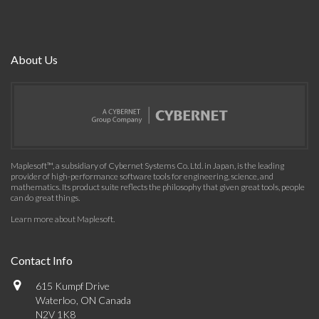
About Us
Maplesoft™, a subsidiary of Cybernet Systems Co. Ltd. in Japan, is the leading
provider of high-performance software tools for engineering, science, and
mathematics. Its product suite reflects the philosophy that given great tools, people
can do great things.
Learn more about Maplesoft
.
Contact Info
615 Kumpf Drive
Waterloo, ON Canada
N2V 1K8