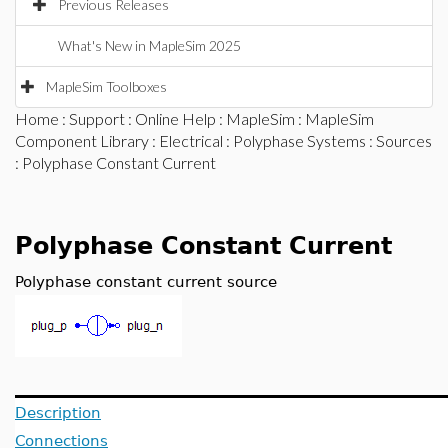
Previous Releases
What's New in MapleSim 2025
MapleSim Toolboxes
Home
:
Support
:
Online Help
:
MapleSim
:
MapleSim
Component Library
:
Electrical
:
Polyphase Systems
:
Sources
: Polyphase Constant Current
Polyphase Constant Current
Polyphase constant current source
Description
Connections