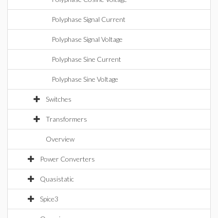
Polyphase Signal Current
Polyphase Signal Voltage
Polyphase Sine Current
Polyphase Sine Voltage
Switches
Transformers
Overview
Power Converters
Quasistatic
Spice3