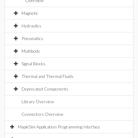
Overview
Magnetic
Hydraulics
Pneumatics
Multibody
Signal Blocks
Thermal and Thermal Fluids
Deprecated Components
Library Overview
Connectors Overview
MapleSim Application Programming Interface