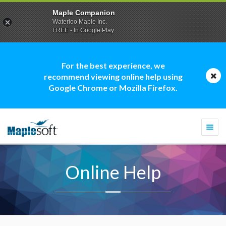
Maple Companion
Waterloo Maple Inc.
FREE - In Google Play
For the best experience, we
recommend viewing online help using
Google Chrome or Mozilla Firefox.
Togg
navi
Online Help