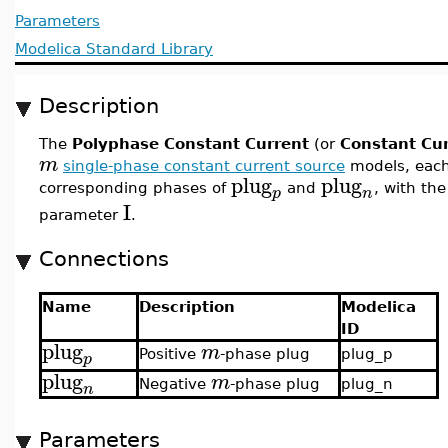
Parameters
Modelica Standard Library
Description
The
Polyphase Constant Current
(or
Constant Cu
m
single-phase constant current source
models, eac
plug
plug
corresponding phases of
and
, with th
p
n
I
parameter
.
Connections
Name
Description
Modelica
ID
plug
m
Positive
-phase plug
plug_p
p
plug
m
Negative
-phase plug
plug_n
n
Parameters