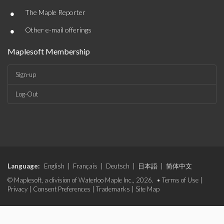
•
The Maple Reporter
•
Other e-mail offerings
Maplesoft Membership
Sign-up
Log-Out
Language:
English
|
Français
|
Deutsch
|
日本語
|
简体中文
© Maplesoft, a division of Waterloo Maple Inc., 2026. •
Terms of Use
|
Privacy
|
Consent Preferences
|
Trademarks
|
Site Map