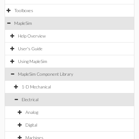
Toolboxes
MapleSim
Help Overview
User's Guide
Using MapleSim
MapleSim Component Library
1-D Mechanical
Electrical
Analog
Digital
Machines