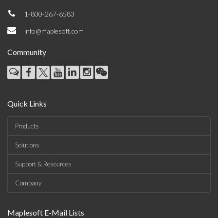
1-800-267-6583
info@maplesoft.com
Community
Quick Links
Products
Solutions
Support & Resources
Company
Maplesoft E-Mail Lists