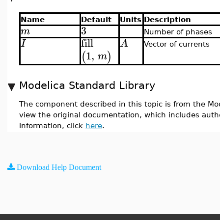
Name
Default
Units
Description
3
m
Number of phases
fill
I
A
Vector of currents
1
,
(
)
m
Modelica Standard Library
The component described in this topic is from the Mod
view the original documentation, which includes auth
information, click
here
.
Download Help Document