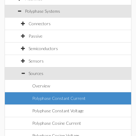
Polyphase Systems
Connectors
Passive
Semiconductors
Sensors
Sources
Overview
Polyphase Constant Current
Polyphase Constant Voltage
Polyphase Cosine Current
Polyphase Cosine Voltage