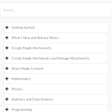
All Products
Maple
MapleSim
Getting Started
What's New and Release Notes
Create Maple Worksheets
Create Maple Workbooks and Manage Attachments
Share Maple Content
Mathematics
Physics
Statistics and Data Analysis
Programming