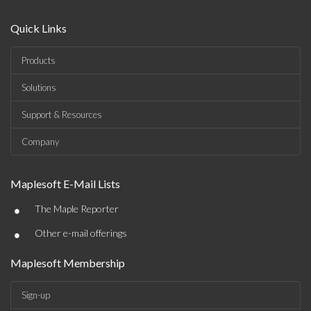
Quick Links
Products
Solutions
Support & Resources
Company
Maplesoft E-Mail Lists
•
The Maple Reporter
•
Other e-mail offerings
Maplesoft Membership
Sign-up