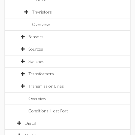
Thyristors
Overview
Sensors
Sources
Switches
Transformers
Transmission Lines
Overview
Conditional Heat Port
Digital