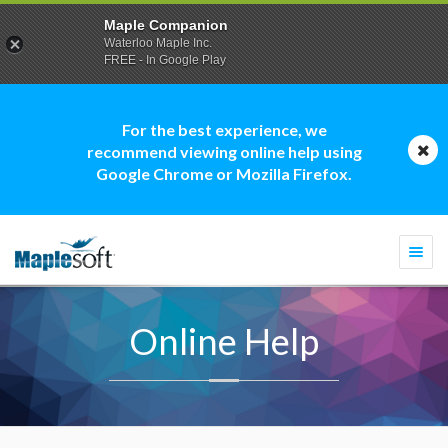
Maple Companion
Waterloo Maple Inc.
FREE - In Google Play
For the best experience, we
recommend viewing online help using
Google Chrome or Mozilla Firefox.
Togg
navi
Online Help