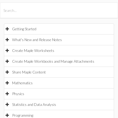
All Products
Maple
MapleSim
Getting Started
What's New and Release Notes
Create Maple Worksheets
Create Maple Workbooks and Manage Attachments
Share Maple Content
Mathematics
Physics
Statistics and Data Analysis
Programming