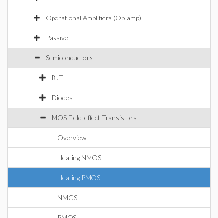
Operational Amplifiers (Op-amp)
Passive
Semiconductors
BJT
Diodes
MOS Field-effect Transistors
Overview
Heating NMOS
Heating PMOS
NMOS
PMOS