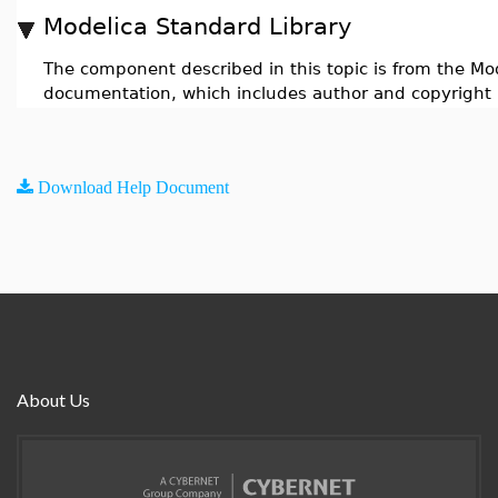
Modelica Standard Library
The component described in this topic is from the Mod
documentation, which includes author and copyright 
Download Help Document
About Us