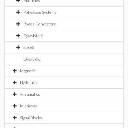
Machines
Polyphase Systems
Power Converters
Quasistatic
Spice3
Overview
Magnetic
Hydraulics
Pneumatics
Multibody
Signal Blocks