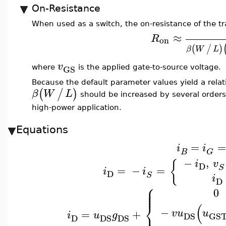
On-Resistance
When used as a switch, the on-resistance of the tr
≈
R
on
(
/
)
β
W
L
v
GS
where
is the applied gate-to-source voltage.
Because the default parameter values yield a relat
(
/
)
β
W
L
should be increased by several orders
high-power application.
Equations
=
=
i
i
B
G
−
,
{
i
v
D
=
−
=
S
i
i
D
S
i
D
⎧
⎪
⎪
0
⎪
⎨
(
−
v
u
u
=
+
⎪
i
u
g
DS
GS
D
DS
DS