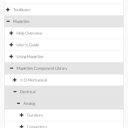
Toolboxes
MapleSim
Help Overview
User's Guide
Using MapleSim
MapleSim Component Library
1-D Mechanical
Electrical
Analog
Gyrators
Converters