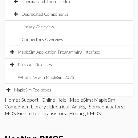
Thermal and Thermal Fluids
Deprecated Components
Library Overview
Connectors Overview
MapleSim Application Programming Interface
Previous Releases
What's New in MapleSim 2025
MapleSim Toolboxes
Home
:
Support
:
Online Help
:
MapleSim
:
MapleSim
Component Library
:
Electrical
:
Analog
:
Semiconductors
:
MOS Field-effect Transistors
: Heating PMOS