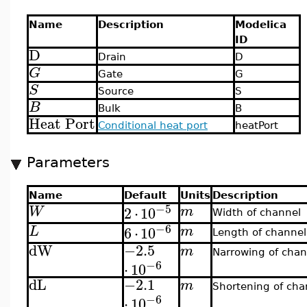
Name
Description
Modelica
ID
D
Drain
D
G
Gate
G
S
Source
S
B
Bulk
B
Heat Port
Conditional heat port
heatPort
Parameters
Name
Default
Units
Description
−5
2
⋅
10
W
m
Width of channel
−6
6
⋅
10
L
m
Length of channel
dW
−2.5
m
Narrowing of chan
−6
⋅
10
dL
−2.1
m
Shortening of cha
−6
⋅
10