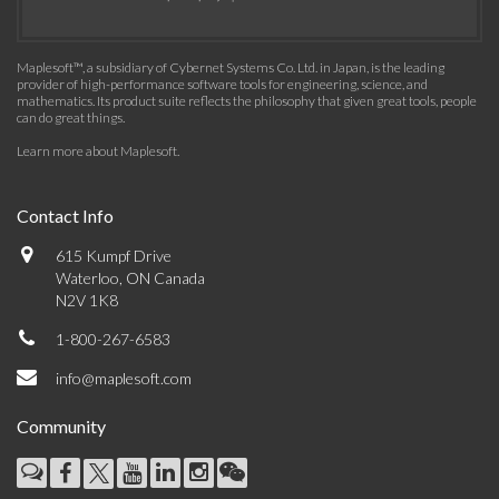
Maplesoft™, a subsidiary of Cybernet Systems Co. Ltd. in Japan, is the leading
provider of high-performance software tools for engineering, science, and
mathematics. Its product suite reflects the philosophy that given great tools, people
can do great things.
Learn more about Maplesoft
.
Contact Info
615 Kumpf Drive
Waterloo, ON Canada
N2V 1K8
1-800-267-6583
info@maplesoft.com
Community