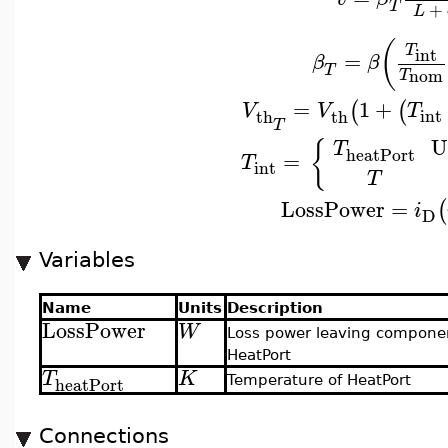
T
+
L
(
T
int
=
β
β
T
nom
T
=
1
+
(
(
V
V
T
int
th
th
T
U
{
T
heatPort
=
T
int
T
LossPower
=
(
i
D
Variables
Name
Units
Description
LossPower
W
Loss power leaving compone
HeatPort
T
K
heatPort
Temperature of HeatPort
Connections