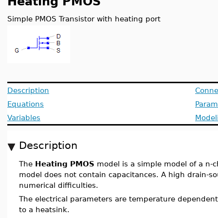
Heating PMOS
Simple PMOS Transistor with heating port
Description
Conne
Equations
Param
Variables
Model
Description
The
Heating PMOS
model is a simple model of a n-
model does not contain capacitances. A high drain-so
numerical difficulties.
The electrical parameters are temperature dependent
to a heatsink.