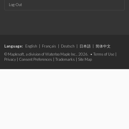
Log-Out
Language:
English
|
Français
|
Deutsch
|
日本語
|
简体中文
© Maplesoft, a division of Waterloo Maple Inc., 2026. •
Terms of Use
|
Privacy
|
Consent Preferences
|
Trademarks
|
Site Map