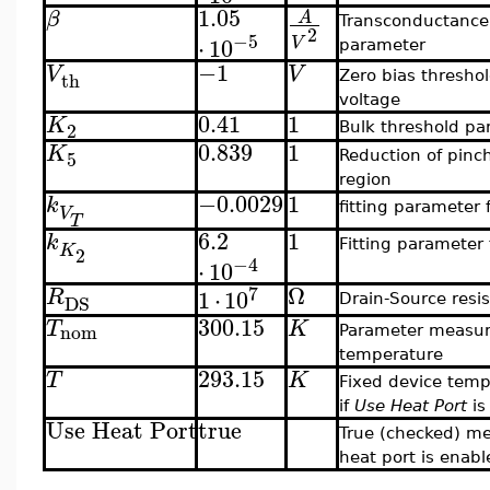
1.05
β
A
Transconductance
2
−5
⋅
10
V
parameter
−1
V
V
th
Zero bias thresho
voltage
0.41
1
K
2
Bulk threshold pa
0.839
1
K
5
Reduction of pinch
region
−0.0029
1
k
fitting parameter 
V
T
6.2
1
k
Fitting parameter 
K
2
−4
⋅
10
Ω
7
1
⋅
10
R
DS
Drain-Source resi
300.15
T
K
nom
Parameter measu
temperature
293.15
T
K
Fixed device temp
if
Use Heat Port
is
Use Heat Port
true
True (checked) m
heat port is enabl