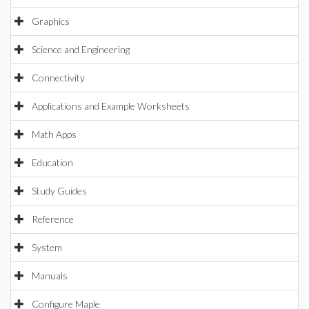
Graphics
Science and Engineering
Connectivity
Applications and Example Worksheets
Math Apps
Education
Study Guides
Reference
System
Manuals
Configure Maple