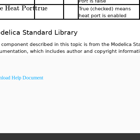
Port
is false
e Heat Port
true
True (checked) means
heat port is enabled
delica Standard Library
 component described in this topic is from the Modelica Sta
umentation, which includes author and copyright informati
load Help Document