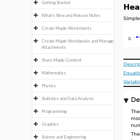
Getting Started
Hea
What's New and Release Notes
Simple
Create Maple Worksheets
Create Maple Workbooks and Manage
Attachments
Share Maple Content
Descri
Mathematics
Equati
Variabl
Physics
Statistics and Data Analysis
De
Programming
Th
mod
Graphics
nume
The
Science and Engineering