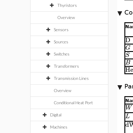
Thyristors
Co
Overview
Na
Sensors
D
Sources
G
S
Switches
B
Transformers
He
Transmission Lines
Pa
Overview
Na
Conditional Heat Port
W
L
Digital
d
Machines