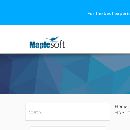
For the best experi
Home
All Products
Maple
MapleSim
effect T