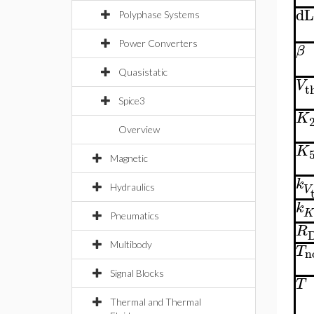
dL
Polyphase Systems
Power Converters
β
Quasistatic
V
t
Spice3
K
Overview
K
Magnetic
k
V
Hydraulics
k
Pneumatics
R
Multibody
T
n
Signal Blocks
T
Thermal and Thermal