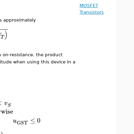
MOSFET
Transistors
is approximately
)
V
T
h on-resistance. the product
tude when using this device in a
<
v
S
rwise
≤
0
u
GST