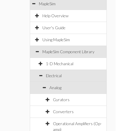
MapleSim
Help Overview
User's Guide
Using MapleSim
MapleSim Component Library
1-D Mechanical
Electrical
Analog
Gyrators
Converters
Operational Amplifiers (Op-
amp)