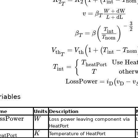
nom
2
2
int
T
+
dW
W
=
v
β
T
+
dL
L
3
−
(
)
2
T
int
=
β
β
T
nom
T
(
=
1
+
−
(
V
V
T
T
nom
int
th
th
T
Use Hea
{
T
heatPort
=
T
int
otherw
T
LossPower
=
−
(
i
v
v
D
D
riables
me
Units
Description
ssPower
W
Loss power leaving component via
HeatPort
K
eatPort
Temperature of HeatPort