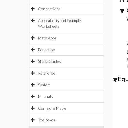
to 
Connectivity
Applications and Example
Worksheets
Math Apps
Education
Study Guides
Reference
Equ
System
Manuals
Configure Maple
Toolboxes