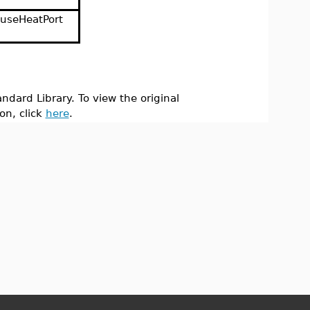
useHeatPort
ndard Library. To view the original
on, click
here
.