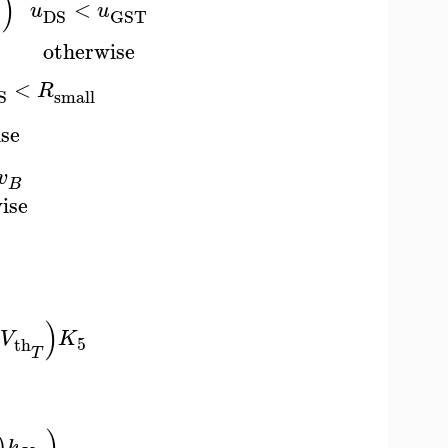
)
<
u
u
S
DS
GST
otherwise
<
R
small
S
se
v
B
ise
)
V
K
5
th
T
)
)
k