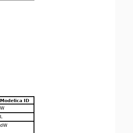
Modelica ID
W
L
dW