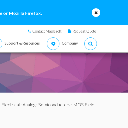
 or Mozilla Firefox.
Contact Maplesoft
Request Quote
Support & Resources
Company
:
Electrical
:
Analog
:
Semiconductors
:
MOS Field-