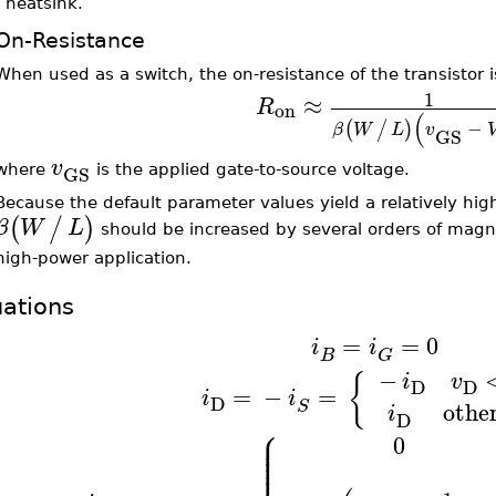
a heatsink.
On-Resistance
When used as a switch, the on-resistance of the transistor 
1
≈
R
on
(
−
(
/
)
β
W
L
v
GS
v
GS
where
is the applied gate-to-source voltage.
Because the default parameter values yield a relatively hig
(
/
)
β
W
L
should be increased by several orders of magni
high-power application.
ations
=
=
0
i
i
B
G
−
{
i
v
D
D
=
−
=
i
i
D
othe
S
i
D
⎧
⎪
⎪
0
⎪
⎪