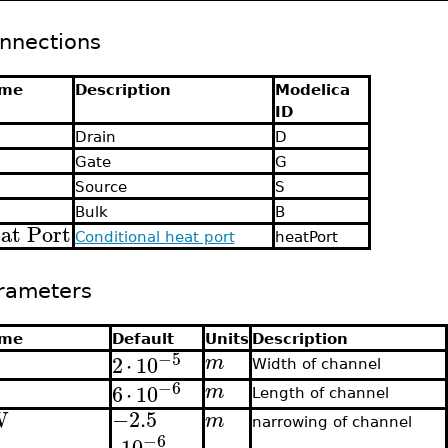
nnections
me
Description
Modelica
ID
Drain
D
Gate
G
Source
S
Bulk
B
at Port
Conditional heat port
heatPort
rameters
me
Default
Units
Description
−5
2
⋅
10
m
Width of channel
−6
6
⋅
10
m
Length of channel
W
−2.5
m
narrowing of channel
−6
⋅
10