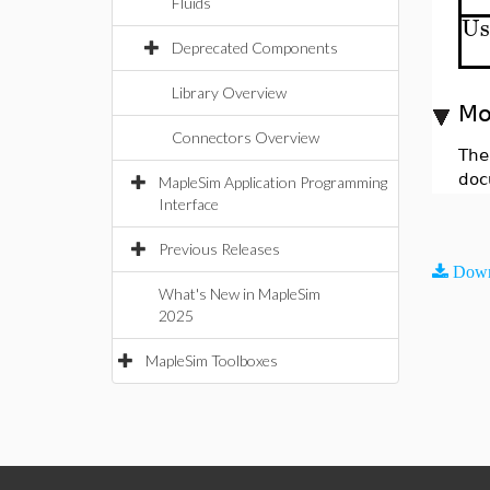
Fluids
Us
Deprecated Components
Library Overview
Mo
Connectors Overview
The
doc
MapleSim Application Programming
Interface
Previous Releases
Down
What's New in MapleSim
2025
MapleSim Toolboxes