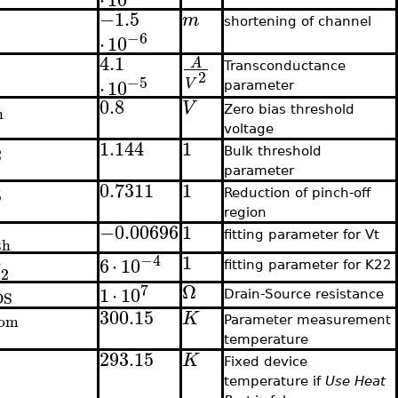
−1.5
m
shortening of channel
−6
⋅
10
4.1
A
Transconductance
2
−5
⋅
10
V
parameter
0.8
V
h
Zero bias threshold
voltage
1.144
1
2
Bulk threshold
parameter
0.7311
1
5
Reduction of pinch-off
region
−0.00696
1
fitting parameter for Vt
th
1
−4
6
⋅
10
fitting parameter for K22
K
2
Ω
7
1
⋅
10
DS
Drain-Source resistance
300.15
K
om
Parameter measurement
temperature
293.15
K
Fixed device
temperature if
Use Heat