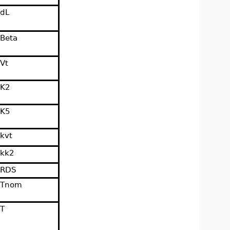
dL
Beta
Vt
K2
K5
kvt
kk2
RDS
Tnom
T