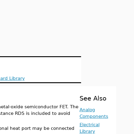
ard Library
See Also
etal-oxide semiconductor FET. The
Analog
stance RDS is included to avoid
Components
Electrical
ional heat port may be connected
Library