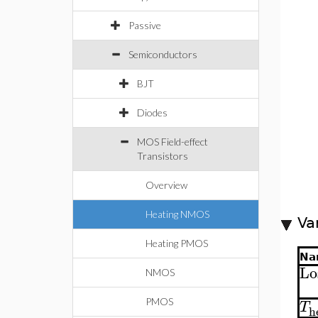
Passive
Semiconductors
BJT
Diodes
MOS Field-effect
Transistors
Overview
Heating NMOS
Va
Heating PMOS
Na
Lo
NMOS
PMOS
T
h