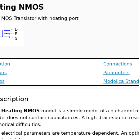
ting NMOS
 MOS Transistor with heating port
ption
Connections
ons
Parameters
es
Modelica Stand
scription
e
Heating NMOS
model is a simple model of a n-channel m
el does not contain capacitances. A high drain-source resi
rical difficulties.
 electrical parameters are temperature dependent. An opt