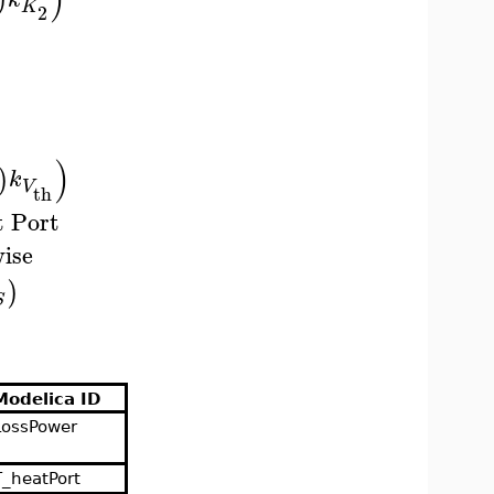
K
2
)
)
k
V
th
t Port
ise
)
S
Modelica ID
LossPower
T_heatPort