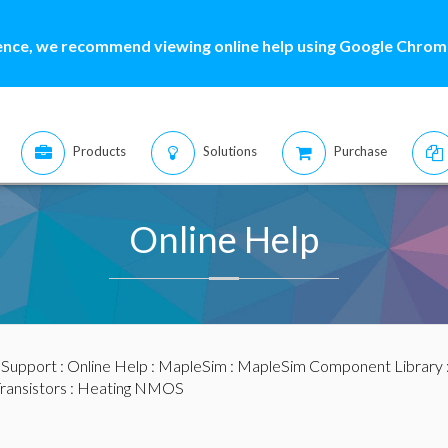
ence, we recommend viewing online help using Google Chrome
Products
Solutions
Purchase
Online Help
:
Support
:
Online Help
:
MapleSim
:
MapleSim Component Library
ransistors
: Heating NMOS