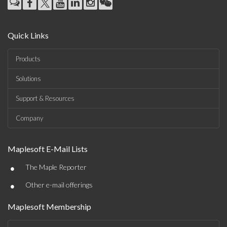
Quick Links
Products
Solutions
Support & Resources
Company
Maplesoft E-Mail Lists
•
The Maple Reporter
•
Other e-mail offerings
Maplesoft Membership