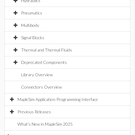
Hydraulics
Pneumatics
Multibody
Signal Blocks
Thermal and Thermal Fluids
Deprecated Components
Library Overview
Connectors Overview
MapleSim Application Programming Interface
Previous Releases
What's New in MapleSim 2025