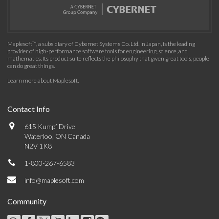
Maplesoft™, a subsidiary of Cybernet Systems Co. Ltd. in Japan, is the leading
provider of high-performance software tools for engineering, science, and
mathematics. Its product suite reflects the philosophy that given great tools, people
can do great things.
Learn more about Maplesoft
.
Contact Info
615 Kumpf Drive
Waterloo, ON Canada
N2V 1K8
1-800-267-6583
info@maplesoft.com
Community