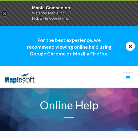
Maple Companion
Waterloo Maple Inc.
FREE - In Google Play
For the best experience, we
recommend viewing online help using
Google Chrome or Mozilla Firefox.
Togg
navi
Online Help