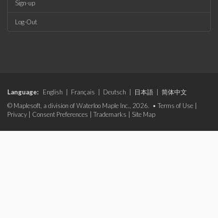
Sign-up
Log-Out
Language:
English
|
Français
|
Deutsch
|
日本語
|
简体中文
© Maplesoft, a division of Waterloo Maple Inc., 2026. •
Terms of Use
|
Privacy
|
Consent Preferences
|
Trademarks
|
Site Map