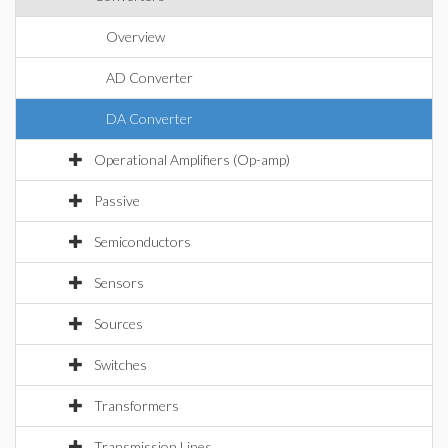
Overview
AD Converter
DA Converter
Operational Amplifiers (Op-amp)
Passive
Semiconductors
Sensors
Sources
Switches
Transformers
Transmission Lines