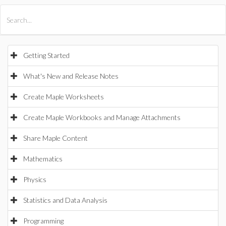
All Products
Maple
MapleSim
Getting Started
What's New and Release Notes
Create Maple Worksheets
Create Maple Workbooks and Manage Attachments
Share Maple Content
Mathematics
Physics
Statistics and Data Analysis
Programming