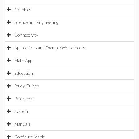
Graphics
Science and Engineering
Connectivity
Applications and Example Worksheets
Math Apps
Education
Study Guides
Reference
System
Manuals
Configure Maple