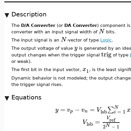
Description
The
D/A Converter
(or
DA Converter
) component is 
N
converter with an input signal width of
bits.
N
The input signal is an
-vector of type
Logic
.
y
The output voltage of value
is generated by an idea
trig
output changes when the trigger signal
of type
or weak).
x
1
The first bit in the input vector,
, is the least signif
Dynamic behavior is not modeled; the output change
the trigger signal rises.
Equations
N
=
−
=
∑
y
v
v
V
x
lsb
=
1
p
n
i
V
ref
=
V
lsb
N
2
−
1