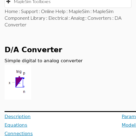
MapleSim Toolboxes
Home
:
Support
:
Online Help
:
MapleSim
:
MapleSim
Component Library
:
Electrical
:
Analog
:
Converters
: DA
Converter
D/A Converter
Simple digital to analog converter
Description
Param
Equations
Model
Connections