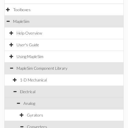
Toolboxes
MapleSim
Help Overview
User's Guide
Using MapleSim
MapleSim Component Library
1-D Mechanical
Electrical
Analog
Gyrators
Converters