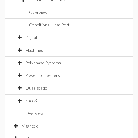
Overview
Conditional Heat Port
Digital
Machines
Polyphase Systems
Power Converters
Quasistatic
Spice3
Overview
Magnetic