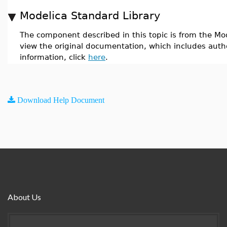
Modelica Standard Library
The component described in this topic is from the Mod
view the original documentation, which includes auth
information, click
here
.
Download Help Document
About Us