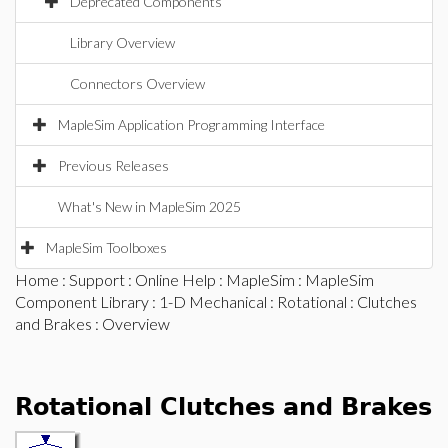
Deprecated Components
Library Overview
Connectors Overview
MapleSim Application Programming Interface
Previous Releases
What's New in MapleSim 2025
MapleSim Toolboxes
Home
:
Support
:
Online Help
:
MapleSim
:
MapleSim
Component Library
:
1-D Mechanical
:
Rotational
:
Clutches
and Brakes
: Overview
Rotational Clutches and Brakes