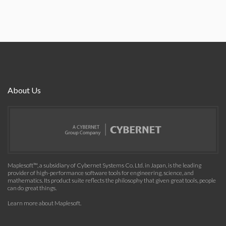
About Us
Maplesoft™, a subsidiary of Cybernet Systems Co. Ltd. in Japan, is the leading
provider of high-performance software tools for engineering, science, and
mathematics. Its product suite reflects the philosophy that given great tools, people
can do great things.
Learn more about Maplesoft
.