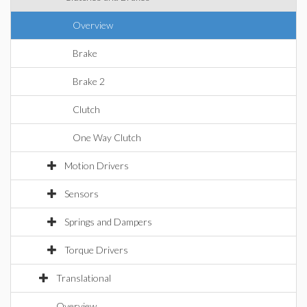
Overview
Brake
Brake 2
Clutch
One Way Clutch
Motion Drivers
Sensors
Springs and Dampers
Torque Drivers
Translational
Overview