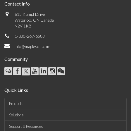
Contact Info
615 Kumpf Drive
Waterloo, ON Canada
N2V 1K8
1-800-267-6583
info@maplesoft.com
Community
Quick Links
Products
Solutions
Support & Resources