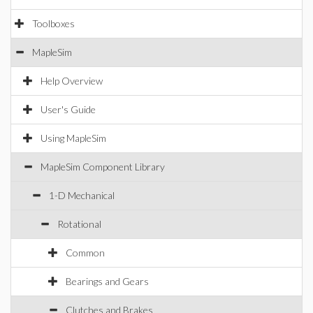
Toolboxes
MapleSim
Help Overview
User's Guide
Using MapleSim
MapleSim Component Library
1-D Mechanical
Rotational
Common
Bearings and Gears
Clutches and Brakes