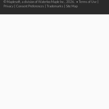
© Maplesoft, a division of Waterloo Maple Inc., 2026. •
Terms of Use
|
Privacy
|
Consent Preferences
|
Trademarks
|
Site Map