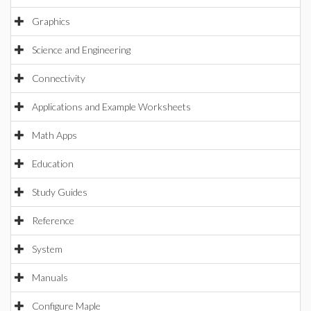
Graphics
Science and Engineering
Connectivity
Applications and Example Worksheets
Math Apps
Education
Study Guides
Reference
System
Manuals
Configure Maple