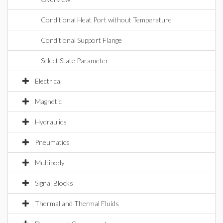
Conditional Heat Port without Temperature
Conditional Support Flange
Select State Parameter
Electrical
Magnetic
Hydraulics
Pneumatics
Multibody
Signal Blocks
Thermal and Thermal Fluids