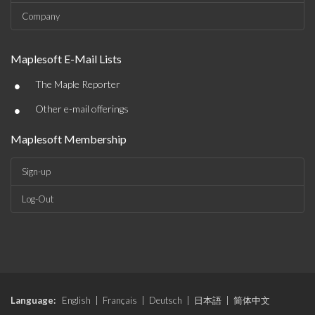
Company
Maplesoft E-Mail Lists
•
The Maple Reporter
•
Other e-mail offerings
Maplesoft Membership
Sign-up
Log-Out
Language:
English
|
Français
|
Deutsch
|
日本語
|
简体中文