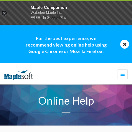
Maple Companion
Waterloo Maple Inc.
FREE - In Google Play
For the best experience, we
recommend viewing online help using
Google Chrome or Mozilla Firefox.
Togg
navi
Online Help