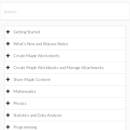
All Products
Maple
MapleSim
Getting Started
What's New and Release Notes
Create Maple Worksheets
Create Maple Workbooks and Manage Attachments
Share Maple Content
Mathematics
Physics
Statistics and Data Analysis
Programming