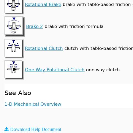
Rotational Brake
brake with table-based friction 
Brake 2
brake with friction formula
Rotational Clutch
clutch with table-based friction
One Way Rotational Clutch
one-way clutch
See Also
1-D Mechanical Overview
Download Help Document