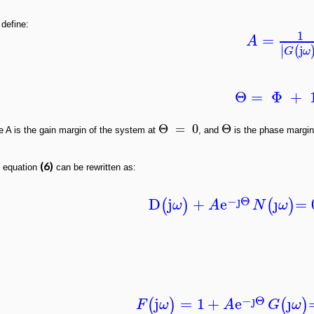
 define:
1
=
A
∣
j
(
∣
G
ω
Θ
=
Φ
+
Θ
=
0
Θ
e A is the gain margin of the system at
, and
is the phase margi
(6)
 equation
can be rewritten as:
−ȷ
Θ
D
j
+
e
ȷ
= 
(
)
(
)
ω
A
N
ω
−ȷ
Θ
j
=
1
+
e
ȷ
(
)
(
)
F
ω
A
G
ω