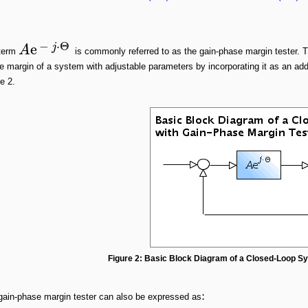
−
⋅
Θ
e
j
A
term
is commonly referred to as the gain-phase margin tester. 
 margin of a system with adjustable parameters by incorporating it as an add
e 2.
Figure 2: Basic Block Diagram of a Closed-Loop S
:
gain-phase margin tester can also be expressed as