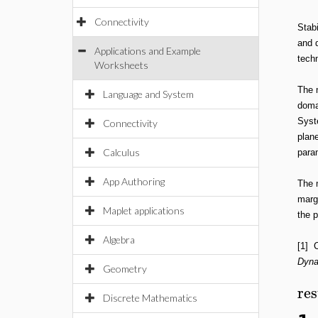
Connectivity
Stabi
and d
Applications and Example
techn
Worksheets
The 
Language and System
doma
Syst
Connectivity
plane
Calculus
param
App Authoring
The 
marg
Maplet applications
the p
Algebra
[1] 
Dyna
Geometry
res
Discrete Mathematics