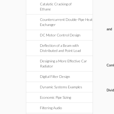
Catalytic Cracking of
Ethane
Countercurrent Double-Pipe Heat
Exchanger
and
DC Motor Control Design
Deflection of a Beam with
Distributed and Point Load
Designing a More Effective Car
Comb
Radiator
Digital Filter Design
Dynamic Systems Examples
Divid
Economic Pipe Sizing
Filtering Audio