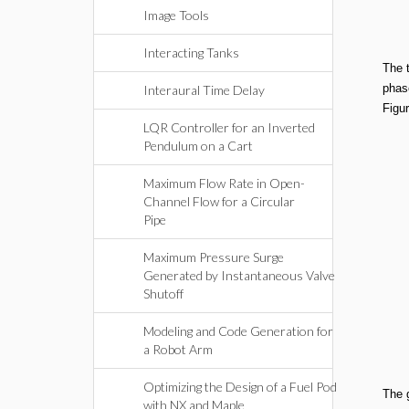
Image Tools
Interacting Tanks
The 
phase
Interaural Time Delay
Figur
LQR Controller for an Inverted
Pendulum on a Cart
Maximum Flow Rate in Open-
Channel Flow for a Circular
Pipe
Maximum Pressure Surge
Generated by Instantaneous Valve
Shutoff
Modeling and Code Generation for
a Robot Arm
Optimizing the Design of a Fuel Pod
The 
with NX and Maple