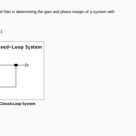
nd Han in determining the gain and phase margin of a system with
1.
a Closed-Loop System