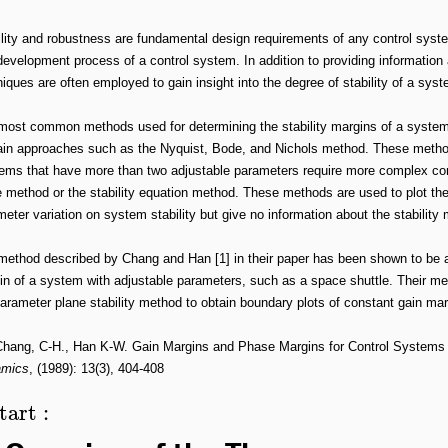
lity and robustness are fundamental design requirements of any control system
evelopment process of a control system. In addition to providing information ab
iques are often employed to gain insight into the degree of stability of a syst
most common methods used for determining the stability margins of a syste
in approaches such as the Nyquist, Bode, and Nichols method. These methods
ems that have more than two adjustable parameters require more complex cont
 method or the stability equation method. These methods are used to plot the 
eter variation on system stability but give no information about the stabilit
method described by Chang and Han [1] in their paper has been shown to be a
in of a system with adjustable parameters, such as a space shuttle. Their
arameter plane stability method to obtain boundary plots of constant gain ma
Chang, C-H., Han K-W. Gain Margins and Phase Margins for Control Systems 
mics
, (1989): 13(3), 404-408
tart
: