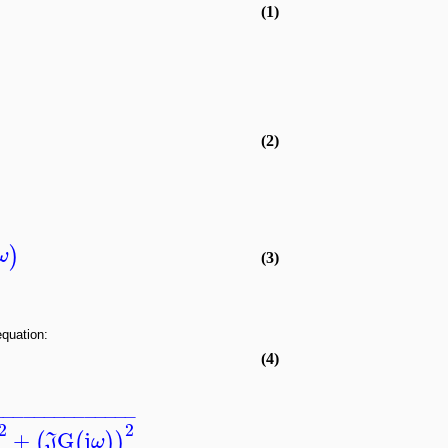
(1)
(2)
)
ω
(3)
equation:
(4)
−
−
−
−
−
−
−
−
−
−
−
−
−
−
2
2
+
G
j
(
(
)
)
J
ω