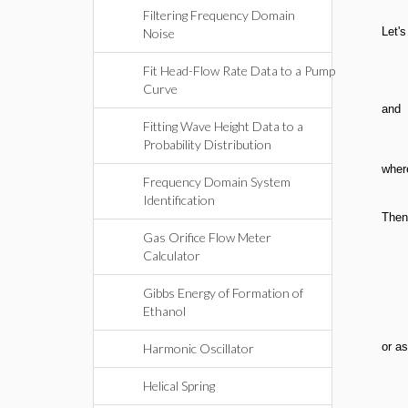
Filtering Frequency Domain
Let's
Noise
Fit Head-Flow Rate Data to a Pump
Curve
and
Fitting Wave Height Data to a
Probability Distribution
wher
Frequency Domain System
Identification
Then
Gas Orifice Flow Meter
Calculator
Gibbs Energy of Formation of
Ethanol
or as
Harmonic Oscillator
Helical Spring