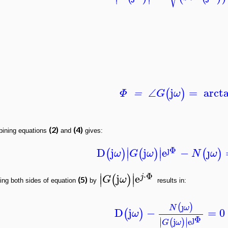
∠
j
=
arct
(
)
Φ
=
G
ω
(2)
(4)
ining equations
and
gives:
ȷ
Φ
∣
∣
D
j
j
e
−
ȷ
(
)
(
)
(
)
∣
∣
ω
G
ω
N
ω
⋅
Φ
∣
∣
j
e
(
)
j
∣
∣
G
ω
(5)
ing both sides of equation
by
results in:
ȷ
(
)
N
ω
D
j
−
=
0
(
)
ω
ȷ
Φ
∣
∣
j
e
(
)
∣
∣
G
ω