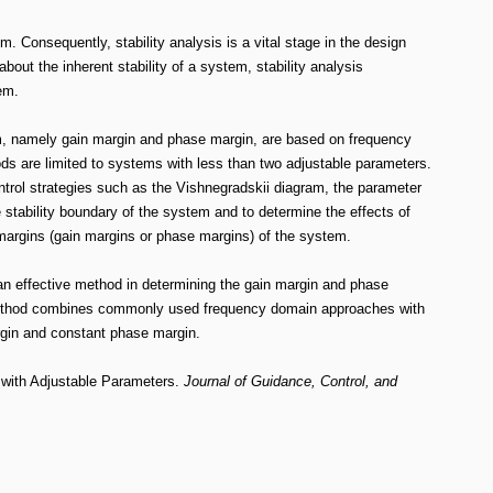
. Consequently, stability analysis is a vital stage in the design
out the inherent stability of a system, stability analysis
em.
m, namely gain margin and phase margin, are based on frequency
 are limited to systems with less than two adjustable parameters.
rol strategies such as the Vishnegradskii diagram, the parameter
stability boundary of the system and to determine the effects of
y margins (gain margins or phase margins) of the system.
n effective method in determining the gain margin and phase
 method combines commonly used frequency domain approaches with
rgin and constant phase margin.
with Adjustable Parameters.
Journal of Guidance, Control, and