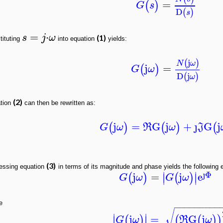
=
(
)
G
s
D
(
)
s
=
⋅
s
j
ω
(1)
tituting
into equation
yields:
j
(
)
N
ω
j
=
(
)
G
ω
D
j
(
)
ω
(2)
tion
can then be rewritten as:
j
=
G
j
+
ȷ
G
j
(
)
(
)
(
G
ω
R
ω
J
(3)
essing equation
in terms of its magnitude and phase yields the following 
ȷ
Φ
∣
∣
j
=
j
e
(
)
(
)
∣
∣
G
ω
G
ω
e
−
−
−
−
−
−
−
−
−
√
∣
∣
j
=
G
j
(
)
(
(
)
)
∣
∣
G
ω
R
ω