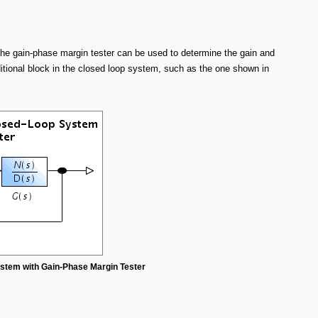
The gain-phase margin tester can be used to determine the gain and
itional block in the closed loop system, such as the one shown in
ystem with Gain-Phase Margin Tester