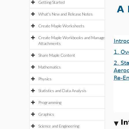
Getting Started
A 
What's New and Release Notes
Create Maple Worksheets
Create Maple Workbooks and Manage
Intro
Attachments
1. Ov
Share Maple Content
2. Sta
Mathematics
Aero
Re-En
Physics
Statistics and Data Analysis
Programming
Graphics
In
Science and Engineering