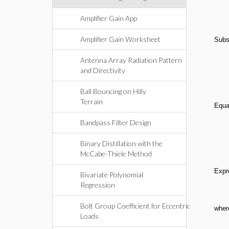
Amplifier Gain App
Amplifier Gain Worksheet
Subs
Antenna Array Radiation Pattern
and Directivity
Ball Bouncing on Hilly
Terrain
Equa
Bandpass Filter Design
Binary Distillation with the
McCabe-Thiele Method
Expr
Bivariate Polynomial
Regression
Bolt Group Coefficient for Eccentric
wher
Loads