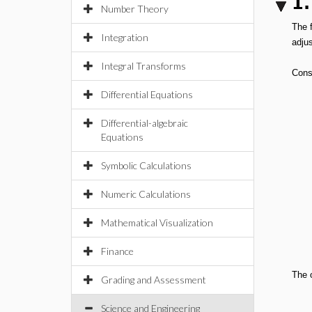
1.
Number Theory
The 
Integration
adju
Integral Transforms
Consi
Differential Equations
Differential-algebraic
Equations
Symbolic Calculations
Numeric Calculations
Mathematical Visualization
Finance
The o
Grading and Assessment
Science and Engineering