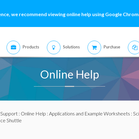
ence, we recommend viewing online help using Google Chrome
Products
Solutions
Purchase
Online Help
:
Support
:
Online Help
:
Applications and Example Worksheets
:
Sc
ace Shuttle