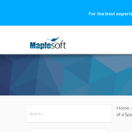
For the best experi
Home
All Products
Maple
MapleSim
of a Sp