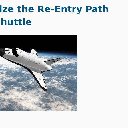
ize the Re-Entry Path
Shuttle