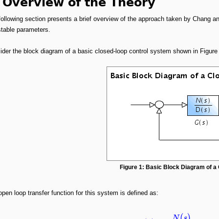
 Overview of the Theory
following section presents a brief overview of the approach taken by Chang a
stable parameters.
der the block diagram of a basic closed-loop control system shown in Figure 
Figure 1: Basic Block Diagram of 
pen loop transfer function for this system is defined as:
(
)
N
s