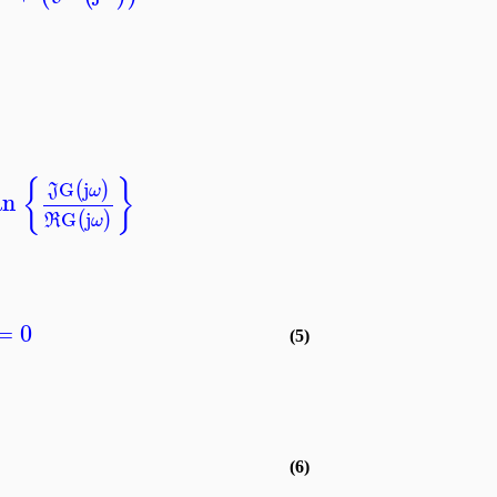
{
}
G
j
(
)
J
ω
an
G
j
(
)
R
ω
=
0
(5)
(6)