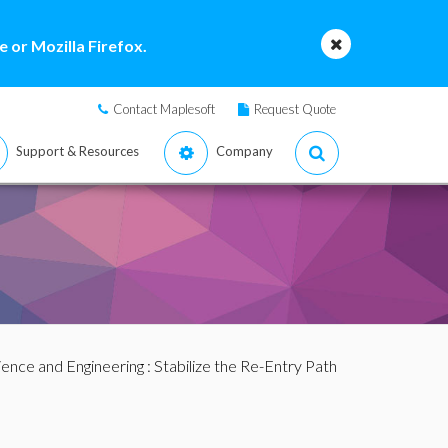
 or Mozilla Firefox.
Contact Maplesoft
Request Quote
Support & Resources
Company
ience and Engineering
: Stabilize the Re-Entry Path