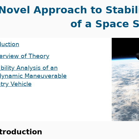
Novel Approach to Stabil
of a Space 
duction
erview of Theory
bility Analysis of an
dynamic Maneuverable
try Vehicle
troduction