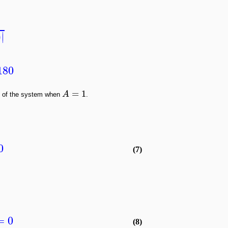
∣
)
∣
180
=
1
A
n of the system when
.
0
(7)
= 0
(8)