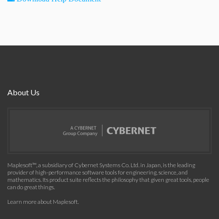
About Us
Maplesoft™, a subsidiary of Cybernet Systems Co. Ltd. in Japan, is the leading
provider of high-performance software tools for engineering, science, and
mathematics. Its product suite reflects the philosophy that given great tools, people
can do great things.
Learn more about Maplesoft
.