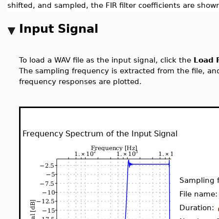
shifted, and sampled, the FIR filter coefficients are shown
Input Signal
To load a WAV file as the input signal, click the
Load F
The sampling frequency is extracted from the file, and
frequency responses are plotted.
Frequency Spectrum of the Input Signal
Sampling 
File name
Duration: