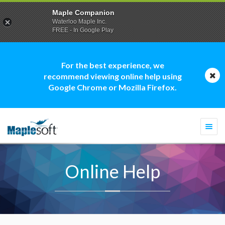
Maple Companion
Waterloo Maple Inc.
FREE - In Google Play
For the best experience, we
recommend viewing online help using
Google Chrome or Mozilla Firefox.
Togg
navi
Online Help