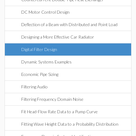
DC Motor Control Design
Deflection of a Beam with Distributed and Point Load
Designing a More Effective Car Radiator
Digital Filter Design
Dynamic Systems Examples
Economic Pipe Sizing
Filtering Audio
Filtering Frequency Domain Noise
Fit Head-Flow Rate Data to a Pump Curve
Fitting Wave Height Data to a Probability Distribution