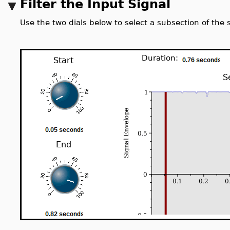
Filter the Input Signal
Use the two dials below to select a subsection of the si
Duration:
Start
S
End