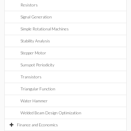
Resistors
Signal Generation
Simple Rotational Machines
Stability Analysis
Stepper Motor
Sunspot Periodicity
Transistors
Triangular Function
Water Hammer
Welded Beam Design Optimization
Finance and Economics