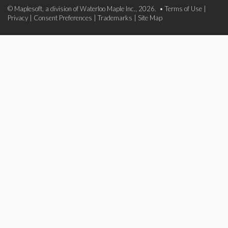
© Maplesoft, a division of Waterloo Maple Inc., 2026. •
Terms of Use
|
Privacy
|
Consent Preferences
|
Trademarks
|
Site Map