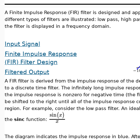
A Finite Impulse Response (FIR) filter is designed and appl
different types of filters are illustrated: low pass, high 
the filter is displayed in a frequency domain.
Input Signal
Finite Impulse Response
(FIR) Filter Design
Filtered Output
A FIR filter is derived from the impulse response of the d
to a discrete time filter. The infinitely long impulse re
the impulse response is nonzero for negative time (the fi
be shifted to the right until all of the impulse response c
region.
For example, consider the low pass filter.
An idea
sin
(
)
x
the
sinc
function:
x
The diagram indicates the impulse response in blue. Aft