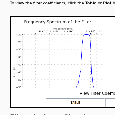
To view the filter coefficients, click the
Table
or
Plot
b
Frequency Spectrum of the Filter
View Filter Coeffi