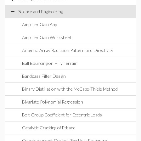
Science and Engineering
Amplifier Gain App
Amplifier Gain Worksheet
Antenna Array Radiation Pattern and Directivity
Ball Bouncing on Hilly Terrain
Bandpass Filter Design
Binary Distillation with the McCabe-Thiele Method
Bivariate Polynomial Regression
Bolt Group Coefficient for Eccentric Loads
Catalytic Cracking of Ethane
Countercurrent Double-Pipe Heat Exchanger