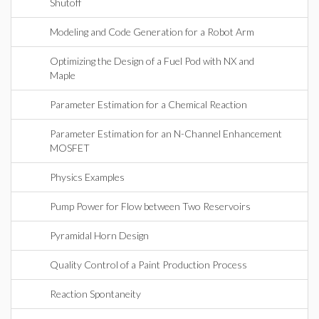
Shutoff
Modeling and Code Generation for a Robot Arm
Optimizing the Design of a Fuel Pod with NX and
Maple
Parameter Estimation for a Chemical Reaction
Parameter Estimation for an N-Channel Enhancement
MOSFET
Physics Examples
Pump Power for Flow between Two Reservoirs
Pyramidal Horn Design
Quality Control of a Paint Production Process
Reaction Spontaneity