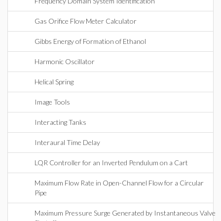
Frequency Domain System Identification
Gas Orifice Flow Meter Calculator
Gibbs Energy of Formation of Ethanol
Harmonic Oscillator
Helical Spring
Image Tools
Interacting Tanks
Interaural Time Delay
LQR Controller for an Inverted Pendulum on a Cart
Maximum Flow Rate in Open-Channel Flow for a Circular
Pipe
Maximum Pressure Surge Generated by Instantaneous Valve