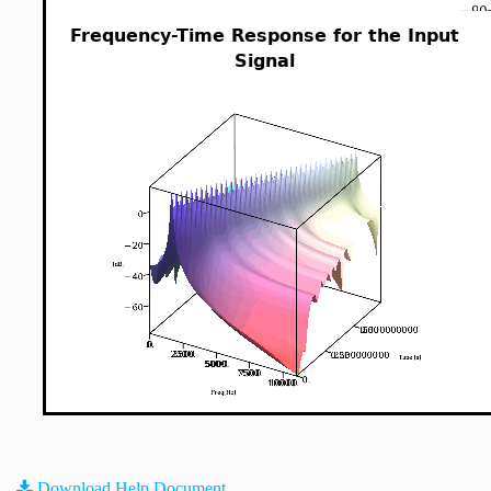
Frequency-Time Response for the Input
Signal
Download Help Document