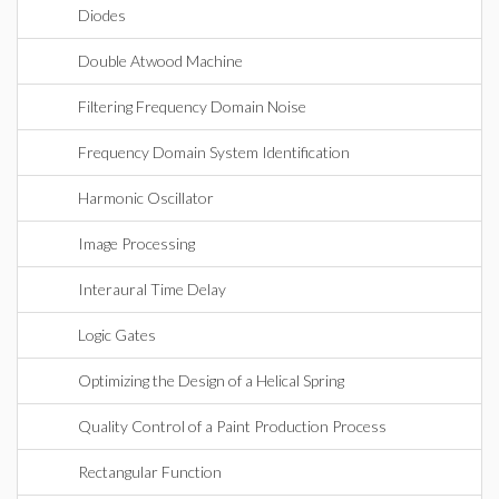
Diodes
Double Atwood Machine
Filtering Frequency Domain Noise
Frequency Domain System Identification
Harmonic Oscillator
Image Processing
Interaural Time Delay
Logic Gates
Optimizing the Design of a Helical Spring
Quality Control of a Paint Production Process
Rectangular Function