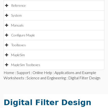
Reference
System
Manuals
Configure Maple
Toolboxes
MapleSim
MapleSim Toolboxes
Home
:
Support
:
Online Help
:
Applications and Example
Worksheets
:
Science and Engineering
: Digital Filter Design
Digital Filter Design