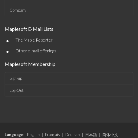
Company
Maplesoft E-Mail Lists
•
The Maple Reporter
•
Other e-mail offerings
Maplesoft Membership
Sign-up
Log-Out
Language:
English
|
Français
|
Deutsch
|
日本語
|
简体中文