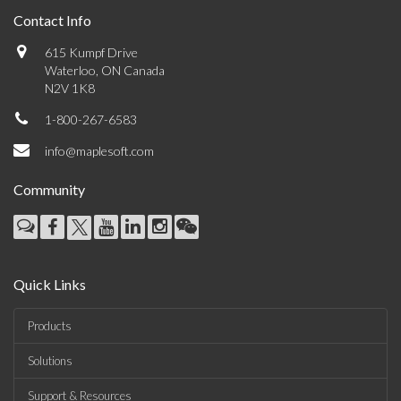
Contact Info
615 Kumpf Drive
Waterloo, ON Canada
N2V 1K8
1-800-267-6583
info@maplesoft.com
Community
Quick Links
Products
Solutions
Support & Resources