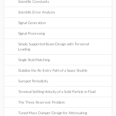
Scientific Constants
Scientific Error Analysis
Signal Generation
Signal Processing
Simply Supported Beam Design with Torsional
Loading
Single Stub Matching
Stabilize the Re-Entry Path of a Space Shuttle
Sunspot Periodicity
Terminal Settling Velocity of a Solid Particle in Fluid
The Three Reservoir Problem
Tuned Mass Damper Design for Attenuating