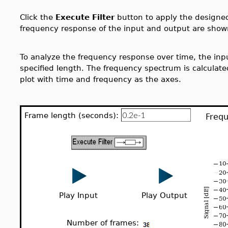
Click the
Execute Filter
button to apply the designed 
frequency response of the input and output are show
To analyze the frequency response over time, the inpu
specified length. The frequency spectrum is calculate
plot with time and frequency as the axes.
Frame length (seconds):
Frequ
Play Input
Play Output
Number of frames: