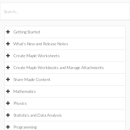
All Products
Maple
MapleSim
Getting Started
What's New and Release Notes
Create Maple Worksheets
Create Maple Workbooks and Manage Attachments
Share Maple Content
Mathematics
Physics
Statistics and Data Analysis
Programming