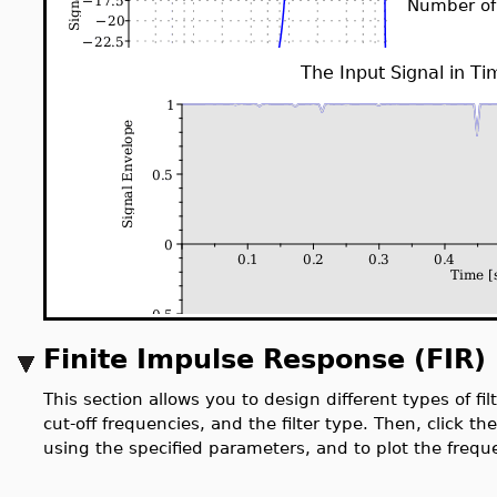
Number of
The Input Signal in T
Finite Impulse Response (FIR) 
This section allows you to design different types of fil
cut-off frequencies, and the filter type. Then, click th
using the specified parameters, and to plot the freque