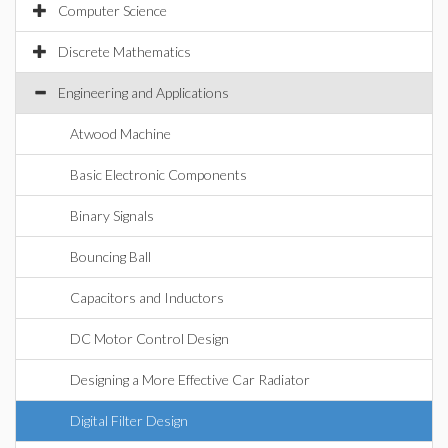
Computer Science
Discrete Mathematics
Engineering and Applications
Atwood Machine
Basic Electronic Components
Binary Signals
Bouncing Ball
Capacitors and Inductors
DC Motor Control Design
Designing a More Effective Car Radiator
Digital Filter Design