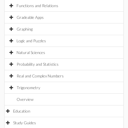
Functions and Relations
Gradeable Apps
Graphing
Logic and Puzzles
Natural Sciences
Probability and Statistics
Real and Complex Numbers
Trigonometry
Overview
Education
Study Guides