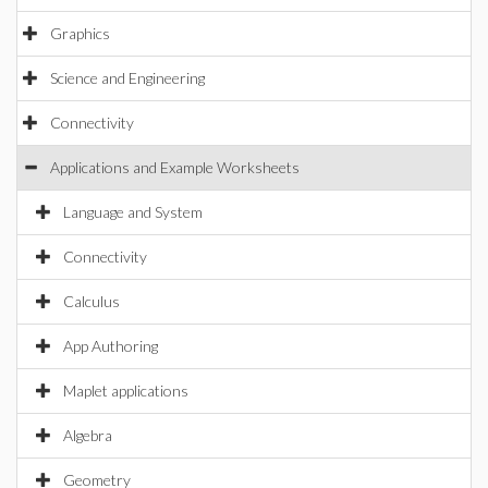
Graphics
Science and Engineering
Connectivity
Applications and Example Worksheets
Language and System
Connectivity
Calculus
App Authoring
Maplet applications
Algebra
Geometry