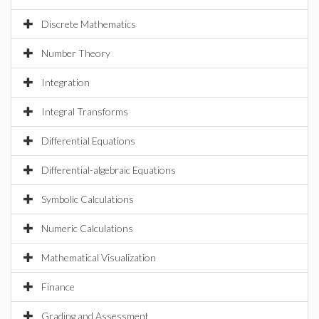
Discrete Mathematics
Number Theory
Integration
Integral Transforms
Differential Equations
Differential-algebraic Equations
Symbolic Calculations
Numeric Calculations
Mathematical Visualization
Finance
Grading and Assessment