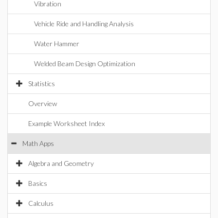
Vibration
Vehicle Ride and Handling Analysis
Water Hammer
Welded Beam Design Optimization
Statistics
Overview
Example Worksheet Index
Math Apps
Algebra and Geometry
Basics
Calculus