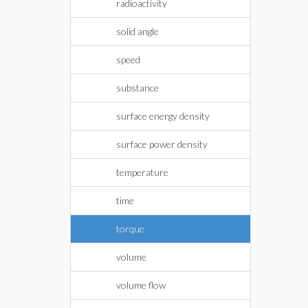
radioactivity
solid angle
speed
substance
surface energy density
surface power density
temperature
time
torque
volume
volume flow