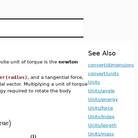
See Also
site unit of torque is the
newton
convert/dimensions
convert/units
er(radius)
, and a tangential force,
Units
al vector. Multiplying a unit of torque
rgy required to rotate the body
Units/angle
Units/energy
Units/force
Units/Index
rue
)
Units/length
Units/mass
(1)