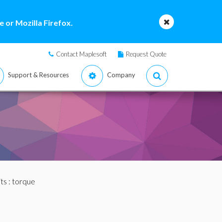
 or Mozilla Firefox.
Contact Maplesoft
Request Quote
Support & Resources
Company
ts
: torque