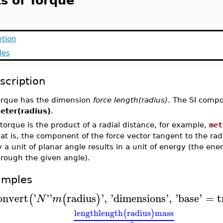
ts of Torque
ption
les
scription
orque has the dimension
force length(radius)
. The SI compo
eter(radius)
.
torque is the product of a radial distance, for example,
met
at is, the component of the force vector tangent to the radi
 a unit of planar angle results in a unit of energy (the ene
hrough the given angle).
amples
onvert
'
'
'
radius
'
,
'
dimensions
'
,
'
base
'
=
t
(
(
)
N
m
length
length
radius
mass
(
)