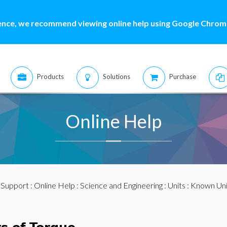
ence, we recommend viewing online help using Google Chrome
Products
Solutions
Purchase
Online Help
:
Support
:
Online Help
:
Science and Engineering
:
Units
:
Known Uni