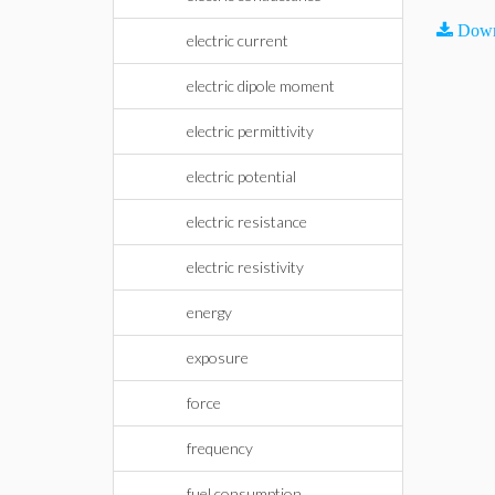
Down
electric current
electric dipole moment
electric permittivity
electric potential
electric resistance
electric resistivity
energy
exposure
force
frequency
fuel consumption