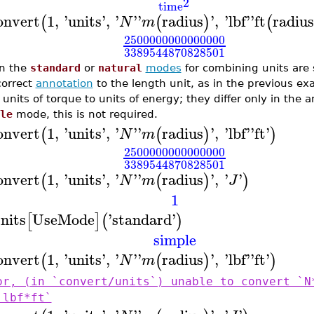
2
time
onvert
1
,
'
units
'
,
'
'
'
radius
'
,
'
lbf
'
'
ft
radius
(
(
)
(
N
m
2500000000000000
3389544870828501
n the
standard
or
natural
modes
for combining units are 
correct
annotation
to the length unit, as in the previous ex
 units of torque to units of energy; they differ only in the a
le
mode, this is not required.
onvert
1
,
'
units
'
,
'
'
'
radius
'
,
'
lbf
'
'
ft
'
(
(
)
)
N
m
2500000000000000
3389544870828501
onvert
1
,
'
units
'
,
'
'
'
radius
'
,
'
'
(
(
)
)
N
m
J
1
nits
UseMode
'
standard
'
[
]
(
)
simple
onvert
1
,
'
units
'
,
'
'
'
radius
'
,
'
lbf
'
'
ft
'
(
(
)
)
N
m
or, (in `convert/units`) unable to convert `N
`lbf*ft`