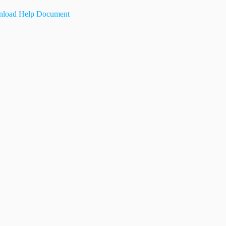
load Help Document