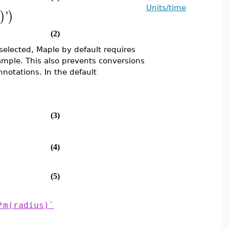
Units/time
'
)
)
(2)
selected, Maple by default requires
ample. This also prevents conversions
nnotations. In the default
(3)
(4)
(5)
*m(radius)`