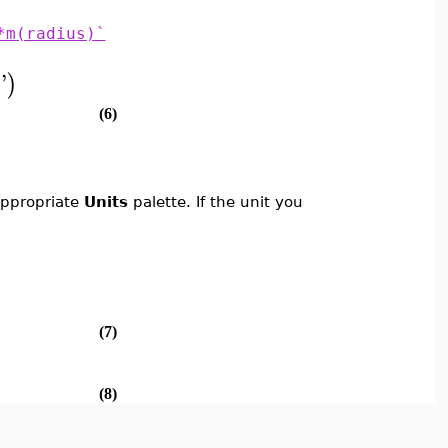
*m(radius)`
c
'
)
(6)
 appropriate
Units
palette. If the unit you
(7)
(8)