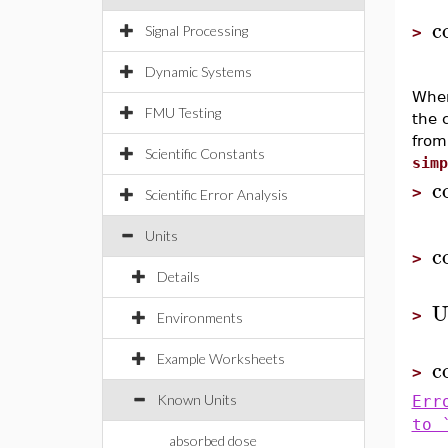
c
Signal Processing
>
Dynamic Systems
Whe
FMU Testing
the 
from
Scientific Constants
simp
c
>
Scientific Error Analysis
Units
c
>
Details
U
>
Environments
Example Worksheets
c
>
Known Units
Err
to 
absorbed dose