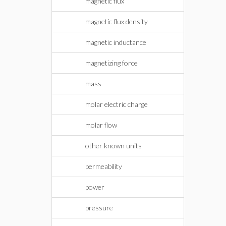
magnetic flux
magnetic flux density
magnetic inductance
magnetizing force
mass
molar electric charge
molar flow
other known units
permeability
power
pressure