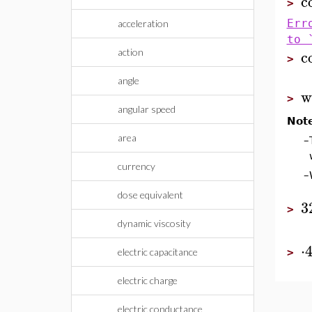
c
>
Err
acceleration
to 
c
action
>
angle
w
>
angular speed
Not
area
–
currency
–
dose equivalent
3
>
dynamic viscosity
⋅
electric capacitance
>
electric charge
electric conductance