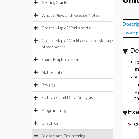
Uni
Getting Started
What's New and Release Notes
Descri
Create Maple Worksheets
Examp
Create Maple Workbooks and Manage
Attachments
De
Share Maple Content
•
T
m
Mathematics
•
A 
th
Physics
by
Statistics and Data Analysis
t
Programming
Ex
c
Graphics
>
Science and Engineering