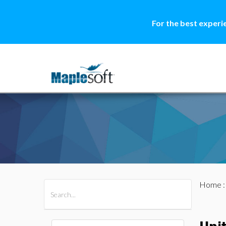
For the best experi
Home
All Products
Maple
MapleSim