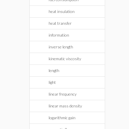
heat insulation
heat transfer
information
inverse length
kinematic viscosity
length
light
linear frequency
linear mass density
logarithmic gain