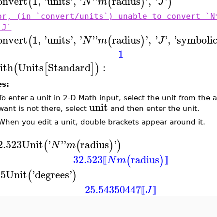
onvert
1
,
'
units
'
,
'
'
'
radius
'
,
'
'
(
(
)
)
N
m
J
or, (in `convert/units`) unable to convert `N
`J`
onvert
1
,
'
units
'
,
'
'
'
radius
'
,
'
'
,
'
symboli
(
(
)
N
m
J
1
ith
Units
Standard
:
(
[
]
)
es:
To enter a unit in 2-D Math input, select the unit from the
unit
want is not there, select
and then enter the unit.
When you edit a unit, double brackets appear around it.
2.523
Unit
'
'
'
radius
'
(
(
)
)
N
m
32.523
radius
(
)
N
m
⟦
⟧
45
Unit
'
degrees
'
(
)
25.54350447
J
⟦
⟧