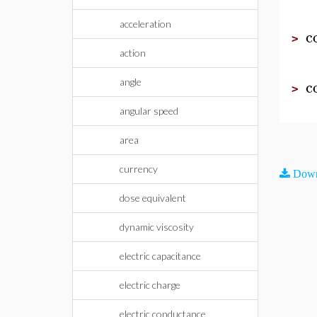
acceleration
c
>
action
c
angle
>
angular speed
area
currency
Down
dose equivalent
dynamic viscosity
electric capacitance
electric charge
electric conductance