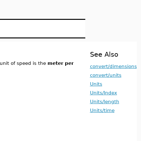
See Also
unit of speed is the
meter per
convert/dimensions
convert/units
Units
Units/Index
Units/length
Units/time