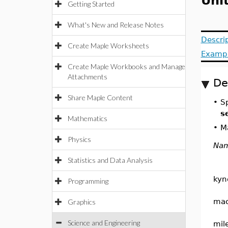
Uni
Getting Started
What's New and Release Notes
Descri
Create Maple Worksheets
Examp
Create Maple Workbooks and Manage
Attachments
De
Share Maple Content
•
S
s
Mathematics
•
Ma
Physics
Na
Statistics and Data Analysis
kyn
Programming
ma
Graphics
Science and Engineering
mil