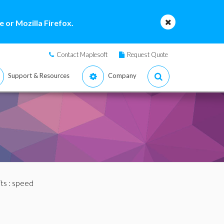
 or Mozilla Firefox.
Contact Maplesoft
Request Quote
Support & Resources
Company
ts
: speed