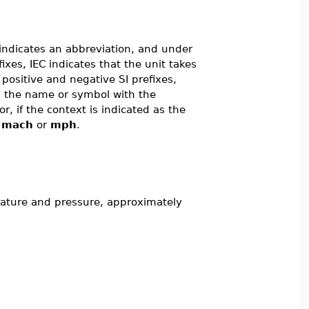
indicates an abbreviation, and under
fixes, IEC indicates that the unit takes
 positive and negative SI prefixes,
ng the name or symbol with the
 or, if the context is indicated as the
,
mach
or
mph
.
rature and pressure, approximately