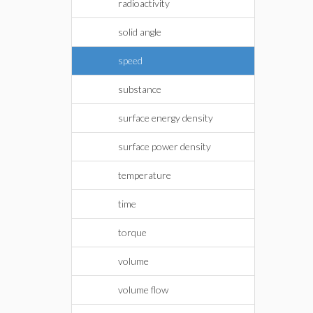
radioactivity
solid angle
speed
substance
surface energy density
surface power density
temperature
time
torque
volume
volume flow