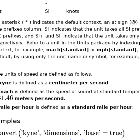
*
t
SI
knots
 asterisk ( * ) indicates the default context, an
at
sign (@) 
e prefixes column, SI indicates that the unit takes all SI pre
C prefixes, and SI+ and SI- indicate that the unit takes only
spectively. Refer to a unit in the Units package by indexi
ntext, for example,
mach[standard]
or
mph[standard]
;
fault, by using only the unit name or symbol, for example
e units of speed are defined as follows.
kyne
is defined as a
centimeter per second
.
mach
is defined as the speed of sound at standard tempe
31.46
meters per second
.
mile per hour
is defined as a
standard mile per hour
.
amples
onvert
'
kyne
'
,
'
dimensions
'
,
'
base
'
=
true
(
)