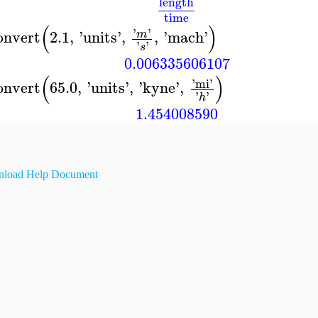
length
time
(
)
'
'
onvert
2.1
,
'
units
'
,
,
'
mach
'
m
'
'
s
0.006335606107
(
)
'
mi
'
onvert
65.0
,
'
units
'
,
'
kyne
'
,
'
'
h
1.454008590
load Help Document