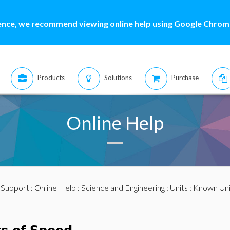
ence, we recommend viewing online help using Google Chrome
Products
Solutions
Purchase
Online Help
:
Support
:
Online Help
:
Science and Engineering
:
Units
:
Known Uni