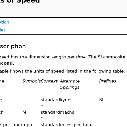
ts of Speed
ption
les
scription
peed has the dimension
length per time
. The SI composite 
econd
.
ple knows the units of speed listed in the following table.
me
Symbols
Context
Alternate
Prefixes
Spellings
e
standard
kynes
SI
*
ch
M
standard
machs
*
e_per_hour
mph
standard
miles_per_hour