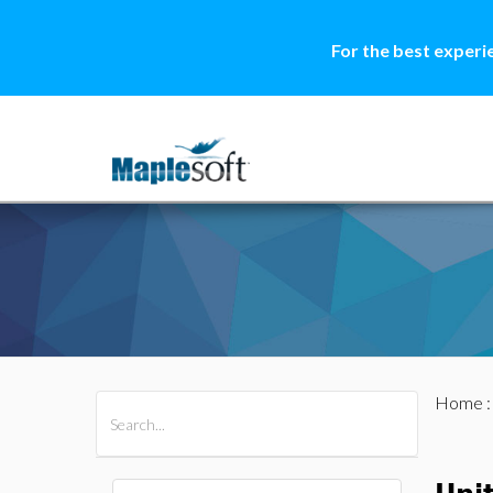
For the best experi
Home
All Products
Maple
MapleSim