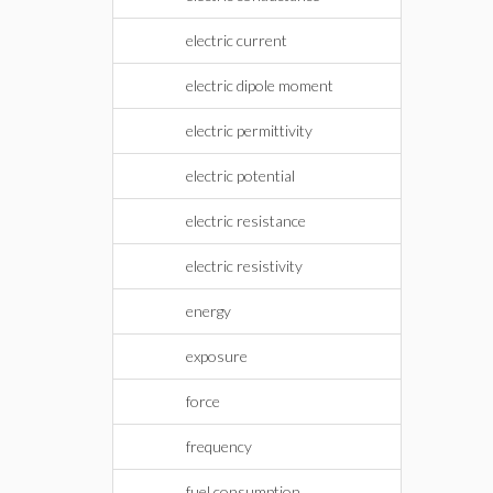
electric current
electric dipole moment
electric permittivity
electric potential
electric resistance
electric resistivity
energy
exposure
force
frequency
fuel consumption