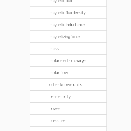
magnetic flux
magnetic flux density
magnetic inductance
magnetizing force
mass
molar electric charge
molar flow
other known units
permeability
power
pressure