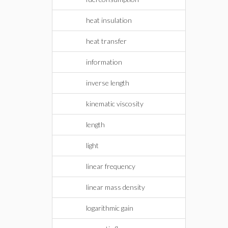
heat insulation
heat transfer
information
inverse length
kinematic viscosity
length
light
linear frequency
linear mass density
logarithmic gain