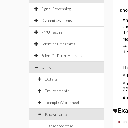
Signal Processing
kno
An
Dynamic Systems
th
FMU Testing
IE
re
Scientific Constants
co
de
Scientific Error Analysis
Units
Th
A
Details
A
3
Environments
A
Example Worksheets
Ex
Known Units
c
>
absorbed dose