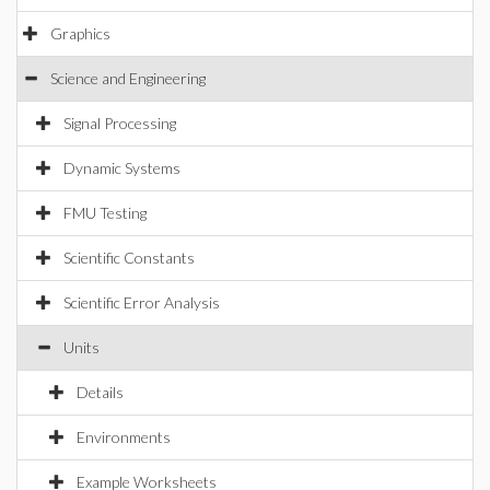
Graphics
Science and Engineering
Signal Processing
Dynamic Systems
FMU Testing
Scientific Constants
Scientific Error Analysis
Units
Details
Environments
Example Worksheets