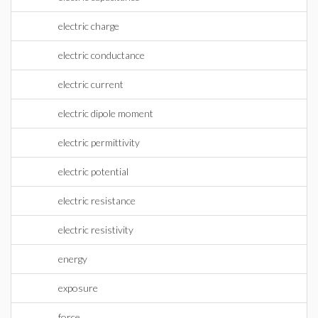
electric charge
electric conductance
electric current
electric dipole moment
electric permittivity
electric potential
electric resistance
electric resistivity
energy
exposure
force