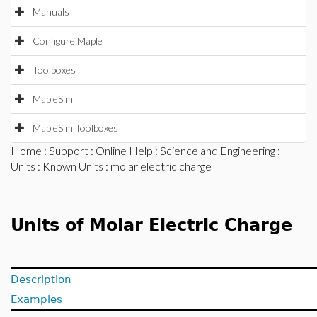
Manuals
Configure Maple
Toolboxes
MapleSim
MapleSim Toolboxes
Home
:
Support
:
Online Help
:
Science and Engineering
:
Units
:
Known Units
: molar electric charge
Units of Molar Electric Charge
Description
Examples