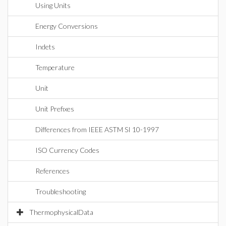
Using Units
Energy Conversions
Indets
Temperature
Unit
Unit Prefixes
Differences from IEEE ASTM SI 10-1997
ISO Currency Codes
References
Troubleshooting
ThermophysicalData