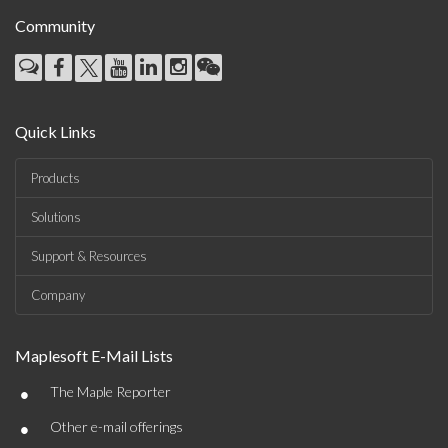
Community
Quick Links
Products
Solutions
Support & Resources
Company
Maplesoft E-Mail Lists
•
The Maple Reporter
•
Other e-mail offerings