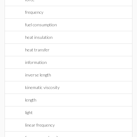
frequency
fuel consumption
heat insulation
heat transfer
information
inverse length
kinematic viscosity
length
light
linear frequency