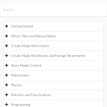
All Products
Maple
MapleSim
Getting Started
What's New and Release Notes
Create Maple Worksheets
Create Maple Workbooks and Manage Attachments
Share Maple Content
Mathematics
Physics
Statistics and Data Analysis
Programming