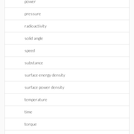
power
pressure
radioactivity
solid angle
speed
substance
surface energy density
surface power density
temperature
time
torque