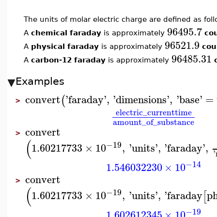
The units of molar electric charge are defined as foll
96495.7
A
chemical faraday
is approximately
co
96521.9
A
physical faraday
is approximately
cou
96485.31
A
carbon-12 faraday
is approximately
Examples
convert
'
faraday
'
,
'
dimensions
'
,
'
base
'
=
(
>
electric_current
time
amount_of_substance
convert
>
(
−19
1.60217733
×
10
,
'
units
'
,
'
faraday
'
,
'
−14
1.546032230
×
10
convert
>
(
−19
1.60217733
×
10
,
'
units
'
,
'
faraday
ph
[
−19
1.602612345
×
10