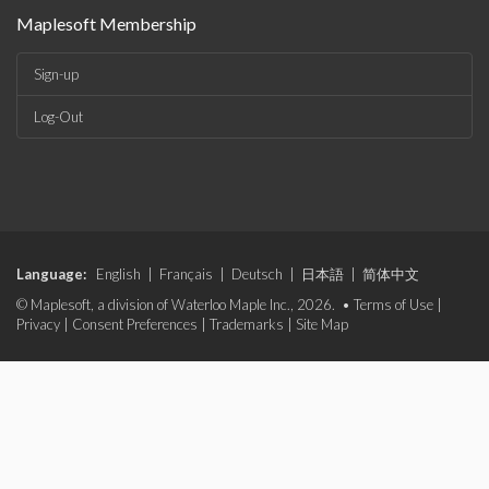
Maplesoft Membership
Sign-up
Log-Out
Language:
English
|
Français
|
Deutsch
|
日本語
|
简体中文
© Maplesoft, a division of Waterloo Maple Inc., 2026. •
Terms of Use
|
Privacy
|
Consent Preferences
|
Trademarks
|
Site Map