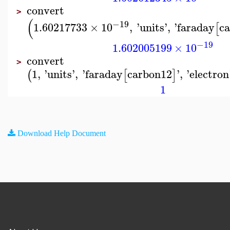
convert
>
(
−19
1.60217733
×
10
,
'
units
'
,
'
faraday
c
[
−19
1.602005199
×
10
convert
>
1
,
'
units
'
,
'
faraday
carbon12
'
,
'
electron
(
[
]
1
Download Help Document