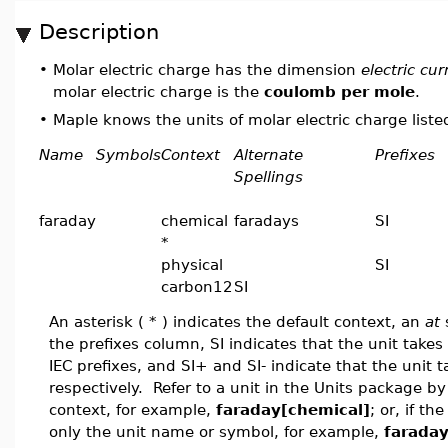
Description
•
Molar electric charge has the dimension
electric cu
molar electric charge is the
coulomb per mole
.
•
Maple knows the units of molar electric charge listed
Name
Symbols
Context
Alternate
Prefixes
Spellings
faraday
chemical
faradays
SI
*
physical
SI
carbon12
SI
An asterisk ( * ) indicates the default context, an
at
s
the prefixes column, SI indicates that the unit takes a
IEC prefixes, and SI+ and SI- indicate that the unit t
respectively. Refer to a unit in the Units package 
context, for example,
faraday[chemical]
; or, if t
only the unit name or symbol, for example,
farada