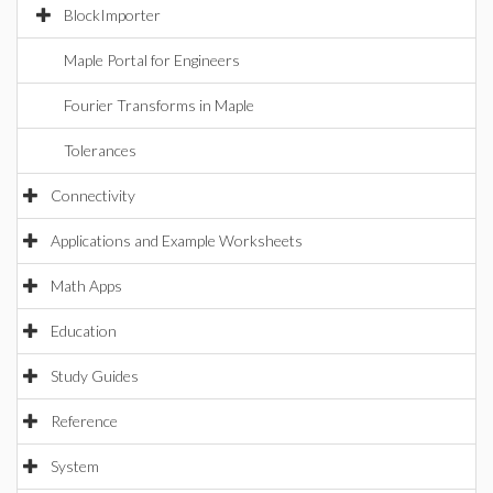
BlockImporter
Maple Portal for Engineers
Fourier Transforms in Maple
Tolerances
Connectivity
Applications and Example Worksheets
Math Apps
Education
Study Guides
Reference
System