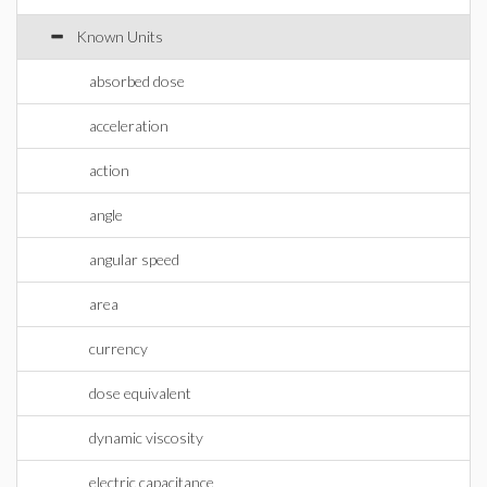
Known Units
absorbed dose
acceleration
action
angle
angular speed
area
currency
dose equivalent
dynamic viscosity
electric capacitance