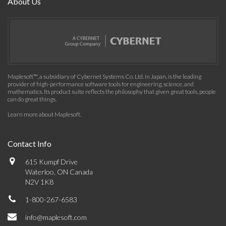
About Us
Maplesoft™, a subsidiary of Cybernet Systems Co. Ltd. in Japan, is the leading
provider of high-performance software tools for engineering, science, and
mathematics. Its product suite reflects the philosophy that given great tools, people
can do great things.
Learn more about Maplesoft
.
Contact Info
615 Kumpf Drive
Waterloo, ON Canada
N2V 1K8
1-800-267-6583
info@maplesoft.com