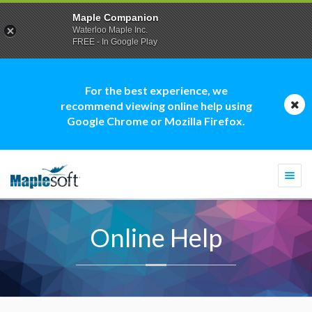
Maple Companion
Waterloo Maple Inc.
FREE - In Google Play
For the best experience, we
recommend viewing online help using
Google Chrome or Mozilla Firefox.
Togg
navi
Online Help