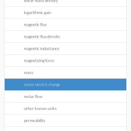
linear mass density
logarithmic gain
magnetic flux
magnetic flux density
magnetic inductance
magnetizing force
mass
molar electric charge
molar flow
other known units
permeability