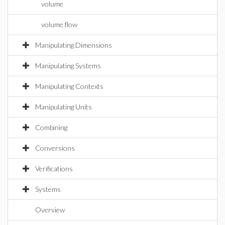
volume
volume flow
Manipulating Dimensions
Manipulating Systems
Manipulating Contexts
Manipulating Units
Combining
Conversions
Verifications
Systems
Overview