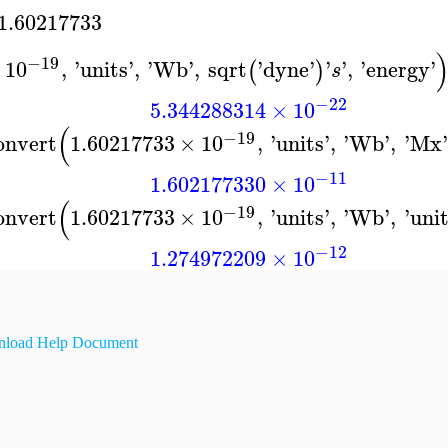
1.60217733
−19
×
10
,
'
units
'
,
'
Wb
'
,
sqrt
'
dyne
'
'
'
,
'
energy
'
(
)
s
−22
5.344288314
×
10
(
−19
onvert
1.60217733
×
10
,
'
units
'
,
'
Wb
'
,
'
Mx
'
−11
1.602177330
×
10
(
−19
onvert
1.60217733
×
10
,
'
units
'
,
'
Wb
'
,
'
uni
−12
1.274972209
×
10
load Help Document