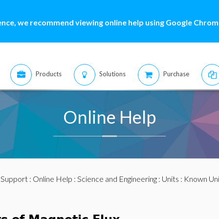
ence, we recommend viewing online help using Google Chrome
Products
Solutions
Purchase
Online Help
:
Support
:
Online Help
:
Science and Engineering
:
Units
:
Known Uni