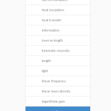
heat insulation
heat transfer
information
inverse length
kinematic viscosity
length
light
linear frequency
linear mass density
logarithmic gain