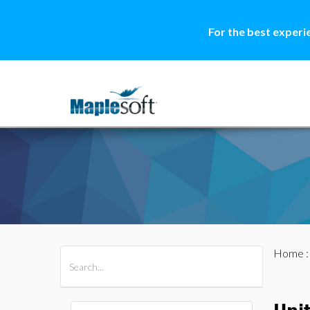
For the best experi
Home
All Products
Maple
MapleSim