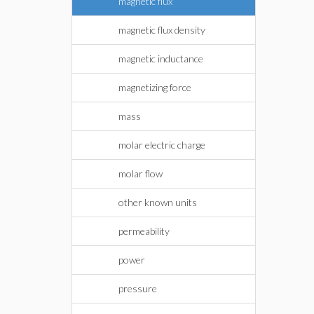
magnetic flux
magnetic flux density
magnetic inductance
magnetizing force
mass
molar electric charge
molar flow
other known units
permeability
power
pressure