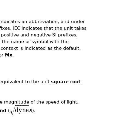
indicates an abbreviation, and under
fixes, IEC indicates that the unit takes
 positive and negative SI prefixes,
ng the name or symbol with the
e context is indicated as the default,
or
Mx
.
equivalent to the unit
square root
e magnitude of the speed of light,
−
−
−
−
−
√
dyne
s
ond
(
).