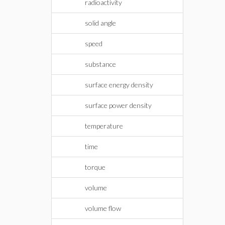
radioactivity
solid angle
speed
substance
surface energy density
surface power density
temperature
time
torque
volume
volume flow