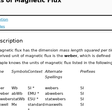
ts of Magnetic Flux
ption
les
scription
agnetic flux has the dimension
mass length squared per ti
rived unit of magnetic flux is the
weber
, which is defined
ple knows the units of magnetic flux listed in the following
me
Symbols
Context
Alternate
Prefixes
Spellings
er
Wb
SI *
webers
SI
eber
abWb
EMU *
abwebers
SI
tweber
statWb
ESU *
statwebers
SI
well
Mx
standard
maxwells
SI
*