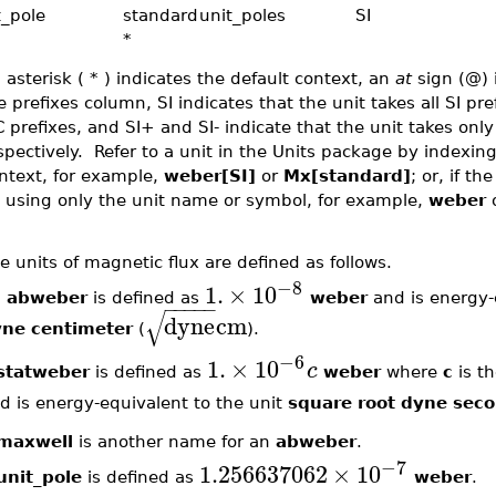
t_pole
standard
unit_poles
SI
*
 asterisk ( * ) indicates the default context, an
at
sign (@) 
e prefixes column, SI indicates that the unit takes all SI pre
C prefixes, and SI+ and SI- indicate that the unit takes only
spectively. Refer to a unit in the Units package by indexi
ntext, for example,
weber[SI]
or
Mx[standard]
; or, if th
 using only the unit name or symbol, for example,
weber
e units of magnetic flux are defined as follows.
−8
1.
×
10
n
abweber
is defined as
weber
and is energy-
−
−
−
−
−
√
dyne
cm
ne centimeter
(
).
−6
1.
×
10
c
statweber
is defined as
weber
where
c
is th
d is energy-equivalent to the unit
square root dyne sec
maxwell
is another name for an
abweber
.
−7
1.256637062
×
10
unit_pole
is defined as
weber
.