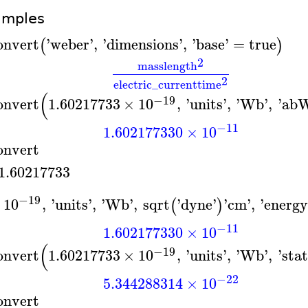
amples
onvert
'
weber
'
,
'
dimensions
'
,
'
base
'
=
true
(
)
2
mass
length
2
electric_current
time
(
−19
onvert
1.60217733
×
10
,
'
units
'
,
'
Wb
'
,
'
ab
−11
1.602177330
×
10
onvert
1.60217733
−19
×
10
,
'
units
'
,
'
Wb
'
,
sqrt
'
dyne
'
'
cm
'
,
'
energ
(
)
−11
1.602177330
×
10
(
−19
onvert
1.60217733
×
10
,
'
units
'
,
'
Wb
'
,
'
sta
−22
5.344288314
×
10
onvert