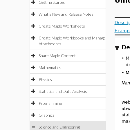
Uni
Getting Started
What's New and Release Notes
Descri
Create Maple Worksheets
Examp
Create Maple Workbooks and Manage
Attachments
De
Share Maple Content
•
M
de
Mathematics
•
Ma
Physics
Na
Statistics and Data Analysis
web
Programming
abw
sta
Graphics
max
Science and Engineering