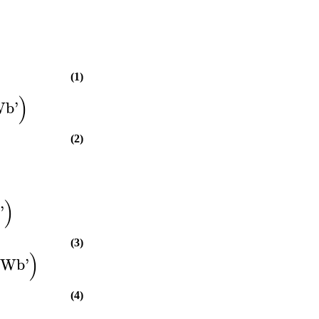
(1)
)
Wb
'
(2)
)
y
'
(3)
)
tWb
'
(4)