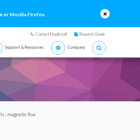
 or Mozilla Firefox.
Contact Maplesoft
Request Quote
Support & Resources
Company
ts
: magnetic flux