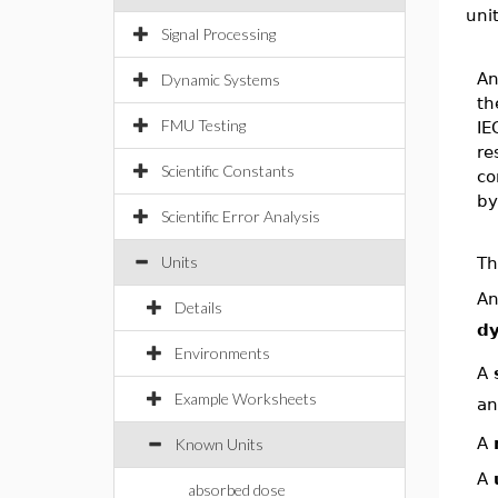
uni
Signal Processing
An
Dynamic Systems
th
FMU Testing
IE
re
Scientific Constants
co
by
Scientific Error Analysis
Units
Th
A
Details
dy
Environments
A
Example Worksheets
an
A
Known Units
A
absorbed dose