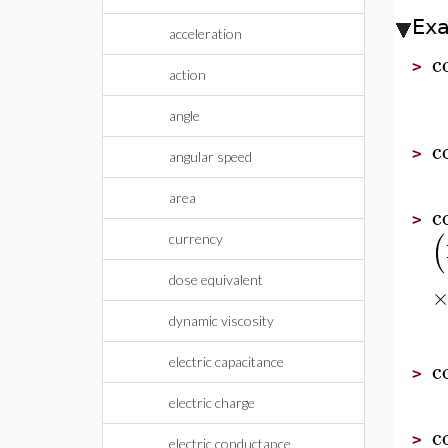
Ex
acceleration
c
>
action
angle
c
>
angular speed
area
c
>
(
currency
dose equivalent
dynamic viscosity
electric capacitance
c
>
electric charge
c
>
electric conductance