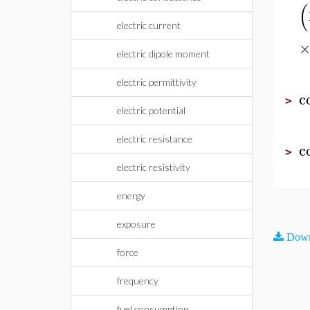
(
electric current
electric dipole moment
electric permittivity
c
>
electric potential
electric resistance
c
>
electric resistivity
energy
exposure
Down
force
frequency
fuel consumption