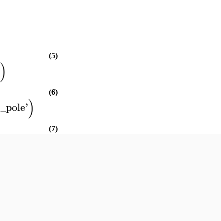
)
(5)
)
(6)
)
t_pole
'
(7)