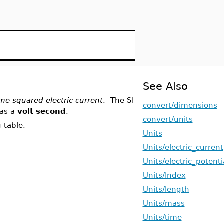
See Also
me squared electric current
. The SI
convert/dimensions
 as a
volt second
.
convert/units
 table.
Units
Units/electric_current
Units/electric_potenti
Units/Index
Units/length
Units/mass
Units/time