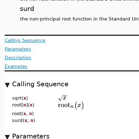
surd
the non-principal root function in the Standard U
Calling Sequence
Parameters
Description
Examples
Calling Sequence
−
−
x
√
sqrt(
x
)
root
(
)
x
root[
n
](
x
)
n
root(
x
,
n
)
surd(
x
,
n
)
Parameters