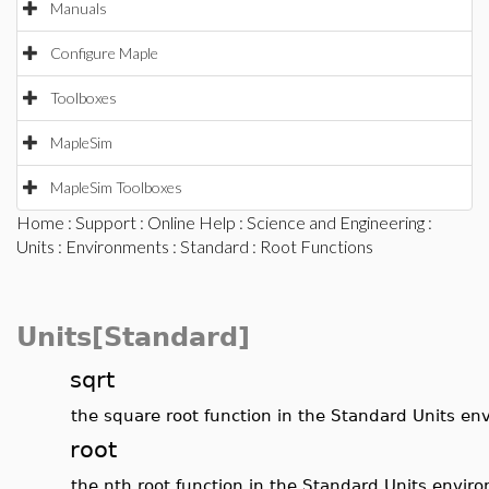
Manuals
Configure Maple
Toolboxes
MapleSim
MapleSim Toolboxes
Home
:
Support
:
Online Help
:
Science and Engineering
:
Units
:
Environments
:
Standard
: Root Functions
Units[Standard]
sqrt
the square root function in the Standard Units e
root
the nth root function in the Standard Units envir