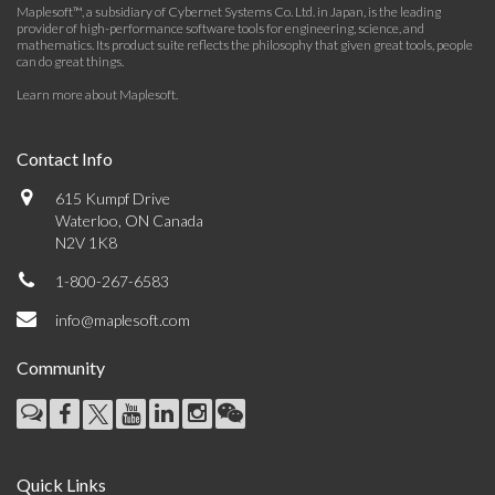
Maplesoft™, a subsidiary of Cybernet Systems Co. Ltd. in Japan, is the leading
provider of high-performance software tools for engineering, science, and
mathematics. Its product suite reflects the philosophy that given great tools, people
can do great things.
Learn more about Maplesoft
.
Contact Info
615 Kumpf Drive
Waterloo, ON Canada
N2V 1K8
1-800-267-6583
info@maplesoft.com
Community
Quick Links