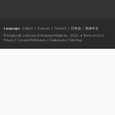
Language:
English
|
Français
|
Deutsch
|
日本語
|
简体中文
© Maplesoft, a division of Waterloo Maple Inc., 2026. •
Terms of Use
|
Privacy
|
Consent Preferences
|
Trademarks
|
Site Map