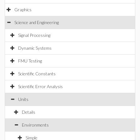
Graphics
Science and Engineering
Signal Processing
Dynamic Systems
FMU Testing
Scientific Constants
Scientific Error Analysis
Units
Details
Environments
Simple