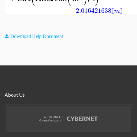
2.016421638
m
⟦
⟧
Download Help Document
About Us