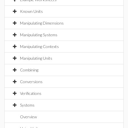
Known Units
Manipulating Dimensions
Manipulating Systems
Manipulating Contexts
Manipulating Units
Combining
Conversions
Verifications
Systems
Overview