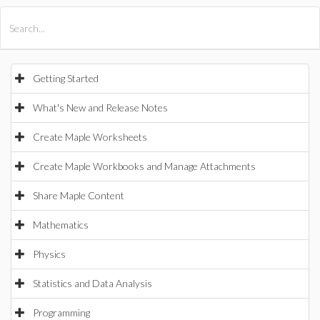
All Products
Maple
MapleSim
Getting Started
What's New and Release Notes
Create Maple Worksheets
Create Maple Workbooks and Manage Attachments
Share Maple Content
Mathematics
Physics
Statistics and Data Analysis
Programming