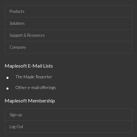
Products
Solutions
Support & Resources
Company
Maplesoft E-Mail Lists
•
The Maple Reporter
•
Other e-mail offerings
Maplesoft Membership
Sign-up
Log-Out