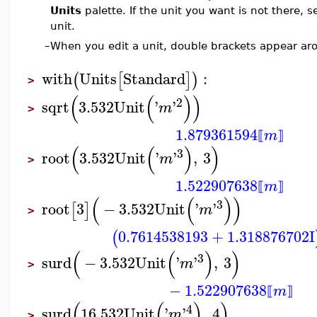
Units
palette. If the unit you want is not there, s
unit.
–
When you edit a unit, double brackets appear aro
with
Units
Standard
:
(
[
]
)
>
(
(
)
)
2
sqrt
3.532
Unit
'
'
m
>
1.879361594
m
⟦
⟧
(
(
)
)
3
root
3.532
Unit
'
'
,
3
m
>
1.522907638
m
⟦
⟧
(
(
)
)
3
root
3
−
3.532
Unit
'
'
[
]
m
>
0.7614538193
+
1.318876702
I
(
(
(
)
)
3
surd
−
3.532
Unit
'
'
,
3
m
>
−
1.522907638
m
⟦
⟧
(
(
)
)
4
surd
16.532
Unit
'
'
,
4
m
>