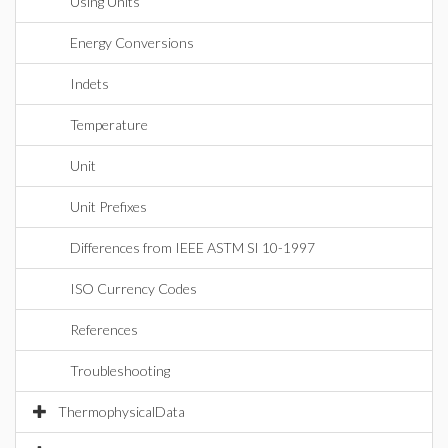
Using Units
Energy Conversions
Indets
Temperature
Unit
Unit Prefixes
Differences from IEEE ASTM SI 10-1997
ISO Currency Codes
References
Troubleshooting
ThermophysicalData