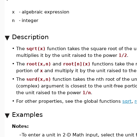
x
-
algebraic expression
n
-
integer
Description
•
The
sqrt(x)
function takes the square root of the u
multiplies it by the unit raised to the power
1/2
.
•
The
root(x,n)
and
root[n](x)
functions take the n
portion of
x
and multiply it by the unit raised to t
•
The
surd(x,n)
function takes the nth root of the un
(complex) argument is closest to the unit-free porti
the unit raised to the power
1/n
.
•
For other properties, see the global functions
sqrt
,
r
Examples
Notes:
–
To enter a unit in 2-D Math input, select the unit