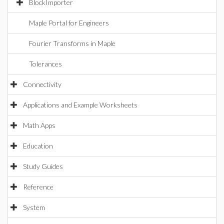
BlockImporter
Maple Portal for Engineers
Fourier Transforms in Maple
Tolerances
Connectivity
Applications and Example Worksheets
Math Apps
Education
Study Guides
Reference
System