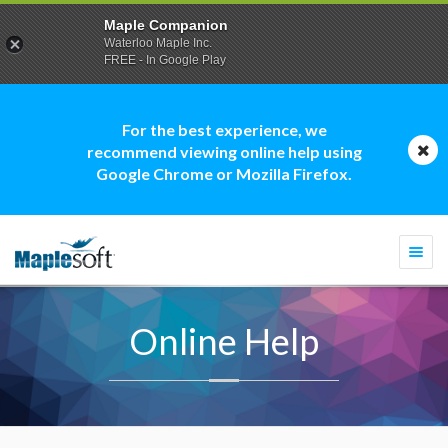
Maple Companion
Waterloo Maple Inc.
FREE - In Google Play
For the best experience, we
recommend viewing online help using
Google Chrome or Mozilla Firefox.
Togg
navi
Online Help