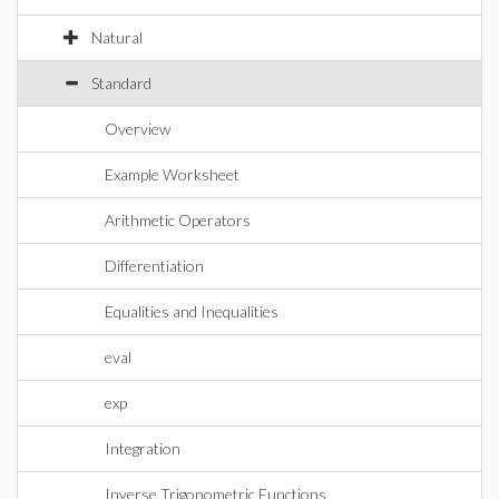
Natural
Standard
Overview
Example Worksheet
Arithmetic Operators
Differentiation
Equalities and Inequalities
eval
exp
Integration
Inverse Trigonometric Functions