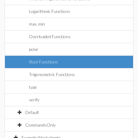
Logarithmic Functions
max, min
Overloaded Functions
polar
Root Functions
Trigonometric Functions
type
verify
Default
CommandsOnly
Example Worksheets