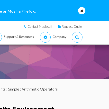
 or Mozilla Firefox.
Contact Maplesoft
Request Quote
Support & Resources
Company
nts
:
Simple
: Arithmetic Operators