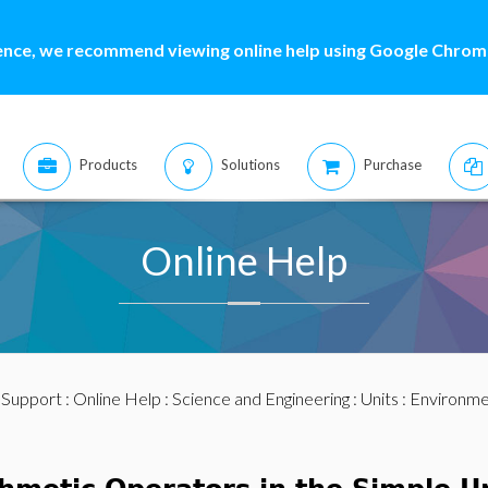
ence, we recommend viewing online help using Google Chrome
Products
Solutions
Purchase
Online Help
:
Support
:
Online Help
:
Science and Engineering
:
Units
:
Environme