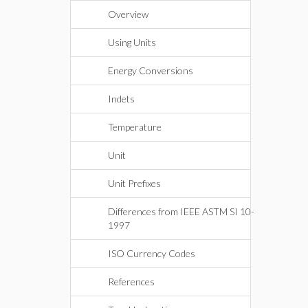
Overview
Using Units
Energy Conversions
Indets
Temperature
Unit
Unit Prefixes
Differences from IEEE ASTM SI 10-
1997
ISO Currency Codes
References