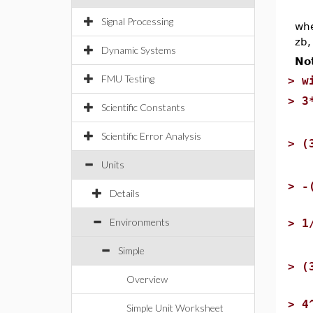
Signal Processing
whe
zb,
Dynamic Systems
No
FMU Testing
>
w
>
3
Scientific Constants
Scientific Error Analysis
>
(
Units
>
-
Details
Environments
>
1
Simple
>
(
Overview
>
4
Simple Unit Worksheet