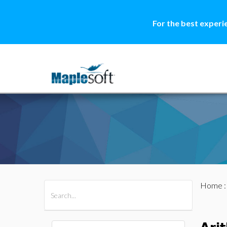
For the best experi
Home
All Products
Maple
MapleSim