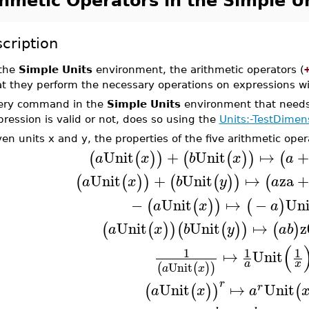
thmetic Operators in the Simple U
cription
 the
Simple Units
environment, the arithmetic operators (
at they perform the necessary operations on expressions wi
ery command in the
Simple Units
environment that needs
pression is valid or not, does so using the
Units:-TestDimen
en units x and y, the properties of the five arithmetic oper
Unit
+
Unit
↦
+
(
(
)
)
(
(
)
)
(
a
x
b
x
a
Unit
+
Unit
↦
za
(
(
)
)
(
(
)
)
(
a
x
b
y
a
−
Unit
↦
−
Uni
(
(
)
)
(
)
a
x
a
Unit
Unit
↦
z
(
(
)
)
(
(
)
)
(
)
a
x
b
y
a
b
(
1
1
1
↦
Unit
a
x
Unit
(
(
)
)
a
x
r
Unit
↦
Unit
(
(
)
)
(
r
a
x
a