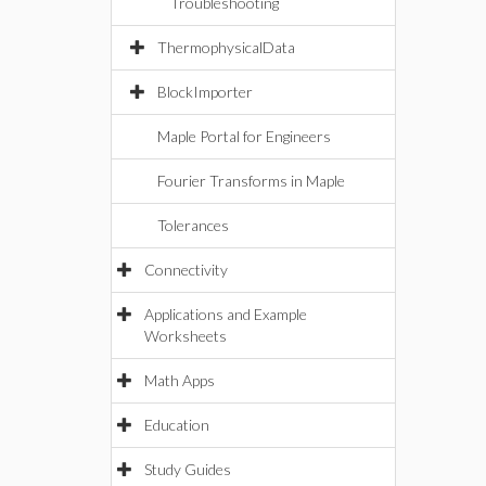
Troubleshooting
ThermophysicalData
BlockImporter
Maple Portal for Engineers
Fourier Transforms in Maple
Tolerances
Connectivity
Applications and Example
Worksheets
Math Apps
Education
Study Guides