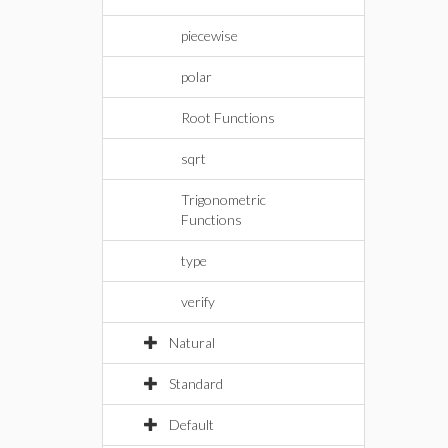
piecewise
polar
Root Functions
sqrt
Trigonometric
Functions
type
verify
Natural
Standard
Default