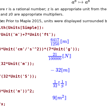
↦
b
b
a
a
re r is a rational number; z is an appropriate unit from th
 and z0 are appropriate multipliers.
te:
Prior to Maple 2015, units were displayed surrounded b
ith(Units[Simple]):
*Unit('m')+7*Unit('ft');
6417
m
⟦
⟧
1250
3*Unit('cm'/'s'^2))*(7*Unit('g'));
21
N
⟦
⟧
100000
(32*Unit('m'));
−
32
m
⟦
⟧
/(32*Unit('S'));
1
1
⟦
⟧
32
S
3*Unit('m'))^2;
2
9
m
⟦
⟧
^x;