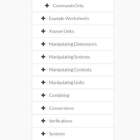
CommandsOnly
Example Worksheets
Known Units
Manipulating Dimensions
Manipulating Systems
Manipulating Contexts
Manipulating Units
Combining
Conversions
Verifications
Systems