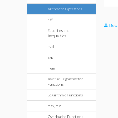
Arithmetic Operators
diff
Down
Equalities and
Inequalities
eval
exp
frem
Inverse Trigonometric
Functions
Logarithmic Functions
max, min
Overloaded Functions