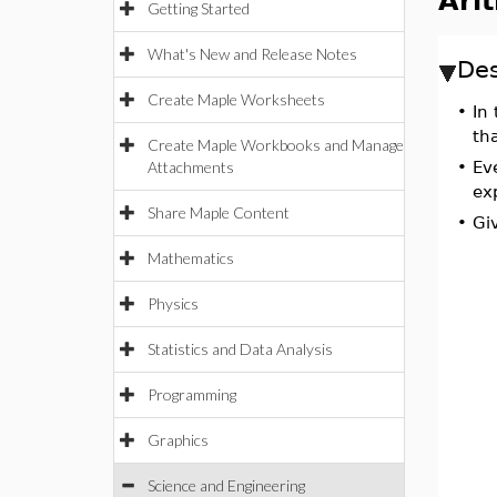
Ari
Getting Started
What's New and Release Notes
Des
Create Maple Worksheets
•
In
th
Create Maple Workbooks and Manage
Attachments
•
Ev
ex
Share Maple Content
•
Giv
Mathematics
Physics
Statistics and Data Analysis
Programming
Graphics
Science and Engineering