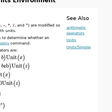
nits Environment
See Also
+
,
-
,
*
,
/
, and
^
) are modified so
arithmetic
th units.
operators
 to determine whether an
Units
sions
command.
Units/Simple
ators are:
Unit
)
(
)
b
x
+
zb
Unit
)
(
)
b
z
t
(
)
x
0
Unit
(
)
z
)
)
r
x