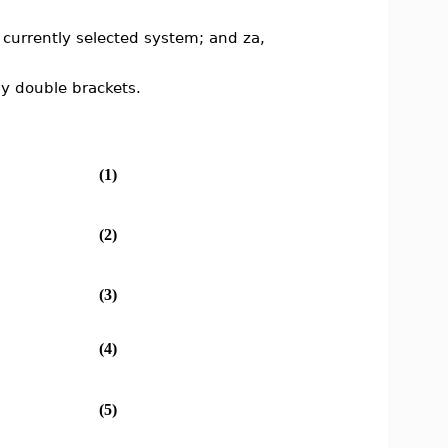
e currently selected system; and za,
y double brackets.
(1)
(2)
(3)
(4)
(5)