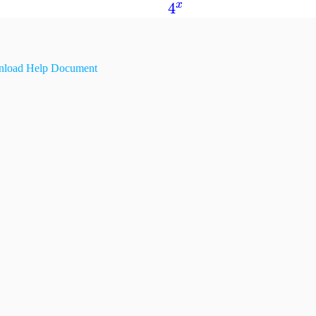
4
x
load Help Document